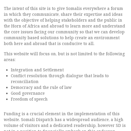
The intent of this site is to give Somalis everywhere a forum
in which they communicate, share their expertise and ideas
with the objective of helping stakeholders and the public in
the Horn of Africa and abroad to learn more and understand
the core issues facing our community so that we can develop
community based solutions to help create an environment
both here and abroad that is conducive to all.
This website will focus on, but is not limited to the following
areas:
Integration and Settlement
Conflict resolution through dialogue that leads to
reconciliation
Democracy and the rule of law
Good governance
Freedom of speech
Funding is a crucial element in the implementation of this
website. Somali Dispatch has a widespread audience, a high
volume of visitors and a dedicated readership, however SD is