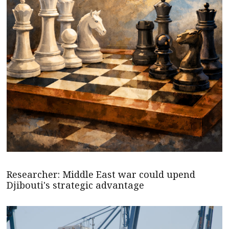
Researcher: Middle East war could upend
Djibouti's strategic advantage