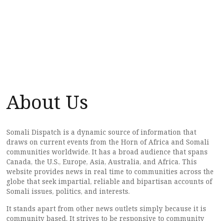
About Us
Somali Dispatch is a dynamic source of information that
draws on current events from the Horn of Africa and Somali
communities worldwide. It has a broad audience that spans
Canada, the U.S., Europe, Asia, Australia, and Africa. This
website provides news in real time to communities across the
globe that seek impartial, reliable and bipartisan accounts of
Somali issues, politics, and interests.
It stands apart from other news outlets simply because it is
community based. It strives to be responsive to community