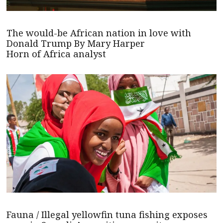
The would-be African nation in love with
Donald Trump By Mary Harper
Horn of Africa analyst
Fauna / Illegal yellowfin tuna fishing exposes