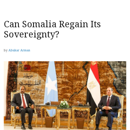
Can Somalia Regain Its
Sovereignty?
by
Abukar Arman