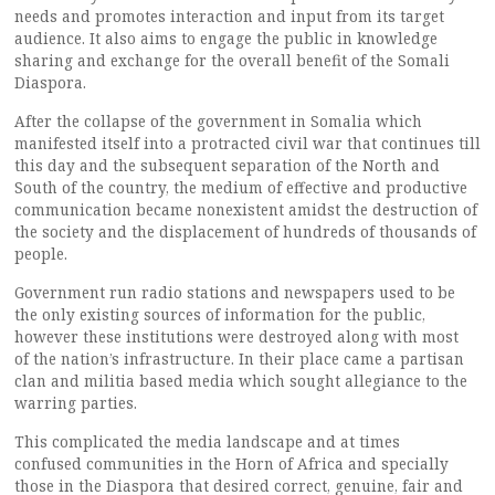
needs and promotes interaction and input from its target
audience. It also aims to engage the public in knowledge
sharing and exchange for the overall benefit of the Somali
Diaspora.
After the collapse of the government in Somalia which
manifested itself into a protracted civil war that continues till
this day and the subsequent separation of the North and
South of the country, the medium of effective and productive
communication became nonexistent amidst the destruction of
the society and the displacement of hundreds of thousands of
people.
Government run radio stations and newspapers used to be
the only existing sources of information for the public,
however these institutions were destroyed along with most
of the nation’s infrastructure. In their place came a partisan
clan and militia based media which sought allegiance to the
warring parties.
This complicated the media landscape and at times
confused communities in the Horn of Africa and specially
those in the Diaspora that desired correct, genuine, fair and