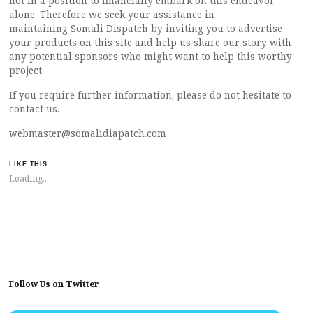
not in a position to financially embark on this endeavor
alone. Therefore we seek your assistance in
maintaining Somali Dispatch by inviting you to advertise
your products on this site and help us share our story with
any potential sponsors who might want to help this worthy
project.
If you require further information, please do not hesitate to
contact us.
webmaster@somalidiapatch.com
LIKE THIS:
Loading...
Follow Us on Twitter