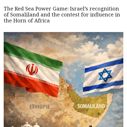
The Red Sea Power Game: Israel’s recognition
of Somaliland and the contest for influence in
the Horn of Africa