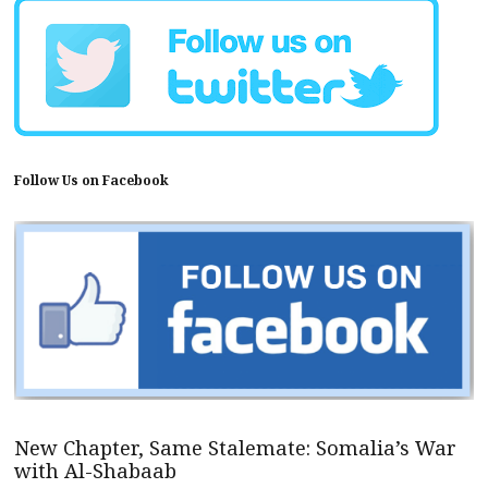
Follow Us on Facebook
New Chapter, Same Stalemate: Somalia’s War
with Al-Shabaab