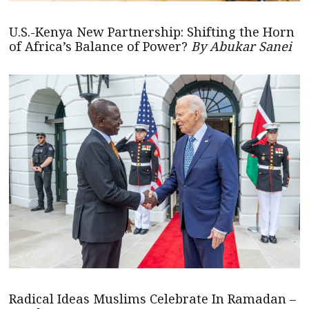
U.S.-Kenya New Partnership: Shifting the Horn
of Africa’s Balance of Power?
By Abukar Sanei
Radical Ideas Muslims Celebrate In Ramadan –