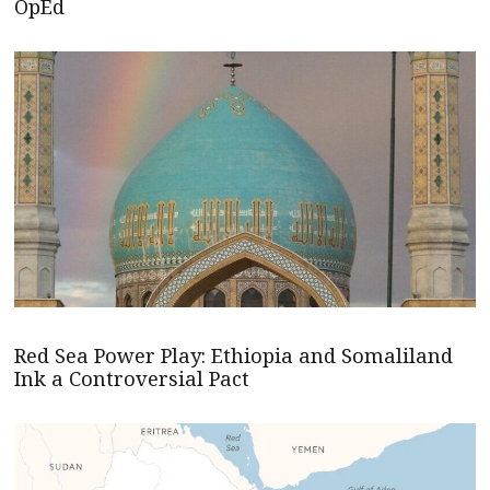
OpEd
Red Sea Power Play: Ethiopia and Somaliland
Ink a Controversial Pact