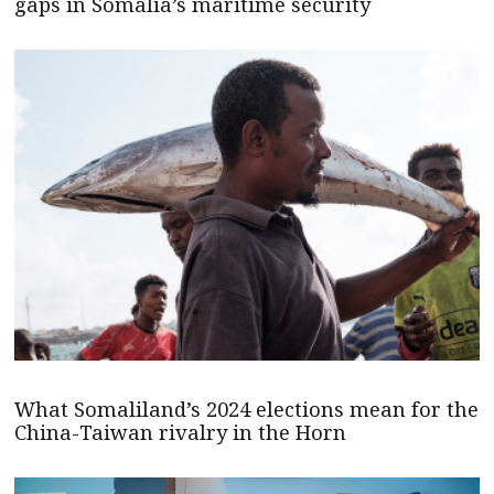
gaps in Somalia’s maritime security
What Somaliland’s 2024 elections mean for the
China-Taiwan rivalry in the Horn