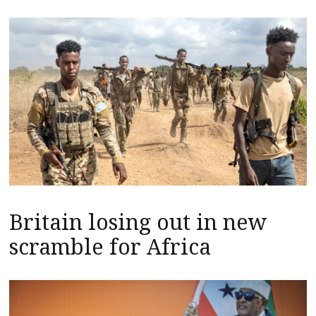
Britain losing out in new
scramble for Africa