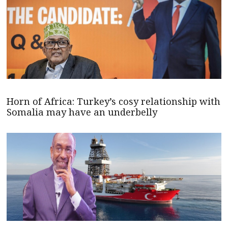
Horn of Africa: Turkey’s cosy relationship with
Somalia may have an underbelly