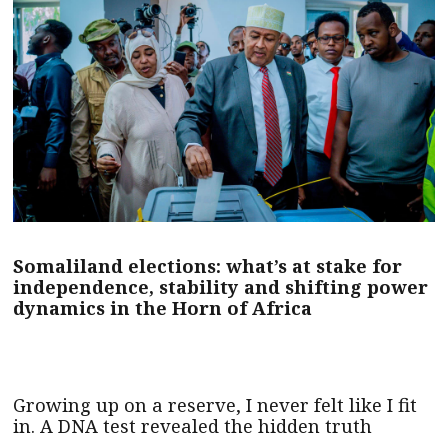
Somaliland elections: what’s at stake for
independence, stability and shifting power
dynamics in the Horn of Africa
Growing up on a reserve, I never felt like I fit
in. A DNA test revealed the hidden truth