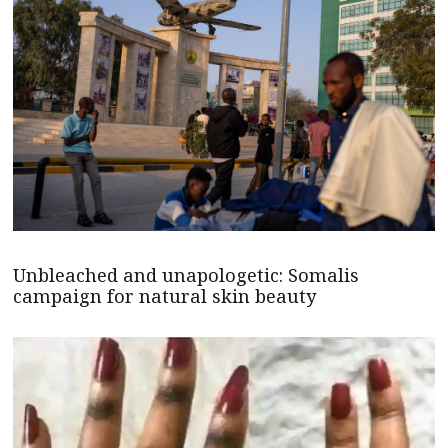
Unbleached and unapologetic: Somalis
campaign for natural skin beauty