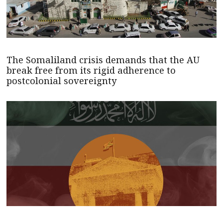
The Somaliland crisis demands that the AU
break free from its rigid adherence to
postcolonial sovereignty