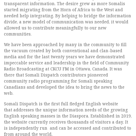
transparent information. The desire grew as more Somalis
started migrating from the Horn of Africa to the West and
needed help integrating. By helping to bridge the information
divide, a new model of communication was needed, it would
allowed us to contribute meaningfully to our new
communities.
We have been approached by many in the community to fill
the vacuum created by both conventional and clan-based
media and for the last twenty years we have demonstrated
impeccable service and leadership in the field of Community
Radio Broadcasting at CKCU FM in Ottawa, Canada. It was
there that Somali Dispatch contributors pioneered
community radio programming for Somali speaking
Canadians and developed the idea to bring the news to the
web.
Somali Dispatch is the first full fledged English website
that addresses the unique information needs of the growing
English speaking masses in the Diaspora. Established in 2019,
the website currently receives thousands of visitors a day. It
is independently run and can be accessed and contributed to
from around the world.