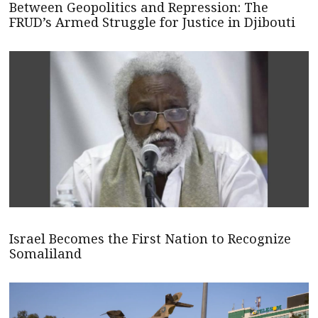
Between Geopolitics and Repression: The
FRUD’s Armed Struggle for Justice in Djibouti
Israel Becomes the First Nation to Recognize
Somaliland