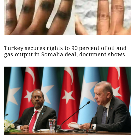
Turkey secures rights to 90 percent of oil and
gas output in Somalia deal, document shows