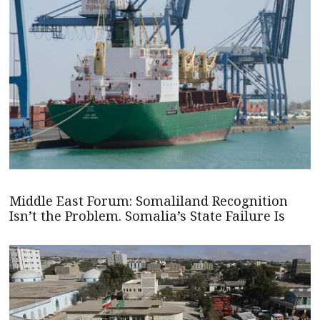
Middle East Forum: Somaliland Recognition
Isn’t the Problem. Somalia’s State Failure Is