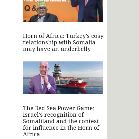
Horn of Africa: Turkey’s cosy
relationship with Somalia
may have an underbelly
The Red Sea Power Game:
Israel’s recognition of
Somaliland and the contest
for influence in the Horn of
Africa