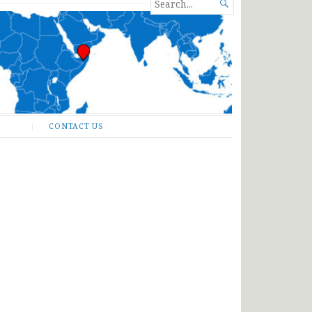
SEARCH

FOR...
CONTACT US