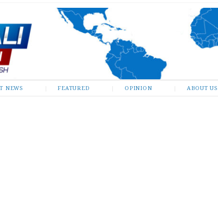
ST NEWS
FEATURED
OPINION
ABOUT US