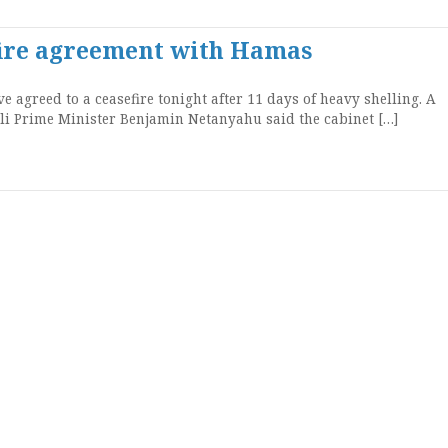
efire agreement with Hamas
 agreed to a ceasefire tonight after 11 days of heavy shelling. A
aeli Prime Minister Benjamin Netanyahu said the cabinet […]