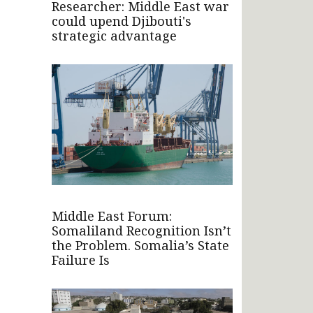
Researcher: Middle East war
could upend Djibouti's
strategic advantage
Middle East Forum:
Somaliland Recognition Isn’t
the Problem. Somalia’s State
Failure Is