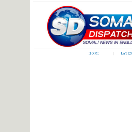
Somali Dispatch
HOME
LATE