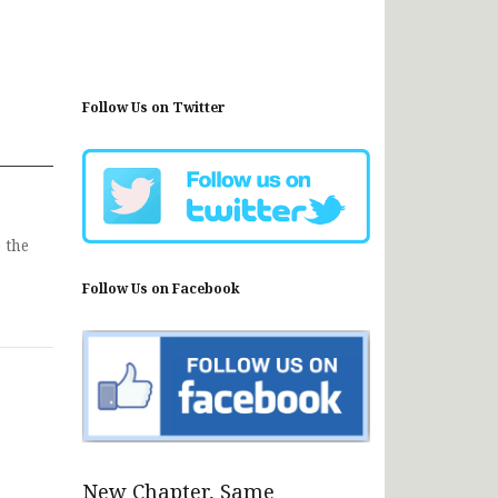
Follow Us on Twitter
 the
Follow Us on Facebook
New Chapter, Same