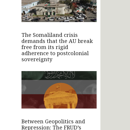
The Somaliland crisis
demands that the AU break
free from its rigid
adherence to postcolonial
sovereignty
Between Geopolitics and
Repression: The FRUD’s