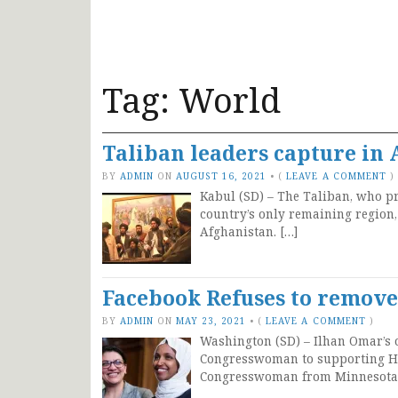
Tag:
World
Taliban leaders capture in 
BY
ADMIN
ON
AUGUST 16, 2021
•
(
LEAVE A COMMENT
)
Kabul (SD) – The Taliban, who p
country’s only remaining region,
Afghanistan. […]
Facebook Refuses to remove
BY
ADMIN
ON
MAY 23, 2021
•
(
LEAVE A COMMENT
)
Washington (SD) – Ilhan Omar’s o
Congresswoman to supporting Ham
Congresswoman from Minnesota