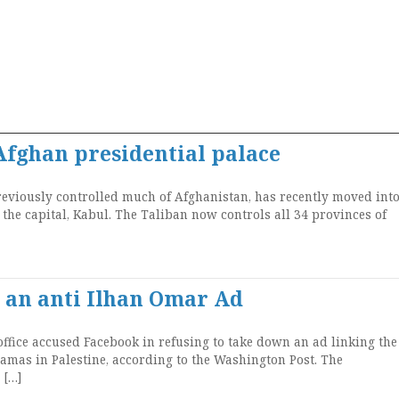
Afghan presidential palace
reviously controlled much of Afghanistan, has recently moved into
 the capital, Kabul. The Taliban now controls all 34 provinces of
 an anti Ilhan Omar Ad
ffice accused Facebook in refusing to take down an ad linking the
as in Palestine, according to the Washington Post. The
 […]