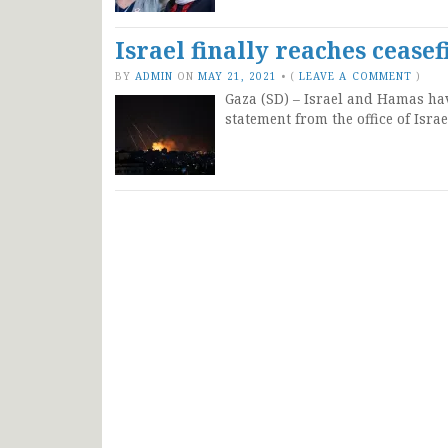
Israel finally reaches ceas
BY
ADMIN
ON
MAY 21, 2021
•
(
LEAVE A COMMENT
)
Gaza (SD) – Israel and Hamas have
statement from the office of Isr