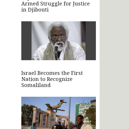
Armed Struggle for Justice
in Djibouti
Israel Becomes the First
Nation to Recognize
Somaliland