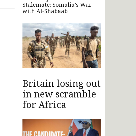
Stalemate: Somalia’s War
with Al-Shabaab
Britain losing out
in new scramble
for Africa