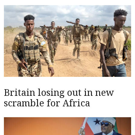
Britain losing out in new
scramble for Africa