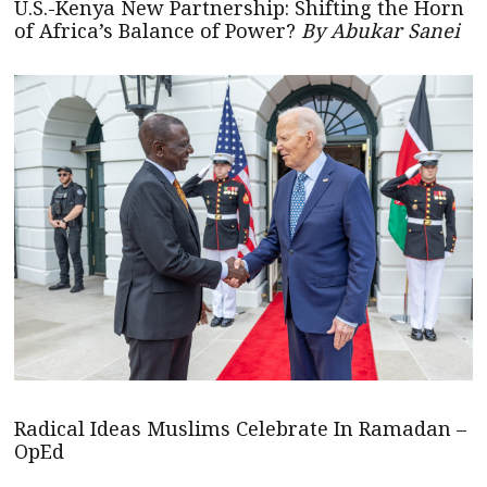
U.S.-Kenya New Partnership: Shifting the Horn
of Africa’s Balance of Power?
By Abukar Sanei
Radical Ideas Muslims Celebrate In Ramadan –
OpEd