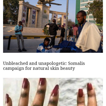
Unbleached and unapologetic: Somalis
campaign for natural skin beauty