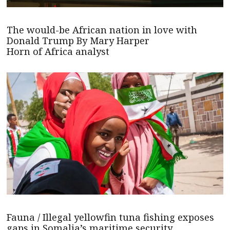
The would-be African nation in love with
Donald Trump By Mary Harper
Horn of Africa analyst
Fauna / Illegal yellowfin tuna fishing exposes
gaps in Somalia’s maritime security