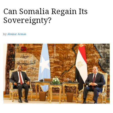
Can Somalia Regain Its
Sovereignty?
by
Abukar Arman