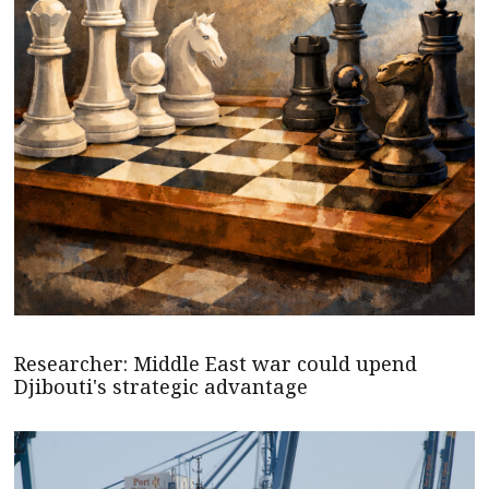
Researcher: Middle East war could upend
Djibouti's strategic advantage