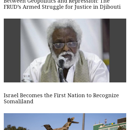
Between Geopolitics and Repression: The
FRUD’s Armed Struggle for Justice in Djibouti
Israel Becomes the First Nation to Recognize
Somaliland