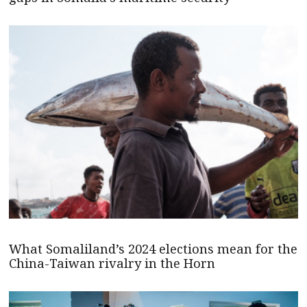
What Somaliland’s 2024 elections mean for the
China-Taiwan rivalry in the Horn