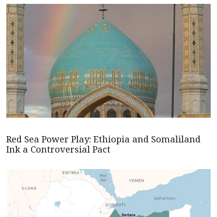
Red Sea Power Play: Ethiopia and Somaliland
Ink a Controversial Pact