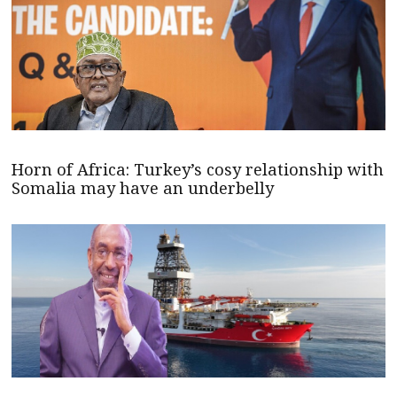
Horn of Africa: Turkey’s cosy relationship with
Somalia may have an underbelly