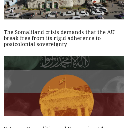
The Somaliland crisis demands that the AU
break free from its rigid adherence to
postcolonial sovereignty