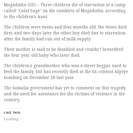
Mogadishu (SD) – Three children die of starvation at a camp
called “Calaf Suge” on the outskirts of Mogadishu, according
to the children’s Aunt.
The children were twins and four months old, the twins died
first, and two days later the other boy died due to starvation,
after the family had run out of milk supply.
Their mother is said to be disabled and couldn’t breastfeed
the four year old baby who later died.
The children’s grandmother who was a street beggar, used to
feed the family, but has recently died at the Ex-control Afgoye
bombing on December 28 last year.
The Somalia government has yet to comment on this tragedy,
and the need for assistance for the victims of violence in the
country.
LIKE THIS:
Loading...