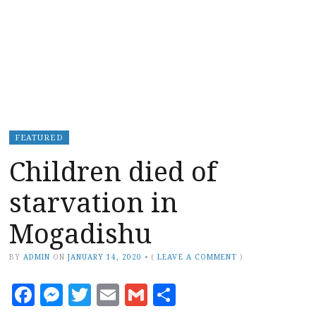
FEATURED
Children died of
starvation in
Mogadishu
BY
ADMIN
ON
JANUARY 14, 2020
•
(
LEAVE A COMMENT
)
Facebook
Messenger
Twitter
Email
Gmail
Share