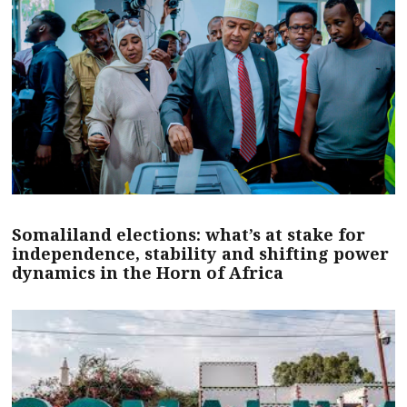
Somaliland elections: what’s at stake for
independence, stability and shifting power
dynamics in the Horn of Africa