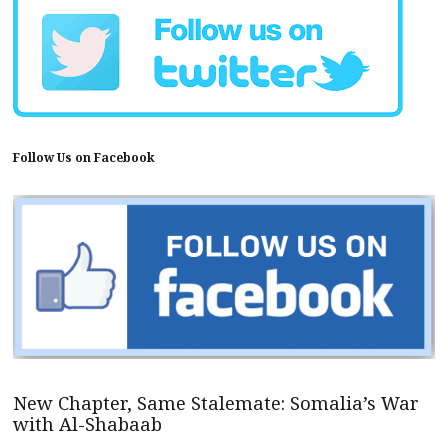
Follow Us on Facebook
New Chapter, Same Stalemate: Somalia’s War
with Al-Shabaab