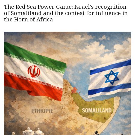
The Red Sea Power Game: Israel’s recognition
of Somaliland and the contest for influence in
the Horn of Africa