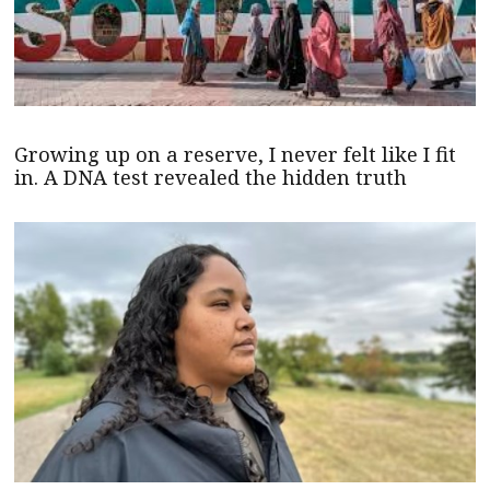
Growing up on a reserve, I never felt like I fit
in. A DNA test revealed the hidden truth