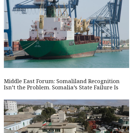
Middle East Forum: Somaliland Recognition
Isn’t the Problem. Somalia’s State Failure Is