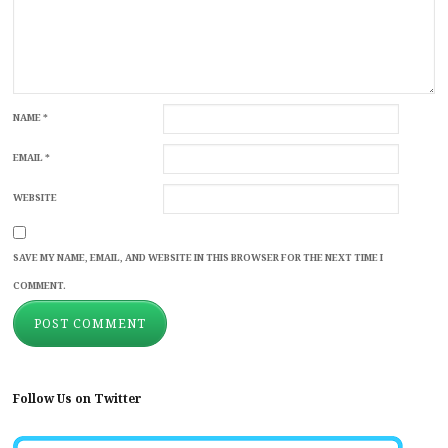
NAME
*
EMAIL
*
WEBSITE
SAVE MY NAME, EMAIL, AND WEBSITE IN THIS BROWSER FOR THE NEXT TIME I
COMMENT.
Follow Us on Twitter