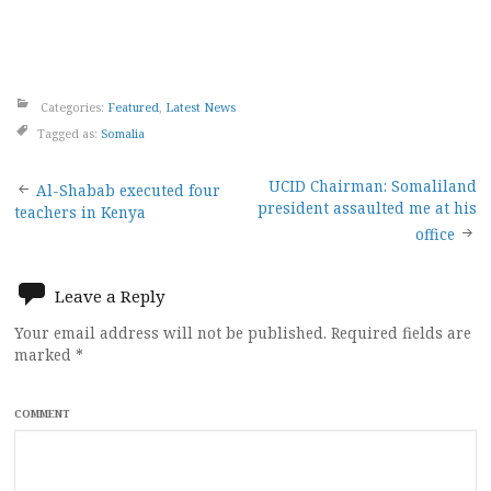
Categories:
Featured
,
Latest News
Tagged as:
Somalia
Post
UCID Chairman: Somaliland
Al-Shabab executed four
president assaulted me at his
teachers in Kenya
navigation
office
Leave a Reply
Your email address will not be published.
Required fields are
marked
*
COMMENT