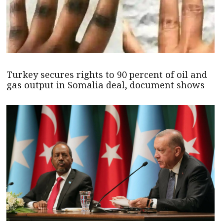
Turkey secures rights to 90 percent of oil and
gas output in Somalia deal, document shows