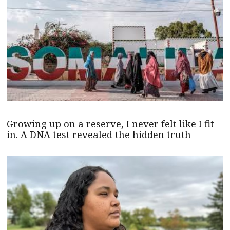
Growing up on a reserve, I never felt like I fit
in. A DNA test revealed the hidden truth