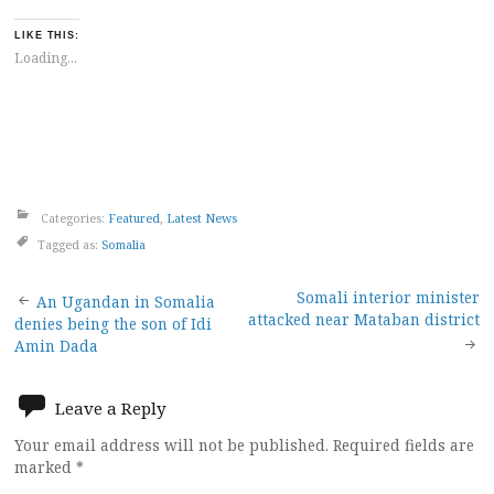
LIKE THIS:
Loading...
Categories:
Featured
,
Latest News
Tagged as:
Somalia
Post
Somali interior minister
An Ugandan in Somalia
attacked near Mataban district
denies being the son of Idi
navigation
Amin Dada
Leave a Reply
Your email address will not be published.
Required fields are
marked
*