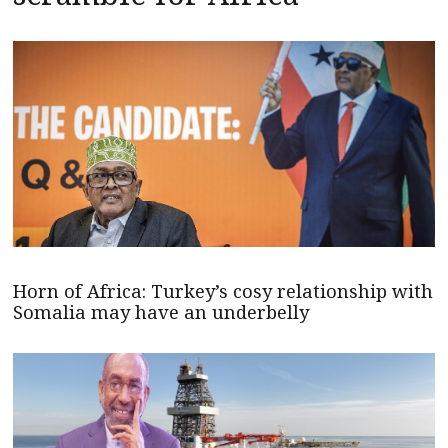
Horn of Africa: Turkey’s cosy relationship with
Somalia may have an underbelly