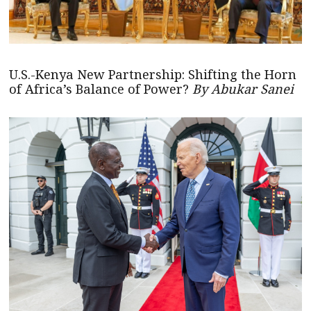
U.S.-Kenya New Partnership: Shifting the Horn
of Africa’s Balance of Power?
By Abukar Sanei