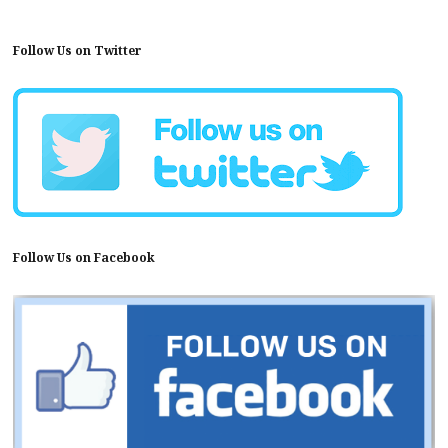
Follow Us on Twitter
Follow Us on Facebook