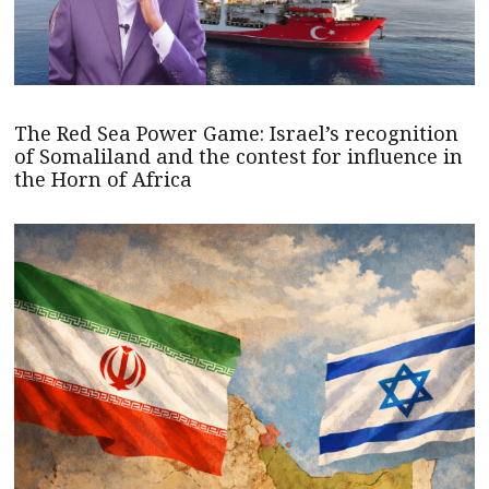
The Red Sea Power Game: Israel’s recognition
of Somaliland and the contest for influence in
the Horn of Africa