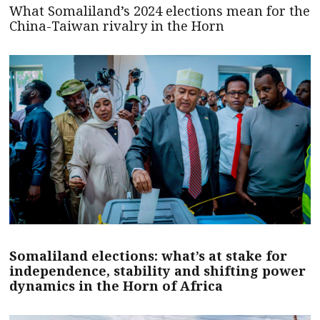
What Somaliland’s 2024 elections mean for the
China-Taiwan rivalry in the Horn
Somaliland elections: what’s at stake for
independence, stability and shifting power
dynamics in the Horn of Africa