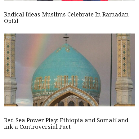
Radical Ideas Muslims Celebrate In Ramadan –
OpEd
Red Sea Power Play: Ethiopia and Somaliland
Ink a Controversial Pact