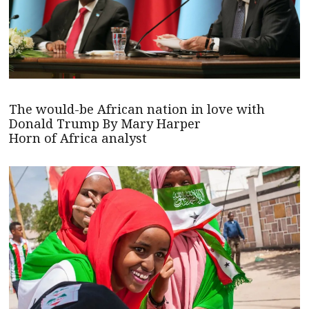
The would-be African nation in love with
Donald Trump By Mary Harper
Horn of Africa analyst