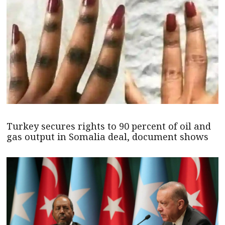
Turkey secures rights to 90 percent of oil and
gas output in Somalia deal, document shows