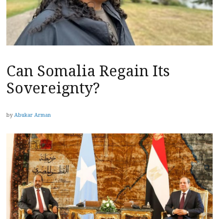
Can Somalia Regain Its
Sovereignty?
by
Abukar Arman