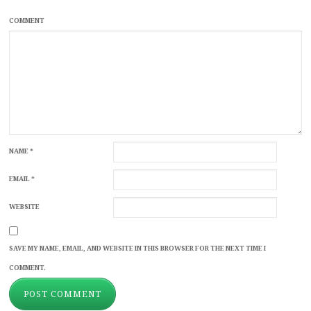
COMMENT
NAME
*
EMAIL
*
WEBSITE
SAVE MY NAME, EMAIL, AND WEBSITE IN THIS BROWSER FOR THE NEXT TIME I
COMMENT.