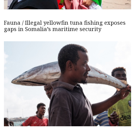
Fauna / Illegal yellowfin tuna fishing exposes
gaps in Somalia’s maritime security