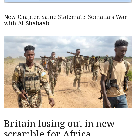
New Chapter, Same Stalemate: Somalia’s War
with Al-Shabaab
Britain losing out in new
scramble for Africa