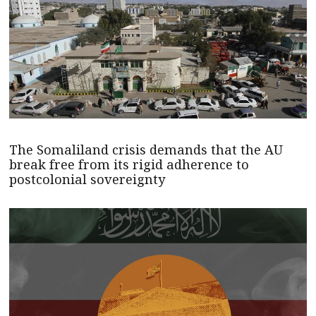
The Somaliland crisis demands that the AU
break free from its rigid adherence to
postcolonial sovereignty