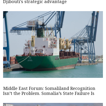
Djibouti's strategic advantage
Middle East Forum: Somaliland Recognition
Isn’t the Problem. Somalia’s State Failure Is