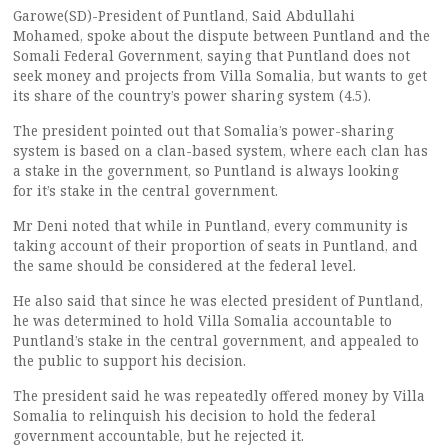
Garowe(SD)-President of Puntland, Said Abdullahi
Mohamed, spoke about the dispute between Puntland and the
Somali Federal Government, saying that Puntland does not
seek money and projects from Villa Somalia, but wants to get
its share of the country’s power sharing system (4.5).
The president pointed out that Somalia’s power-sharing
system is based on a clan-based system, where each clan has
a stake in the government, so Puntland is always looking
for it’s stake in the central government.
Mr Deni noted that while in Puntland, every community is
taking account of their proportion of seats in Puntland, and
the same should be considered at the federal level.
He also said that since he was elected president of Puntland,
he was determined to hold Villa Somalia accountable to
Puntland’s stake in the central government, and appealed to
the public to support his decision.
The president said he was repeatedly offered money by Villa
Somalia to relinquish his decision to hold the federal
government accountable, but he rejected it.