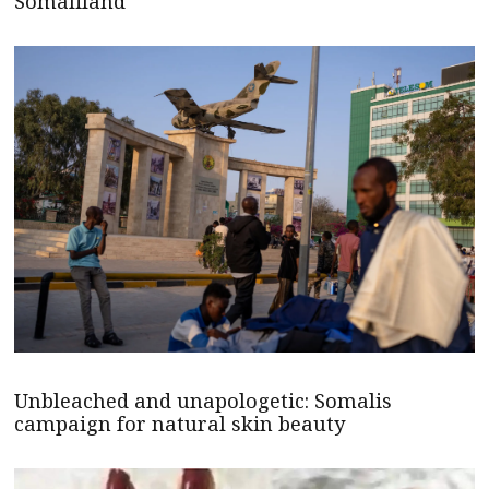
Somaliland
Unbleached and unapologetic: Somalis
campaign for natural skin beauty