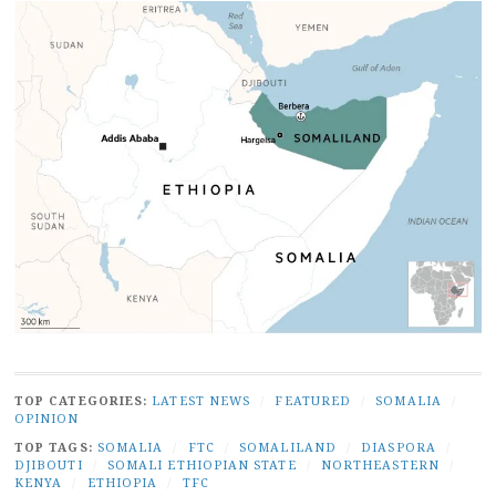
TOP CATEGORIES:
LATEST NEWS
/
FEATURED
/
SOMALIA
/
OPINION
TOP TAGS:
SOMALIA
/
FTC
/
SOMALILAND
/
DIASPORA
/
DJIBOUTI
/
SOMALI ETHIOPIAN STATE
/
NORTHEASTERN
/
KENYA
/
ETHIOPIA
/
TFC