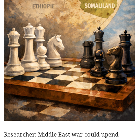
Researcher: Middle East war could upend