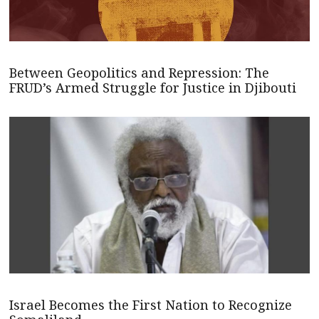
Between Geopolitics and Repression: The
FRUD’s Armed Struggle for Justice in Djibouti
Israel Becomes the First Nation to Recognize