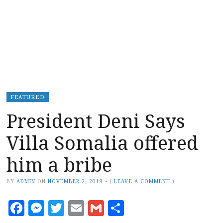
FEATURED
President Deni Says
Villa Somalia offered
him a bribe
BY
ADMIN
ON
NOVEMBER 2, 2019
•
(
LEAVE A COMMENT
)
Facebook
Messenger
Twitter
Email
Gmail
Share