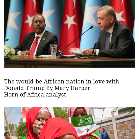
The would-be African nation in love with
Donald Trump By Mary Harper
Horn of Africa analyst