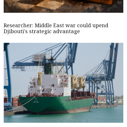
Researcher: Middle East war could upend
Djibouti's strategic advantage