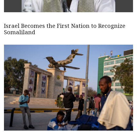
Israel Becomes the First Nation to Recognize
Somaliland