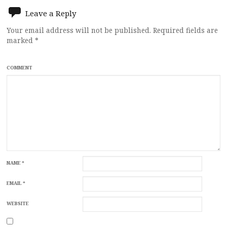
Leave a Reply
Your email address will not be published.
Required fields are
marked
*
COMMENT
NAME
*
EMAIL
*
WEBSITE