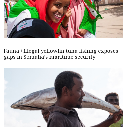
Fauna / Illegal yellowfin tuna fishing exposes
gaps in Somalia’s maritime security