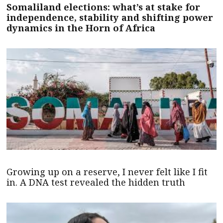
Somaliland elections: what’s at stake for
independence, stability and shifting power
dynamics in the Horn of Africa
Growing up on a reserve, I never felt like I fit
in. A DNA test revealed the hidden truth