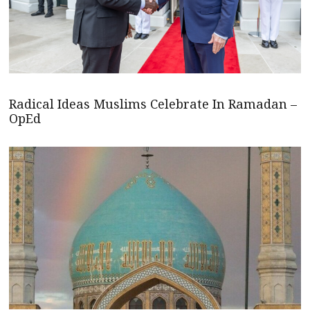
Radical Ideas Muslims Celebrate In Ramadan –
OpEd