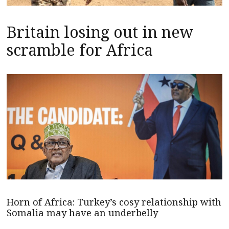
Britain losing out in new
scramble for Africa
Horn of Africa: Turkey’s cosy relationship with
Somalia may have an underbelly