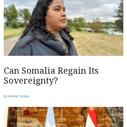
Can Somalia Regain Its
Sovereignty?
by
Abukar Arman