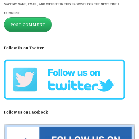
SAVE MY NAME, EMAIL, AND WEBSITE IN THIS BROWSER FOR THE NEXT TIME I
COMMENT.
Follow Us on Twitter
Follow Us on Facebook