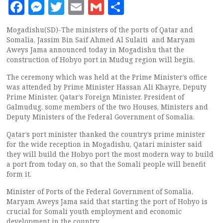
Facebook
Messenger
Twitter
Email
Gmail
Share
Mogadishu(SD)-The ministers of the ports of Qatar and
Somalia, Jassim Bin Saif Ahmed Al Sulaiti and Maryam
Aweys Jama announced today in Mogadishu that the
construction of Hobyo port in Mudug region will begin.
The ceremony which was held at the Prime Minister’s office
was attended by Prime Minister Hassan Ali Khayre, Deputy
Prime Minister, Qatar’s Foreign Minister. President of
Galmudug, some members of the two Houses, Ministers and
Deputy Ministers of the Federal Government of Somalia.
Qatar’s port minister thanked the country’s prime minister
for the wide reception in Mogadishu, Qatari minister said
they will build the Hobyo port the most modern way to build
a port from today on, so that the Somali people will benefit
form it.
Minister of Ports of the Federal Government of Somalia,
Maryam Aweys Jama said that starting the port of Hobyo is
crucial for Somali youth employment and economic
development in the country.