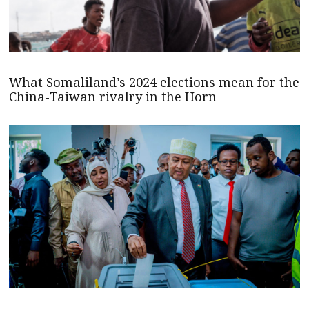
What Somaliland’s 2024 elections mean for the
China-Taiwan rivalry in the Horn