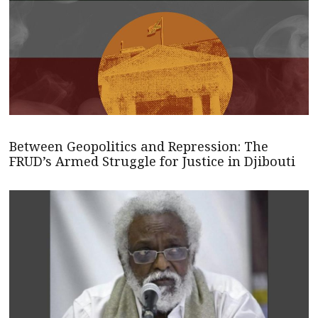
Between Geopolitics and Repression: The
FRUD’s Armed Struggle for Justice in Djibouti