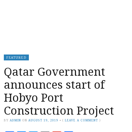
FEATURED
Qatar Government
announces start of
Hobyo Port
Construction Project
BY
ADMIN
ON
AUGUST 19, 2019
•
(
LEAVE A COMMENT
)