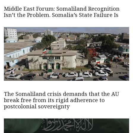
Middle East Forum: Somaliland Recognition
Isn’t the Problem. Somalia’s State Failure Is
The Somaliland crisis demands that the AU
break free from its rigid adherence to
postcolonial sovereignty