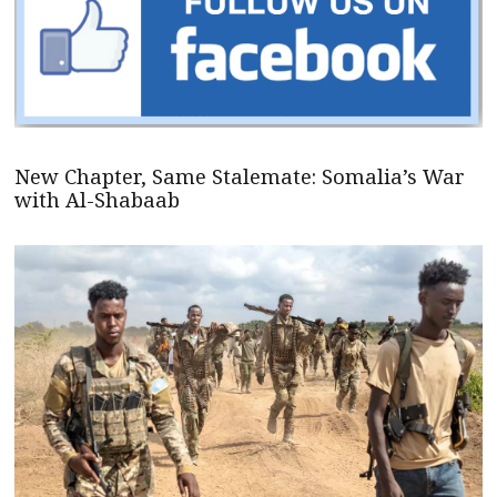
New Chapter, Same Stalemate: Somalia’s War
with Al-Shabaab