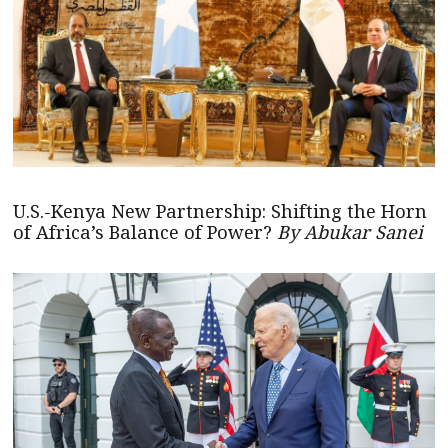
U.S.-Kenya New Partnership: Shifting the Horn
of Africa’s Balance of Power?
By Abukar Sanei