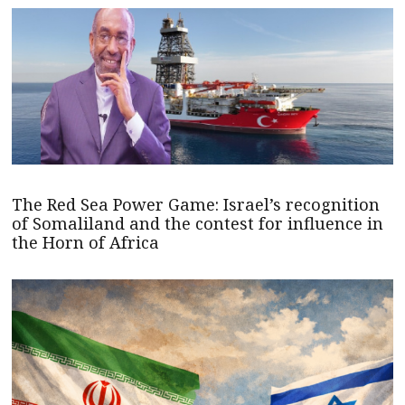
The Red Sea Power Game: Israel’s recognition
of Somaliland and the contest for influence in
the Horn of Africa