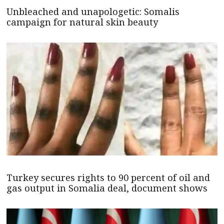
Unbleached and unapologetic: Somalis
campaign for natural skin beauty
Turkey secures rights to 90 percent of oil and
gas output in Somalia deal, document shows