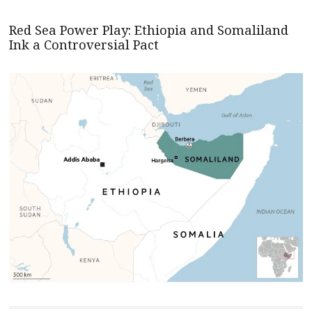
Red Sea Power Play: Ethiopia and Somaliland
Ink a Controversial Pact