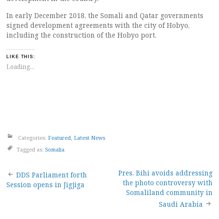
In early December 2018, the Somali and Qatar governments
signed development agreements with the city of Hobyo,
including the construction of the Hobyo port.
LIKE THIS:
Loading...
Categories:
Featured
,
Latest News
Tagged as:
Somalia
Post
Pres. Bihi avoids addressing
DDS Parliament forth
the photo controversy with
Session opens in Jigjiga
navigation
Somaliland community in
Saudi Arabia