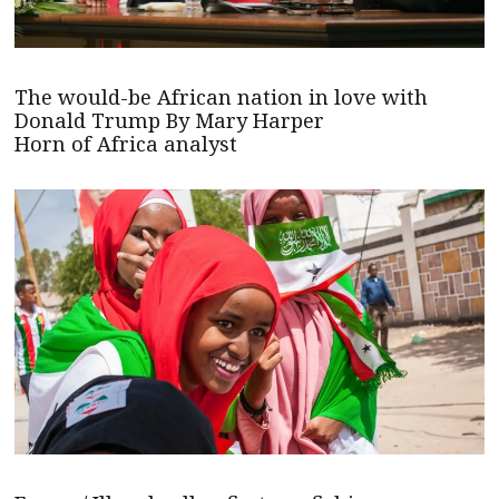
The would-be African nation in love with
Donald Trump By Mary Harper
Horn of Africa analyst