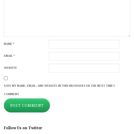
NAME
*
EMAIL
*
WEBSITE
SAVE MY NAME, EMAIL, AND WEBSITE IN THIS BROWSER FOR THE NEXT TIME I
COMMENT.
Follow Us on Twitter