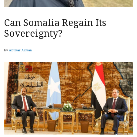
Can Somalia Regain Its
Sovereignty?
by
Abukar Arman