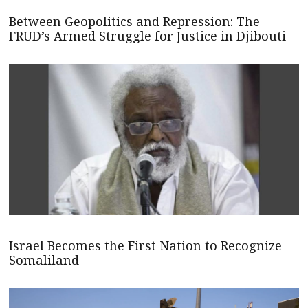
Between Geopolitics and Repression: The
FRUD’s Armed Struggle for Justice in Djibouti
Israel Becomes the First Nation to Recognize
Somaliland