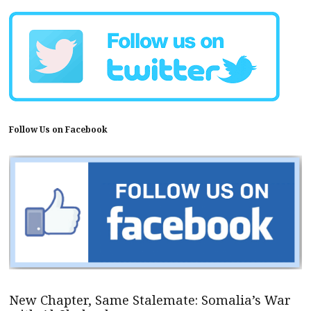
Follow Us on Facebook
New Chapter, Same Stalemate: Somalia’s War