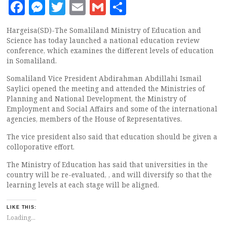
Facebook
Messenger
Twitter
Email
Gmail
Share
Hargeisa(SD)-The Somaliland Ministry of Education and
Science has today launched a national education review
conference, which examines the different levels of education
in Somaliland.
Somaliland Vice President Abdirahman Abdillahi Ismail
Saylici opened the meeting and attended the Ministries of
Planning and National Development, the Ministry of
Employment and Social Affairs and some of the international
agencies, members of the House of Representatives.
The vice president also said that education should be given a
colloporative effort.
The Ministry of Education has said that universities in the
country will be re-evaluated, , and will diversify so that the
learning levels at each stage will be aligned.
LIKE THIS:
Loading...