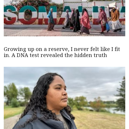
Growing up on a reserve, I never felt like I fit
in. A DNA test revealed the hidden truth