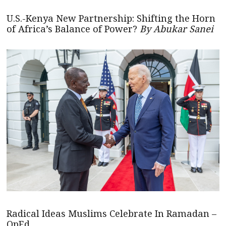
U.S.-Kenya New Partnership: Shifting the Horn
of Africa’s Balance of Power?
By Abukar Sanei
Radical Ideas Muslims Celebrate In Ramadan –
OpEd