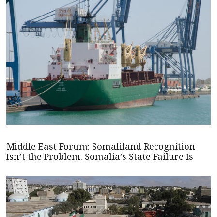
Middle East Forum: Somaliland Recognition
Isn’t the Problem. Somalia’s State Failure Is