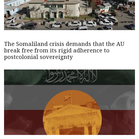
The Somaliland crisis demands that the AU
break free from its rigid adherence to
postcolonial sovereignty