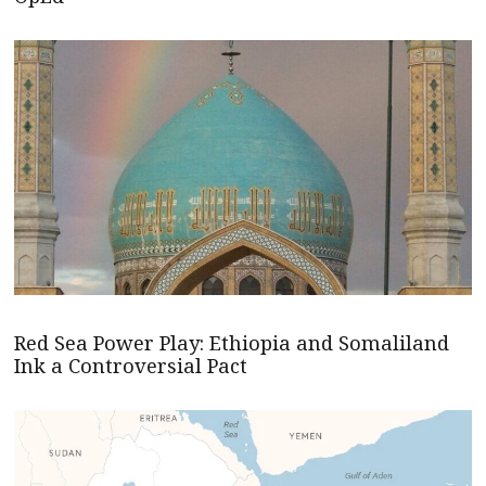
Red Sea Power Play: Ethiopia and Somaliland
Ink a Controversial Pact