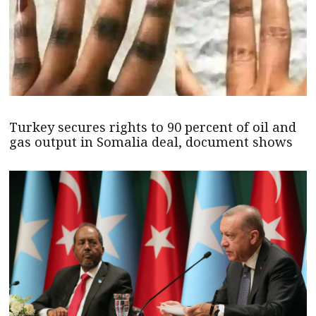
Turkey secures rights to 90 percent of oil and
gas output in Somalia deal, document shows