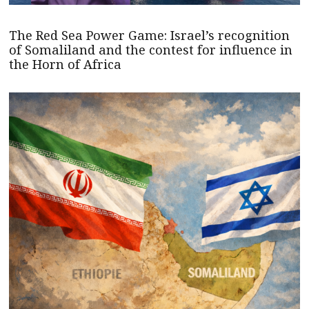
The Red Sea Power Game: Israel’s recognition
of Somaliland and the contest for influence in
the Horn of Africa