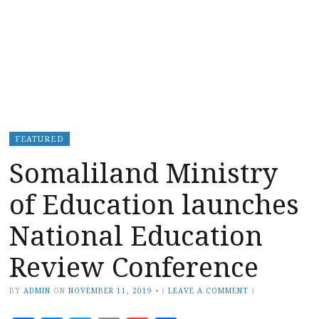
FEATURED
Somaliland Ministry
of Education launches
National Education
Review Conference
BY
ADMIN
ON
NOVEMBER 11, 2019
•
(
LEAVE A COMMENT
)