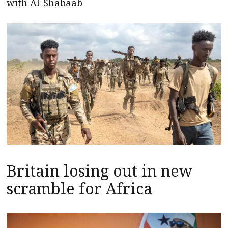
with Al-Shabaab
Britain losing out in new
scramble for Africa