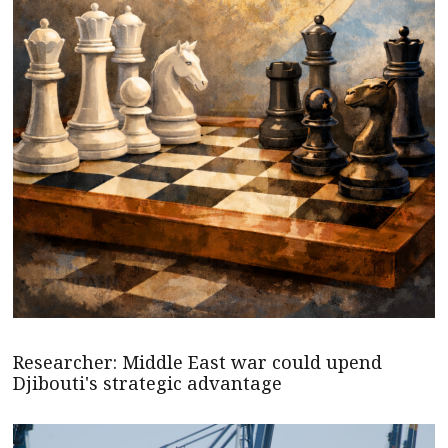
Researcher: Middle East war could upend
Djibouti's strategic advantage