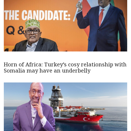
Horn of Africa: Turkey’s cosy relationship with
Somalia may have an underbelly