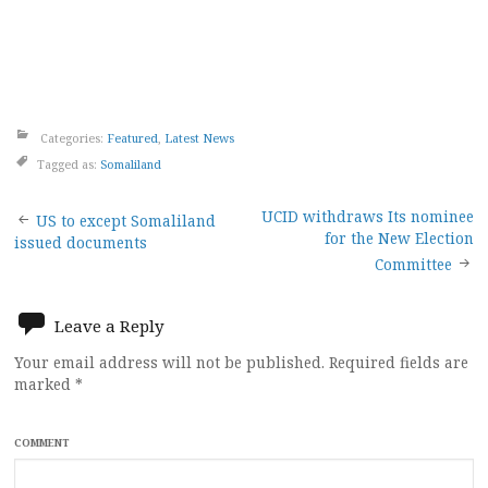
Categories:
Featured
,
Latest News
Tagged as:
Somaliland
Post
UCID withdraws Its nominee
US to except Somaliland
for the New Election
issued documents
navigation
Committee
Leave a Reply
Your email address will not be published.
Required fields are
marked
*
COMMENT