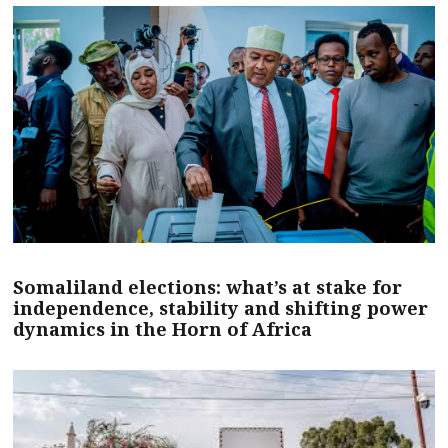
Somaliland elections: what’s at stake for
independence, stability and shifting power
dynamics in the Horn of Africa