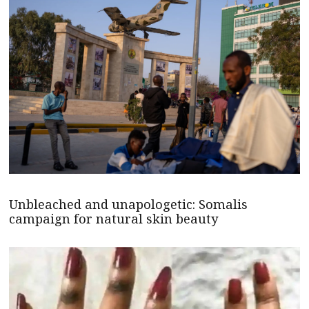
Unbleached and unapologetic: Somalis
campaign for natural skin beauty