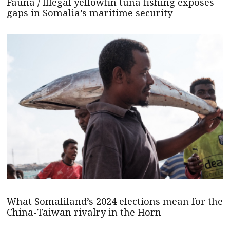
Fauna / Illegal yellowfin tuna fishing exposes
gaps in Somalia’s maritime security
What Somaliland’s 2024 elections mean for the
China-Taiwan rivalry in the Horn