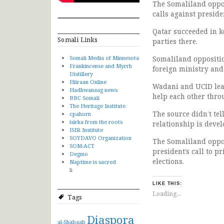
The Somaliland oppos
calls against preside
Qatar succeeded in 
Somali Links
parties there.
Somali Media of Minnesota
Somaliland oppositio
Frankincense and Myrrh
foreign ministry and
Distillery
Hiiraan Online
Wadani and UCID lead
Hadhwanaag news
help each other thr
BBC Somali
The Heritage Institute
The source didn’t tel
cpahorn
isirka from the roots
relationship is devel
ISIR Institute
SOYDAVO Organization
The Somaliland opposi
SOM-ACT
president’s call to 
Degmo
elections.
Naptime is sacred
li
LIKE THIS:
Loading...
Tags
Diaspora
al-Shabaab