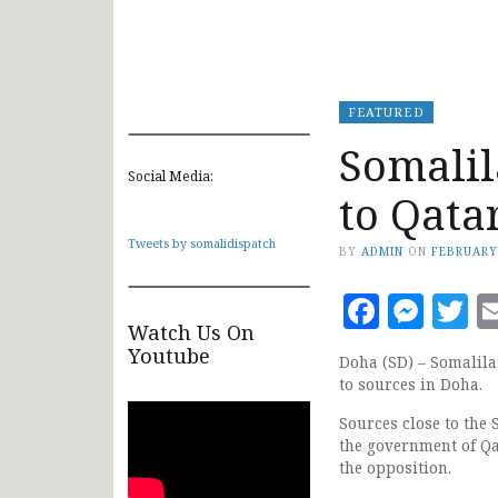
FEATURED
Somalil
Social Media:
to Qata
Tweets by somalidispatch
BY
ADMIN
ON
FEBRUARY
Faceb
Mes
T
Watch Us On
Youtube
Doha (SD) – Somalila
to sources in Doha.
Sources close to the
the government of Qa
the opposition.