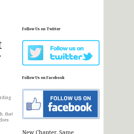
Follow Us on Twitter
t
y
Follow Us on Facebook
ording
h, that
 does
New Chapter, Same