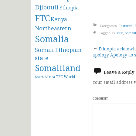
Djibouti
Ethiopia
FTC
Kenya
Categories:
Featured
,
Northeastern
Tagged as:
FTC
,
Somali
Somalia
Post
Somali Ethiopian
Ethiopia acknowle
apology Apology as st
state
navigat
Somaliland
Leave a Reply
TFC
World
South AFrica
Your email address w
COMMENT