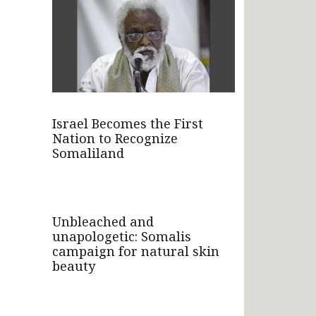
Israel Becomes the First
Nation to Recognize
Somaliland
Unbleached and
unapologetic: Somalis
campaign for natural skin
beauty