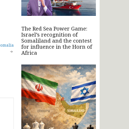
The Red Sea Power Game:
Israel’s recognition of
Somaliland and the contest
Somalia
for influence in the Horn of
Africa