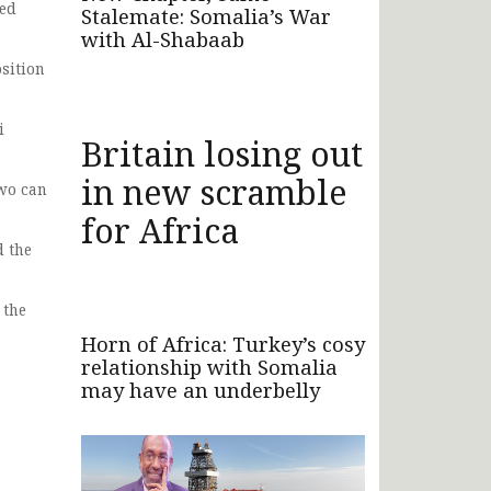
wed
Stalemate: Somalia’s War
with Al-Shabaab
sition
i
Britain losing out
in new scramble
two can
for Africa
d the
 the
Horn of Africa: Turkey’s cosy
relationship with Somalia
may have an underbelly