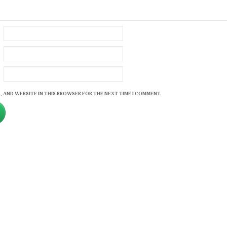
, AND WEBSITE IN THIS BROWSER FOR THE NEXT TIME I COMMENT.