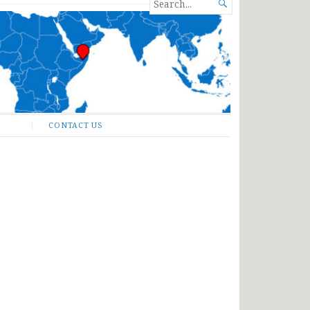
SEARCH

FOR...
CONTACT US