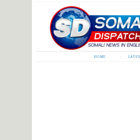
Somali Dispatch
HOME
LATE