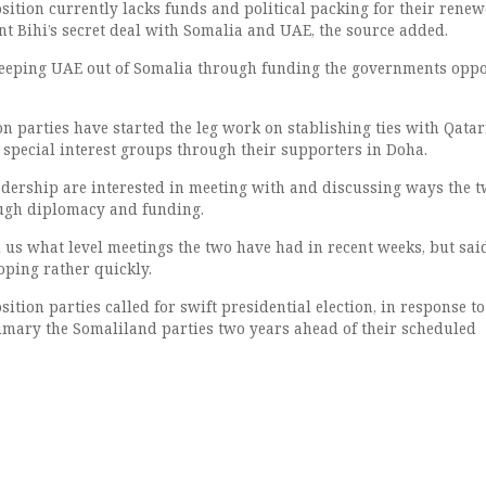
ition currently lacks funds and political packing for their rene
nt Bihi’s secret deal with Somalia and UAE, the source added.
keeping UAE out of Somalia through funding the governments oppo
n parties have started the leg work on stablishing ties with Qatar
 special interest groups through their supporters in Doha.
ership are interested in meeting with and discussing ways the 
ough diplomacy and funding.
l us what level meetings the two have had in recent weeks, but sai
oping rather quickly.
tion parties called for swift presidential election, in response to
primary the Somaliland parties two years ahead of their scheduled