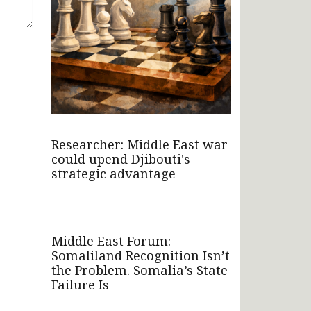
Researcher: Middle East war
could upend Djibouti's
strategic advantage
Middle East Forum:
Somaliland Recognition Isn’t
the Problem. Somalia’s State
Failure Is