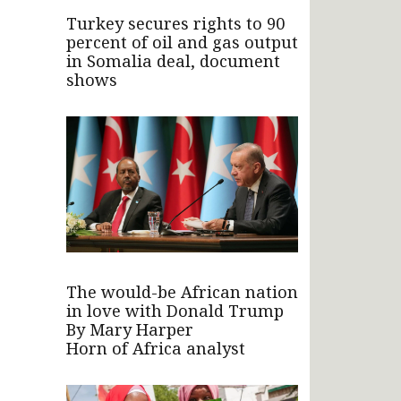
Turkey secures rights to 90
percent of oil and gas output
in Somalia deal, document
shows
The would-be African nation
in love with Donald Trump
By Mary Harper
Horn of Africa analyst