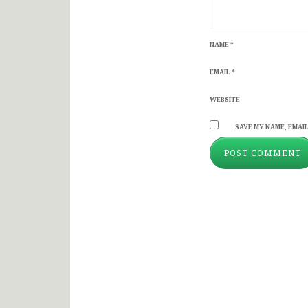
NAME
*
EMAIL
*
WEBSITE
SAVE MY NAME, EMAIL