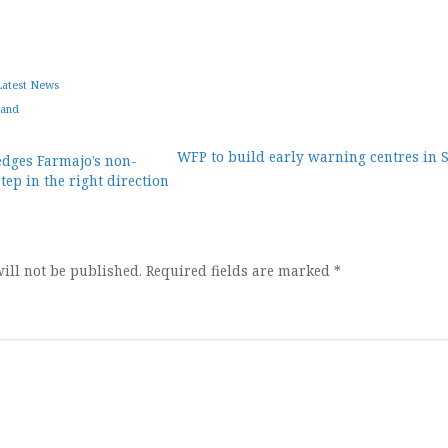
Latest News
land
WFP to build early warning centres in 
dges Farmajo’s non-
ep in the right direction
ion
ill not be published.
Required fields are marked
*