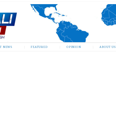
ST NEWS
FEATURED
OPINION
ABOUT US