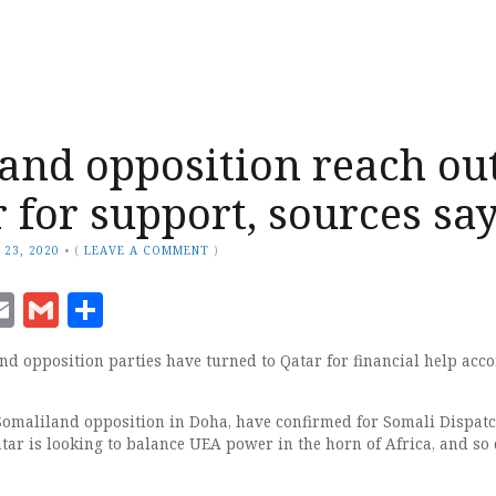
and opposition reach ou
r for support, sources sa
 23, 2020
•
(
LEAVE A COMMENT
)
ook
senger
witter
Email
Gmail
Share
nd opposition parties have turned to Qatar for financial help acc
 Somaliland opposition in Doha, have confirmed for Somali Dispatc
tar is looking to balance UEA power in the horn of Africa, and so