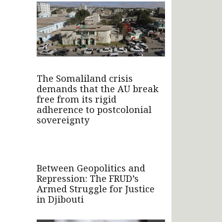
The Somaliland crisis
demands that the AU break
free from its rigid
adherence to postcolonial
sovereignty
Between Geopolitics and
Repression: The FRUD’s
Armed Struggle for Justice
in Djibouti