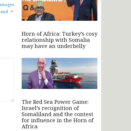
 stooges
land
Horn of Africa: Turkey’s cosy
relationship with Somalia
may have an underbelly
The Red Sea Power Game:
Israel’s recognition of
Somaliland and the contest
for influence in the Horn of
Africa