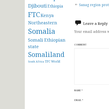
Post
Djibouti
Sanag region prote
Ethiopia
FTC
navigat
Kenya
Northeastern
Leave a Reply
Somalia
Your email address w
Somali Ethiopian
COMMENT
state
Somaliland
TFC
World
South AFrica
NAME
*
EMAIL
*