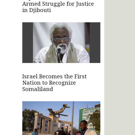
Armed Struggle for Justice
in Djibouti
Israel Becomes the First
Nation to Recognize
Somaliland