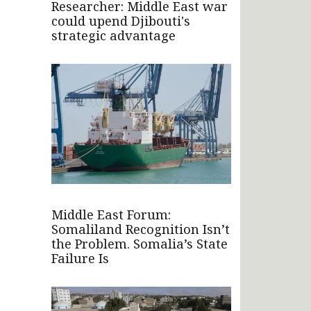
Researcher: Middle East war
could upend Djibouti's
strategic advantage
Middle East Forum:
Somaliland Recognition Isn’t
the Problem. Somalia’s State
Failure Is