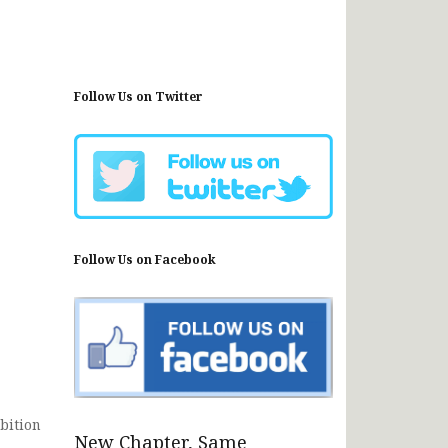
Follow Us on Twitter
Follow Us on Facebook
bition
New Chapter, Same