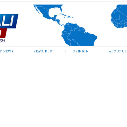
ST NEWS
FEATURED
OPINION
ABOUT US