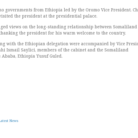
o governments from Ethiopia led by the Oromo Vice President. Ch
isited the president at the presidential palace.
nged views on the long-standing relationship between Somaliland
 thanking the president for his warm welcome to the country.
ing with the Ethiopian delegation were accompanied by Vice Presi
i Ismail Saylici, members of the cabinet and the Somaliland
 Ababa, Ethiopia Yusuf Guled.
Latest News