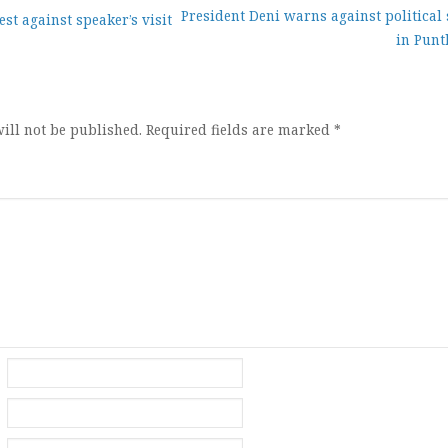
President Deni warns against political
st against speaker’s visit
in Punt
ion
ill not be published.
Required fields are marked
*