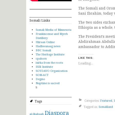
The Somali and Orom
Sani Ibrahim, today v
Somali Links
The two sides excha
Ethiopia as a whole,
Somali Media of Minnesota
Frankincense and Myrrh
The President’s meet
Distillery
Abdirahman Abdullah
Hiiraan Online
Hadhwanaag news
ambassador to Addis
BBC Somali
The Heritage Institute
cpahorn
LIKE THIS:
isirka from the roots
Loading...
ISIR Institute
SOYDAVO Organization
SOM-ACT
Degmo
Naptime is sacred
li
Categories:
Featured
,
Tags
Tagged as:
Somaliland
Diaspora
al-Shabaab