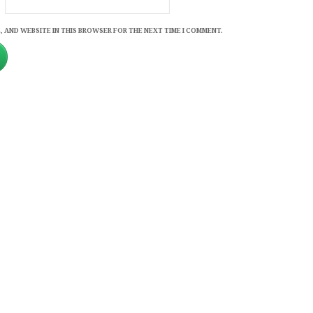
, AND WEBSITE IN THIS BROWSER FOR THE NEXT TIME I COMMENT.