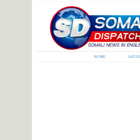
Somali Dispatch
HOME
LATE