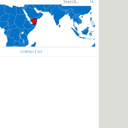
SEARCH

FOR...
CONTACT US