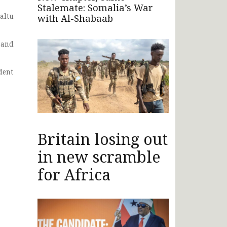
Stalemate: Somalia’s War
altu
with Al-Shabaab
 and
dent
Britain losing out
in new scramble
for Africa