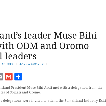
and’s leader Muse Bihi
with ODM and Oromo
l leaders
 27, 2019
•
(
LEAVE A COMMENT
)
ook
senger
witter
Email
Gmail
Share
liland President Muse Bihi Abdi met with a delegation from the
ates of Somali and Oromo.
es delegations were invited to attend the Somaliland Industry Exhi