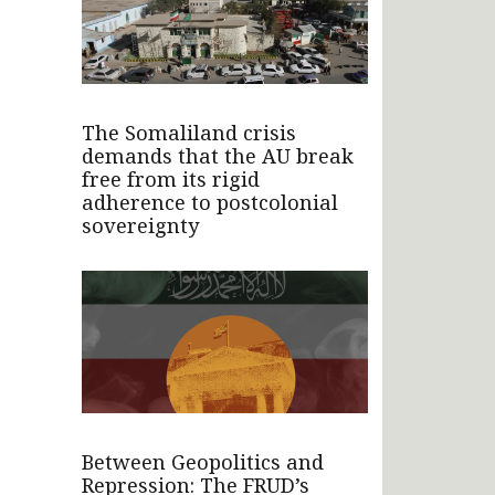
The Somaliland crisis
demands that the AU break
free from its rigid
adherence to postcolonial
sovereignty
Between Geopolitics and
Repression: The FRUD’s