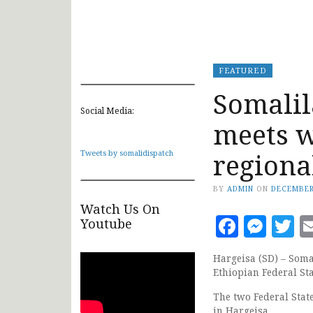
FEATURED
Somalil
Social Media:
meets 
regiona
Tweets by somalidispatch
BY
ADMIN
ON
DECEMBER
Watch Us On
Faceb
Mes
T
Youtube
Hargeisa (SD) – Soma
Ethiopian Federal St
The two Federal Stat
in Hargeisa.