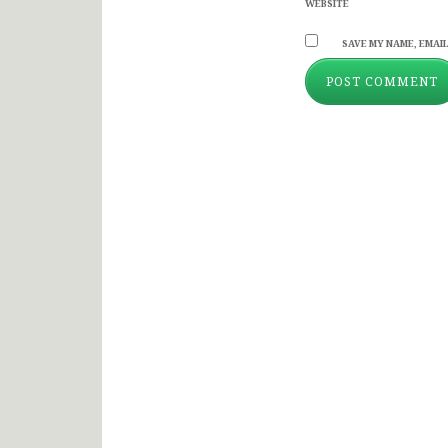
WEBSITE
SAVE MY NAME, EMAIL