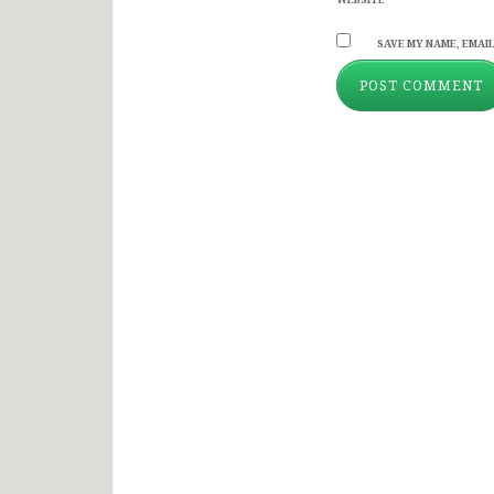
SAVE MY NAME, EMAIL