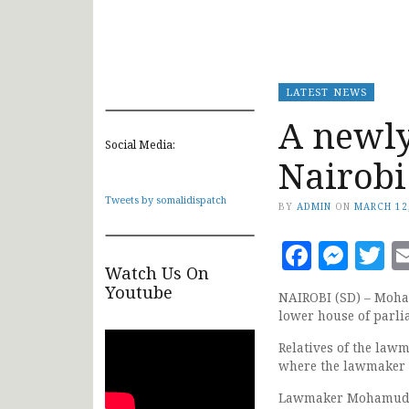
LATEST NEWS
A newly
Social Media:
Nairobi
Tweets by somalidispatch
BY
ADMIN
ON
MARCH 12
Faceb
Mes
T
Watch Us On
Youtube
NAIROBI (SD) – Moha
lower house of parlia
Relatives of the law
where the lawmaker 
Lawmaker Mohamud M