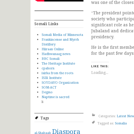
was one of the close
“The president pointe
society who participa
Somali Links
significant role as 
Jubaland and dedicat
Somali Media of Minnesota
presidency.
Frankincense and Myrrh
Distillery
He is the first membe
Hiiraan Online
for the past few days
Hadhwanaag news
BBC Somali
The Heritage Institute
LIKE THIS:
cpahorn
Loading...
isirka from the roots
ISIR Institute
SOYDAVO Organization
SOM-ACT
Degmo
Naptime is sacred
li
Categories:
Latest Ne
Tags
Tagged as:
Somalia
Diaspora
al-Shabaab