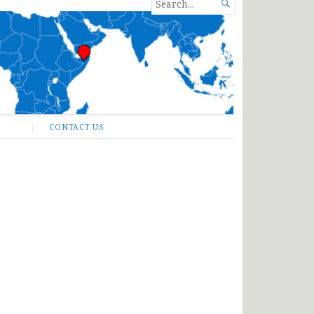
SEARCH

FOR...
CONTACT US