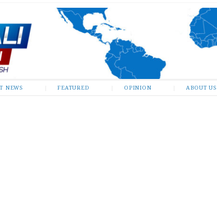
ST NEWS
FEATURED
OPINION
ABOUT US