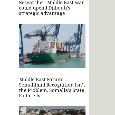
Researcher: Middle East war
could upend Djibouti's
strategic advantage
Middle East Forum:
Somaliland Recognition Isn’t
the Problem. Somalia’s State
Failure Is