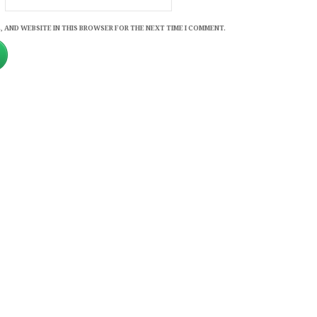
, AND WEBSITE IN THIS BROWSER FOR THE NEXT TIME I COMMENT.