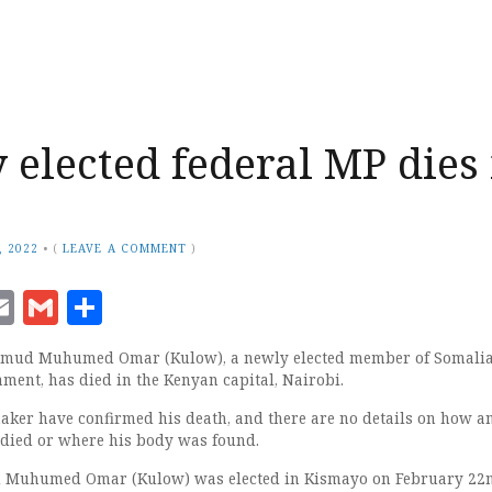
 elected federal MP dies 
, 2022
•
(
LEAVE A COMMENT
)
ook
senger
witter
Email
Gmail
Share
mud Muhumed Omar (Kulow), a newly elected member of Somalia
ment, has died in the Kenyan capital, Nairobi.
maker have confirmed his death, and there are no details on how a
died or where his body was found.
uhumed Omar (Kulow) was elected in Kismayo on February 22n