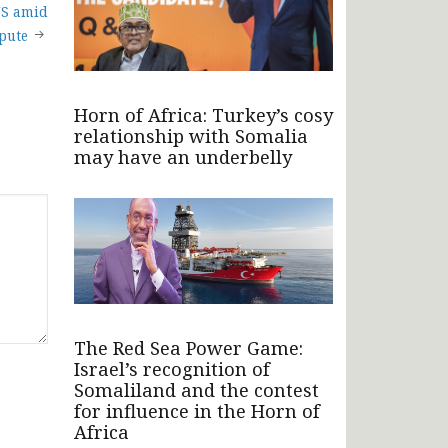
US amid
spute
Horn of Africa: Turkey’s cosy
relationship with Somalia
may have an underbelly
The Red Sea Power Game:
Israel’s recognition of
Somaliland and the contest
for influence in the Horn of
Africa