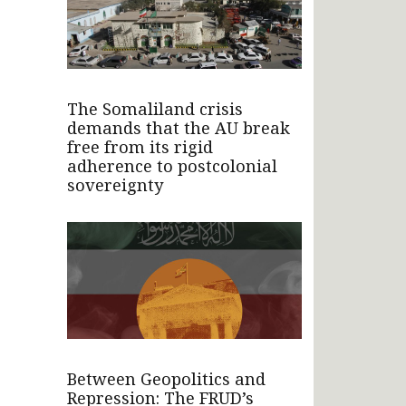
The Somaliland crisis
demands that the AU break
free from its rigid
adherence to postcolonial
sovereignty
Between Geopolitics and
Repression: The FRUD’s