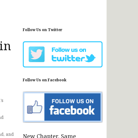
Follow Us on Twitter
in
Follow Us on Facebook
’s
nd
d, and
New Chapter, Same