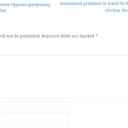
Somaliland president to travel to 
ition Opposes postponing
tion
election di
ion
ill not be published.
Required fields are marked
*