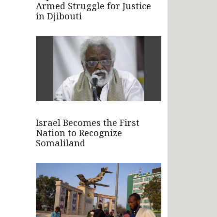
Armed Struggle for Justice
in Djibouti
Israel Becomes the First
Nation to Recognize
Somaliland