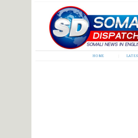
Somali Dispatch
HOME
LATE