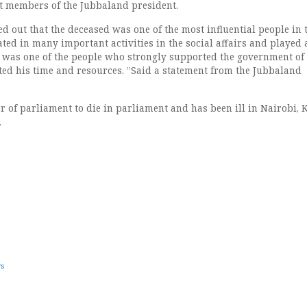
st members of the Jubbaland president.
d out that the deceased was one of the most influential people in 
ted in many important activities in the social affairs and played 
he was one of the people who strongly supported the government of
ed his time and resources. ”Said a statement from the Jubbaland
r of parliament to die in parliament and has been ill in Nairobi, 
.
ws