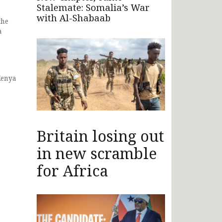
Stalemate: Somalia’s War
with Al-Shabaab
the
a
Kenya
Britain losing out
in new scramble
for Africa