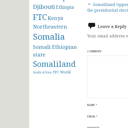
Post
Somaliland Oppos
Djibouti
Ethiopia
the presidential elec
FTC
navigat
Kenya
Northeastern
Leave a Reply
Somalia
Your email address w
Somali Ethiopian
COMMENT
state
Somaliland
TFC
World
South AFrica
NAME
*
EMAIL
*
WEBSITE