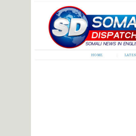
Somali Dispatch
HOME
LATE