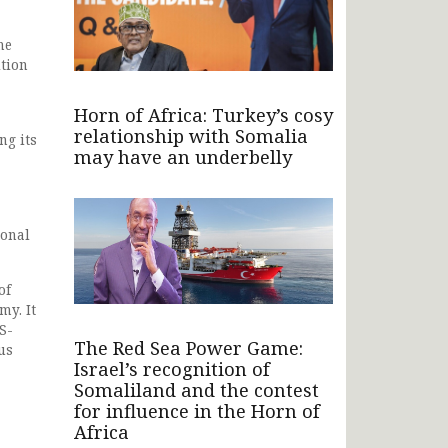
he
ition
Horn of Africa: Turkey’s cosy
relationship with Somalia
ng its
may have an underbelly
ional
of
my. It
S-
The Red Sea Power Game:
us
Israel’s recognition of
Somaliland and the contest
for influence in the Horn of
Africa