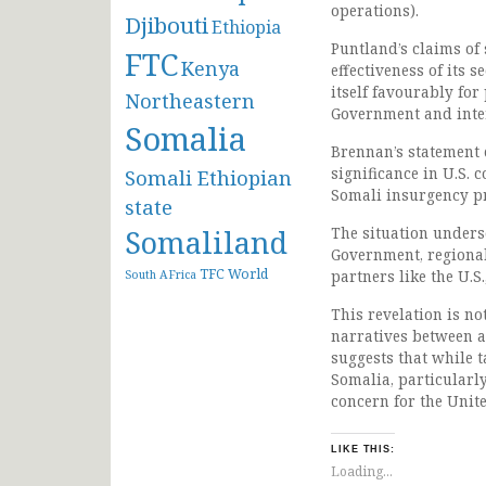
operations).
Djibouti
Ethiopia
Puntland’s claims of 
FTC
Kenya
effectiveness of its 
itself favourably for
Northeastern
Government and inte
Somalia
Brennan’s statement ex
significance in U.S. 
Somali Ethiopian
Somali insurgency pr
state
Somaliland
The situation undersc
Government, regional
TFC
World
partners like the U.S
South AFrica
This revelation is not
narratives between a
suggests that while t
Somalia, particularly
concern for the Unite
LIKE THIS:
Loading...