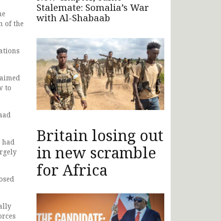
Stalemate: Somalia’s War
he
with Al-Shabaab
n of the
ations
laimed
w to
kaad
Britain losing out
s had
in new scramble
rgely
for Africa
posed
ally
orces