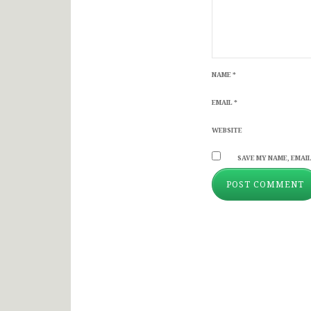
NAME
*
EMAIL
*
WEBSITE
SAVE MY NAME, EMAIL