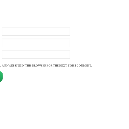
, AND WEBSITE IN THIS BROWSER FOR THE NEXT TIME I COMMENT.