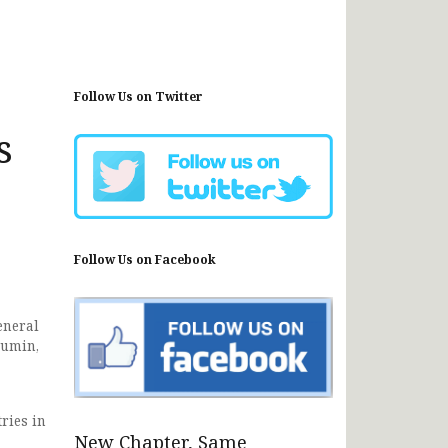
Follow Us on Twitter
s
Follow Us on Facebook
eneral
Mumin,
ries in
New Chapter, Same