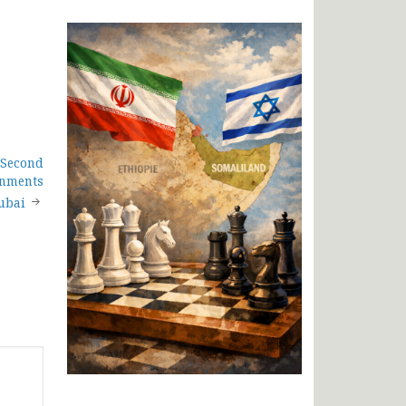
 Second
rnments
ubai