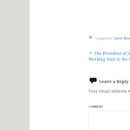
Categories:
Latest Ne
Post
The President of 
Working Visit to the
navigat
Leave a Reply
Your email address w
COMMENT