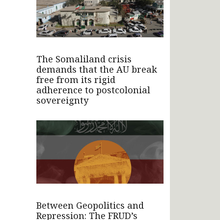
The Somaliland crisis
demands that the AU break
free from its rigid
adherence to postcolonial
sovereignty
Between Geopolitics and
Repression: The FRUD’s