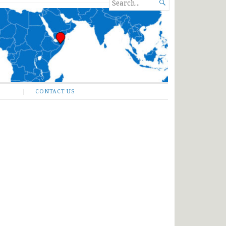
SEARCH

FOR...
CONTACT US