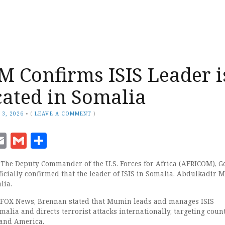
 Confirms ISIS Leader i
ocated in Somalia
 3, 2026
•
(
LEAVE A COMMENT
)
ook
senger
witter
Email
Gmail
Share
he Deputy Commander of the U.S. Forces for Africa (AFRICOM), G
ficially confirmed that the leader of ISIS in Somalia, Abdulkadir 
lia.
h FOX News, Brennan stated that Mumin leads and manages ISIS
alia and directs terrorist attacks internationally, targeting count
 and America.