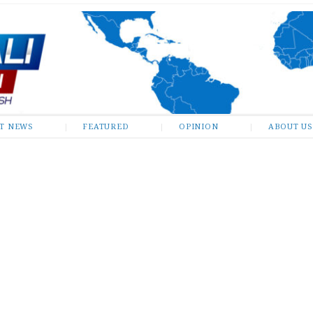
ST NEWS
FEATURED
OPINION
ABOUT US