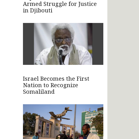
Armed Struggle for Justice
in Djibouti
Israel Becomes the First
Nation to Recognize
Somaliland