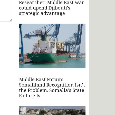
Researcher: Middle East war
could upend Djibouti's
strategic advantage
Middle East Forum:
Somaliland Recognition Isn’t
the Problem. Somalia’s State
Failure Is