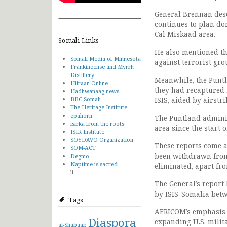
General Brennan desc
continues to plan dom
Cal Miskaad area.
Somali Links
He also mentioned th
Somali Media of Minnesota
against terrorist gro
Frankincense and Myrrh
Distillery
Meanwhile, the Puntl
Hiiraan Online
they had recaptured 
Hadhwanaag news
BBC Somali
ISIS, aided by airstri
The Heritage Institute
cpahorn
The Puntland adminis
isirka from the roots
area since the start 
ISIR Institute
SOYDAVO Organization
These reports come a
SOM-ACT
been withdrawn from 
Degmo
Naptime is sacred
eliminated, apart fr
li
The General’s report
by ISIS-Somalia betw
Tags
AFRICOM’s emphasis o
Diaspora
expanding U.S. milita
al-Shabaab