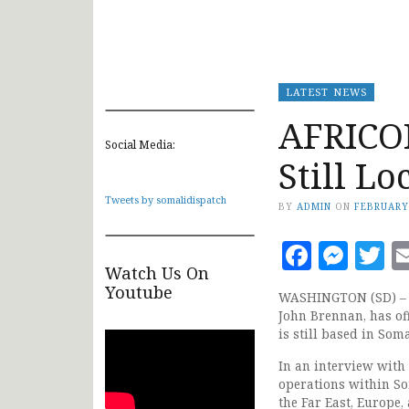
LATEST NEWS
AFRICOM
Social Media:
Still L
Tweets by somalidispatch
BY
ADMIN
ON
FEBRUARY
Faceb
Mes
T
Watch Us On
Youtube
WASHINGTON (SD) – T
John Brennan, has of
is still based in Soma
In an interview wit
operations within Som
the Far East, Europe,