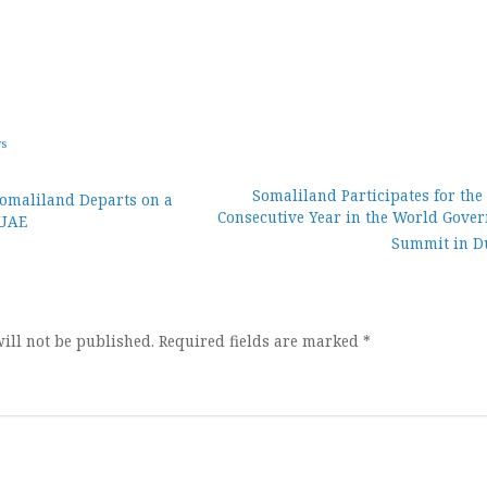
ws
Somaliland Participates for the
Somaliland Departs on a
Consecutive Year in the World Gove
 UAE
ion
Summit in D
ill not be published.
Required fields are marked
*