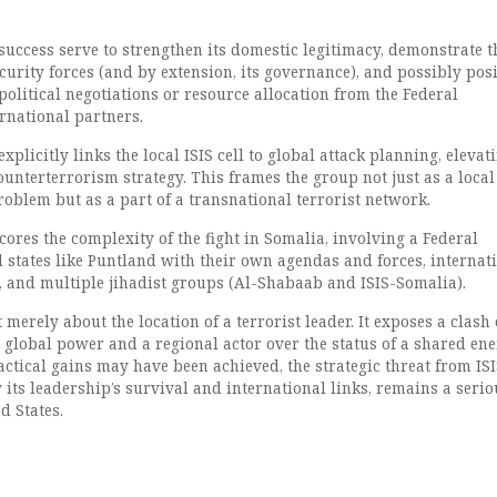
success serve to strengthen its domestic legitimacy, demonstrate t
security forces (and by extension, its governance), and possibly pos
 political negotiations or resource allocation from the Federal
rnational partners.
plicitly links the local ISIS cell to global attack planning, elevati
counterterrorism strategy. This frames the group not just as a local
oblem but as a part of a transnational terrorist network.
ores the complexity of the fight in Somalia, involving a Federal
 states like Puntland with their own agendas and forces, internat
., and multiple jihadist groups (Al-Shabaab and ISIS-Somalia).
 merely about the location of a terrorist leader. It exposes a clash 
 global power and a regional actor over the status of a shared ene
actical gains may have been achieved, the strategic threat from ISI
 its leadership’s survival and international links, remains a serio
d States.