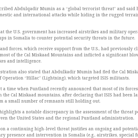
ribed Abdulqadir Mumin as a “global terrorist threat” and said 
estic and international attacks while hiding in the rugged terrai
at the U.S. government has increased airstrikes and military oper
ups in Somalia to counter potential security threats in the future.
and forces, which receive support from the U.S., had previously c
most of the Cal Miskaad Mountains and inflicted a significant blo
kes and intelligence.
tration also stated that Abdulkadir Mumin had fled the Cal Mis
of Operation “Hillac” (Lightning), which targeted ISIS militants.
t a time when Puntland recently announced that most of its force
the Cal Miskaad mountains, after declaring that ISIS had been la
om a small number of remnants still holding out.
 highlights a notable discrepancy in the assessment of the threat 
een the United States and the regional Puntland administration.
n a continuing high-level threat justifies an ongoing and potenti
ry presence and intervention in Somalia (e.g., airstrikes, special f