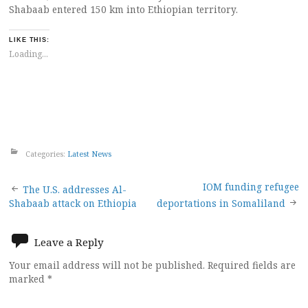
Shabaab entered 150 km into Ethiopian territory.
LIKE THIS:
Loading...
Categories:
Latest News
Post
IOM funding refugee
The U.S. addresses Al-
Shabaab attack on Ethiopia
deportations in Somaliland
navigation
Leave a Reply
Your email address will not be published.
Required fields are
marked
*