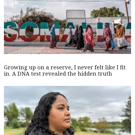
Growing up on a reserve, I never felt like I fit
in. A DNA test revealed the hidden truth