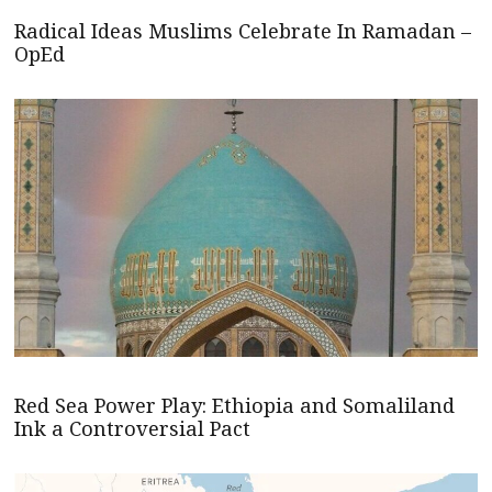
Radical Ideas Muslims Celebrate In Ramadan –
OpEd
Red Sea Power Play: Ethiopia and Somaliland
Ink a Controversial Pact