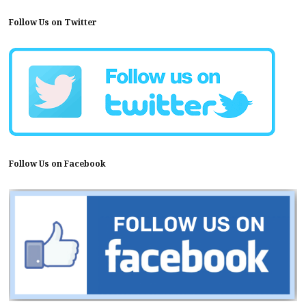
Follow Us on Twitter
Follow Us on Facebook