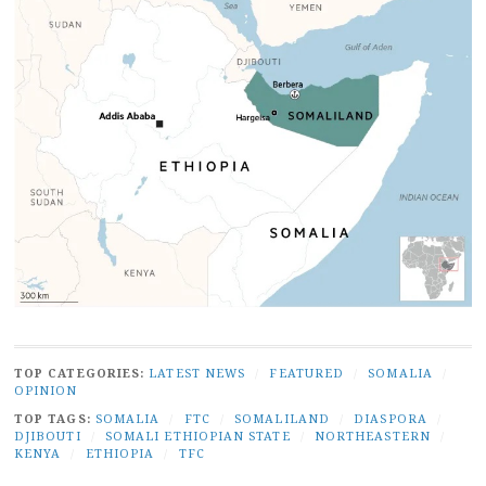
TOP CATEGORIES:
LATEST NEWS
/
FEATURED
/
SOMALIA
/
OPINION
TOP TAGS:
SOMALIA
/
FTC
/
SOMALILAND
/
DIASPORA
/
DJIBOUTI
/
SOMALI ETHIOPIAN STATE
/
NORTHEASTERN
/
KENYA
/
ETHIOPIA
/
TFC