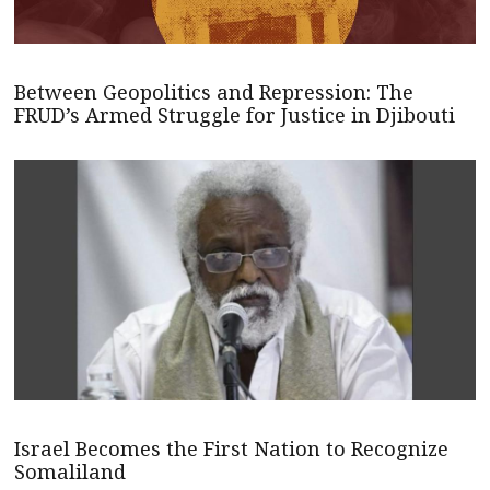
Between Geopolitics and Repression: The
FRUD’s Armed Struggle for Justice in Djibouti
Israel Becomes the First Nation to Recognize
Somaliland