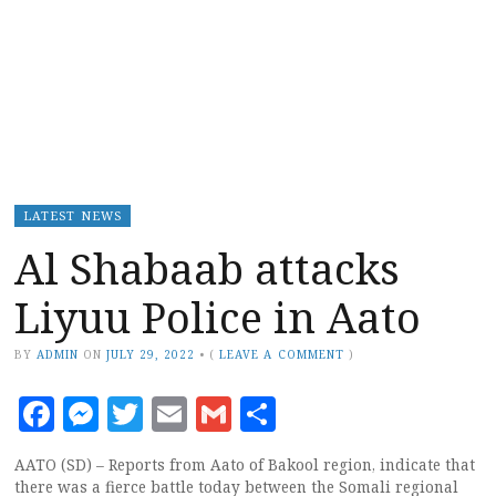
LATEST NEWS
Al Shabaab attacks
Liyuu Police in Aato
BY
ADMIN
ON
JULY 29, 2022
•
(
LEAVE A COMMENT
)
Facebook
Messenger
Twitter
Email
Gmail
Share
AATO (SD) – Reports from Aato of Bakool region, indicate that
there was a fierce battle today between the Somali regional