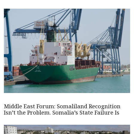
Middle East Forum: Somaliland Recognition
Isn’t the Problem. Somalia’s State Failure Is