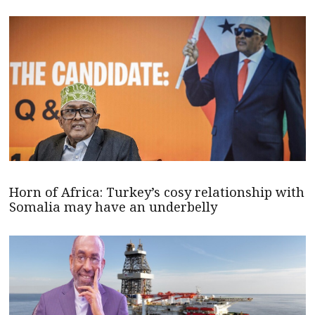
Horn of Africa: Turkey’s cosy relationship with
Somalia may have an underbelly