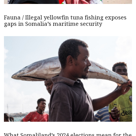
Fauna / Illegal yellowfin tuna fishing exposes
gaps in Somalia’s maritime security
What Somaliland’s 2024 elections mean for the