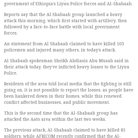
government of Ethiopia’s Liyuu Police forces and Al-Shabaab.
Reports say that the Al Shabaab group launched a heavy
attack this morning, which first started with artillery, then
followed by a face-to-face battle with local government
forces.
An statement from Al Shabaab claimed to have killed 103
policemen and injured many others, in today’s attack.
Al Shabaab spokesman Sheikh Abdiasis Abu Musab said in
their attack today, they’ve inflicted heavy losses to the Liyuu
Police.
Residents of the area told local media that the fighting is still
going on, it is not possible to report the losses, as people have
been hankered down in their homes, while this renewed
conflict affected businesses, and public movement.
This is the second time that the Al-Shabaab group has
attacked the Aato area within the last two weeks.
The previous attack, Al-Shabaab claimed to have killed 85
soldiers, while AFRICOM recently confirmed that the Al-