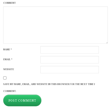
COMMENT
NAME
*
EMAIL
*
WEBSITE
SAVE MY NAME, EMAIL, AND WEBSITE IN THIS BROWSER FOR THE NEXT TIME I
COMMENT.