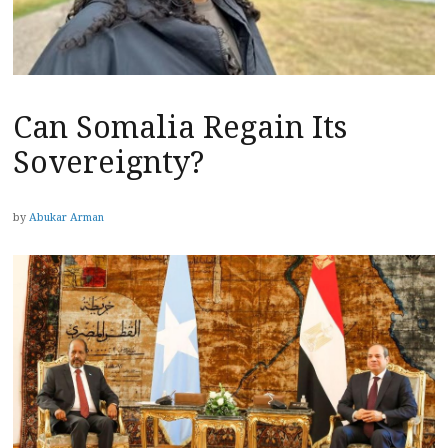
Can Somalia Regain Its
Sovereignty?
by
Abukar Arman