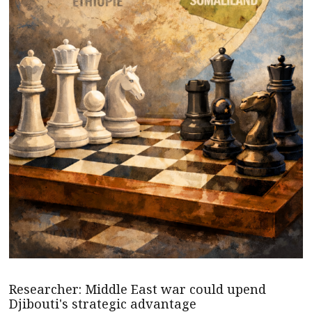
Researcher: Middle East war could upend
Djibouti's strategic advantage