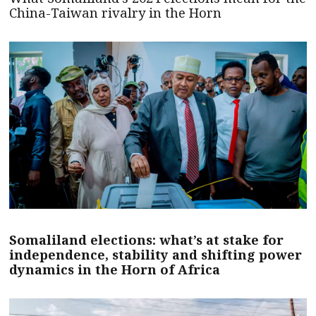
China-Taiwan rivalry in the Horn
Somaliland elections: what’s at stake for
independence, stability and shifting power
dynamics in the Horn of Africa