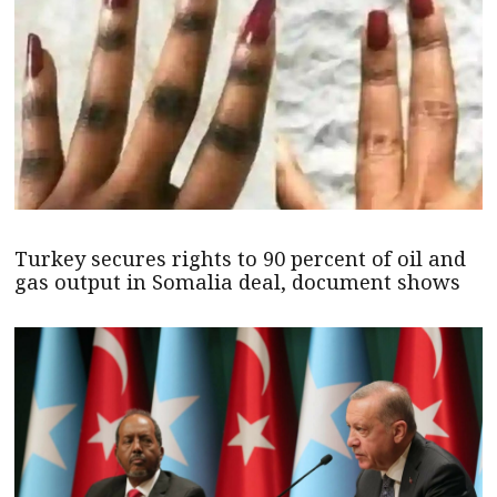
Turkey secures rights to 90 percent of oil and
gas output in Somalia deal, document shows