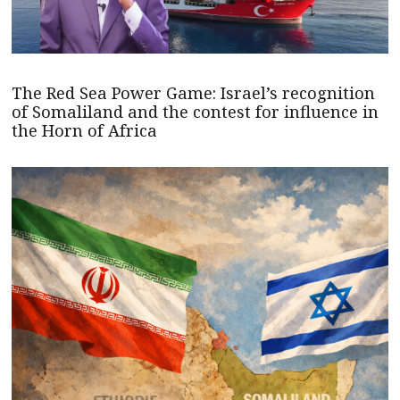
The Red Sea Power Game: Israel’s recognition
of Somaliland and the contest for influence in
the Horn of Africa