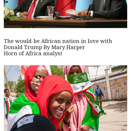
The would-be African nation in love with
Donald Trump By Mary Harper
Horn of Africa analyst