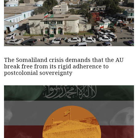
The Somaliland crisis demands that the AU
break free from its rigid adherence to
postcolonial sovereignty