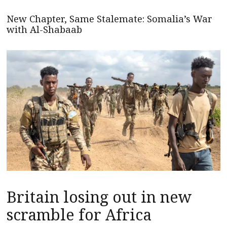
New Chapter, Same Stalemate: Somalia’s War
with Al-Shabaab
Britain losing out in new
scramble for Africa