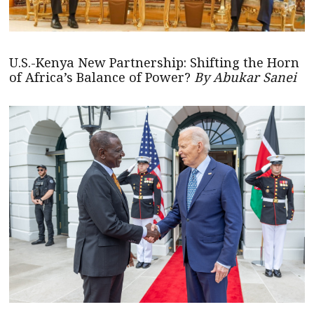
U.S.-Kenya New Partnership: Shifting the Horn
of Africa’s Balance of Power?
By Abukar Sanei