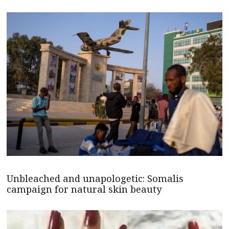
Unbleached and unapologetic: Somalis
campaign for natural skin beauty