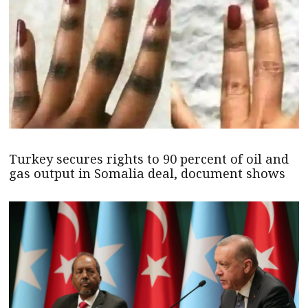
Turkey secures rights to 90 percent of oil and
gas output in Somalia deal, document shows