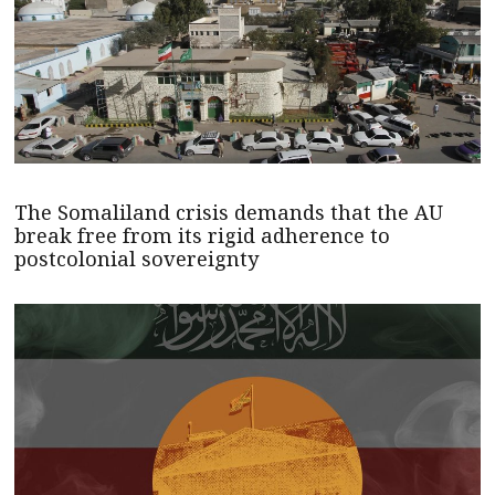
The Somaliland crisis demands that the AU
break free from its rigid adherence to
postcolonial sovereignty