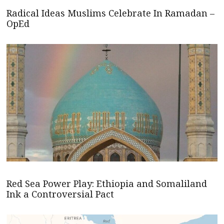
Radical Ideas Muslims Celebrate In Ramadan –
OpEd
Red Sea Power Play: Ethiopia and Somaliland
Ink a Controversial Pact