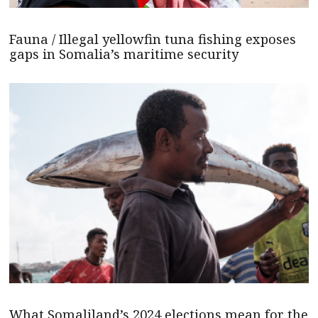
Fauna / Illegal yellowfin tuna fishing exposes
gaps in Somalia’s maritime security
What Somaliland’s 2024 elections mean for the