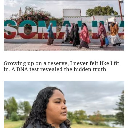
Growing up on a reserve, I never felt like I fit
in. A DNA test revealed the hidden truth