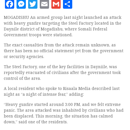
Facebook
Messenger
Twitter
Email
Gmail
Share
MOGADISHU An armed group last night launched an attack
with heavy gunfire targeting the Steel Factory located in the
Daynile district of Mogadishu, where Somali Federal
Government troops were stationed.
The exact casualties from the attack remain unknown, as
there has been no official statement yet from the government
or security agencies.
The Steel Factory, one of the key facilities in Dayniile, was
reportedly evacuated of civilians after the government took
control of the area.
A local resident who spoke to Risaala Media described last
night as “a night of intense fear,” adding:
“Heavy gunfire started around 3:00 PM, and we felt extreme
panic. The area attacked was inhabited by civilians who had
been displaced. This morning, the situation has calmed
down,” said one of the residents.