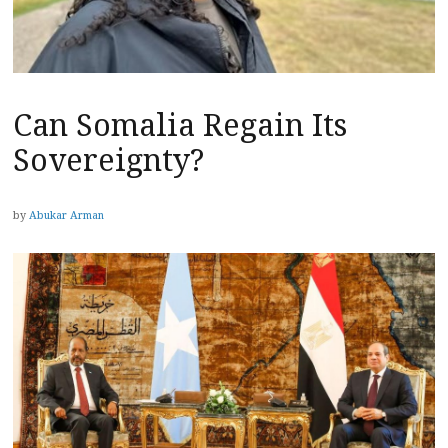
Can Somalia Regain Its
Sovereignty?
by
Abukar Arman