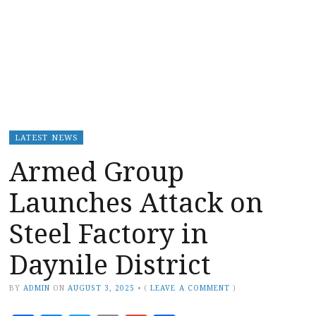
LATEST NEWS
Armed Group
Launches Attack on
Steel Factory in
Daynile District
BY
ADMIN
ON
AUGUST 3, 2025
•
(
LEAVE A COMMENT
)