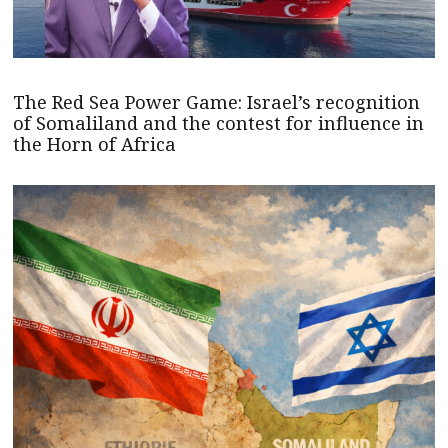
The Red Sea Power Game: Israel’s recognition
of Somaliland and the contest for influence in
the Horn of Africa