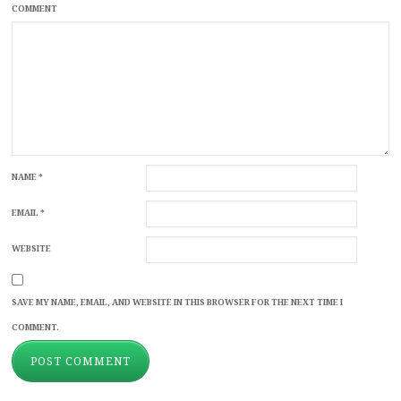
COMMENT
NAME
*
EMAIL
*
WEBSITE
SAVE MY NAME, EMAIL, AND WEBSITE IN THIS BROWSER FOR THE NEXT TIME I
COMMENT.