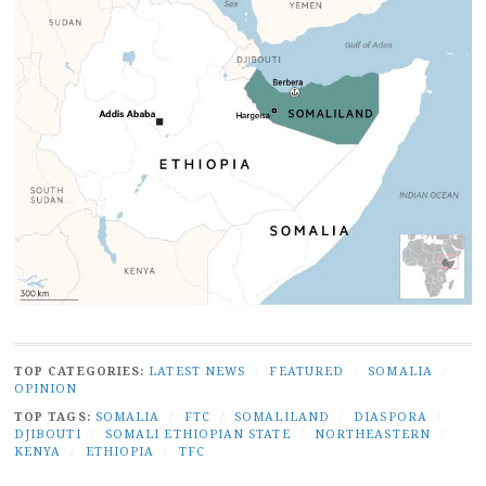
TOP CATEGORIES:
LATEST NEWS
/
FEATURED
/
SOMALIA
/
OPINION
TOP TAGS:
SOMALIA
/
FTC
/
SOMALILAND
/
DIASPORA
/
DJIBOUTI
/
SOMALI ETHIOPIAN STATE
/
NORTHEASTERN
/
KENYA
/
ETHIOPIA
/
TFC