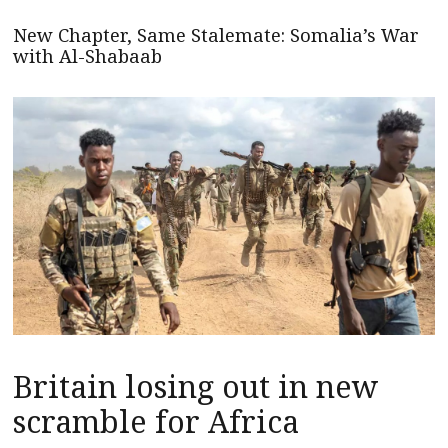
New Chapter, Same Stalemate: Somalia’s War
with Al-Shabaab
Britain losing out in new
scramble for Africa