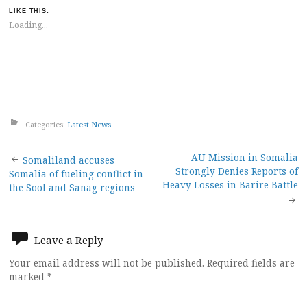
LIKE THIS:
Loading...
Categories:
Latest News
Post
AU Mission in Somalia
Somaliland accuses
Strongly Denies Reports of
Somalia of fueling conflict in
navigation
Heavy Losses in Barire Battle
the Sool and Sanag regions
Leave a Reply
Your email address will not be published.
Required fields are
marked
*