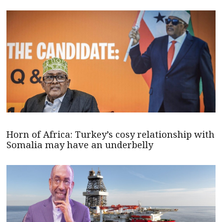
Horn of Africa: Turkey’s cosy relationship with
Somalia may have an underbelly