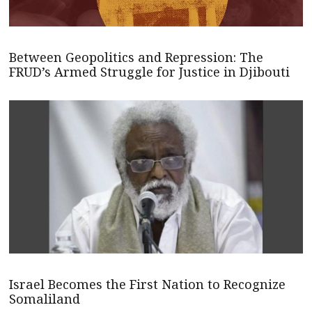
Between Geopolitics and Repression: The
FRUD’s Armed Struggle for Justice in Djibouti
Israel Becomes the First Nation to Recognize
Somaliland