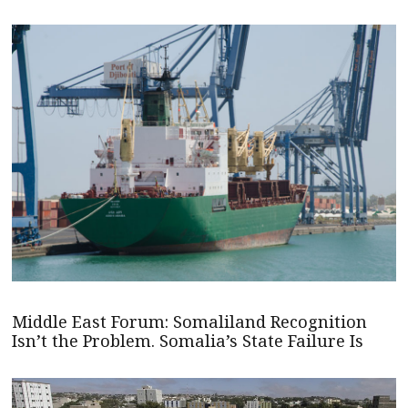
Middle East Forum: Somaliland Recognition
Isn’t the Problem. Somalia’s State Failure Is