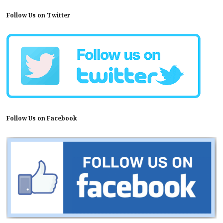
Follow Us on Twitter
Follow Us on Facebook