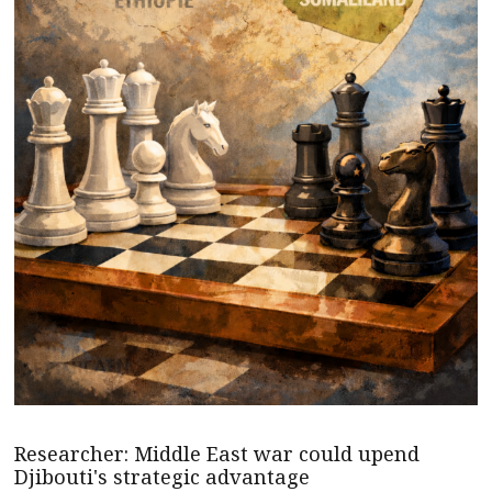
Researcher: Middle East war could upend
Djibouti's strategic advantage