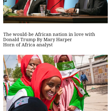
The would-be African nation in love with
Donald Trump By Mary Harper
Horn of Africa analyst