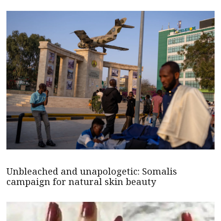
Unbleached and unapologetic: Somalis
campaign for natural skin beauty