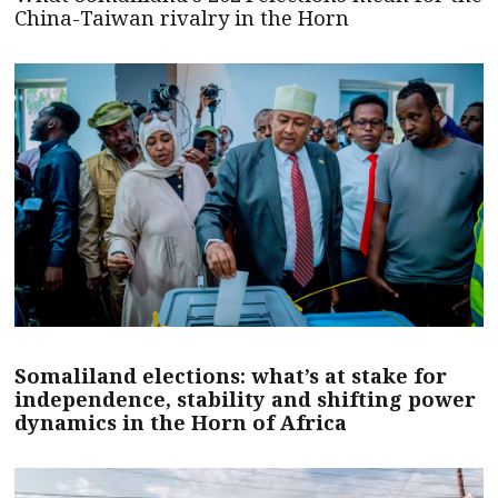
China-Taiwan rivalry in the Horn
Somaliland elections: what’s at stake for
independence, stability and shifting power
dynamics in the Horn of Africa