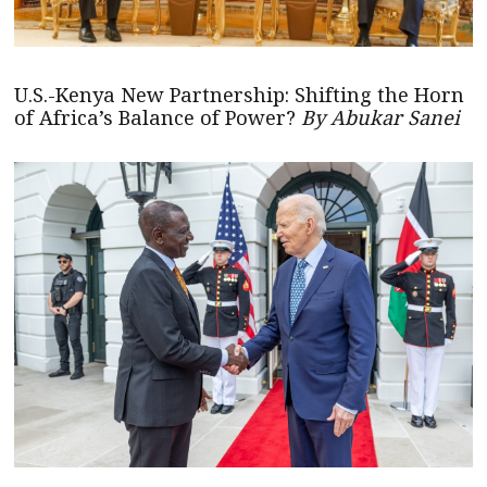
U.S.-Kenya New Partnership: Shifting the Horn
of Africa’s Balance of Power?
By Abukar Sanei