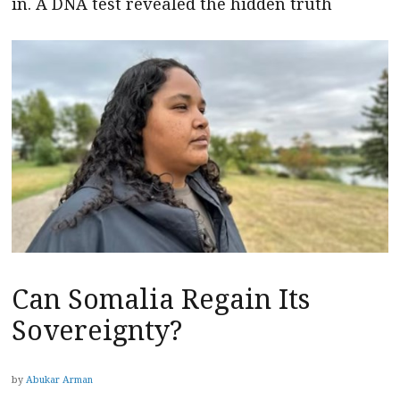
in. A DNA test revealed the hidden truth
Can Somalia Regain Its
Sovereignty?
by
Abukar Arman