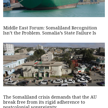
Middle East Forum: Somaliland Recognition
Isn’t the Problem. Somalia’s State Failure Is
The Somaliland crisis demands that the AU
break free from its rigid adherence to
postcolonial sovereignty