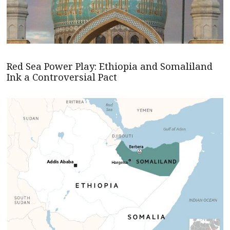
Red Sea Power Play: Ethiopia and Somaliland
Ink a Controversial Pact