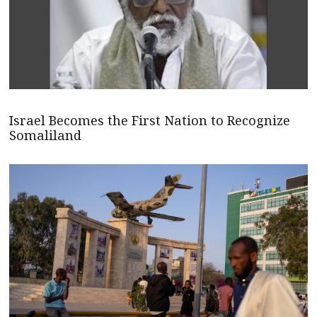
Israel Becomes the First Nation to Recognize
Somaliland