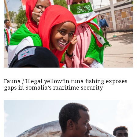
Fauna / Illegal yellowfin tuna fishing exposes
gaps in Somalia’s maritime security