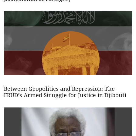
Between Geopolitics and Repression: The
FRUD’s Armed Struggle for Justice in Djibouti