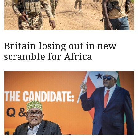
Britain losing out in new
scramble for Africa