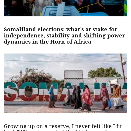
Somaliland elections: what’s at stake for
independence, stability and shifting power
dynamics in the Horn of Africa
Growing up on a reserve, I never felt like I fit