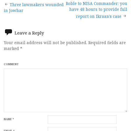
Post
Roble to NISA Commander: you
Three lawmakers wounded
have 48 hours to provide full
in Jowhar
navigation
report on Ikraan’s case
Leave a Reply
Your email address will not be published.
Required fields are
marked
*
COMMENT
NAME
*
EMAIL
*