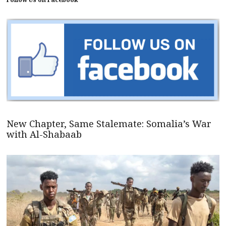
New Chapter, Same Stalemate: Somalia’s War
with Al-Shabaab