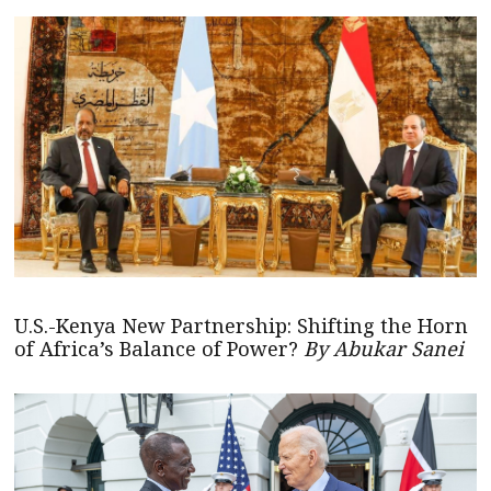
U.S.-Kenya New Partnership: Shifting the Horn
of Africa’s Balance of Power?
By Abukar Sanei