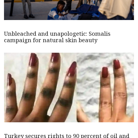
Unbleached and unapologetic: Somalis
campaign for natural skin beauty
Turkey secures rights to 90 percent of oil and