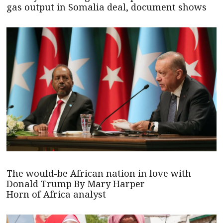
gas output in Somalia deal, document shows
The would-be African nation in love with
Donald Trump By Mary Harper
Horn of Africa analyst