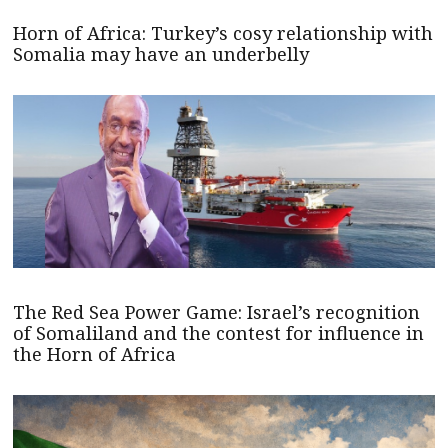
Horn of Africa: Turkey’s cosy relationship with
Somalia may have an underbelly
The Red Sea Power Game: Israel’s recognition
of Somaliland and the contest for influence in
the Horn of Africa