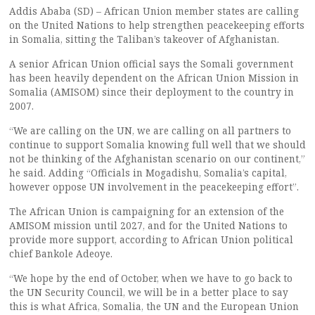
Addis Ababa (SD) – African Union member states are calling
on the United Nations to help strengthen peacekeeping efforts
in Somalia, sitting the Taliban’s takeover of Afghanistan.
A senior African Union official says the Somali government
has been heavily dependent on the African Union Mission in
Somalia (AMISOM) since their deployment to the country in
2007.
“We are calling on the UN, we are calling on all partners to
continue to support Somalia knowing full well that we should
not be thinking of the Afghanistan scenario on our continent,”
he said. Adding “Officials in Mogadishu, Somalia’s capital,
however oppose UN involvement in the peacekeeping effort”.
The African Union is campaigning for an extension of the
AMISOM mission until 2027, and for the United Nations to
provide more support, according to African Union political
chief Bankole Adeoye.
“We hope by the end of October, when we have to go back to
the UN Security Council, we will be in a better place to say
this is what Africa, Somalia, the UN and the European Union