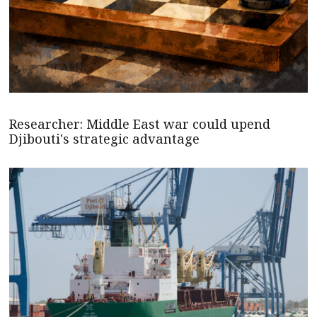
Researcher: Middle East war could upend
Djibouti's strategic advantage