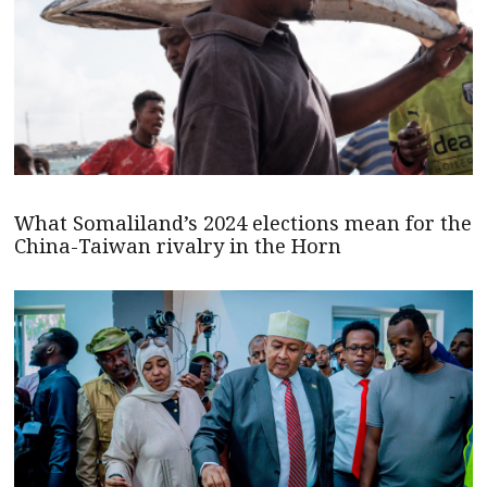
What Somaliland’s 2024 elections mean for the
China-Taiwan rivalry in the Horn