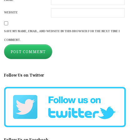
WEBSITE
SAVE MY NAME, EMAIL, AND WEBSITE IN THIS BROWSER FOR THE NEXT TIME I
COMMENT.
Follow Us on Twitter
Follow Us on Facebook