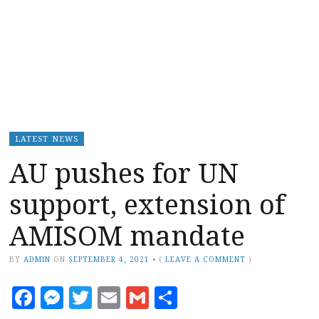
LATEST NEWS
AU pushes for UN
support, extension of
AMISOM mandate
BY
ADMIN
ON
SEPTEMBER 4, 2021
•
(
LEAVE A COMMENT
)
Facebook
Messenger
Twitter
Email
Gmail
Share