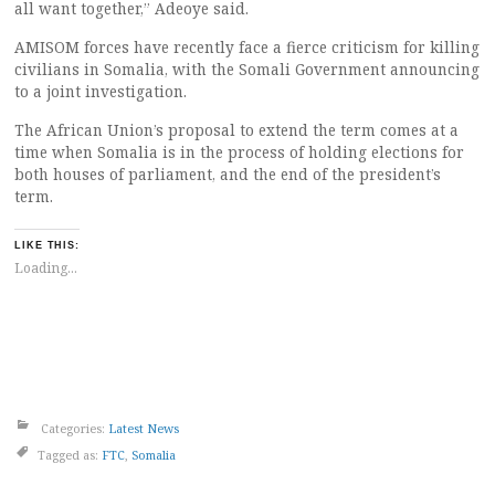
all want together,” Adeoye said.
AMISOM forces have recently face a fierce criticism for killing
civilians in Somalia, with the Somali Government announcing
to a joint investigation.
The African Union’s proposal to extend the term comes at a
time when Somalia is in the process of holding elections for
both houses of parliament, and the end of the president’s
term.
LIKE THIS:
Loading...
Categories:
Latest News
Tagged as:
FTC
,
Somalia