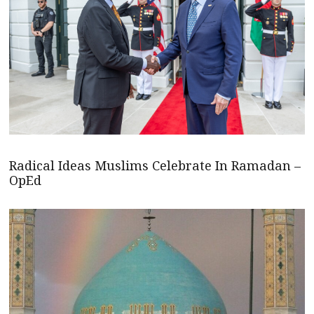
Radical Ideas Muslims Celebrate In Ramadan –
OpEd