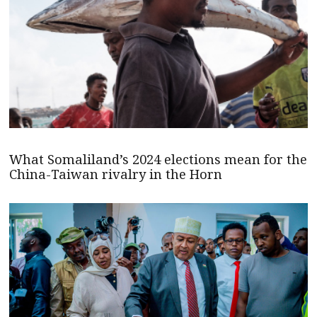
What Somaliland’s 2024 elections mean for the
China-Taiwan rivalry in the Horn