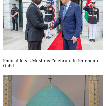
Radical Ideas Muslims Celebrate In Ramadan –
OpEd