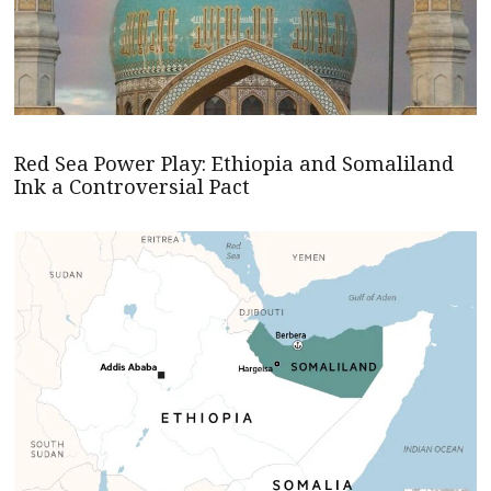
Red Sea Power Play: Ethiopia and Somaliland
Ink a Controversial Pact