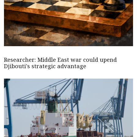
Researcher: Middle East war could upend
Djibouti's strategic advantage