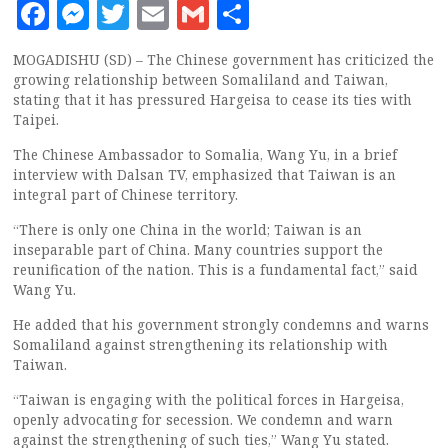
Facebook
Messenger
Twitter
Email
Gmail
Share
MOGADISHU (SD) – The Chinese government has criticized the
growing relationship between Somaliland and Taiwan,
stating that it has pressured Hargeisa to cease its ties with
Taipei.
The Chinese Ambassador to Somalia, Wang Yu, in a brief
interview with Dalsan TV, emphasized that Taiwan is an
integral part of Chinese territory.
“There is only one China in the world; Taiwan is an
inseparable part of China. Many countries support the
reunification of the nation. This is a fundamental fact,” said
Wang Yu.
He added that his government strongly condemns and warns
Somaliland against strengthening its relationship with
Taiwan.
“Taiwan is engaging with the political forces in Hargeisa,
openly advocating for secession. We condemn and warn
against the strengthening of such ties,” Wang Yu stated.