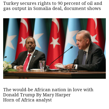
Turkey secures rights to 90 percent of oil and
gas output in Somalia deal, document shows
The would-be African nation in love with
Donald Trump By Mary Harper
Horn of Africa analyst