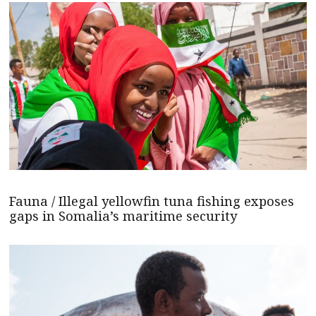
Fauna / Illegal yellowfin tuna fishing exposes
gaps in Somalia’s maritime security