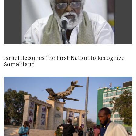
Israel Becomes the First Nation to Recognize
Somaliland