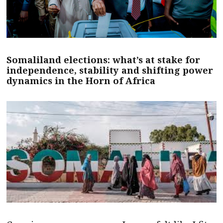
Somaliland elections: what’s at stake for
independence, stability and shifting power
dynamics in the Horn of Africa