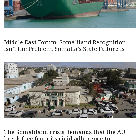
Middle East Forum: Somaliland Recognition
Isn’t the Problem. Somalia’s State Failure Is
The Somaliland crisis demands that the AU
break free from its rigid adherence to