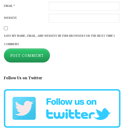
EMAIL
*
WEBSITE
SAVE MY NAME, EMAIL, AND WEBSITE IN THIS BROWSER FOR THE NEXT TIME I
COMMENT.
Follow Us on Twitter