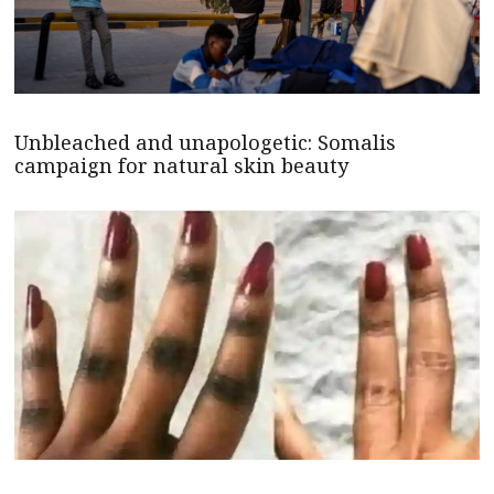
Unbleached and unapologetic: Somalis
campaign for natural skin beauty