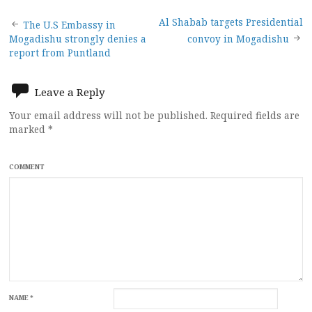
Post
Al Shabab targets Presidential
The U.S Embassy in
Mogadishu strongly denies a
convoy in Mogadishu
navigation
report from Puntland
Leave a Reply
Your email address will not be published.
Required fields are
marked
*
COMMENT
NAME
*