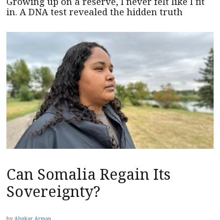
Growing up on a reserve, I never felt like I fit
in. A DNA test revealed the hidden truth
Can Somalia Regain Its
Sovereignty?
by
Abukar Arman