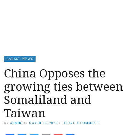
LATEST NEWS
China Opposes the
growing ties between
Somaliland and
Taiwan
BY
ADMIN
ON
MARCH 16, 2025
•
(
LEAVE A COMMENT
)