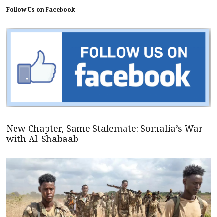
Follow Us on Facebook
New Chapter, Same Stalemate: Somalia’s War
with Al-Shabaab