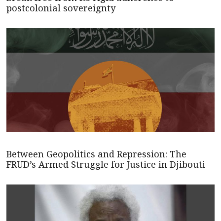
postcolonial sovereignty
Between Geopolitics and Repression: The
FRUD’s Armed Struggle for Justice in Djibouti