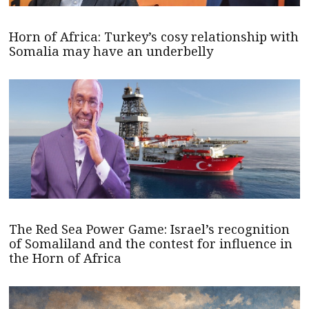
Horn of Africa: Turkey’s cosy relationship with
Somalia may have an underbelly
The Red Sea Power Game: Israel’s recognition
of Somaliland and the contest for influence in
the Horn of Africa