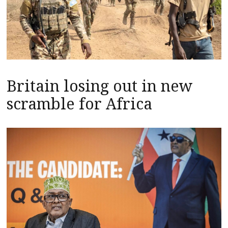
Britain losing out in new
scramble for Africa