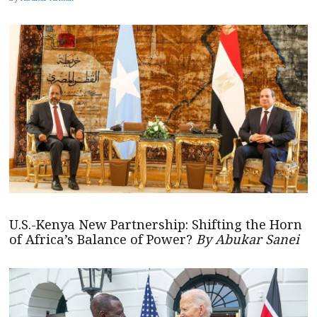
U.S.-Kenya New Partnership: Shifting the Horn
of Africa’s Balance of Power?
By Abukar Sanei