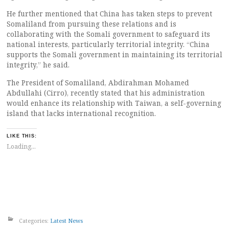
He further mentioned that China has taken steps to prevent
Somaliland from pursuing these relations and is
collaborating with the Somali government to safeguard its
national interests, particularly territorial integrity. “China
supports the Somali government in maintaining its territorial
integrity,” he said.
The President of Somaliland, Abdirahman Mohamed
Abdullahi (Cirro), recently stated that his administration
would enhance its relationship with Taiwan, a self-governing
island that lacks international recognition.
LIKE THIS:
Loading...
Categories:
Latest News