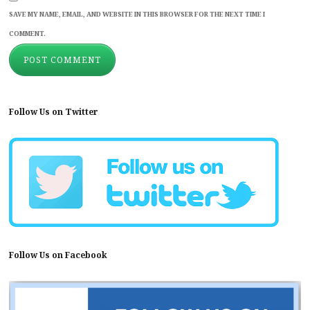
SAVE MY NAME, EMAIL, AND WEBSITE IN THIS BROWSER FOR THE NEXT TIME I
COMMENT.
Follow Us on Twitter
Follow Us on Facebook