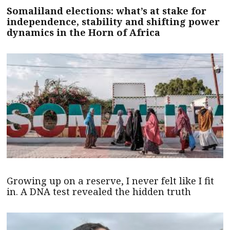
Somaliland elections: what’s at stake for
independence, stability and shifting power
dynamics in the Horn of Africa
Growing up on a reserve, I never felt like I fit
in. A DNA test revealed the hidden truth