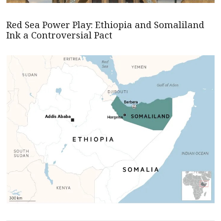
Red Sea Power Play: Ethiopia and Somaliland
Ink a Controversial Pact