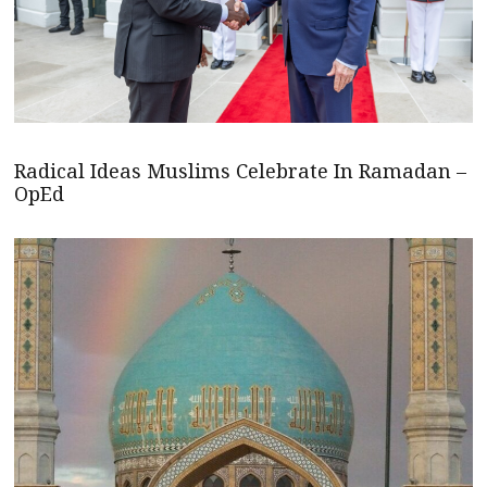
Radical Ideas Muslims Celebrate In Ramadan –
OpEd