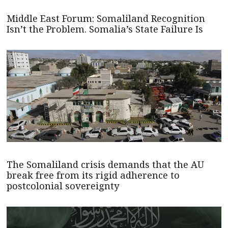
Middle East Forum: Somaliland Recognition
Isn’t the Problem. Somalia’s State Failure Is
The Somaliland crisis demands that the AU
break free from its rigid adherence to
postcolonial sovereignty