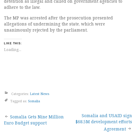
detention as illegal and called on government agencies to
adhere to the law.
The MP was arrested after the prosecution presented
allegations of undermining the state, which were
unanimously rejected by the parliament.
LIKE THIS:
Loading...
Categories:
Latest News
Tagged as:
Somalia
Post
Somalia and USAID sign
Somalia Gets Nine Million
$68.5M development efforts
Euro Budget support
navigation
Agreement