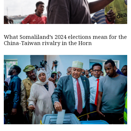
What Somaliland’s 2024 elections mean for the
China-Taiwan rivalry in the Horn