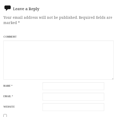
Leave a Reply
Your email address will not be published.
Required fields are
marked
*
COMMENT
NAME
*
EMAIL
*
WEBSITE