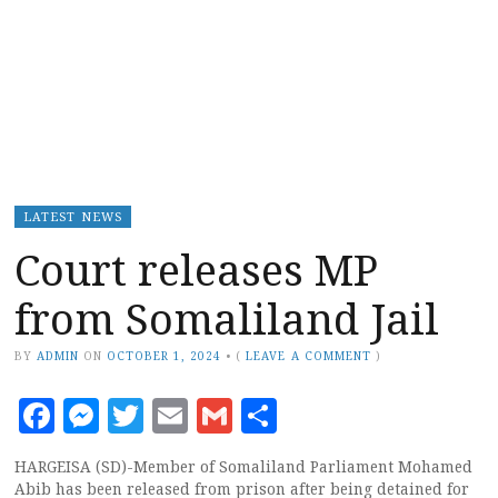
LATEST NEWS
Court releases MP
from Somaliland Jail
BY
ADMIN
ON
OCTOBER 1, 2024
•
(
LEAVE A COMMENT
)
Facebook
Messenger
Twitter
Email
Gmail
Share
HARGEISA (SD)-Member of Somaliland Parliament Mohamed
Abib has been released from prison after being detained for