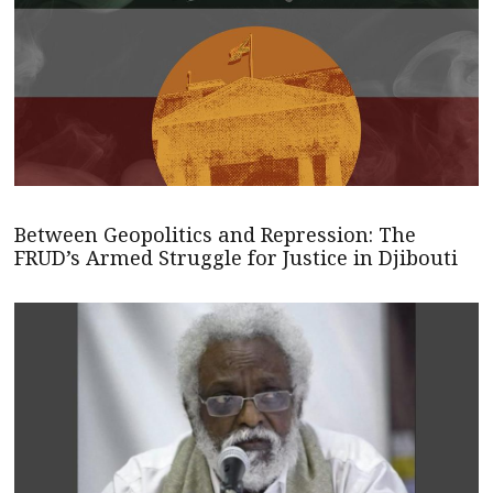
Between Geopolitics and Repression: The
FRUD’s Armed Struggle for Justice in Djibouti