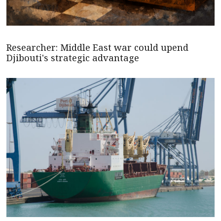
Researcher: Middle East war could upend
Djibouti's strategic advantage