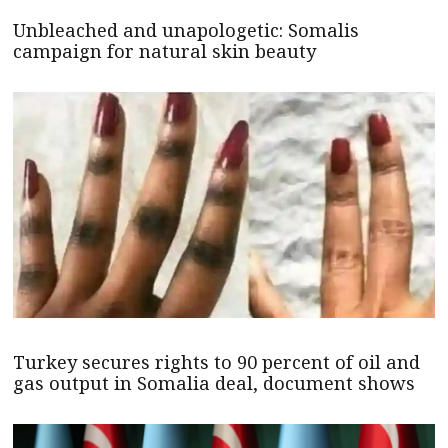
Unbleached and unapologetic: Somalis
campaign for natural skin beauty
Turkey secures rights to 90 percent of oil and
gas output in Somalia deal, document shows