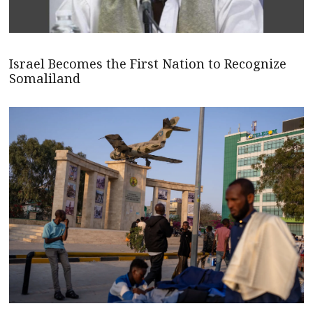
Israel Becomes the First Nation to Recognize
Somaliland