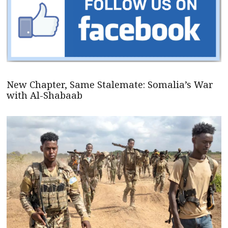
New Chapter, Same Stalemate: Somalia’s War
with Al-Shabaab