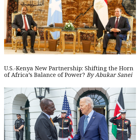
U.S.-Kenya New Partnership: Shifting the Horn
of Africa’s Balance of Power?
By Abukar Sanei