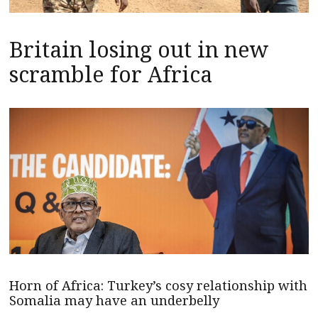
Britain losing out in new
scramble for Africa
Horn of Africa: Turkey’s cosy relationship with
Somalia may have an underbelly