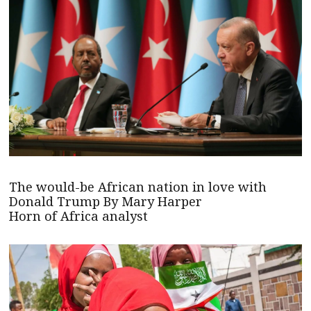
The would-be African nation in love with
Donald Trump By Mary Harper
Horn of Africa analyst