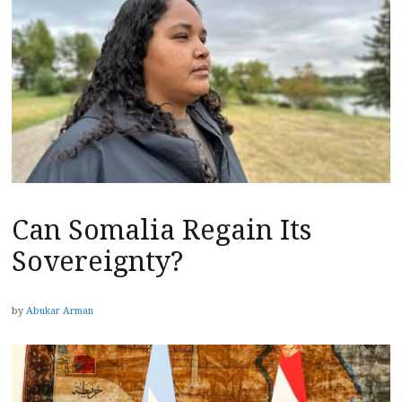
Can Somalia Regain Its
Sovereignty?
by
Abukar Arman