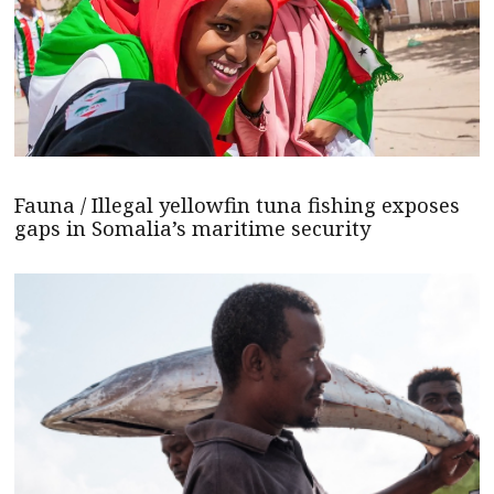
Fauna / Illegal yellowfin tuna fishing exposes
gaps in Somalia’s maritime security