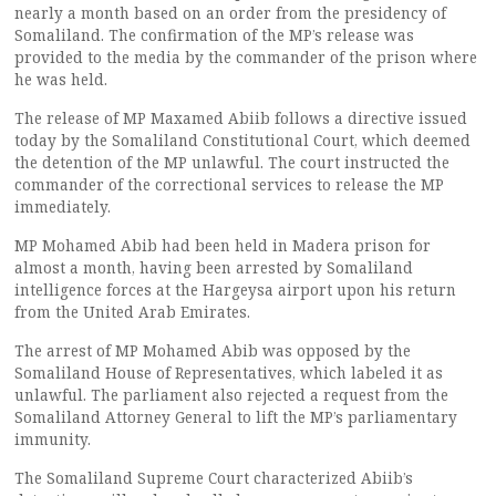
nearly a month based on an order from the presidency of
Somaliland. The confirmation of the MP’s release was
provided to the media by the commander of the prison where
he was held.
The release of MP Maxamed Abiib follows a directive issued
today by the Somaliland Constitutional Court, which deemed
the detention of the MP unlawful. The court instructed the
commander of the correctional services to release the MP
immediately.
MP Mohamed Abib had been held in Madera prison for
almost a month, having been arrested by Somaliland
intelligence forces at the Hargeysa airport upon his return
from the United Arab Emirates.
The arrest of MP Mohamed Abib was opposed by the
Somaliland House of Representatives, which labeled it as
unlawful. The parliament also rejected a request from the
Somaliland Attorney General to lift the MP’s parliamentary
immunity.
The Somaliland Supreme Court characterized Abiib’s