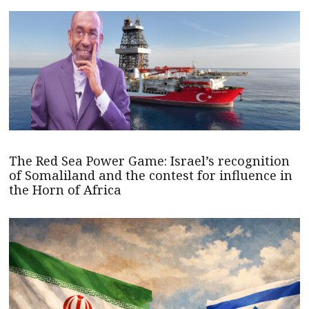
The Red Sea Power Game: Israel’s recognition
of Somaliland and the contest for influence in
the Horn of Africa