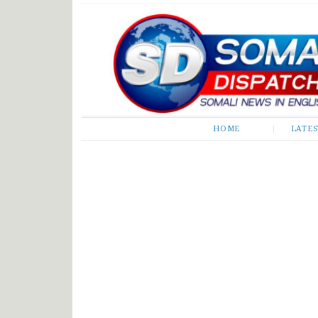
Somali Dispatch
HOME
LATE