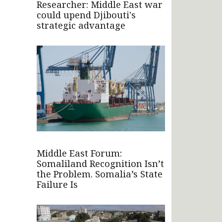
Researcher: Middle East war
could upend Djibouti's
strategic advantage
Middle East Forum:
Somaliland Recognition Isn’t
the Problem. Somalia’s State
Failure Is