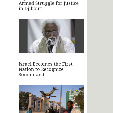
Armed Struggle for Justice
in Djibouti
Israel Becomes the First
Nation to Recognize
Somaliland