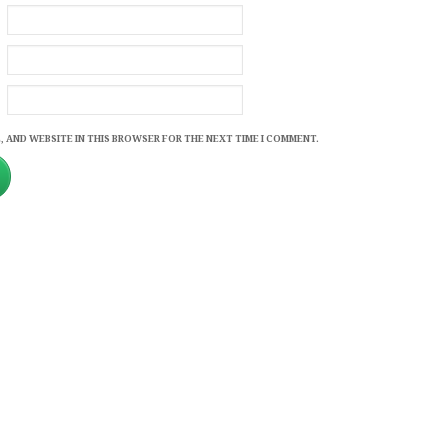
, AND WEBSITE IN THIS BROWSER FOR THE NEXT TIME I COMMENT.