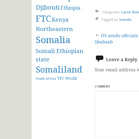
Djibouti
Ethiopia
Categories:
Latest Ne
FTC
Kenya
Tagged as:
Somalia
Northeastern
Post
US sends officials
Somalia
Shabaab
navigat
Somali Ethiopian
state
Leave a Reply
Somaliland
Your email address w
TFC
World
South AFrica
COMMENT