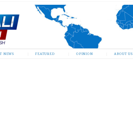
ST NEWS
FEATURED
OPINION
ABOUT US