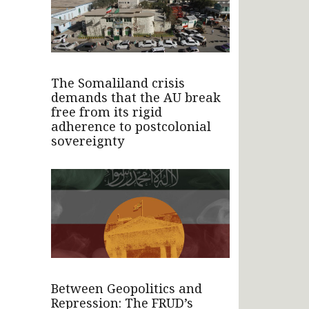
The Somaliland crisis
demands that the AU break
free from its rigid
adherence to postcolonial
sovereignty
Between Geopolitics and
Repression: The FRUD’s