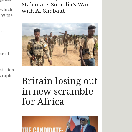
Stalemate: Somalia’s War
 which
with Al-Shabaab
 by the
se
ne of
mission
agraph
Britain losing out
in new scramble
for Africa