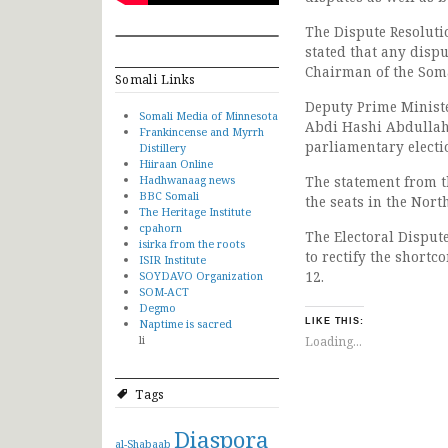
The Dispute Resoluti
stated that any disp
Chairman of the Som
Somali Links
Deputy Prime Minist
Somali Media of Minnesota
Abdi Hashi Abdullahi
Frankincense and Myrrh
parliamentary electi
Distillery
Hiiraan Online
Hadhwanaag news
The statement from t
BBC Somali
the seats in the Nort
The Heritage Institute
cpahorn
The Electoral Disput
isirka from the roots
to rectify the shortc
ISIR Institute
12.
SOYDAVO Organization
SOM-ACT
Degmo
Naptime is sacred
LIKE THIS:
li
Loading...
Tags
Diaspora
al-Shabaab