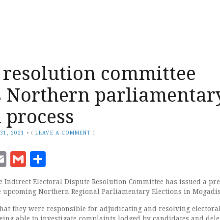
 resolution committee
 Northern parliamentar
n process
31, 2021
•
(
LEAVE A COMMENT
)
ook
senger
witter
Email
Gmail
Share
 Indirect Electoral Dispute Resolution Committee has issued a pr
e upcoming Northern Regional Parliamentary Elections in Mogadi
hat they were responsible for adjudicating and resolving electora
being able to investigate complaints lodged by candidates and dele