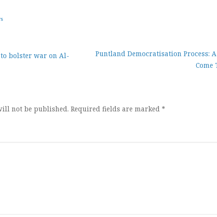
ws
Puntland Democratisation Process: 
 to bolster war on Al-
Come 
ion
ill not be published.
Required fields are marked
*