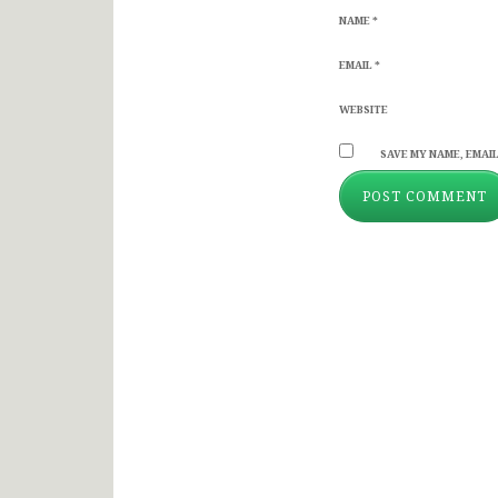
NAME
*
EMAIL
*
WEBSITE
SAVE MY NAME, EMAIL