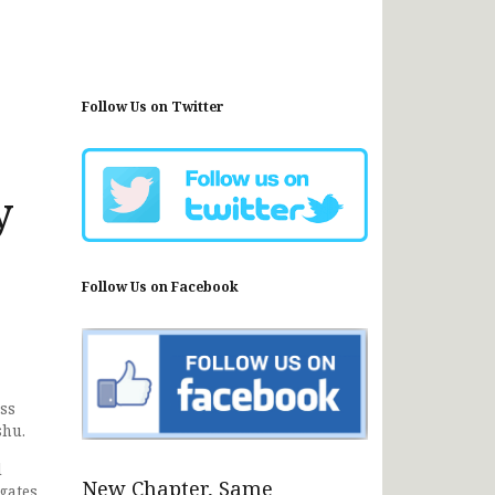
Follow Us on Twitter
y
Follow Us on Facebook
ess
shu.
l
New Chapter, Same
gates.