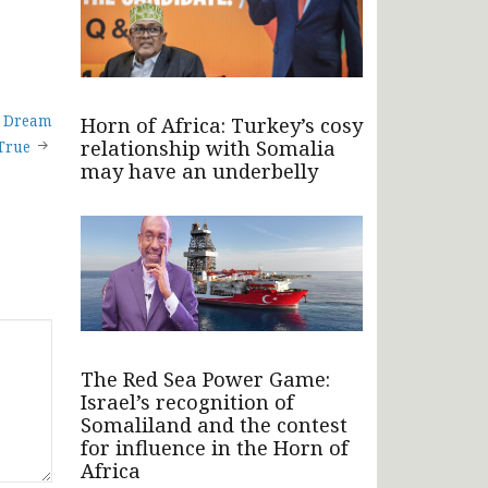
A Dream
Horn of Africa: Turkey’s cosy
relationship with Somalia
True
may have an underbelly
The Red Sea Power Game:
Israel’s recognition of
Somaliland and the contest
for influence in the Horn of
Africa