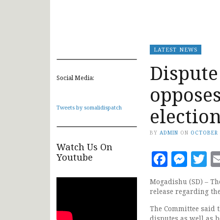
LATEST NEWS
Dispute
Social Media:
opposes
electio
Tweets by somalidispatch
BY
ADMIN
ON
OCTOBER 
Watch Us On
Faceb
Mes
T
Youtube
Mogadishu (SD) – The
release regarding th
The Committee said t
disputes as well as 