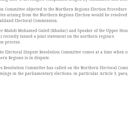
on Committee objected to the Northern Regions Election Procedure
utes arising from the Northern Regions Election would be resolved
aliland Electoral Commission.
er Mahdi Mohamed Guled (Khadar) and Speaker of the Upper Hou
 recently issued a joint statement on the northern region’s
on process.
he Electoral Dispute Resolution Committee comes at a time when o
hern Regions is in dispute.
es Resolution Committee has called on the Northern Electoral Com
omings in the parliamentary elections, in particular Article 3, par