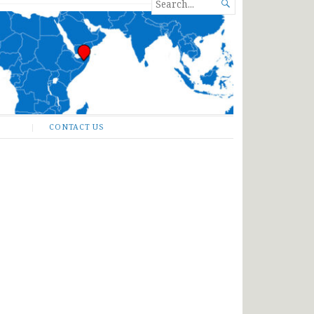
SEARCH

FOR...
CONTACT US