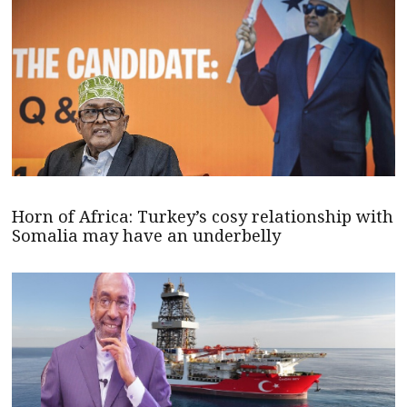
Horn of Africa: Turkey’s cosy relationship with
Somalia may have an underbelly