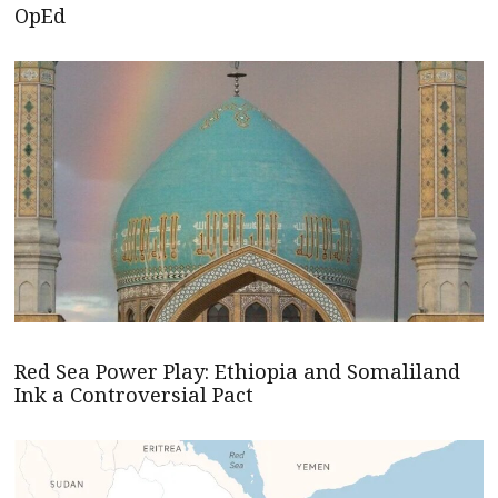
OpEd
Red Sea Power Play: Ethiopia and Somaliland
Ink a Controversial Pact