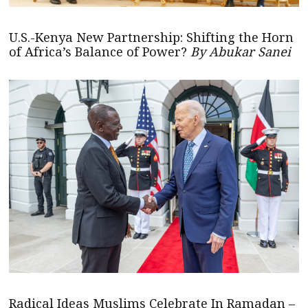
U.S.-Kenya New Partnership: Shifting the Horn
of Africa’s Balance of Power?
By Abukar Sanei
Radical Ideas Muslims Celebrate In Ramadan –