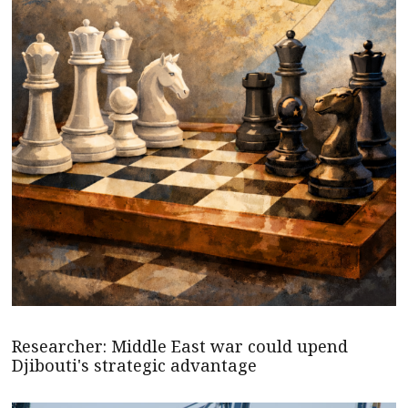
Researcher: Middle East war could upend
Djibouti's strategic advantage