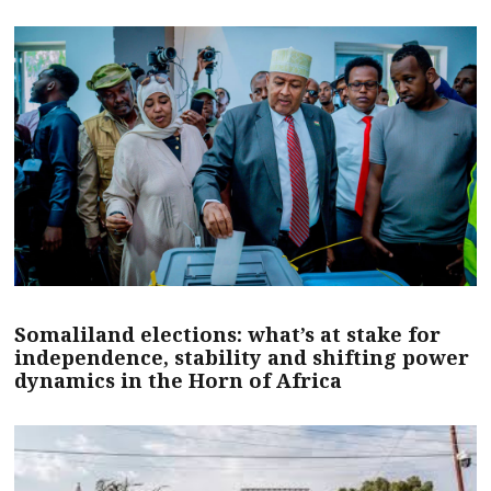
Somaliland elections: what’s at stake for
independence, stability and shifting power
dynamics in the Horn of Africa