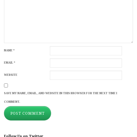
NAME
*
EMAIL
*
WEBSITE
SAVE MY NAME, EMAIL, AND WEBSITE IN THIS BROWSER FOR THE NEXT TIME I
COMMENT.
Follow Us on Twitter