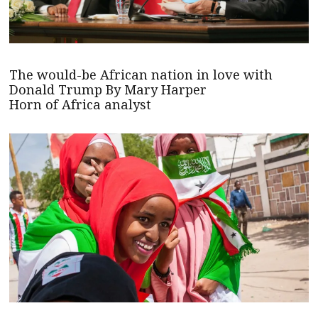
The would-be African nation in love with
Donald Trump By Mary Harper
Horn of Africa analyst