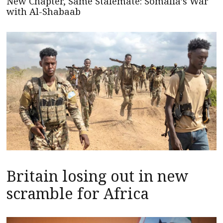
New Chapter, Same Stalemate: Somalia’s War
with Al-Shabaab
Britain losing out in new
scramble for Africa