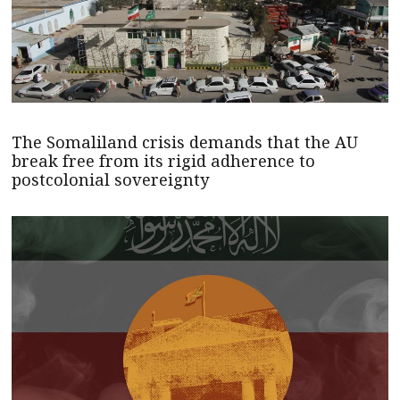
The Somaliland crisis demands that the AU
break free from its rigid adherence to
postcolonial sovereignty