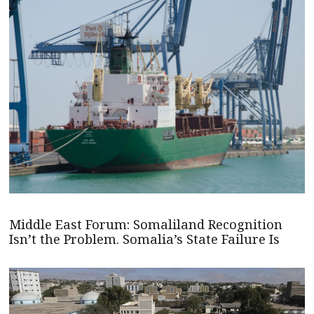
Middle East Forum: Somaliland Recognition
Isn’t the Problem. Somalia’s State Failure Is