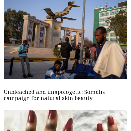
Unbleached and unapologetic: Somalis
campaign for natural skin beauty