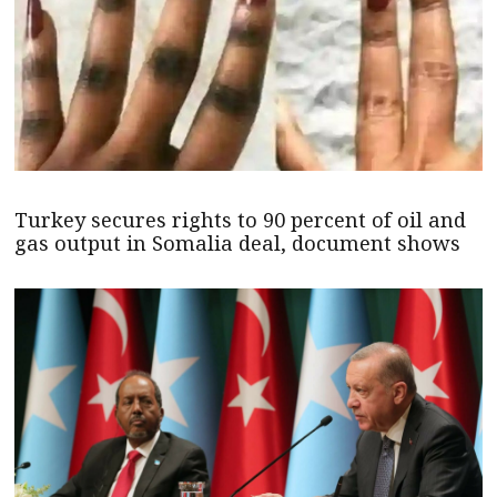
Turkey secures rights to 90 percent of oil and
gas output in Somalia deal, document shows