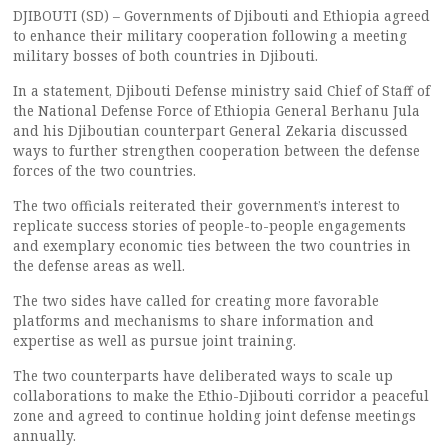
DJIBOUTI (SD) – Governments of Djibouti and Ethiopia agreed
to enhance their military cooperation following a meeting
military bosses of both countries in Djibouti.
In a statement, Djibouti Defense ministry said Chief of Staff of
the National Defense Force of Ethiopia General Berhanu Jula
and his Djiboutian counterpart General Zekaria discussed
ways to further strengthen cooperation between the defense
forces of the two countries.
The two officials reiterated their government’s interest to
replicate success stories of people-to-people engagements
and exemplary economic ties between the two countries in
the defense areas as well.
The two sides have called for creating more favorable
platforms and mechanisms to share information and
expertise as well as pursue joint training.
The two counterparts have deliberated ways to scale up
collaborations to make the Ethio-Djibouti corridor a peaceful
zone and agreed to continue holding joint defense meetings
annually.