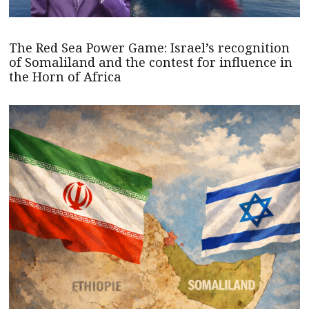
The Red Sea Power Game: Israel’s recognition
of Somaliland and the contest for influence in
the Horn of Africa