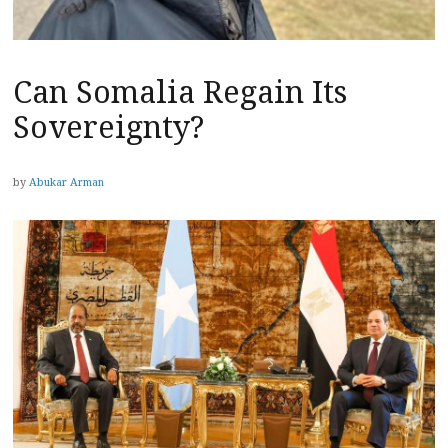
Can Somalia Regain Its
Sovereignty?
by
Abukar Arman