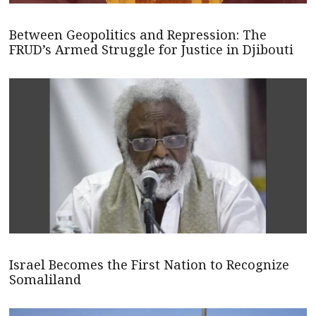
Between Geopolitics and Repression: The
FRUD’s Armed Struggle for Justice in Djibouti
Israel Becomes the First Nation to Recognize
Somaliland