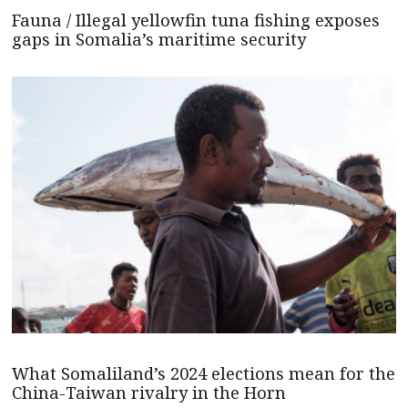
Fauna / Illegal yellowfin tuna fishing exposes
gaps in Somalia’s maritime security
What Somaliland’s 2024 elections mean for the
China-Taiwan rivalry in the Horn