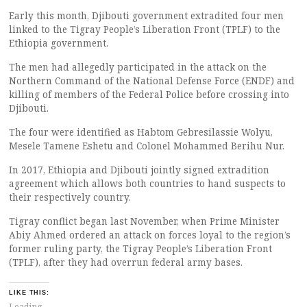
Early this month, Djibouti government extradited four men
linked to the Tigray People’s Liberation Front (TPLF) to the
Ethiopia government.
The men had allegedly participated in the attack on the
Northern Command of the National Defense Force (ENDF) and
killing of members of the Federal Police before crossing into
Djibouti.
The four were identified as Habtom Gebresilassie Wolyu,
Mesele Tamene Eshetu and Colonel Mohammed Berihu Nur.
In 2017, Ethiopia and Djibouti jointly signed extradition
agreement which allows both countries to hand suspects to
their respectively country.
Tigray conflict began last November, when Prime Minister
Abiy Ahmed ordered an attack on forces loyal to the region’s
former ruling party, the Tigray People’s Liberation Front
(TPLF), after they had overrun federal army bases.
LIKE THIS:
Loading...