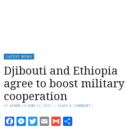
LATEST NEWS
Djibouti and Ethiopia
agree to boost military
cooperation
BY
ADMIN
ON
JUNE 12, 2021
•
(
LEAVE A COMMENT
)
Facebook
Messenger
Twitter
Email
Gmail
Share