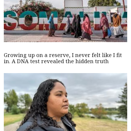
Growing up on a reserve, I never felt like I fit
in. A DNA test revealed the hidden truth