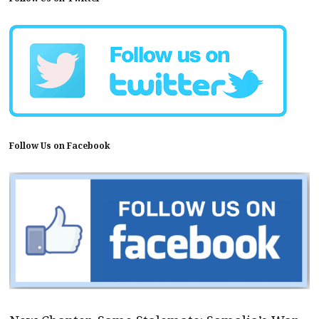
Follow Us on Facebook