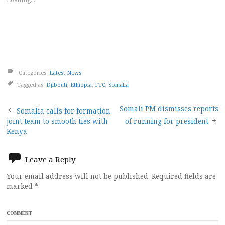
Categories:
Latest News
Tagged as:
Djibouti
,
Ethiopia
,
FTC
,
Somalia
Post
Somali PM dismisses reports
Somalia calls for formation
joint team to smooth ties with
of running for president
navigation
Kenya
Leave a Reply
Your email address will not be published.
Required fields are
marked
*
COMMENT