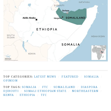
TOP CATEGORIES:
LATEST NEWS
/
FEATURED
/
SOMALIA
/
OPINION
TOP TAGS:
SOMALIA
/
FTC
/
SOMALILAND
/
DIASPORA
/
DJIBOUTI
/
SOMALI ETHIOPIAN STATE
/
NORTHEASTERN
/
KENYA
/
ETHIOPIA
/
TFC