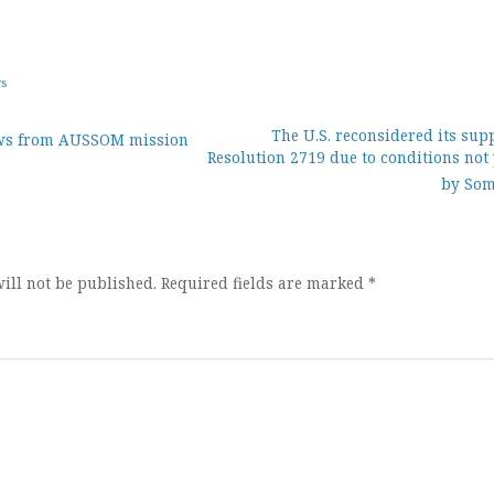
ws
The U.S. reconsidered its sup
ws from AUSSOM mission
Resolution 2719 due to conditions not
ion
by Som
ill not be published.
Required fields are marked
*