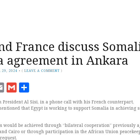
nd France discuss Somal
a agreement in Ankara
 29, 2024
•
(
LEAVE A COMMENT
)
ook
senger
witter
Email
Gmail
Share
 President Al Sisi, in a phone call with his French counterpart,
ntioned that Egypt is working to support Somalia in achieving s
this would be achieved through “bilateral cooperation” previously 
nd Cairo or through participation in the African Union peacekee
request.