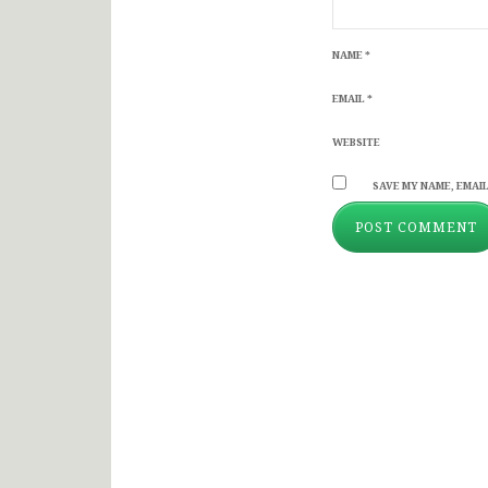
NAME
*
EMAIL
*
WEBSITE
SAVE MY NAME, EMAIL