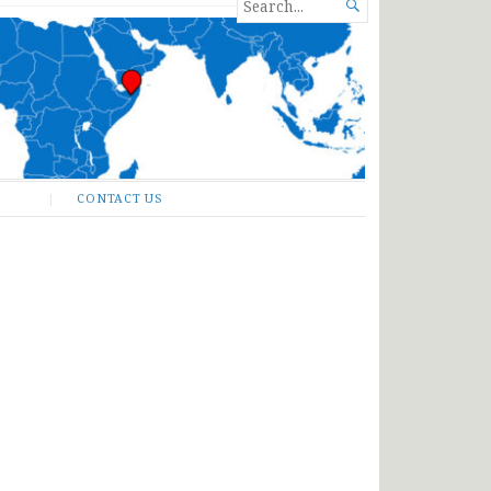
SEARCH

FOR...
CONTACT US