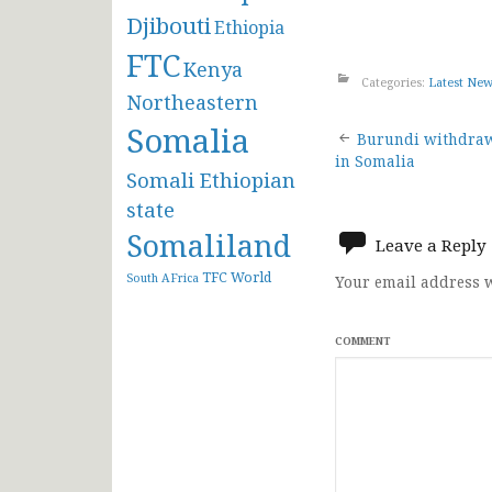
Djibouti
Ethiopia
FTC
Kenya
Categories:
Latest Ne
Northeastern
Somalia
Post
Burundi withdra
in Somalia
Somali Ethiopian
navigat
state
Somaliland
Leave a Reply
TFC
World
South AFrica
Your email address w
COMMENT