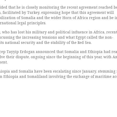
added that he is closely monitoring the recent agreement reached 
, facilitated by Turkey, expressing hope that this agreement will
bilization of Somalia and the wider Horn of Africa region and be i
national legal principles.
 who has lost his military and political influence in Africa, recen
cussing the increasing tensions and what Egypt called the non-
ts national security and the stability of the Red Sea.
ecep Tayyip Erdogan announced that Somalia and Ethiopia had re
ve their dispute, ongoing since the beginning of this year, with A
ment.
iopia and Somalia have been escalating since January, stemming
n Ethiopia and Somaliland involving the exchange of maritime ac