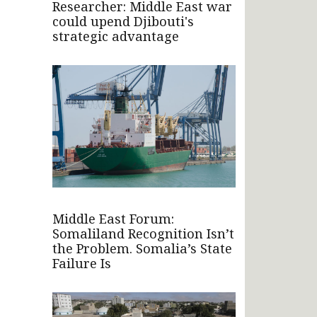
Researcher: Middle East war
could upend Djibouti's
strategic advantage
Middle East Forum:
Somaliland Recognition Isn’t
the Problem. Somalia’s State
Failure Is