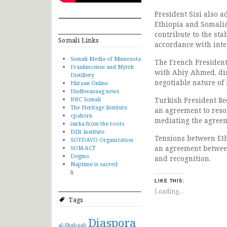
President Sisi also 
Ethiopia and Somalia
contribute to the sta
Somali Links
accordance with inter
Somali Media of Minnesota
The French President,
Frankincense and Myrrh
with Abiy Ahmed, dis
Distillery
negotiable nature of i
Hiiraan Online
Hadhwanaag news
BBC Somali
Turkish President R
The Heritage Institute
an agreement to resol
cpahorn
mediating the agree
isirka from the roots
ISIR Institute
Tensions between Eth
SOYDAVO Organization
an agreement betwee
SOM-ACT
Degmo
and recognition.
Naptime is sacred
li
LIKE THIS:
Loading...
Tags
Diaspora
al-Shabaab