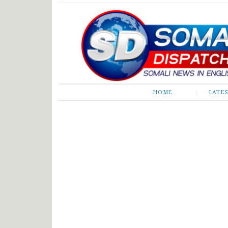
Somali Dispatch
HOME
LATE