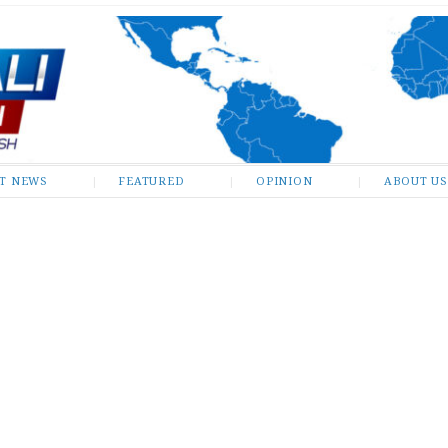
ST NEWS
FEATURED
OPINION
ABOUT US