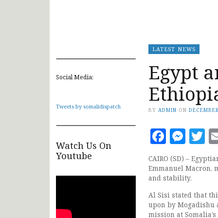
LATEST NEWS
Egypt a
Social Media:
Ethiopi
Tweets by somalidispatch
BY
ADMIN
ON
DECEMBER
Faceb
Mes
T
Watch Us On
Youtube
CAIRO (SD) – Egyptian
Emmanuel Macron, me
and stability.
Al Sisi stated that 
upon by Mogadishu a
mission at Somalia’s 