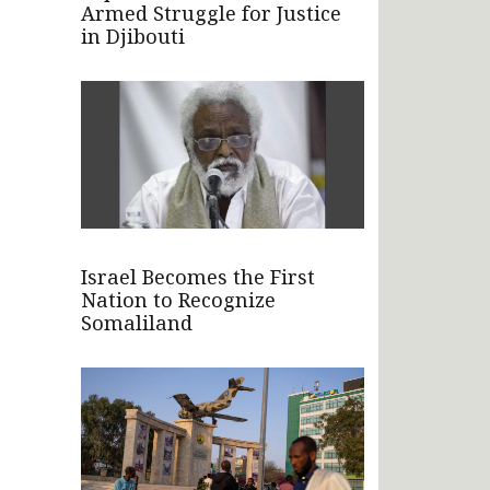
Armed Struggle for Justice
in Djibouti
Israel Becomes the First
Nation to Recognize
Somaliland