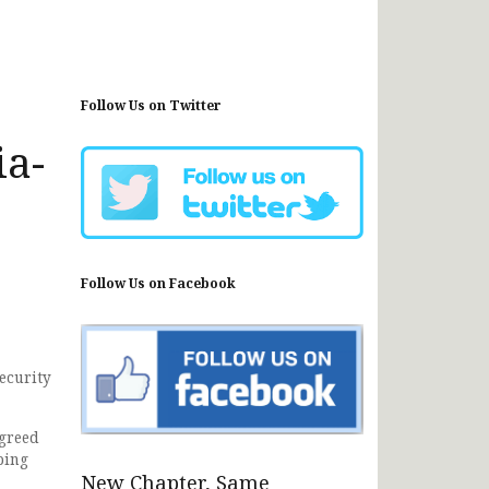
Follow Us on Twitter
ia-
Follow Us on Facebook
ecurity
agreed
ping
New Chapter, Same