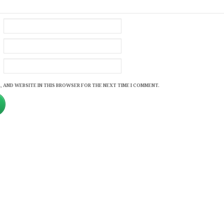
, AND WEBSITE IN THIS BROWSER FOR THE NEXT TIME I COMMENT.