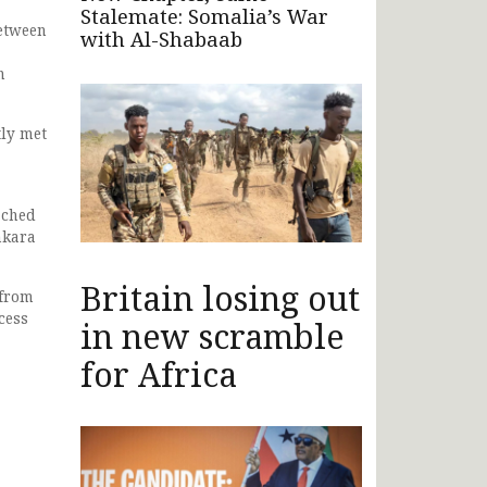
Stalemate: Somalia’s War
between
with Al-Shabaab
n
tly met
ached
nkara
Britain losing out
 from
cess
in new scramble
for Africa