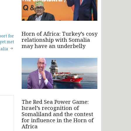
Horn of Africa: Turkey’s cosy
port for
relationship with Somalia
 yet met
may have an underbelly
alia
The Red Sea Power Game:
Israel’s recognition of
Somaliland and the contest
for influence in the Horn of
Africa