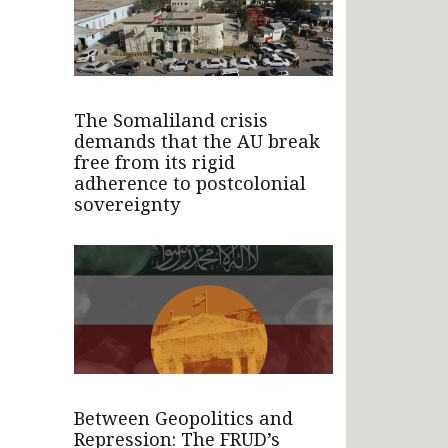
The Somaliland crisis
demands that the AU break
free from its rigid
adherence to postcolonial
sovereignty
Between Geopolitics and
Repression: The FRUD’s