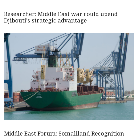
Researcher: Middle East war could upend
Djibouti's strategic advantage
Middle East Forum: Somaliland Recognition