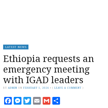
LATEST NEWS
Ethiopia requests an
emergency meeting
with IGAD leaders
BY
ADMIN
ON
FEBRUARY 1, 2024
•
(
LEAVE A COMMENT
)
Facebook
Messenger
Twitter
Email
Gmail
Share