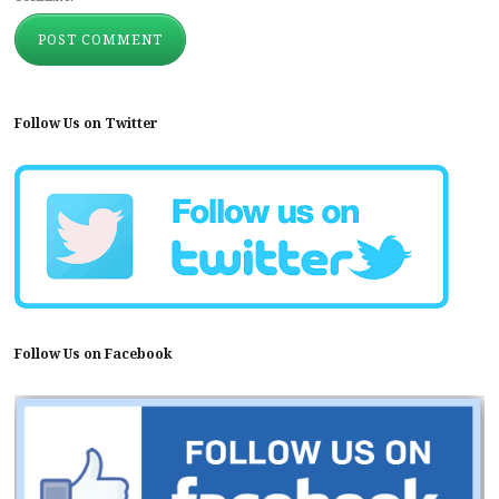
Follow Us on Twitter
Follow Us on Facebook