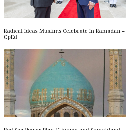
Radical Ideas Muslims Celebrate In Ramadan –
OpEd
Red Sea Power Play: Ethiopia and Somaliland