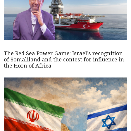
The Red Sea Power Game: Israel’s recognition
of Somaliland and the contest for influence in
the Horn of Africa