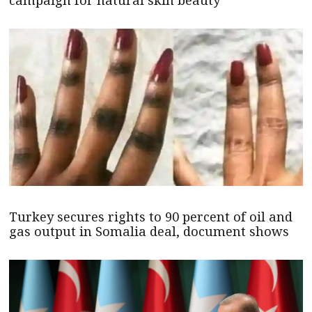
campaign for natural skin beauty
Turkey secures rights to 90 percent of oil and
gas output in Somalia deal, document shows