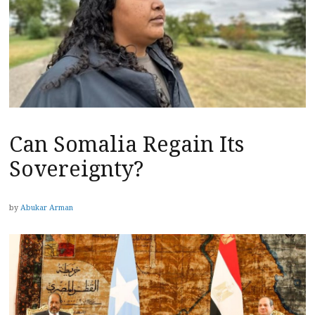
Can Somalia Regain Its
Sovereignty?
by
Abukar Arman