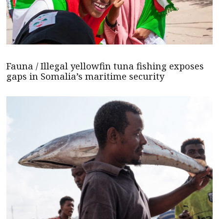
Fauna / Illegal yellowfin tuna fishing exposes
gaps in Somalia’s maritime security