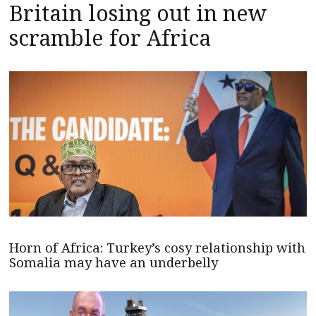
Britain losing out in new
scramble for Africa
Horn of Africa: Turkey’s cosy relationship with
Somalia may have an underbelly