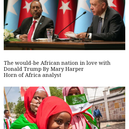
The would-be African nation in love with
Donald Trump By Mary Harper
Horn of Africa analyst