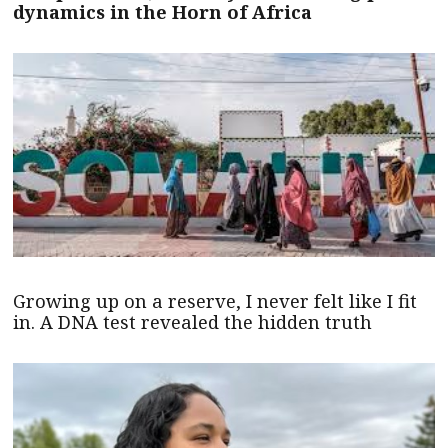
dynamics in the Horn of Africa
Growing up on a reserve, I never felt like I fit
in. A DNA test revealed the hidden truth