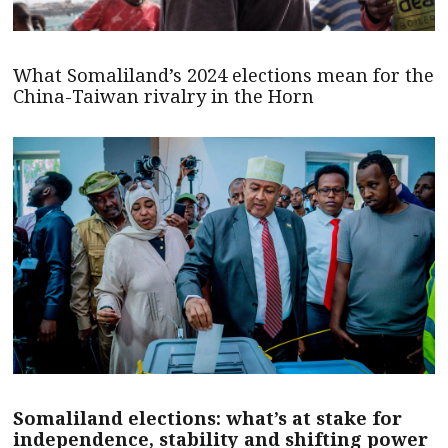
What Somaliland’s 2024 elections mean for the
China-Taiwan rivalry in the Horn
Somaliland elections: what’s at stake for
independence, stability and shifting power