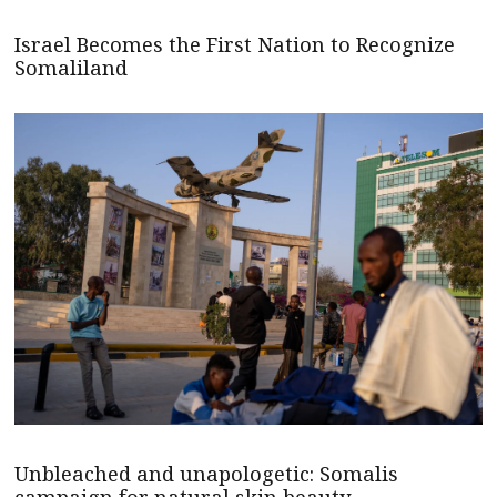
Israel Becomes the First Nation to Recognize
Somaliland
Unbleached and unapologetic: Somalis