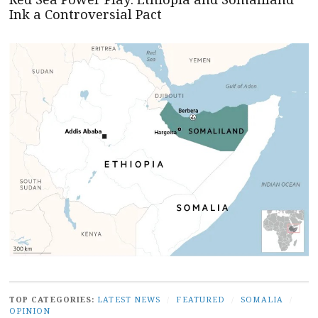
Ink a Controversial Pact
TOP CATEGORIES:
LATEST NEWS
/
FEATURED
/
SOMALIA
/
OPINION