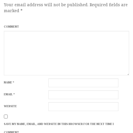
Your email address will not be published.
Required fields are
marked
*
COMMENT
NAME
*
EMAIL
*
WEBSITE
SAVE MY NAME, EMAIL, AND WEBSITE IN THIS BROWSER FOR THE NEXT TIME I
COMMENT.