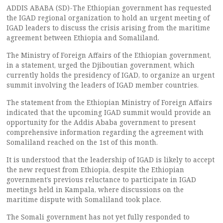
ADDIS ABABA (SD)-The Ethiopian government has requested
the IGAD regional organization to hold an urgent meeting of
IGAD leaders to discuss the crisis arising from the maritime
agreement between Ethiopia and Somaliland.
The Ministry of Foreign Affairs of the Ethiopian government,
in a statement, urged the Djiboutian government, which
currently holds the presidency of IGAD, to organize an urgent
summit involving the leaders of IGAD member countries.
The statement from the Ethiopian Ministry of Foreign Affairs
indicated that the upcoming IGAD summit would provide an
opportunity for the Addis Ababa government to present
comprehensive information regarding the agreement with
Somaliland reached on the 1st of this month.
It is understood that the leadership of IGAD is likely to accept
the new request from Ethiopia, despite the Ethiopian
government’s previous reluctance to participate in IGAD
meetings held in Kampala, where discussions on the
maritime dispute with Somaliland took place.
The Somali government has not yet fully responded to