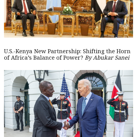
U.S.-Kenya New Partnership: Shifting the Horn
of Africa’s Balance of Power?
By Abukar Sanei