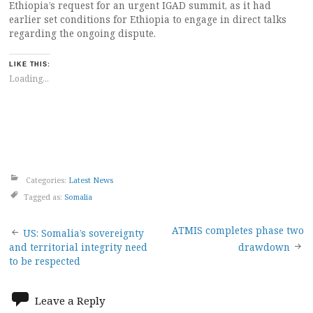
Ethiopia’s request for an urgent IGAD summit, as it had
earlier set conditions for Ethiopia to engage in direct talks
regarding the ongoing dispute.
LIKE THIS:
Loading...
Categories:
Latest News
Tagged as:
Somalia
Post
ATMIS completes phase two
US: Somalia’s sovereignty
and territorial integrity need
drawdown
navigation
to be respected
Leave a Reply