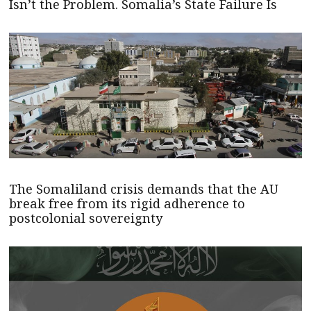
Isn’t the Problem. Somalia’s State Failure Is
The Somaliland crisis demands that the AU
break free from its rigid adherence to
postcolonial sovereignty