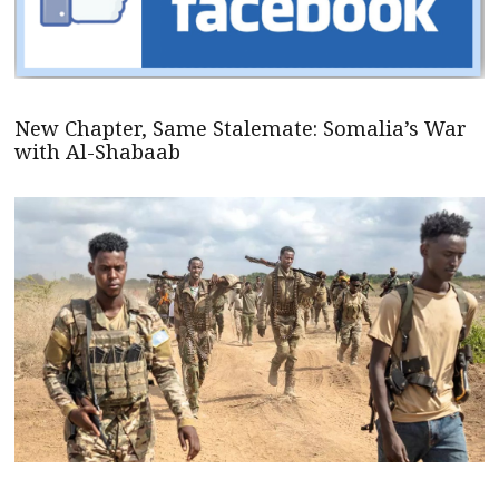
New Chapter, Same Stalemate: Somalia’s War
with Al-Shabaab