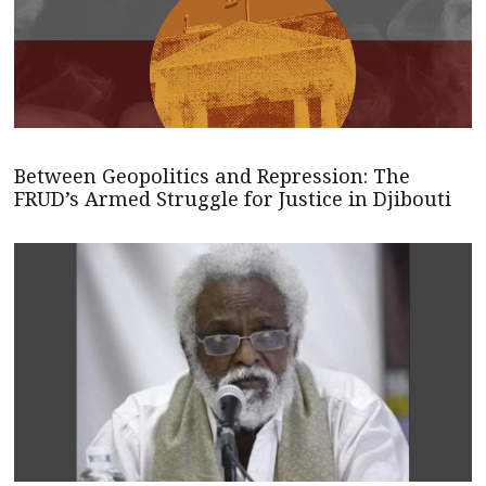
Between Geopolitics and Repression: The
FRUD’s Armed Struggle for Justice in Djibouti