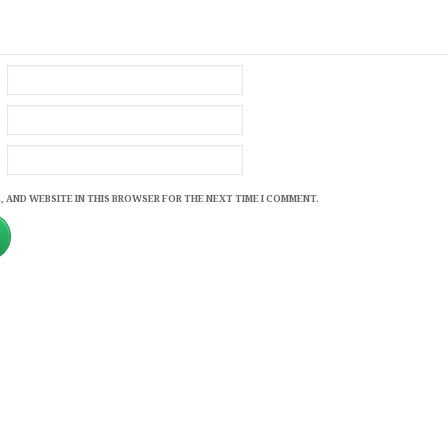
, AND WEBSITE IN THIS BROWSER FOR THE NEXT TIME I COMMENT.