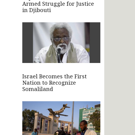
Armed Struggle for Justice
in Djibouti
Israel Becomes the First
Nation to Recognize
Somaliland