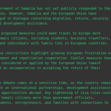
ernment of Somalia has not yet publicly responded to the 
ons. However, Somalia and the European Union have 
ged in dialogue concerning migration, returns, security 
d development assistance.

 proposed measures could make travel to Europe more 
omali citizens, including students, business travellers, 
and individuals with family ties in European countries.

sa restrictions highlight growing European frustration wi
ement and repatriation cooperation. Similar measures have
 considered or applied by the European Union toward 
d as uncooperative in accepting the return of their 
e debate comes at a sensitive time, as the country remain
nt on international partnerships, development assistance,
 opportunities abroad. Any tightening of visa rules could
 Somali citizens more than government officials, 
udents, entrepreneurs, and families with connections to 