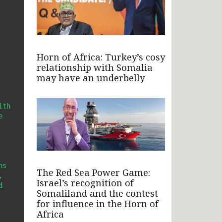
Horn of Africa: Turkey’s cosy
relationship with Somalia
may have an underbelly
th 
 
s 
The Red Sea Power Game:
 
Israel’s recognition of
 
Somaliland and the contest
for influence in the Horn of
Africa