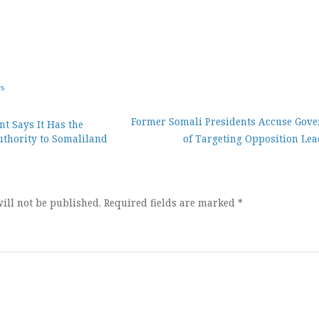
ws
Former Somali Presidents Accuse Gov
t Says It Has the
uthority to Somaliland
of Targeting Opposition Lea
ion
ill not be published.
Required fields are marked
*