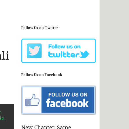
Follow Us on Twitter
li
Follow Us on Facebook
 
a, 
New Chapter, Same