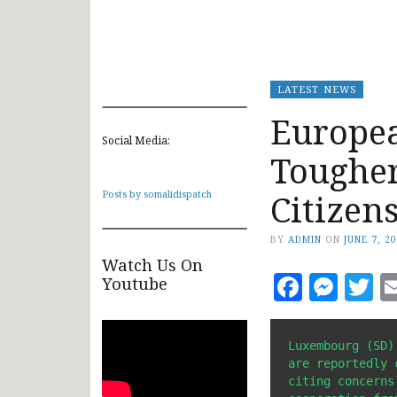
LATEST NEWS
Europe
Social Media:
Tougher
Citizen
Posts by somalidispatch
BY
ADMIN
ON
JUNE 7, 2
Watch Us On
Faceb
Mes
T
Youtube
Luxembourg (SD)
are reportedly 
citing concerns