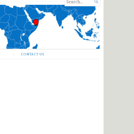
SEARCH

FOR...
CONTACT US