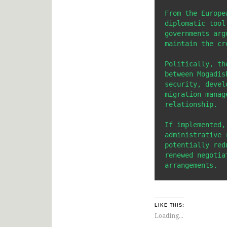
From the Europe
diplomatic tool
governments arg
maintain the cr
Politically, th
between Mogadis
security, devel
migration manag
relationship.

If implemented,
administrative 
potentially red
renewed negotia
arrangements.
LIKE THIS:
Loading...