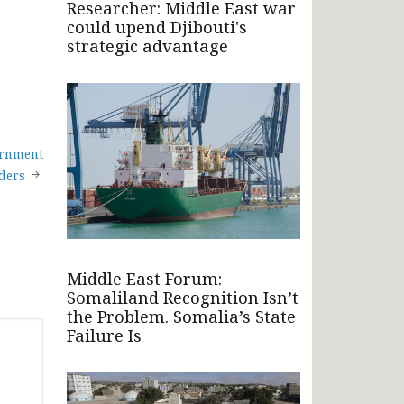
Researcher: Middle East war
could upend Djibouti's
strategic advantage
ernment
ders
Middle East Forum:
Somaliland Recognition Isn’t
the Problem. Somalia’s State
Failure Is