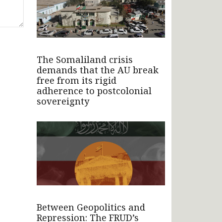
The Somaliland crisis
demands that the AU break
free from its rigid
adherence to postcolonial
sovereignty
Between Geopolitics and
Repression: The FRUD’s