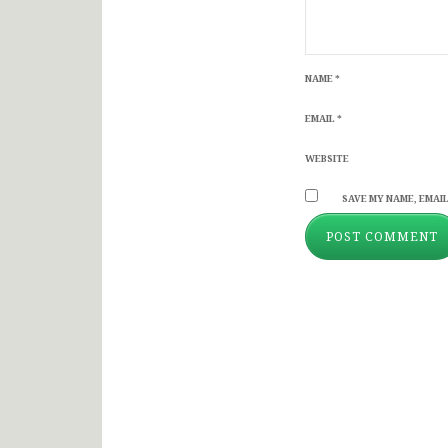
NAME
*
EMAIL
*
WEBSITE
SAVE MY NAME, EMAIL