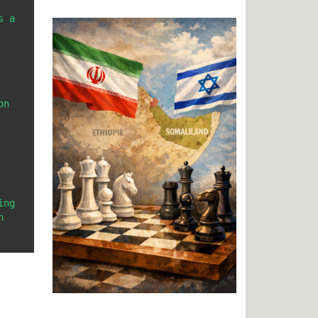
 a 
n 
ng 
 