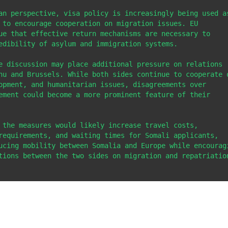
an perspective, visa policy is increasingly being used as
 to encourage cooperation on migration issues. EU 
ue that effective return mechanisms are necessary to 
edibility of asylum and immigration systems.

e discussion may place additional pressure on relations 
hu and Brussels. While both sides continue to cooperate o
opment, and humanitarian issues, disagreements over 
ement could become a more prominent feature of their 
 the measures would likely increase travel costs, 
requirements, and waiting times for Somali applicants, 
ucing mobility between Somalia and Europe while encouragi
tions between the two sides on migration and repatriation