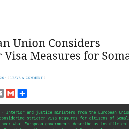
an Union Considers
 Visa Measures for Soma
s
026
•
(
LEAVE A COMMENT
)
ook
senger
witter
Email
Gmail
Share
 - Interior and justice ministers from the European Union
considering stricter visa measures for citizens of Somali
 over what European governments describe as insufficient 