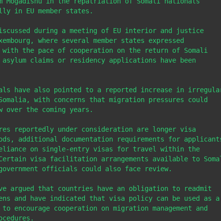
m Mogadishu in the repatriation of Somali nationals 
lly in EU member states.

iscussed during a meeting of EU interior and justice 
xembourg, where several member states expressed 
 with the pace of cooperation on the return of Somali 
 asylum claims or residency applications have been 
als have also pointed to a reported increase in irregular
Somalia, with concerns that migration pressures could 
w over the coming years.

res reportedly under consideration are longer visa 
ods, additional documentation requirements for applicants
eliance on single-entry visas for travel within the 
Certain visa facilitation arrangements available to Somal
government officials could also face review.

ve argued that countries have an obligation to readmit 
ens and have indicated that visa policy can be used as a 
 to encourage cooperation on migration management and 
cedures.
