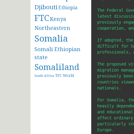
Djibouti
Ethiopia
The Federal Gov
FTC
latest discussi
Kenya
previously enga
Northeastern
cooperation, an
Somalia
If adopted, the
difficult for S
Somali Ethiopian
professionals, 
state
Somaliland
The proposed vi
migration manag
TFC
World
previously been
South AFrica
countries viewe
nationals.

For Somalia, th
heavily depende
and educational
affect ordinary
particularly st
Europe.
