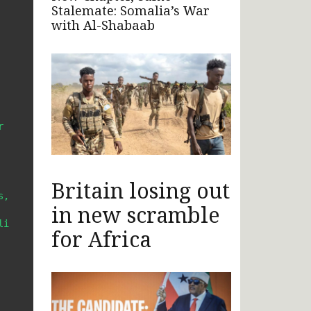
Stalemate: Somalia’s War
with Al-Shabaab
 
Britain losing out
, 
in new scramble
i 
for Africa