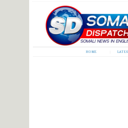
Somali Dispatch
HOME
LATE