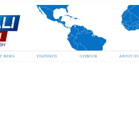
ST NEWS
FEATURED
OPINION
ABOUT US