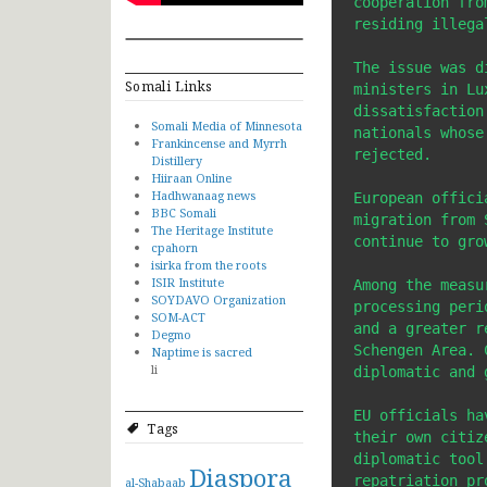
cooperation fro
residing illega
The issue was d
Somali Links
ministers in Lu
dissatisfaction
Somali Media of Minnesota
nationals whose
Frankincense and Myrrh
rejected.

Distillery
Hiiraan Online
Hadhwanaag news
European offici
BBC Somali
migration from 
The Heritage Institute
continue to gro
cpahorn
isirka from the roots
ISIR Institute
Among the measu
SOYDAVO Organization
processing peri
SOM-ACT
and a greater r
Degmo
Schengen Area. 
Naptime is sacred
li
diplomatic and 
EU officials ha
Tags
their own citiz
diplomatic tool
Diaspora
repatriation pro
al-Shabaab