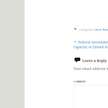
Categories:
Latest Ne
Post
Federal Governmen
Capacity to Extend A
navigat
Leave a Reply
Your email address w
COMMENT