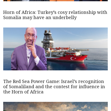
Horn of Africa: Turkey’s cosy relationship with
Somalia may have an underbelly
The Red Sea Power Game: Israel’s recognition
of Somaliland and the contest for influence in
the Horn of Africa