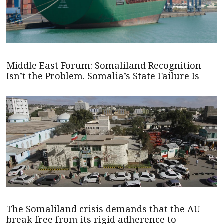
Middle East Forum: Somaliland Recognition
Isn’t the Problem. Somalia’s State Failure Is
The Somaliland crisis demands that the AU
break free from its rigid adherence to