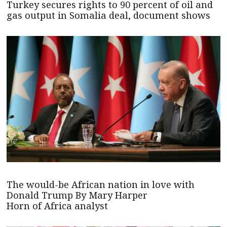
Turkey secures rights to 90 percent of oil and
gas output in Somalia deal, document shows
The would-be African nation in love with
Donald Trump By Mary Harper
Horn of Africa analyst