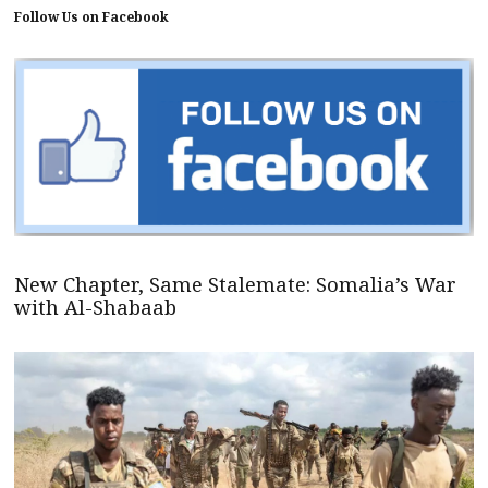
Follow Us on Facebook
New Chapter, Same Stalemate: Somalia’s War
with Al-Shabaab