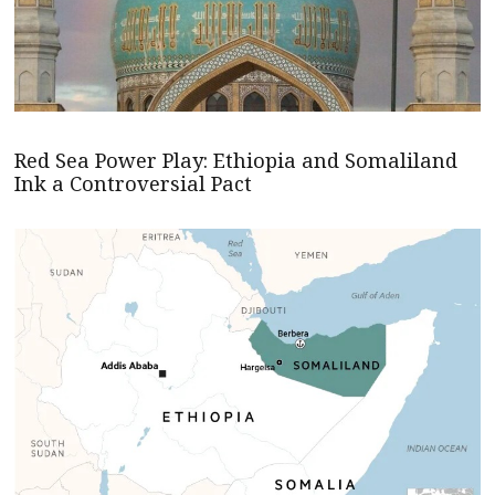
Red Sea Power Play: Ethiopia and Somaliland
Ink a Controversial Pact