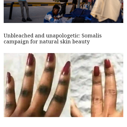
Unbleached and unapologetic: Somalis
campaign for natural skin beauty