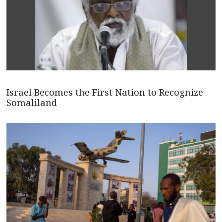
Israel Becomes the First Nation to Recognize
Somaliland