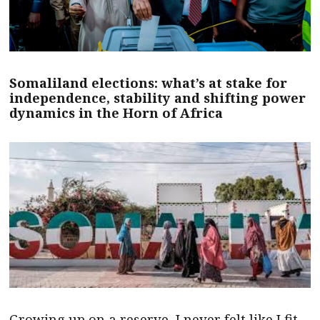
Somaliland elections: what’s at stake for
independence, stability and shifting power
dynamics in the Horn of Africa
Growing up on a reserve, I never felt like I fit