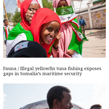
Fauna / Illegal yellowfin tuna fishing exposes
gaps in Somalia’s maritime security