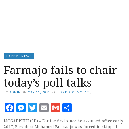
LATEST NEWS
Farmajo fails to chair
today’s poll talks
BY
ADMIN
ON
MAY 22, 2021
•
(
LEAVE A COMMENT
)
Facebook
Messenger
Twitter
Email
Gmail
Share
MOGADISHU (SD) – For the first since he assumed office early
2017, President Mohamed Farmaajo was forced to skipped