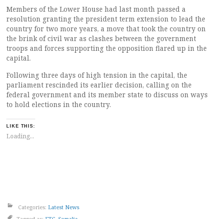
Members of the Lower House had last month passed a
resolution granting the president term extension to lead the
country for two more years, a move that took the country on
the brink of civil war as clashes between the government
troops and forces supporting the opposition flared up in the
capital.
Following three days of high tension in the capital, the
parliament rescinded its earlier decision, calling on the
federal government and its member state to discuss on ways
to hold elections in the country.
LIKE THIS:
Loading...
Categories:
Latest News
Tagged as:
FTC
,
Somalia