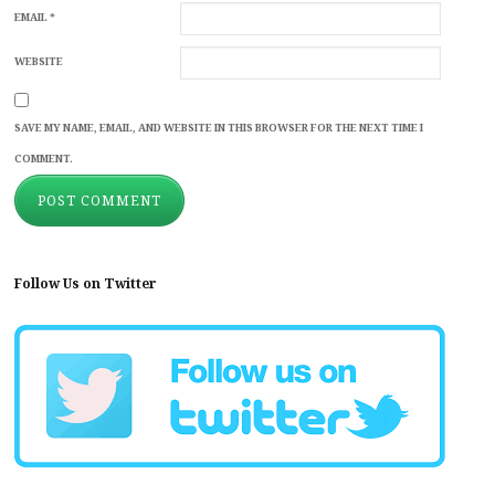
EMAIL
*
WEBSITE
SAVE MY NAME, EMAIL, AND WEBSITE IN THIS BROWSER FOR THE NEXT TIME I
COMMENT.
Follow Us on Twitter