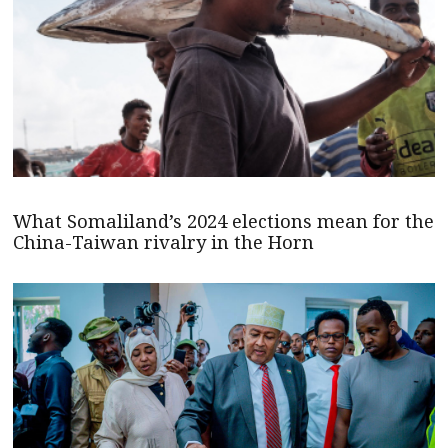
What Somaliland’s 2024 elections mean for the
China-Taiwan rivalry in the Horn