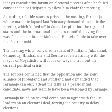
today’s consultative forum on electoral process after he failed
convince the participants to allow him chair the meeting.
According reliable sources privy to the meeting, Farmaajo
whose mandate lapsed last February demanded to chair the
meeting which kicked off in Somali capital but the regional
states and the international partners rebuffed, paving the
way for prime minister Mohamed Hussein Roble to take over
the chairmanship.
The meeting which convened leaders of Puntland, Jubbaland,
Galmudug, Hirshabelle and Southwest states along with the
mayor of Mogadishu will focus on ways to iron out the
current political crisis.
The sources confirmed that the opposition and the joint
alliance of Jubbaland and Puntland had demanded that
Farmaajo can only attend the talks as a presidential
candidate, move not seem to have been welcomed by Farmajo.
Farmaajo failed on several occasions to agree with the FMS
leaders on an electoral deal, forcing the country to delay
elections.