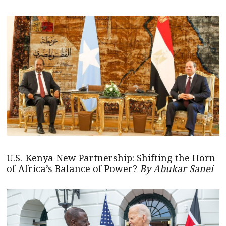
U.S.-Kenya New Partnership: Shifting the Horn
of Africa’s Balance of Power?
By Abukar Sanei