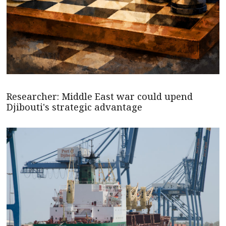
Researcher: Middle East war could upend
Djibouti's strategic advantage