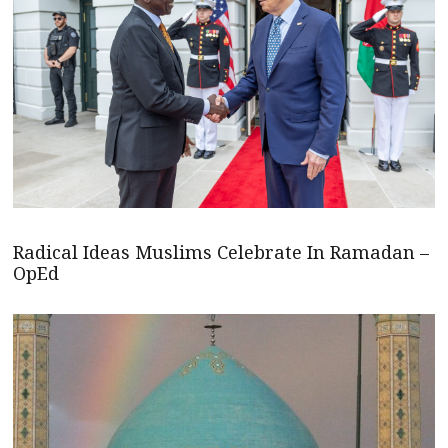
Radical Ideas Muslims Celebrate In Ramadan –
OpEd