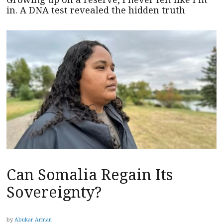
in. A DNA test revealed the hidden truth
Can Somalia Regain Its
Sovereignty?
by
Abukar Arman