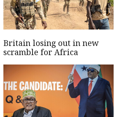
Britain losing out in new
scramble for Africa