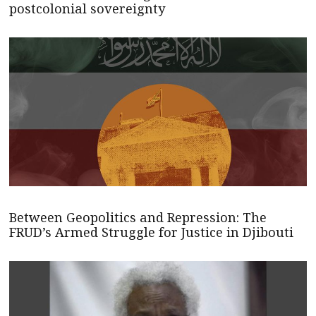
postcolonial sovereignty
Between Geopolitics and Repression: The
FRUD’s Armed Struggle for Justice in Djibouti