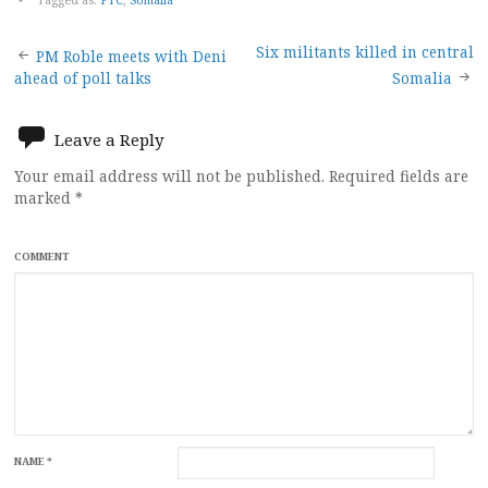
Post
Six militants killed in central
PM Roble meets with Deni
ahead of poll talks
Somalia
navigation
Leave a Reply
Your email address will not be published.
Required fields are
marked
*
COMMENT
NAME
*