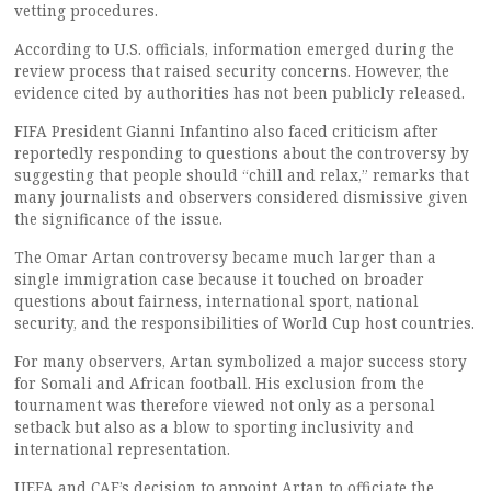
vetting procedures.
According to U.S. officials, information emerged during the
review process that raised security concerns. However, the
evidence cited by authorities has not been publicly released.
FIFA President Gianni Infantino also faced criticism after
reportedly responding to questions about the controversy by
suggesting that people should “chill and relax,” remarks that
many journalists and observers considered dismissive given
the significance of the issue.
The Omar Artan controversy became much larger than a
single immigration case because it touched on broader
questions about fairness, international sport, national
security, and the responsibilities of World Cup host countries.
For many observers, Artan symbolized a major success story
for Somali and African football. His exclusion from the
tournament was therefore viewed not only as a personal
setback but also as a blow to sporting inclusivity and
international representation.
UEFA and CAF’s decision to appoint Artan to officiate the