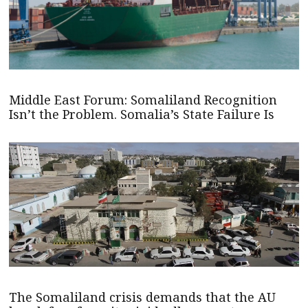
Middle East Forum: Somaliland Recognition
Isn’t the Problem. Somalia’s State Failure Is
The Somaliland crisis demands that the AU