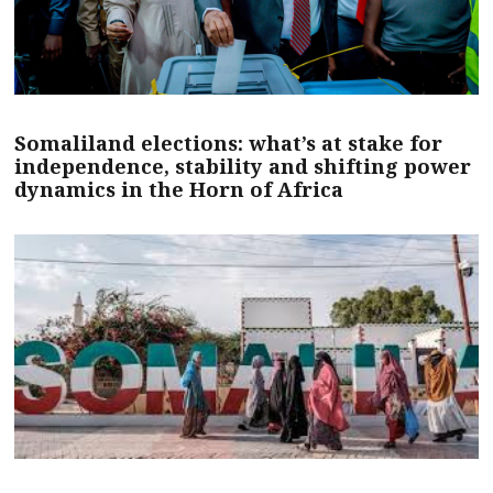
Somaliland elections: what’s at stake for
independence, stability and shifting power
dynamics in the Horn of Africa