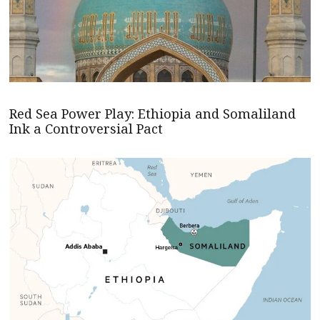
Red Sea Power Play: Ethiopia and Somaliland
Ink a Controversial Pact