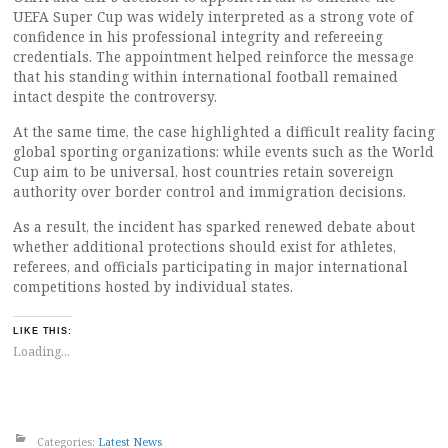
UEFA Super Cup was widely interpreted as a strong vote of
confidence in his professional integrity and refereeing
credentials. The appointment helped reinforce the message
that his standing within international football remained
intact despite the controversy.
At the same time, the case highlighted a difficult reality facing
global sporting organizations: while events such as the World
Cup aim to be universal, host countries retain sovereign
authority over border control and immigration decisions.
As a result, the incident has sparked renewed debate about
whether additional protections should exist for athletes,
referees, and officials participating in major international
competitions hosted by individual states.
LIKE THIS:
Loading...
Categories:
Latest News