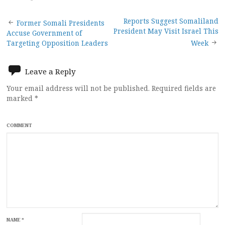
Post
Reports Suggest Somaliland
Former Somali Presidents
President May Visit Israel This
Accuse Government of
navigation
Targeting Opposition Leaders
Week
Leave a Reply
Your email address will not be published.
Required fields are
marked
*
COMMENT
NAME
*