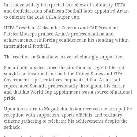
In a move widely interpreted as a show of solidarity, UEFA
and Confederation of African Football later appointed Artan
to officiate the 2026 UEFA Super Cup.
UEFA President Aleksander Ceferino and CAF President
Patrice Motsepe praised Artan’s professionalism and
achievements, reinforcing confidence in his standing within
international football.
The reaction in Somalia was overwhelmingly supportive.
Somali officials described the situation as regrettable and
sought clarification from both the United States and FIFA.
Government representatives emphasized that Artan had
represented Somalia professionally throughout his career
and that his World Cup appointment was a source of national
pride.
Upon his return to Mogadishu, Artan received a warm public
reception, with supporters, sports officials, and ordinary
citizens gathering to celebrate his achievements despite the
setback.