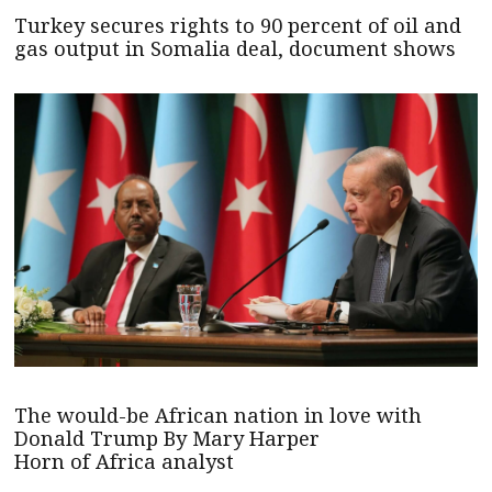
Turkey secures rights to 90 percent of oil and
gas output in Somalia deal, document shows
The would-be African nation in love with
Donald Trump By Mary Harper
Horn of Africa analyst