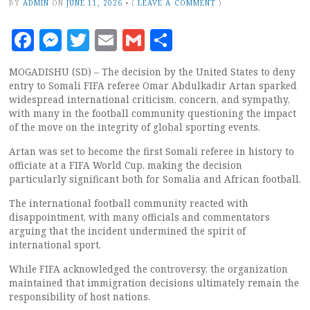
BY
ADMIN
ON
JUNE 11, 2026
•
(
LEAVE A COMMENT
)
Facebook
Messenger
Twitter
Email
Gmail
Share
MOGADISHU (SD) – The decision by the United States to deny
entry to Somali FIFA referee Omar Abdulkadir Artan sparked
widespread international criticism, concern, and sympathy,
with many in the football community questioning the impact
of the move on the integrity of global sporting events.
Artan was set to become the first Somali referee in history to
officiate at a FIFA World Cup, making the decision
particularly significant both for Somalia and African football.
The international football community reacted with
disappointment, with many officials and commentators
arguing that the incident undermined the spirit of
international sport.
While FIFA acknowledged the controversy, the organization
maintained that immigration decisions ultimately remain the
responsibility of host nations.