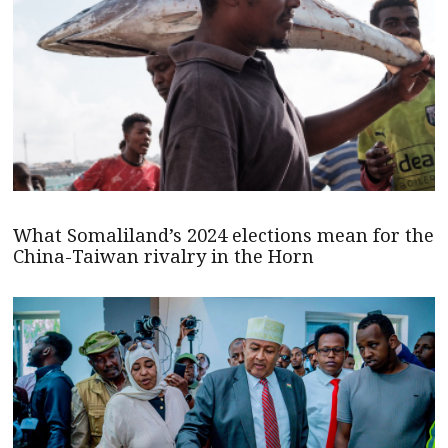
What Somaliland’s 2024 elections mean for the
China-Taiwan rivalry in the Horn