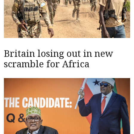
Britain losing out in new
scramble for Africa