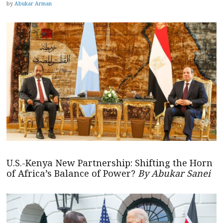
by
Abukar Arman
U.S.-Kenya New Partnership: Shifting the Horn
of Africa’s Balance of Power?
By Abukar Sanei