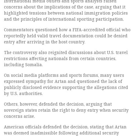
International media outlets and sports analysts raised
concerns about the implications of the case, arguing that it
highlighted tensions between national immigration policies
and the principles of international sporting participation.
Commentators questioned how a FIFA-accredited official who
reportedly held valid travel documentation could be denied
entry after arriving in the host country.
The controversy also reignited discussions about U.S. travel
restrictions affecting nationals from certain countries,
including Somalia.
On social media platforms and sports forums, many users
expressed sympathy for Artan and questioned the lack of
publicly disclosed evidence supporting the allegations cited
by U.S. authorities.
Others, however, defended the decision, arguing that
sovereign states retain the right to deny entry when security
concerns arise.
American officials defended the decision, stating that Artan
was deemed inadmissible following additional security