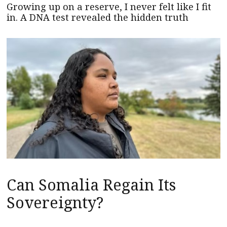
Growing up on a reserve, I never felt like I fit
in. A DNA test revealed the hidden truth
Can Somalia Regain Its
Sovereignty?