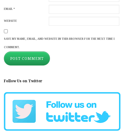
EMAIL
*
WEBSITE
SAVE MY NAME, EMAIL, AND WEBSITE IN THIS BROWSER FOR THE NEXT TIME I
COMMENT.
Follow Us on Twitter