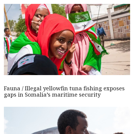
Fauna / Illegal yellowfin tuna fishing exposes
gaps in Somalia’s maritime security