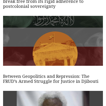
break free from its rigid adherence to
postcolonial sovereignty
Between Geopolitics and Repression: The
FRUD’s Armed Struggle for Justice in Djibouti