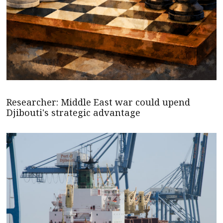
Researcher: Middle East war could upend
Djibouti's strategic advantage