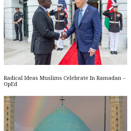
Radical Ideas Muslims Celebrate In Ramadan –
OpEd