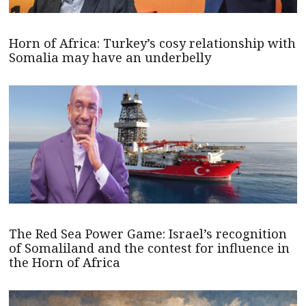
Horn of Africa: Turkey’s cosy relationship with
Somalia may have an underbelly
The Red Sea Power Game: Israel’s recognition
of Somaliland and the contest for influence in
the Horn of Africa