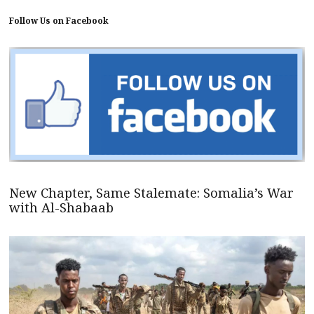
Follow Us on Facebook
New Chapter, Same Stalemate: Somalia’s War
with Al-Shabaab