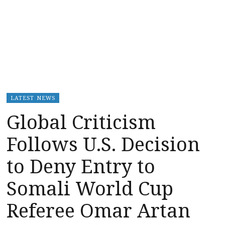
LATEST NEWS
Global Criticism
Follows U.S. Decision
to Deny Entry to
Somali World Cup
Referee Omar Artan