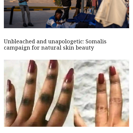
Unbleached and unapologetic: Somalis
campaign for natural skin beauty