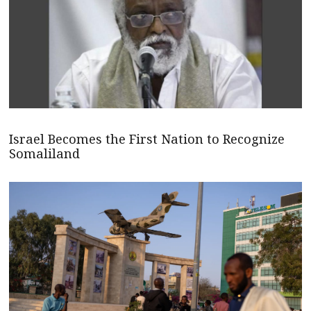
Israel Becomes the First Nation to Recognize
Somaliland