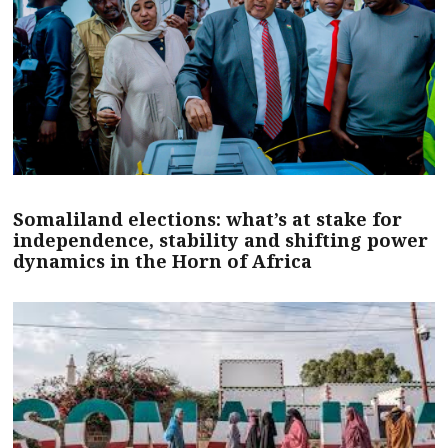
Somaliland elections: what’s at stake for
independence, stability and shifting power
dynamics in the Horn of Africa