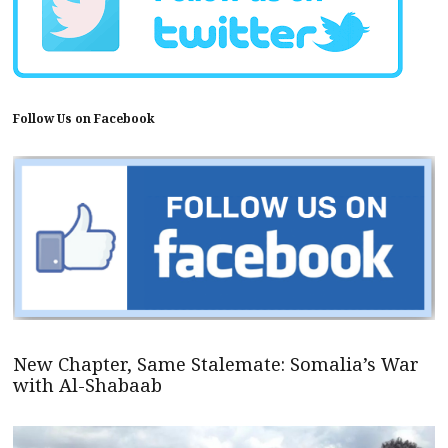
Follow Us on Facebook
New Chapter, Same Stalemate: Somalia’s War
with Al-Shabaab