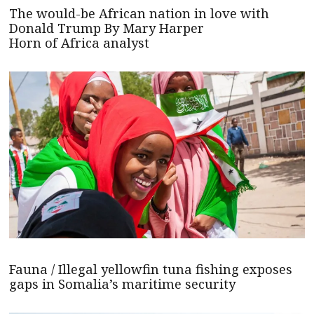
The would-be African nation in love with
Donald Trump By Mary Harper
Horn of Africa analyst
Fauna / Illegal yellowfin tuna fishing exposes
gaps in Somalia’s maritime security