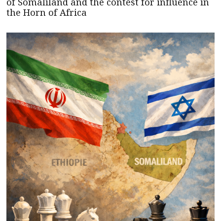
of Somaliland and the contest for influence in
the Horn of Africa