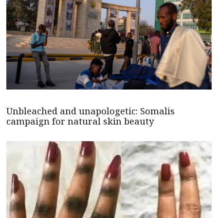
Unbleached and unapologetic: Somalis
campaign for natural skin beauty