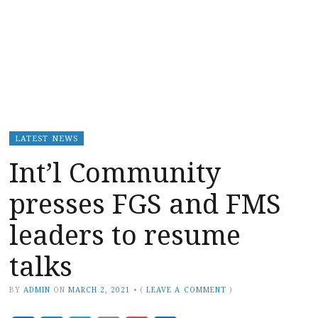
LATEST NEWS
Int’l Community
presses FGS and FMS
leaders to resume
talks
BY
ADMIN
ON
MARCH 2, 2021
•
(
LEAVE A COMMENT
)