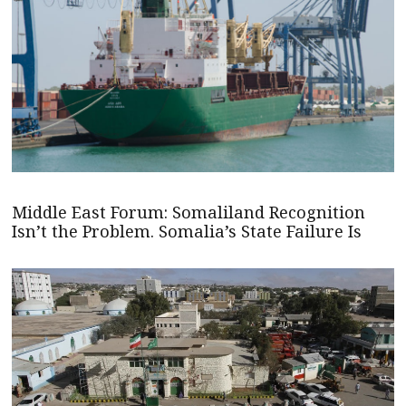
Middle East Forum: Somaliland Recognition
Isn’t the Problem. Somalia’s State Failure Is