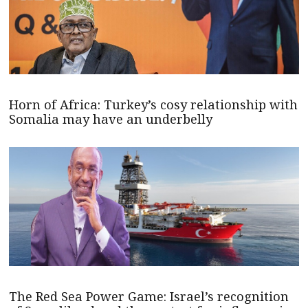
Horn of Africa: Turkey’s cosy relationship with
Somalia may have an underbelly
The Red Sea Power Game: Israel’s recognition