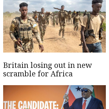
Britain losing out in new
scramble for Africa