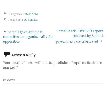
Categories:
Latest News
Tagged as:
FTC
,
Somalia
Post
Somaliland: COVID-19 report
Somali gov’t appoints
released by Somali
committee to organise rally for
navigation
opposition
government are fabricated
Leave a Reply
Your email address will not be published.
Required fields are
marked
*
COMMENT