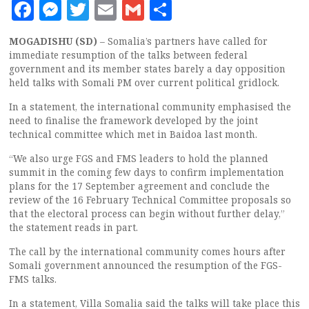
Facebook
Messenger
Twitter
Email
Gmail
Share
MOGADISHU (SD)
– Somalia’s partners have called for
immediate resumption of the talks between federal
government and its member states barely a day opposition
held talks with Somali PM over current political gridlock.
In a statement, the international community emphasised the
need to finalise the framework developed by the joint
technical committee which met in Baidoa last month.
“We also urge FGS and FMS leaders to hold the planned
summit in the coming few days to confirm implementation
plans for the 17 September agreement and conclude the
review of the 16 February Technical Committee proposals so
that the electoral process can begin without further delay,”
the statement reads in part.
The call by the international community comes hours after
Somali government announced the resumption of the FGS-
FMS talks.
In a statement, Villa Somalia said the talks will take place this