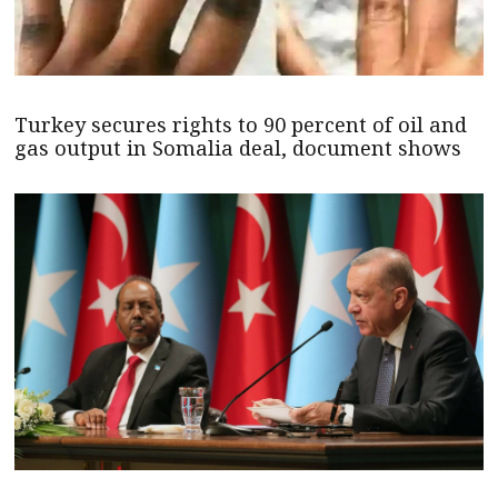
Turkey secures rights to 90 percent of oil and
gas output in Somalia deal, document shows