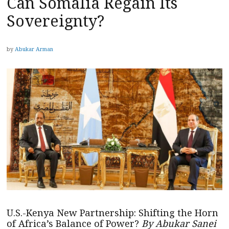
Can Somalia Regain Its
Sovereignty?
by
Abukar Arman
U.S.-Kenya New Partnership: Shifting the Horn
of Africa’s Balance of Power?
By Abukar Sanei