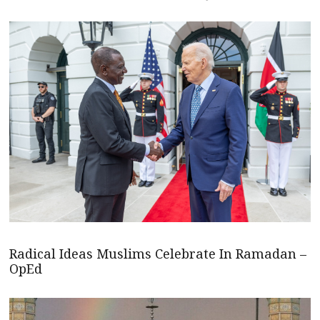
Radical Ideas Muslims Celebrate In Ramadan –
OpEd