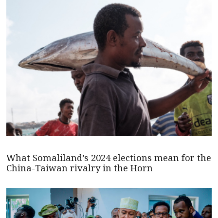
What Somaliland’s 2024 elections mean for the
China-Taiwan rivalry in the Horn