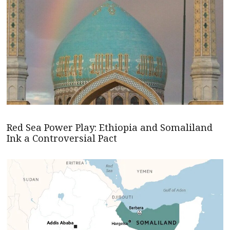
Red Sea Power Play: Ethiopia and Somaliland
Ink a Controversial Pact