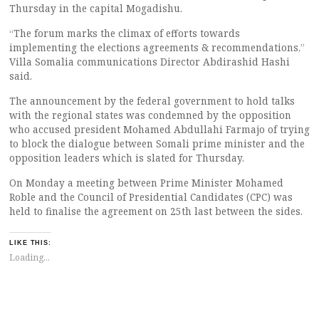
Thursday in the capital Mogadishu.
“The forum marks the climax of efforts towards
implementing the elections agreements & recommendations,”
Villa Somalia communications Director Abdirashid Hashi
said.
The announcement by the federal government to hold talks
with the regional states was condemned by the opposition
who accused president Mohamed Abdullahi Farmajo of trying
to block the dialogue between Somali prime minister and the
opposition leaders which is slated for Thursday.
On Monday a meeting between Prime Minister Mohamed
Roble and the Council of Presidential Candidates (CPC) was
held to finalise the agreement on 25th last between the sides.
LIKE THIS:
Loading...