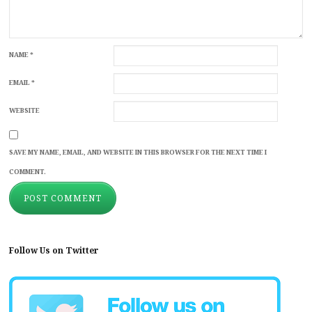
NAME
*
EMAIL
*
WEBSITE
SAVE MY NAME, EMAIL, AND WEBSITE IN THIS BROWSER FOR THE NEXT TIME I
COMMENT.
Follow Us on Twitter