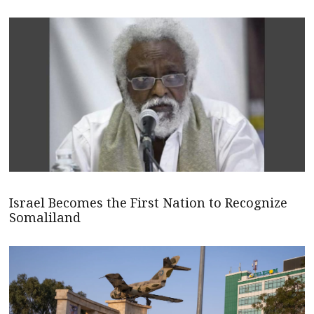
Israel Becomes the First Nation to Recognize
Somaliland