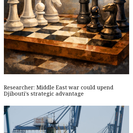
Researcher: Middle East war could upend
Djibouti's strategic advantage