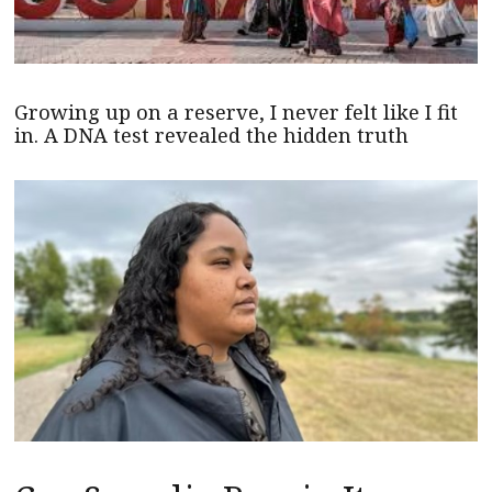
Growing up on a reserve, I never felt like I fit
in. A DNA test revealed the hidden truth