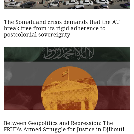
The Somaliland crisis demands that the AU
break free from its rigid adherence to
postcolonial sovereignty
Between Geopolitics and Repression: The
FRUD’s Armed Struggle for Justice in Djibouti