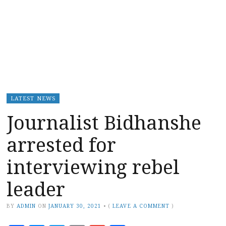
LATEST NEWS
Journalist Bidhanshe
arrested for
interviewing rebel
leader
BY
ADMIN
ON
JANUARY 30, 2021
•
(
LEAVE A COMMENT
)