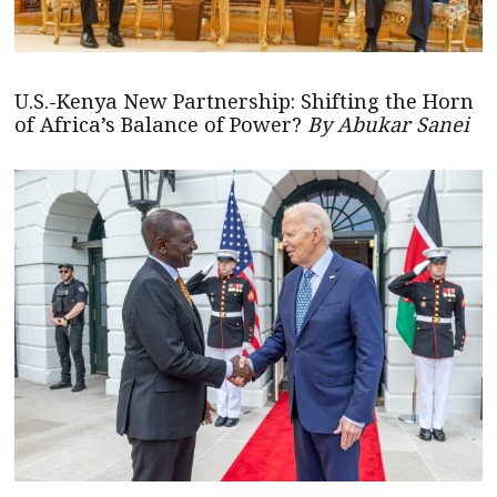
U.S.-Kenya New Partnership: Shifting the Horn
of Africa’s Balance of Power?
By Abukar Sanei