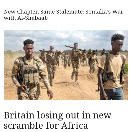
New Chapter, Same Stalemate: Somalia’s War
with Al-Shabaab
Britain losing out in new
scramble for Africa