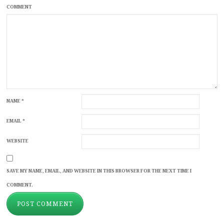
COMMENT
NAME
*
EMAIL
*
WEBSITE
SAVE MY NAME, EMAIL, AND WEBSITE IN THIS BROWSER FOR THE NEXT TIME I
COMMENT.