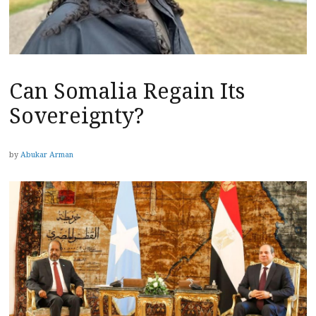
Can Somalia Regain Its
Sovereignty?
by
Abukar Arman