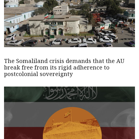
The Somaliland crisis demands that the AU
break free from its rigid adherence to
postcolonial sovereignty