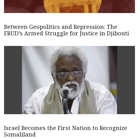
Between Geopolitics and Repression: The
FRUD’s Armed Struggle for Justice in Djibouti
Israel Becomes the First Nation to Recognize
Somaliland