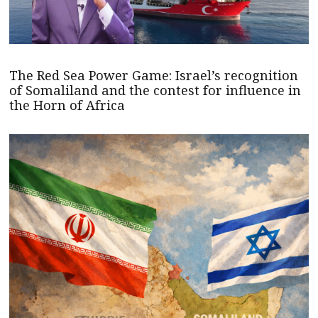
The Red Sea Power Game: Israel’s recognition
of Somaliland and the contest for influence in
the Horn of Africa