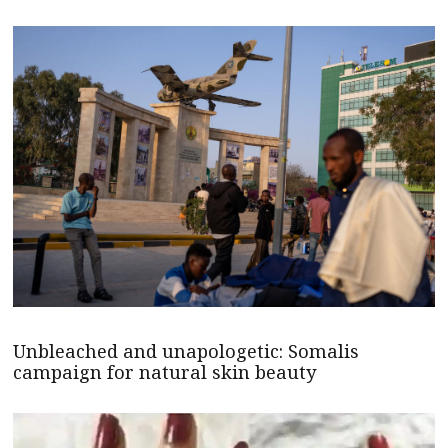
Unbleached and unapologetic: Somalis
campaign for natural skin beauty