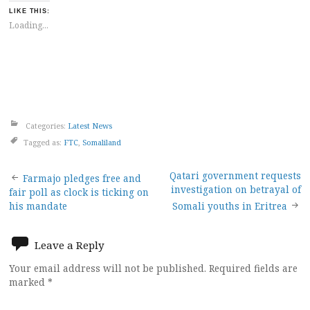
LIKE THIS:
Loading...
Categories:
Latest News
Tagged as:
FTC
,
Somaliland
Post
Qatari government requests
Farmajo pledges free and
investigation on betrayal of
fair poll as clock is ticking on
navigation
his mandate
Somali youths in Eritrea
Leave a Reply
Your email address will not be published.
Required fields are
marked
*