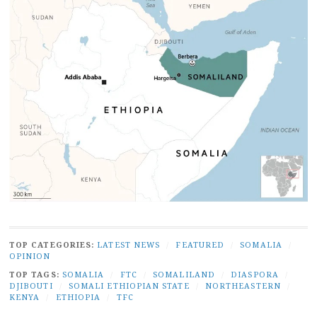
TOP CATEGORIES:
LATEST NEWS
/
FEATURED
/
SOMALIA
/
OPINION
TOP TAGS:
SOMALIA
/
FTC
/
SOMALILAND
/
DIASPORA
/
DJIBOUTI
/
SOMALI ETHIOPIAN STATE
/
NORTHEASTERN
/
KENYA
/
ETHIOPIA
/
TFC