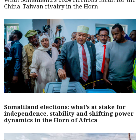
China-Taiwan rivalry in the Horn
Somaliland elections: what’s at stake for
independence, stability and shifting power
dynamics in the Horn of Africa