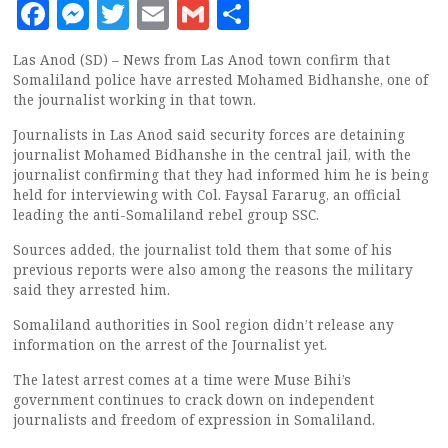
Facebook
Messenger
Twitter
Email
Gmail
Share
Las Anod (SD) – News from Las Anod town confirm that
Somaliland police have arrested Mohamed Bidhanshe, one of
the journalist working in that town.
Journalists in Las Anod said security forces are detaining
journalist Mohamed Bidhanshe in the central jail, with the
journalist confirming that they had informed him he is being
held for interviewing with Col. Faysal Fararug, an official
leading the anti-Somaliland rebel group SSC.
Sources added, the journalist told them that some of his
previous reports were also among the reasons the military
said they arrested him.
Somaliland authorities in Sool region didn’t release any
information on the arrest of the Journalist yet.
The latest arrest comes at a time were Muse Bihi’s
government continues to crack down on independent
journalists and freedom of expression in Somaliland.