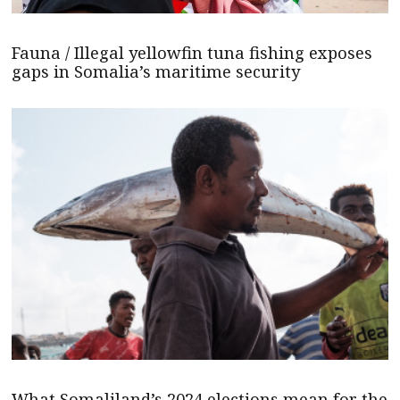
Fauna / Illegal yellowfin tuna fishing exposes
gaps in Somalia’s maritime security
What Somaliland’s 2024 elections mean for the