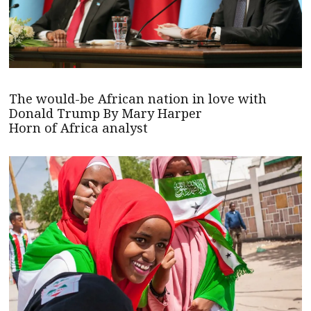
The would-be African nation in love with
Donald Trump By Mary Harper
Horn of Africa analyst