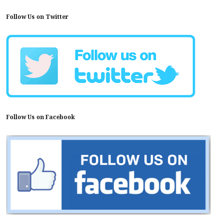
Follow Us on Twitter
Follow Us on Facebook