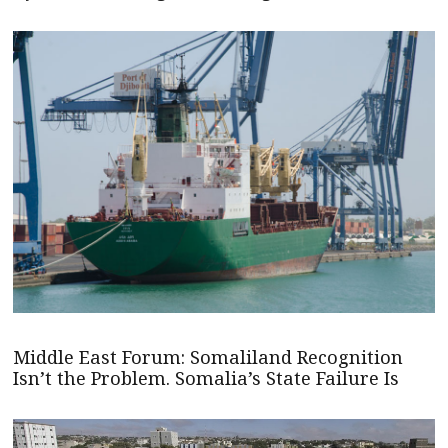
Middle East Forum: Somaliland Recognition
Isn’t the Problem. Somalia’s State Failure Is