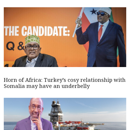
Horn of Africa: Turkey’s cosy relationship with
Somalia may have an underbelly