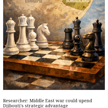
Researcher: Middle East war could upend
Djibouti's strategic advantage