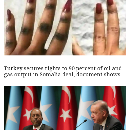
Turkey secures rights to 90 percent of oil and
gas output in Somalia deal, document shows