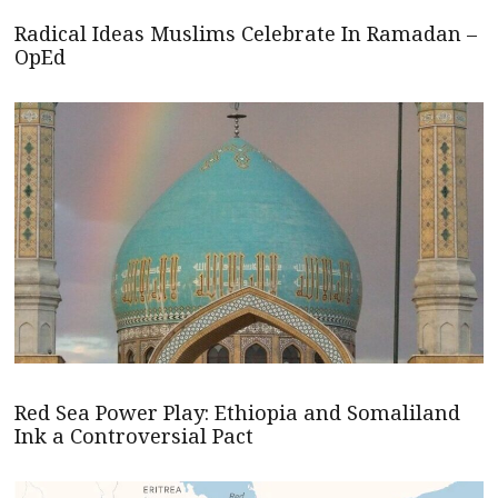
Radical Ideas Muslims Celebrate In Ramadan –
OpEd
Red Sea Power Play: Ethiopia and Somaliland
Ink a Controversial Pact