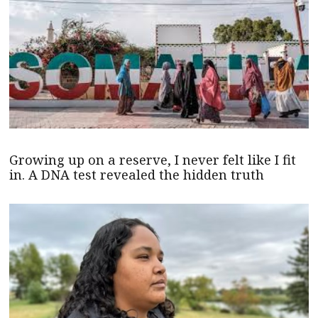
Growing up on a reserve, I never felt like I fit
in. A DNA test revealed the hidden truth