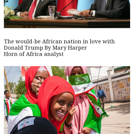
The would-be African nation in love with
Donald Trump By Mary Harper
Horn of Africa analyst