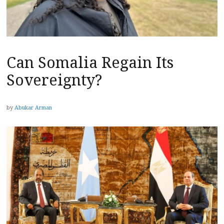
Can Somalia Regain Its
Sovereignty?
by
Abukar Arman