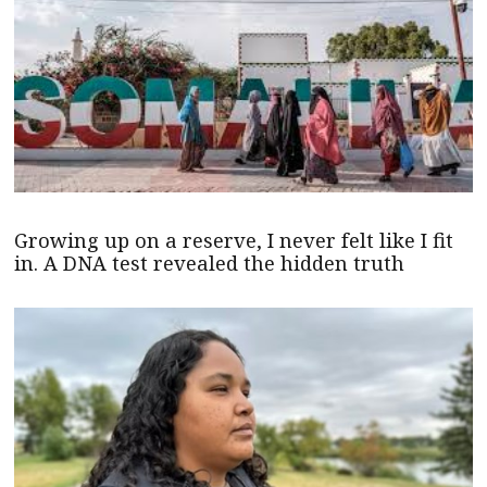
Growing up on a reserve, I never felt like I fit
in. A DNA test revealed the hidden truth