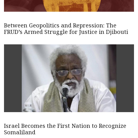
Between Geopolitics and Repression: The
FRUD’s Armed Struggle for Justice in Djibouti
Israel Becomes the First Nation to Recognize
Somaliland