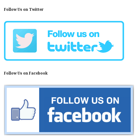
Follow Us on Twitter
Follow Us on Facebook