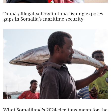
Fauna / Illegal yellowfin tuna fishing exposes
gaps in Somalia’s maritime security
What Somaliland’s 2024 elections mean for the