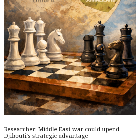
Researcher: Middle East war could upend
Djibouti's strategic advantage