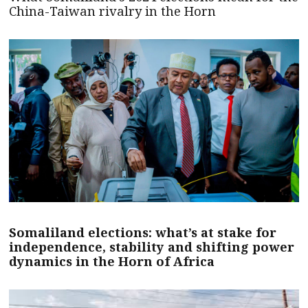
China-Taiwan rivalry in the Horn
Somaliland elections: what’s at stake for
independence, stability and shifting power
dynamics in the Horn of Africa