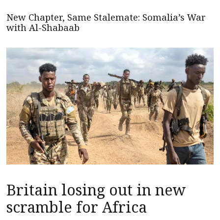
New Chapter, Same Stalemate: Somalia’s War
with Al-Shabaab
Britain losing out in new
scramble for Africa