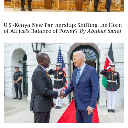
U.S.-Kenya New Partnership: Shifting the Horn
of Africa’s Balance of Power?
By Abukar Sanei