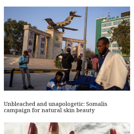
Unbleached and unapologetic: Somalis
campaign for natural skin beauty