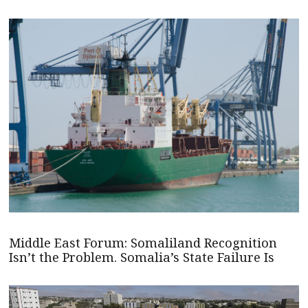
Middle East Forum: Somaliland Recognition
Isn’t the Problem. Somalia’s State Failure Is