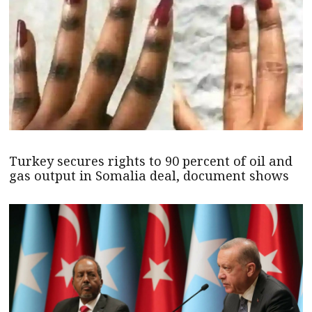
Turkey secures rights to 90 percent of oil and
gas output in Somalia deal, document shows