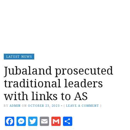
LATEST NEWS
Jubaland prosecuted
traditional leaders
with links to AS
BY
ADMIN
ON
OCTOBER 23, 2023
•
(
LEAVE A COMMENT
)
Facebook
Messenger
Twitter
Email
Gmail
Share