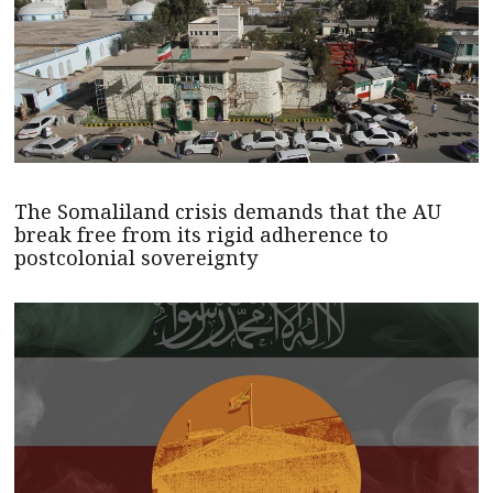
The Somaliland crisis demands that the AU
break free from its rigid adherence to
postcolonial sovereignty