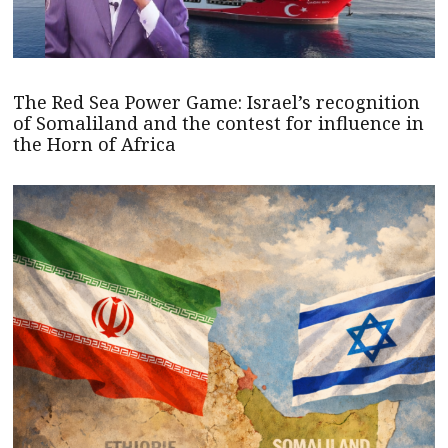
The Red Sea Power Game: Israel’s recognition
of Somaliland and the contest for influence in
the Horn of Africa