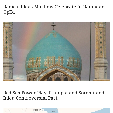
Radical Ideas Muslims Celebrate In Ramadan –
OpEd
Red Sea Power Play: Ethiopia and Somaliland
Ink a Controversial Pact