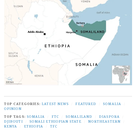
TOP CATEGORIES:
LATEST NEWS
/
FEATURED
/
SOMALIA
/
OPINION
TOP TAGS:
SOMALIA
/
FTC
/
SOMALILAND
/
DIASPORA
/
DJIBOUTI
/
SOMALI ETHIOPIAN STATE
/
NORTHEASTERN
/
KENYA
/
ETHIOPIA
/
TFC