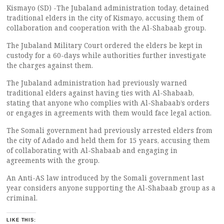
Kismayo (SD) -The Jubaland administration today, detained
traditional elders in the city of Kismayo, accusing them of
collaboration and cooperation with the Al-Shabaab group.
The Jubaland Military Court ordered the elders be kept in
custody for a 60-days while authorities further investigate
the charges against them.
The Jubaland administration had previously warned
traditional elders against having ties with Al-Shabaab,
stating that anyone who complies with Al-Shabaab’s orders
or engages in agreements with them would face legal action.
The Somali government had previously arrested elders from
the city of Adado and held them for 15 years, accusing them
of collaborating with Al-Shabaab and engaging in
agreements with the group.
An Anti-AS law introduced by the Somali government last
year considers anyone supporting the Al-Shabaab group as a
criminal.
LIKE THIS: