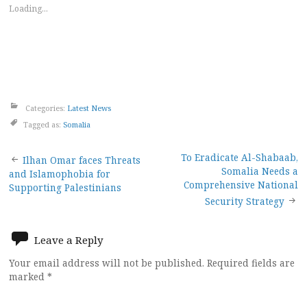
Loading...
Categories:
Latest News
Tagged as:
Somalia
Post
To Eradicate Al-Shabaab,
Ilhan Omar faces Threats
Somalia Needs a
and Islamophobia for
navigation
Comprehensive National
Supporting Palestinians
Security Strategy
Leave a Reply
Your email address will not be published.
Required fields are
marked
*