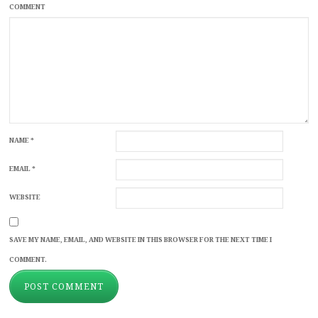
COMMENT
NAME
*
EMAIL
*
WEBSITE
SAVE MY NAME, EMAIL, AND WEBSITE IN THIS BROWSER FOR THE NEXT TIME I
COMMENT.