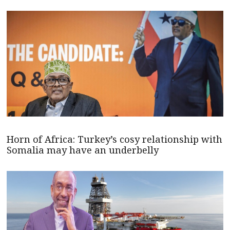
Horn of Africa: Turkey’s cosy relationship with
Somalia may have an underbelly