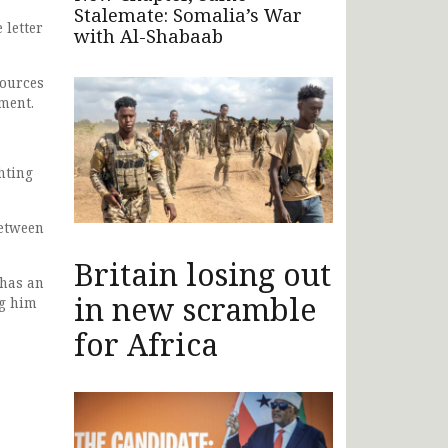
Stalemate: Somalia’s War
 letter
with Al-Shabaab
sources
ment.
hting
between
Britain losing out
 has an
in new scramble
ng him
for Africa