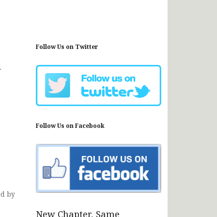
Follow Us on Twitter
y
Follow Us on Facebook
ed by
New Chapter, Same