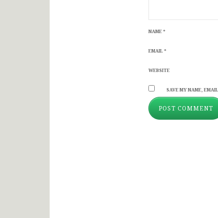
NAME
*
EMAIL
*
WEBSITE
SAVE MY NAME, EMAIL