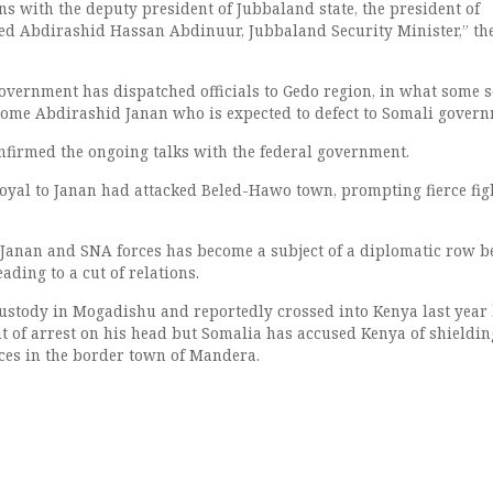
ns with the deputy president of Jubbaland state, the president of
ed Abdirashid Hassan Abdinuur, Jubbaland Security Minister,” the
vernment has dispatched officials to Gedo region, in what some 
come Abdirashid Janan who is expected to defect to Somali govern
firmed the ongoing talks with the federal government.
 loyal to Janan had attacked Beled-Hawo town, prompting fierce fig
.
Janan and SNA forces has become a subject of a diplomatic row 
ding to a cut of relations.
stody in Mogadishu and reportedly crossed into Kenya last year
t of arrest on his head but Somalia has accused Kenya of shieldi
ces in the border town of Mandera.