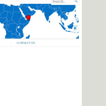
SEARCH

FOR...
CONTACT US