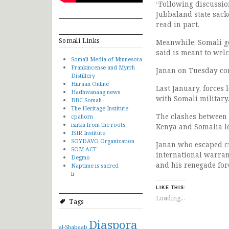
“Following discussio
Jubbaland state sack
read in part.
Somali Links
Meanwhile, Somali go
said is meant to wel
Somali Media of Minnesota
Frankincense and Myrrh
Janan on Tuesday con
Distillery
Hiiraan Online
Last January, forces
Hadhwanaag news
with Somali military
BBC Somali
The Heritage Institute
The clashes between 
cpahorn
isirka from the roots
Kenya and Somalia lea
ISIR Institute
SOYDAVO Organization
Janan who escaped cu
SOM-ACT
international warran
Degmo
and his renegade for
Naptime is sacred
li
LIKE THIS:
Loading...
Tags
Diaspora
al-Shabaab