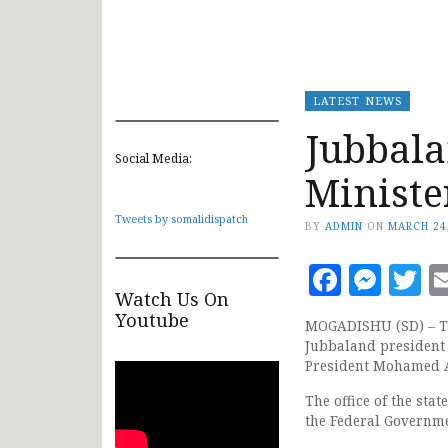
LATEST NEWS
Jubbala
Social Media:
Ministe
Tweets by somalidispatch
BY
ADMIN
ON
MARCH 24
Faceb
Mes
T
Watch Us On
Youtube
MOGADISHU (SD) – Th
Jubbaland president
President Mohamed A
The office of the sta
the Federal Governm