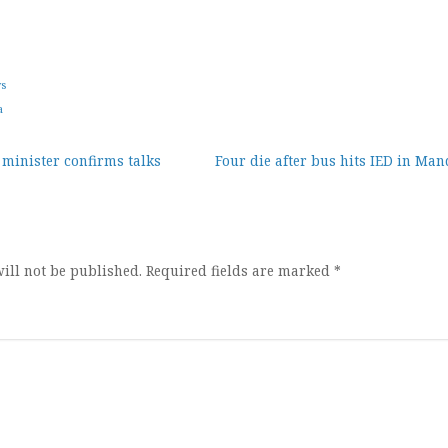
ws
a
 minister confirms talks
Four die after bus hits IED in Ma
ion
ill not be published.
Required fields are marked
*