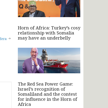
Horn of Africa: Turkey’s cosy
relationship with Somalia
may have an underbelly
ndera
The Red Sea Power Game:
Israel’s recognition of
Somaliland and the contest
for influence in the Horn of
Africa