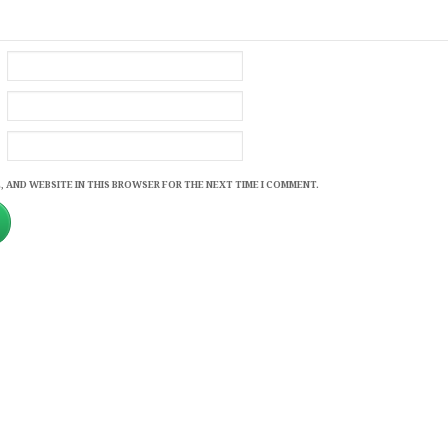
, AND WEBSITE IN THIS BROWSER FOR THE NEXT TIME I COMMENT.