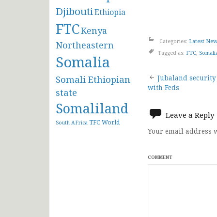
Djibouti
Ethiopia
FTC
Kenya
Categories:
Latest Ne
Northeastern
Tagged as:
FTC
,
Somali
Somalia
Post
Somali Ethiopian
Jubaland security
with Feds
state
navigat
Somaliland
Leave a Reply
TFC
World
South AFrica
Your email address w
COMMENT