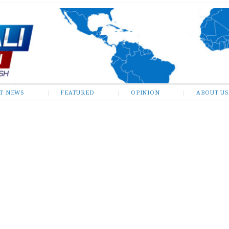
ST NEWS
FEATURED
OPINION
ABOUT US