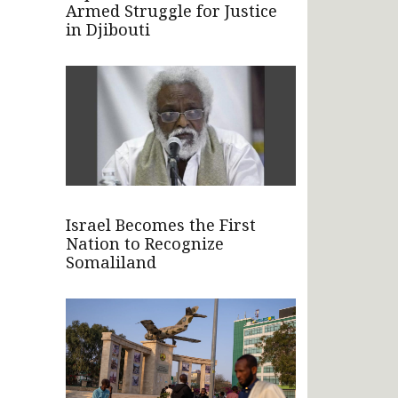
Armed Struggle for Justice
in Djibouti
Israel Becomes the First
Nation to Recognize
Somaliland