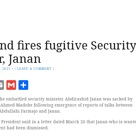
nd fires fugitive Securit
r, Janan
, 2021
•
(
LEAVE A COMMENT
)
ook
senger
witter
Email
Gmail
Share
e embattled security minister, Abdirashid Janan was sacked by
 Ahmed Madobe following emergence of reports of talks between
bdullahi Farmajo and Janan.
te President said in a letter dated March 20 that Janan who is want
ent had been dismissed.