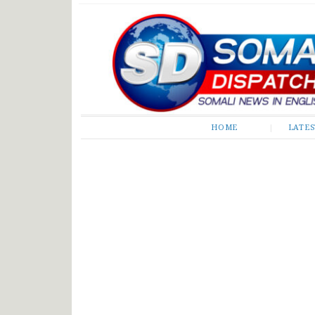
Somali Dispatch
HOME
LATE