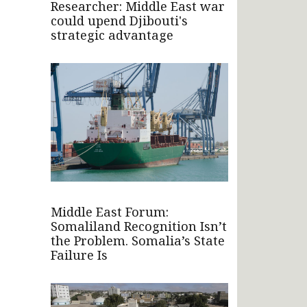
Researcher: Middle East war
could upend Djibouti's
strategic advantage
Middle East Forum:
Somaliland Recognition Isn’t
the Problem. Somalia’s State
Failure Is