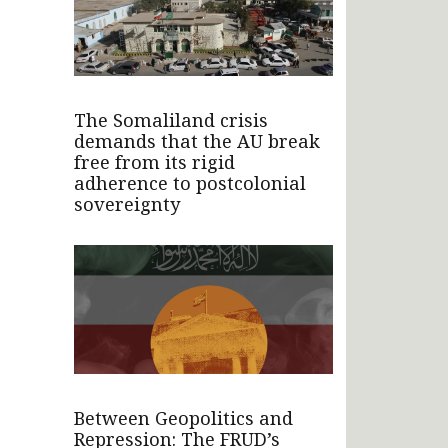
The Somaliland crisis
demands that the AU break
free from its rigid
adherence to postcolonial
sovereignty
Between Geopolitics and
Repression: The FRUD’s