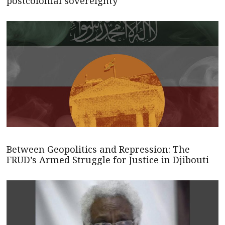
postcolonial sovereignty
Between Geopolitics and Repression: The
FRUD’s Armed Struggle for Justice in Djibouti