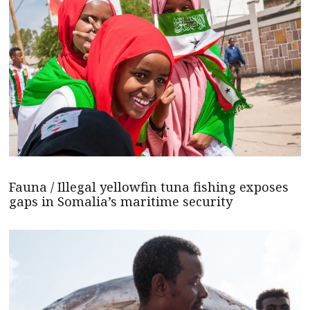
Fauna / Illegal yellowfin tuna fishing exposes
gaps in Somalia’s maritime security