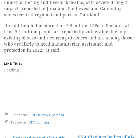
human suffering and livestock deaths, with severe drought
impacts reported in Jubaland, Southwest and Galmudug
states (central regions) and parts of Puntland.
“In addition to the more than 2.9 million IDPs in Somalia, at
least 5.5 million people are reportedly vulnerable due to pre-
existing shocks and recurring disasters and are among those
who are likely to need humanitarian assistance and
protection in 2022,” it said.
LIKE THIS:
Loading...
Categories:
Latest News
,
Somalia
Tagged as:
FTC
,
Somalia
SNA displays bodies of Al-