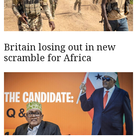
Britain losing out in new
scramble for Africa