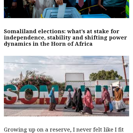
Somaliland elections: what’s at stake for
independence, stability and shifting power
dynamics in the Horn of Africa
Growing up on a reserve, I never felt like I fit