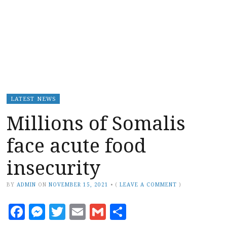
LATEST NEWS
Millions of Somalis
face acute food
insecurity
BY
ADMIN
ON
NOVEMBER 15, 2021
•
(
LEAVE A COMMENT
)
Facebook
Messenger
Twitter
Email
Gmail
Share