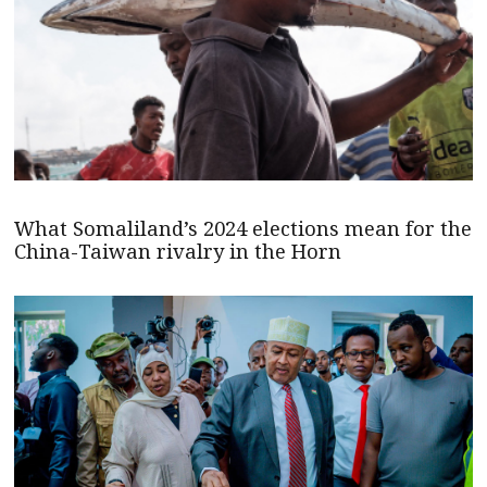
What Somaliland’s 2024 elections mean for the
China-Taiwan rivalry in the Horn