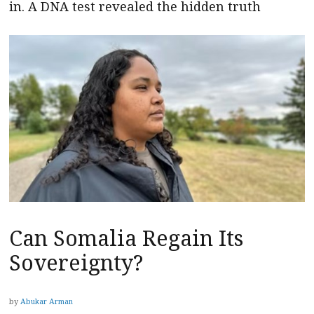
in. A DNA test revealed the hidden truth
Can Somalia Regain Its
Sovereignty?
by
Abukar Arman