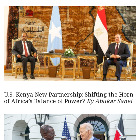
U.S.-Kenya New Partnership: Shifting the Horn
of Africa’s Balance of Power?
By Abukar Sanei