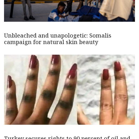
Unbleached and unapologetic: Somalis
campaign for natural skin beauty
Turkey secures rights to 90 percent of oil and