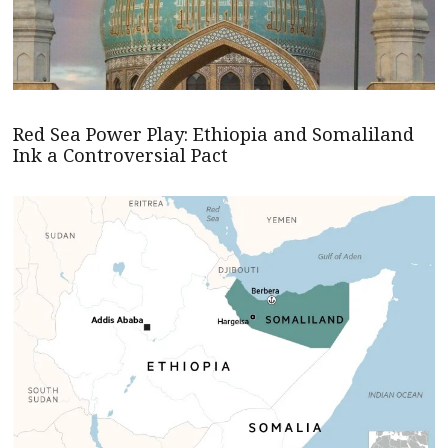
Red Sea Power Play: Ethiopia and Somaliland
Ink a Controversial Pact