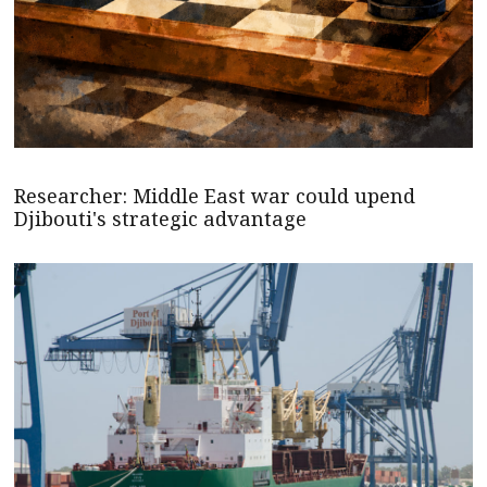
Researcher: Middle East war could upend
Djibouti's strategic advantage