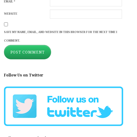
EMAIL
*
WEBSITE
SAVE MY NAME, EMAIL, AND WEBSITE IN THIS BROWSER FOR THE NEXT TIME I
COMMENT.
Follow Us on Twitter