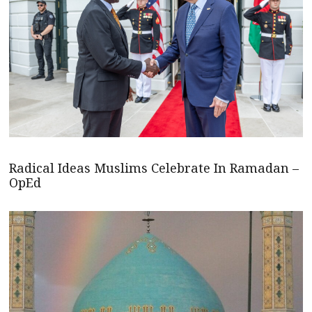
Radical Ideas Muslims Celebrate In Ramadan –
OpEd