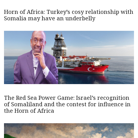
Horn of Africa: Turkey’s cosy relationship with
Somalia may have an underbelly
The Red Sea Power Game: Israel’s recognition
of Somaliland and the contest for influence in
the Horn of Africa