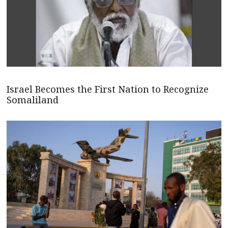
Israel Becomes the First Nation to Recognize
Somaliland