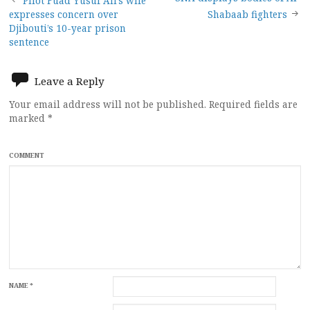
Post
Pilot Fuad Yusuf Ali’s wife
expresses concern over
Shabaab fighters
navigation
Djibouti’s 10-year prison
sentence
Leave a Reply
Your email address will not be published.
Required fields are
marked
*
COMMENT
NAME
*