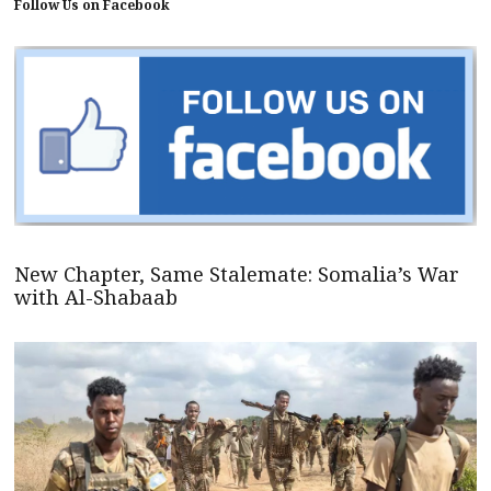
Follow Us on Facebook
New Chapter, Same Stalemate: Somalia’s War
with Al-Shabaab