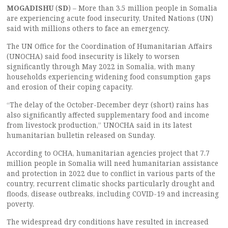
MOGADISHU
(
SD
) – More than 3.5 million people in Somalia
are experiencing acute food insecurity, United Nations (UN)
said with millions others to face an emergency.
The UN Office for the Coordination of Humanitarian Affairs
(UNOCHA) said food insecurity is likely to worsen
significantly through May 2022 in Somalia, with many
households experiencing widening food consumption gaps
and erosion of their coping capacity.
“The delay of the October-December deyr (short) rains has
also significantly affected supplementary food and income
from livestock production,” UNOCHA said in its latest
humanitarian bulletin released on Sunday.
According to OCHA, humanitarian agencies project that 7.7
million people in Somalia will need humanitarian assistance
and protection in 2022 due to conflict in various parts of the
country, recurrent climatic shocks particularly drought and
floods, disease outbreaks, including COVID-19 and increasing
poverty.
The widespread dry conditions have resulted in increased