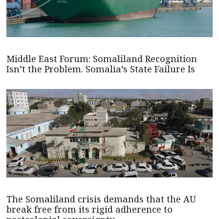
Middle East Forum: Somaliland Recognition
Isn’t the Problem. Somalia’s State Failure Is
The Somaliland crisis demands that the AU
break free from its rigid adherence to