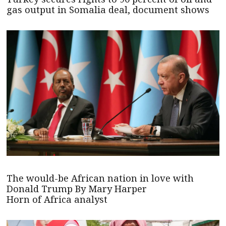
gas output in Somalia deal, document shows
The would-be African nation in love with
Donald Trump By Mary Harper
Horn of Africa analyst