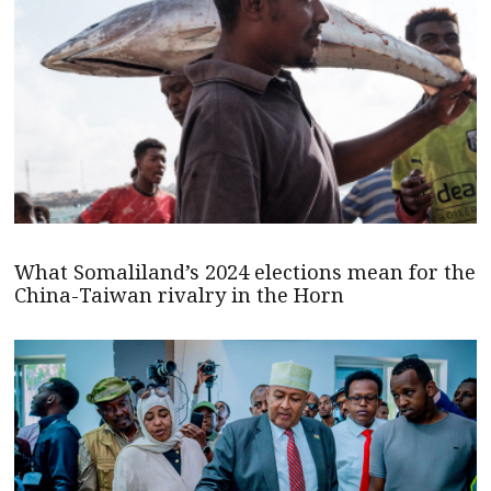
What Somaliland’s 2024 elections mean for the
China-Taiwan rivalry in the Horn