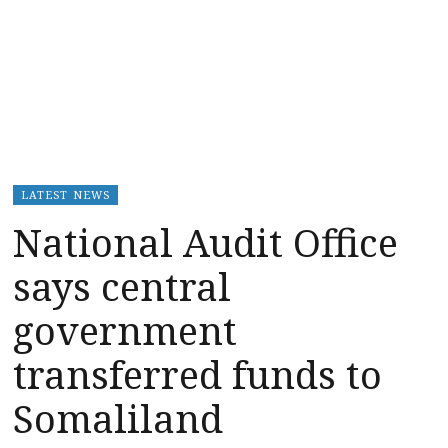
LATEST NEWS
National Audit Office
says central
government
transferred funds to
Somaliland