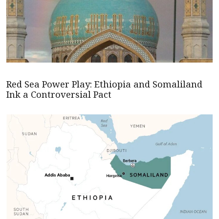
Red Sea Power Play: Ethiopia and Somaliland
Ink a Controversial Pact