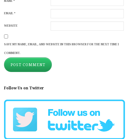
NAME
*
EMAIL
*
WEBSITE
SAVE MY NAME, EMAIL, AND WEBSITE IN THIS BROWSER FOR THE NEXT TIME I
COMMENT.
Follow Us on Twitter