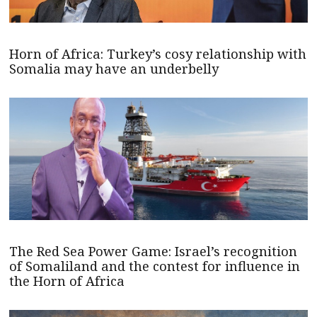
Horn of Africa: Turkey’s cosy relationship with
Somalia may have an underbelly
The Red Sea Power Game: Israel’s recognition
of Somaliland and the contest for influence in
the Horn of Africa