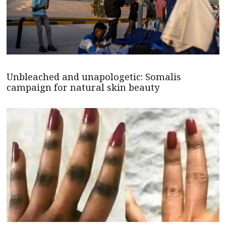
Unbleached and unapologetic: Somalis
campaign for natural skin beauty