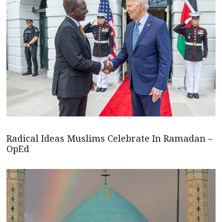
Radical Ideas Muslims Celebrate In Ramadan –
OpEd