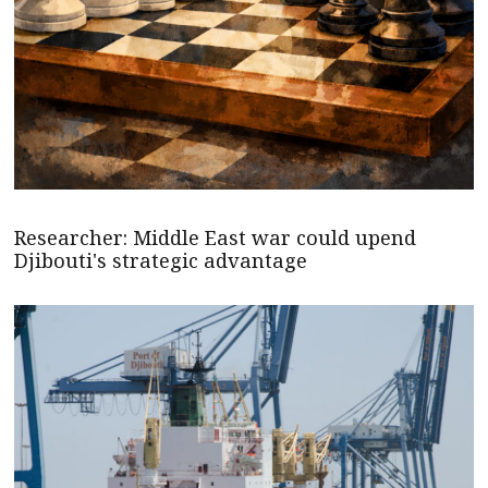
Researcher: Middle East war could upend
Djibouti's strategic advantage