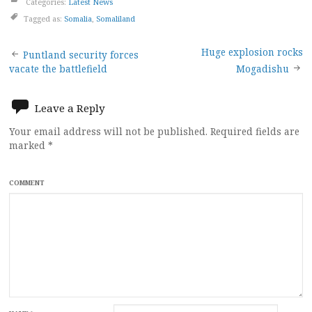
Categories:
Latest News
Tagged as:
Somalia
,
Somaliland
Post
Huge explosion rocks
Puntland security forces
vacate the battlefield
Mogadishu
navigation
Leave a Reply
Your email address will not be published.
Required fields are
marked
*
COMMENT