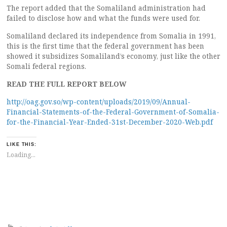
The report added that the Somaliland administration had
failed to disclose how and what the funds were used for.
Somaliland declared its independence from Somalia in 1991,
this is the first time that the federal government has been
showed it subsidizes Somaliland’s economy, just like the other
Somali federal regions.
READ THE FULL REPORT BELOW
http://oag.gov.so/wp-content/uploads/2019/09/Annual-
Financial-Statements-of-the-Federal-Government-of-Somalia-
for-the-Financial-Year-Ended-31st-December-2020-Web.pdf
LIKE THIS:
Loading...