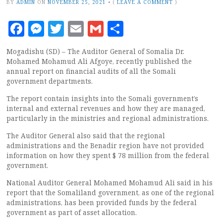
BY
ADMIN
ON
NOVEMBER 25, 2021
•
(
LEAVE A COMMENT
)
Facebook
Messenger
Twitter
Email
Gmail
Share
Mogadishu (SD) – The Auditor General of Somalia Dr.
Mohamed Mohamud Ali Afgoye, recently published the
annual report on financial audits of all the Somali
government departments.
The report contain insights into the Somali government’s
internal and external revenues and how they are managed,
particularly in the ministries and regional administrations.
The Auditor General also said that the regional
administrations and the Benadir region have not provided
information on how they spent $ 78 million from the federal
government.
National Auditor General Mohamed Mohamud Ali said in his
report that the Somaliland government, as one of the regional
administrations, has been provided funds by the federal
government as part of asset allocation.