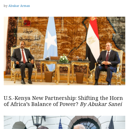
by
Abukar Arman
U.S.-Kenya New Partnership: Shifting the Horn
of Africa’s Balance of Power?
By Abukar Sanei