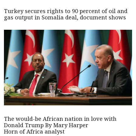
Turkey secures rights to 90 percent of oil and
gas output in Somalia deal, document shows
The would-be African nation in love with
Donald Trump By Mary Harper
Horn of Africa analyst