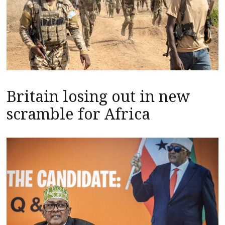
Britain losing out in new
scramble for Africa