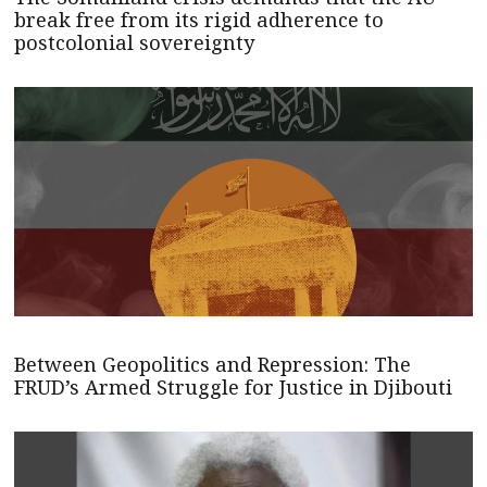
break free from its rigid adherence to
postcolonial sovereignty
Between Geopolitics and Repression: The
FRUD’s Armed Struggle for Justice in Djibouti