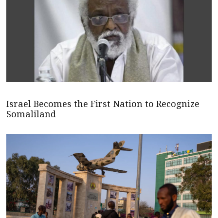
Israel Becomes the First Nation to Recognize
Somaliland