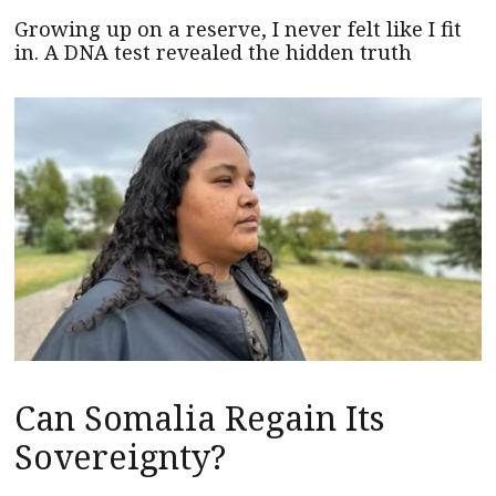
Growing up on a reserve, I never felt like I fit
in. A DNA test revealed the hidden truth
Can Somalia Regain Its
Sovereignty?