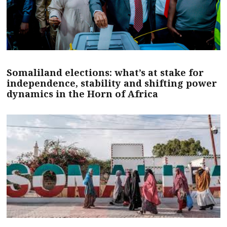
Somaliland elections: what’s at stake for
independence, stability and shifting power
dynamics in the Horn of Africa