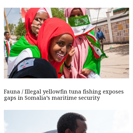
Fauna / Illegal yellowfin tuna fishing exposes
gaps in Somalia’s maritime security