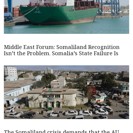
Middle East Forum: Somaliland Recognition
Isn’t the Problem. Somalia’s State Failure Is
The Somaliland crisis demands that the AU