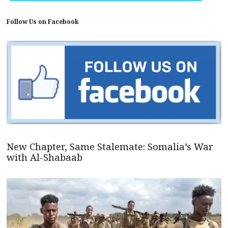
Follow Us on Facebook
New Chapter, Same Stalemate: Somalia’s War
with Al-Shabaab