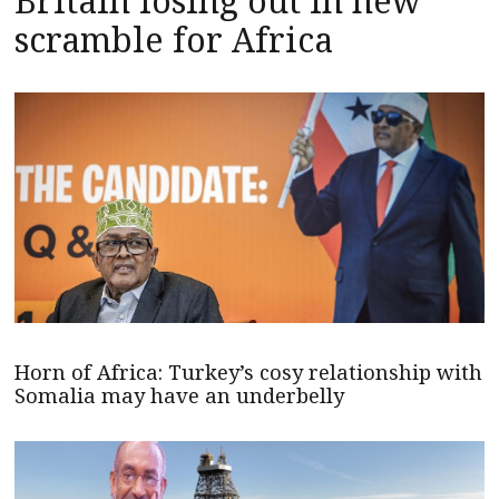
Britain losing out in new
scramble for Africa
Horn of Africa: Turkey’s cosy relationship with
Somalia may have an underbelly