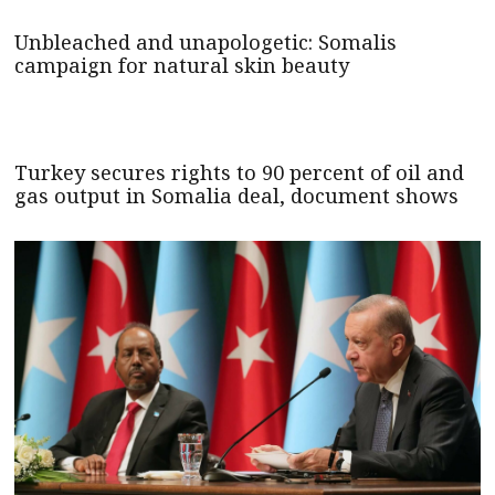
Unbleached and unapologetic: Somalis
campaign for natural skin beauty
Turkey secures rights to 90 percent of oil and
gas output in Somalia deal, document shows