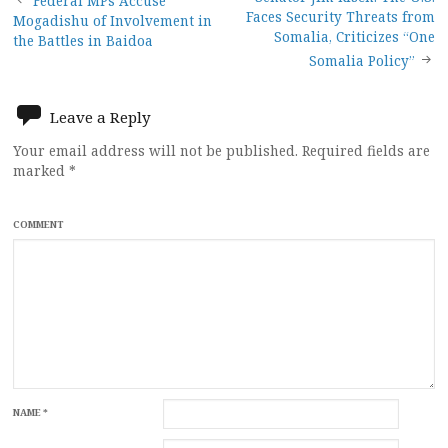
Post
Federal MPs Accuse
Faces Security Threats from
Mogadishu of Involvement in
navigation
Somalia, Criticizes “One
the Battles in Baidoa
Somalia Policy”
Leave a Reply
Your email address will not be published.
Required fields are
marked
*
COMMENT
NAME
*