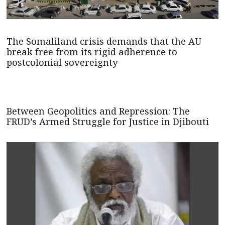
The Somaliland crisis demands that the AU
break free from its rigid adherence to
postcolonial sovereignty
Between Geopolitics and Repression: The
FRUD’s Armed Struggle for Justice in Djibouti