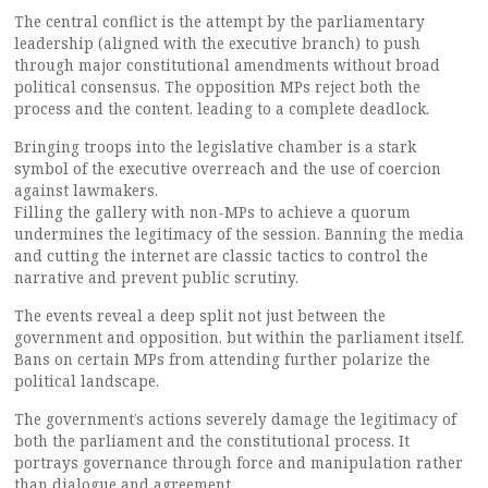
The central conflict is the attempt by the parliamentary
leadership (aligned with the executive branch) to push
through major constitutional amendments without broad
political consensus. The opposition MPs reject both the
process and the content, leading to a complete deadlock.
Bringing troops into the legislative chamber is a stark
symbol of the executive overreach and the use of coercion
against lawmakers.
Filling the gallery with non-MPs to achieve a quorum
undermines the legitimacy of the session. Banning the media
and cutting the internet are classic tactics to control the
narrative and prevent public scrutiny.
The events reveal a deep split not just between the
government and opposition, but within the parliament itself.
Bans on certain MPs from attending further polarize the
political landscape.
The government’s actions severely damage the legitimacy of
both the parliament and the constitutional process. It
portrays governance through force and manipulation rather
than dialogue and agreement.