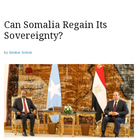
Can Somalia Regain Its
Sovereignty?
by
Abukar Arman