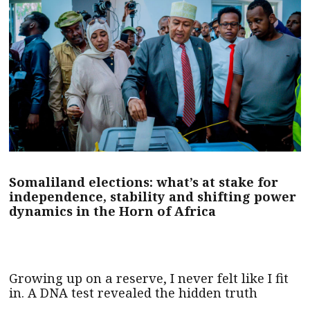
Somaliland elections: what’s at stake for
independence, stability and shifting power
dynamics in the Horn of Africa
Growing up on a reserve, I never felt like I fit
in. A DNA test revealed the hidden truth