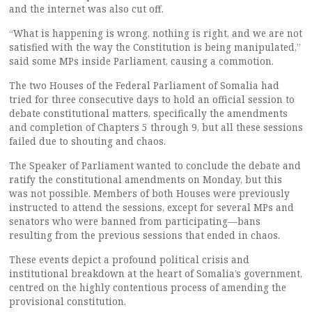
and the internet was also cut off.
“What is happening is wrong, nothing is right, and we are not
satisfied with the way the Constitution is being manipulated,”
said some MPs inside Parliament, causing a commotion.
The two Houses of the Federal Parliament of Somalia had
tried for three consecutive days to hold an official session to
debate constitutional matters, specifically the amendments
and completion of Chapters 5 through 9, but all these sessions
failed due to shouting and chaos.
The Speaker of Parliament wanted to conclude the debate and
ratify the constitutional amendments on Monday, but this
was not possible. Members of both Houses were previously
instructed to attend the sessions, except for several MPs and
senators who were banned from participating—bans
resulting from the previous sessions that ended in chaos.
These events depict a profound political crisis and
institutional breakdown at the heart of Somalia’s government,
centred on the highly contentious process of amending the
provisional constitution.