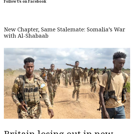
Follow Us on Facebook
New Chapter, Same Stalemate: Somalia’s War
with Al-Shabaab