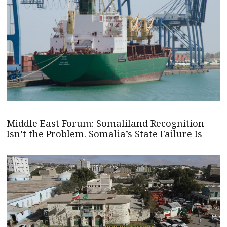
Middle East Forum: Somaliland Recognition
Isn’t the Problem. Somalia’s State Failure Is