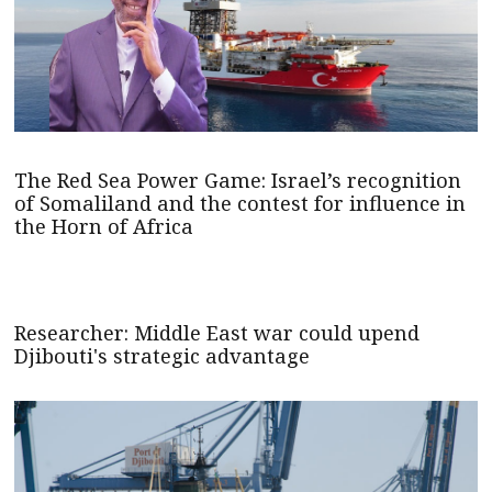
The Red Sea Power Game: Israel’s recognition
of Somaliland and the contest for influence in
the Horn of Africa
Researcher: Middle East war could upend
Djibouti's strategic advantage