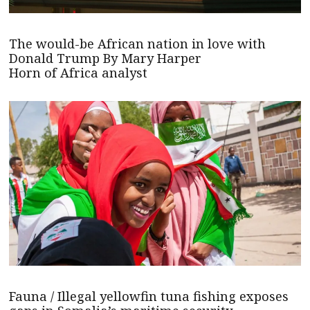
The would-be African nation in love with
Donald Trump By Mary Harper
Horn of Africa analyst
Fauna / Illegal yellowfin tuna fishing exposes