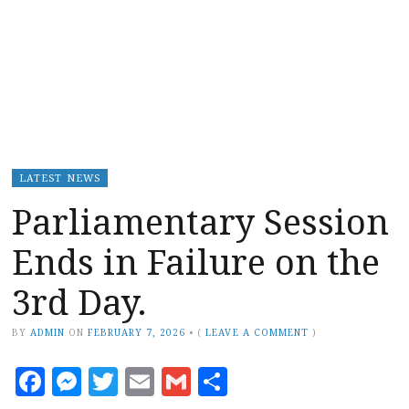
LATEST NEWS
Parliamentary Session
Ends in Failure on the
3rd Day.
BY
ADMIN
ON
FEBRUARY 7, 2026
•
(
LEAVE A COMMENT
)
Facebook
Messenger
Twitter
Email
Gmail
Share