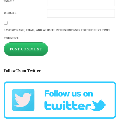
EMAIL
*
WEBSITE
SAVE MY NAME, EMAIL, AND WEBSITE IN THIS BROWSER FOR THE NEXT TIME I
COMMENT.
Follow Us on Twitter