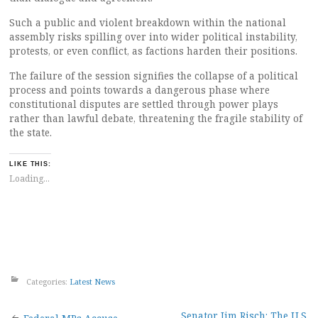
Such a public and violent breakdown within the national
assembly risks spilling over into wider political instability,
protests, or even conflict, as factions harden their positions.
The failure of the session signifies the collapse of a political
process and points towards a dangerous phase where
constitutional disputes are settled through power plays
rather than lawful debate, threatening the fragile stability of
the state.
LIKE THIS:
Loading...
Categories:
Latest News
Senator Jim Risch: The U.S.