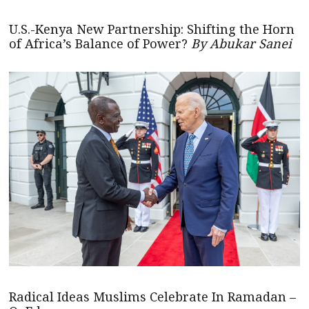
U.S.-Kenya New Partnership: Shifting the Horn
of Africa’s Balance of Power?
By Abukar Sanei
Radical Ideas Muslims Celebrate In Ramadan –