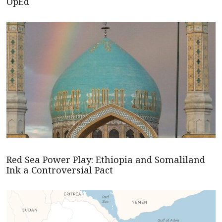
OpEd
Red Sea Power Play: Ethiopia and Somaliland
Ink a Controversial Pact