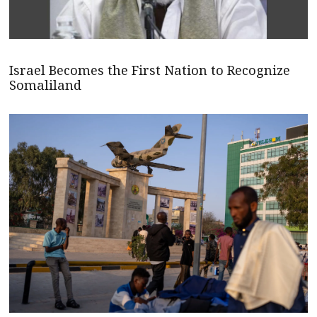
Israel Becomes the First Nation to Recognize
Somaliland