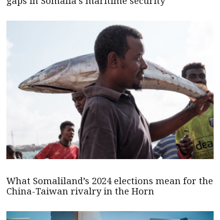
gaps in Somalia’s maritime security
What Somaliland’s 2024 elections mean for the
China-Taiwan rivalry in the Horn