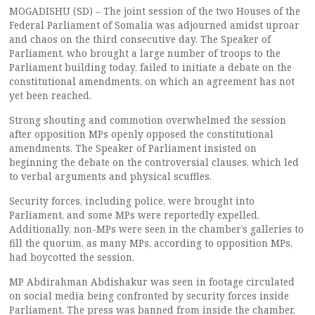
MOGADISHU (SD) – The joint session of the two Houses of the
Federal Parliament of Somalia was adjourned amidst uproar
and chaos on the third consecutive day. The Speaker of
Parliament, who brought a large number of troops to the
Parliament building today, failed to initiate a debate on the
constitutional amendments, on which an agreement has not
yet been reached.
Strong shouting and commotion overwhelmed the session
after opposition MPs openly opposed the constitutional
amendments. The Speaker of Parliament insisted on
beginning the debate on the controversial clauses, which led
to verbal arguments and physical scuffles.
Security forces, including police, were brought into
Parliament, and some MPs were reportedly expelled.
Additionally, non-MPs were seen in the chamber’s galleries to
fill the quorum, as many MPs, according to opposition MPs,
had boycotted the session.
MP Abdirahman Abdishakur was seen in footage circulated
on social media being confronted by security forces inside
Parliament. The press was banned from inside the chamber,