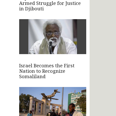
Armed Struggle for Justice
in Djibouti
Israel Becomes the First
Nation to Recognize
Somaliland