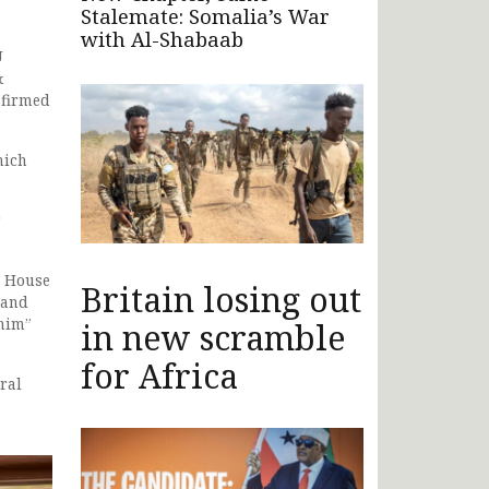
Stalemate: Somalia’s War
with Al-Shabaab
U
&
nfirmed
hich
r
r House
Britain losing out
 and
 him”
in new scramble
for Africa
ral