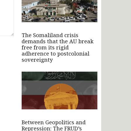
The Somaliland crisis
demands that the AU break
free from its rigid
adherence to postcolonial
sovereignty
Between Geopolitics and
Repression: The FRUD’s