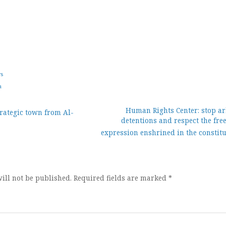
ws
a
Human Rights Center: stop ar
rategic town from Al-
detentions and respect the fre
ion
expression enshrined in the constit
ill not be published.
Required fields are marked
*