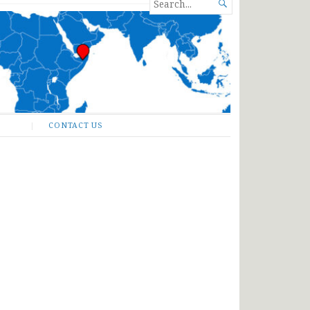
SEARCH

FOR...
CONTACT US