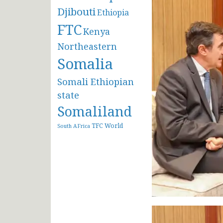
Djibouti
Ethiopia
FTC
Kenya
Northeastern
Somalia
Somali Ethiopian
state
Somaliland
TFC
World
South AFrica