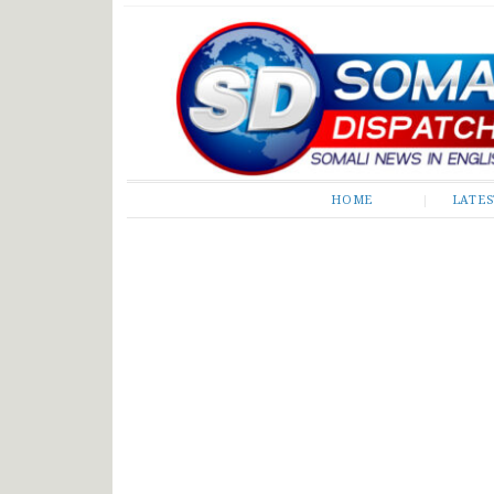
Somali Dispatch
HOME
LATE