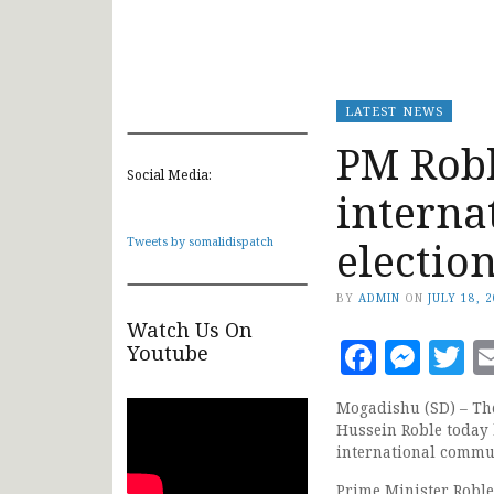
LATEST NEWS
PM Robl
Social Media:
interna
electio
Tweets by somalidispatch
BY
ADMIN
ON
JULY 18, 
Watch Us On
Faceb
Mes
T
Youtube
Mogadishu (SD) – Th
Hussein Roble today 
international commu
Prime Minister Robl