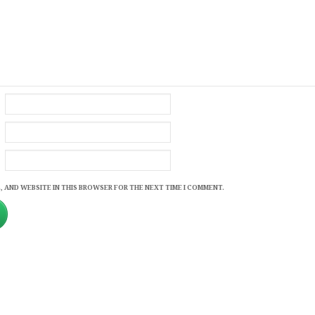
, AND WEBSITE IN THIS BROWSER FOR THE NEXT TIME I COMMENT.