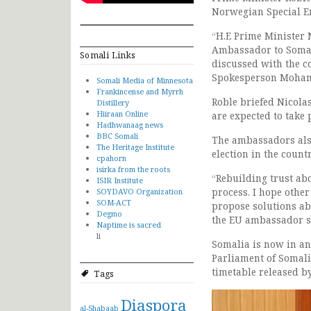
Norwegian Special E
“H.E Prime Minister
Ambassador to Somal
Somali Links
discussed with the c
Spokesperson Moha
Somali Media of Minnesota
Frankincense and Myrrh
Roble briefed Nicolas
Distillery
Hiiraan Online
are expected to take p
Hadhwanaag news
BBC Somali
The ambassadors also 
The Heritage Institute
election in the countr
cpahorn
isirka from the roots
“Rebuilding trust abo
ISIR Institute
process. I hope other
SOYDAVO Organization
SOM-ACT
propose solutions ab
Degmo
the EU ambassador s
Naptime is sacred
li
Somalia is now in an
Parliament of Somalia
timetable released b
Tags
Diaspora
al-Shabaab