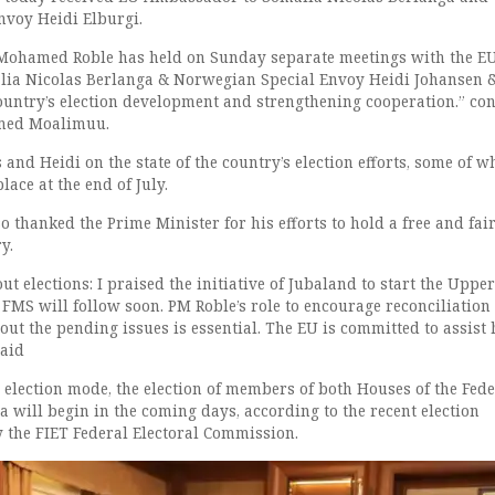
nvoy Heidi Elburgi.
 Mohamed Roble has held on Sunday separate meetings with the E
ia Nicolas Berlanga & Norwegian Special Envoy Heidi Johansen 
ountry’s election development and strengthening cooperation.” co
med Moalimuu.
 and Heidi on the state of the country’s election efforts, some of w
lace at the end of July.
thanked the Prime Minister for his efforts to hold a free and fai
y.
ut elections: I praised the initiative of Jubaland to start the Uppe
 FMS will follow soon. PM Roble’s role to encourage reconciliation
out the pending issues is essential. The EU is committed to assist
aid
 election mode, the election of members of both Houses of the Fede
 will begin in the coming days, according to the recent election
y the FIET Federal Electoral Commission.