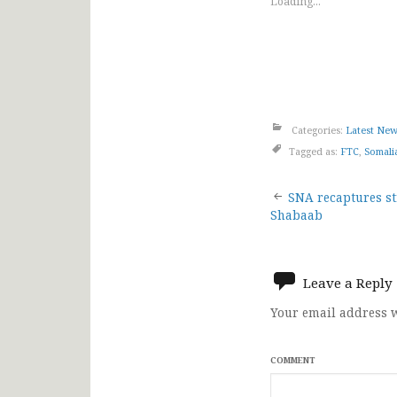
Loading...
Categories:
Latest Ne
Tagged as:
FTC
,
Somali
Post
SNA recaptures st
Shabaab
navigat
Leave a Reply
Your email address w
COMMENT