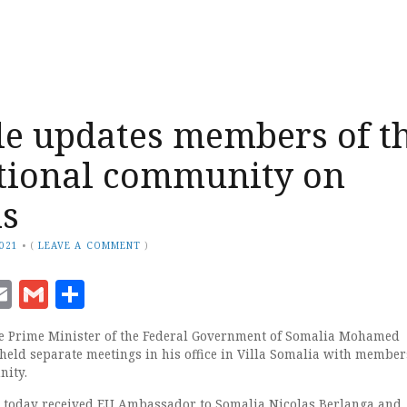
e updates members of t
tional community on
ns
2021
•
(
LEAVE A COMMENT
)
ook
senger
witter
Email
Gmail
Share
e Prime Minister of the Federal Government of Somalia Mohamed
held separate meetings in his office in Villa Somalia with members
nity.
e today received EU Ambassador to Somalia Nicolas Berlanga and