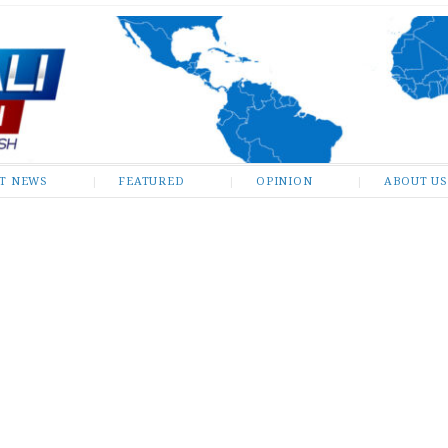
ST NEWS
FEATURED
OPINION
ABOUT US