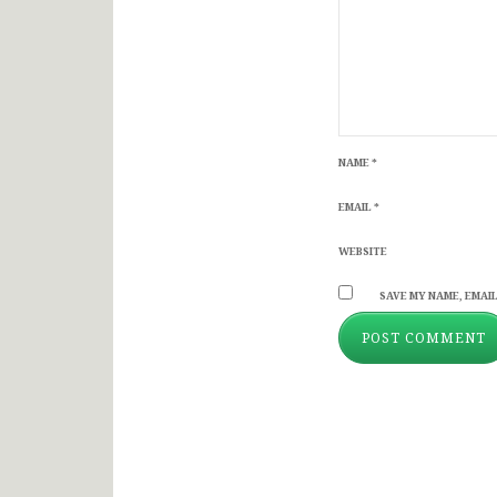
NAME
*
EMAIL
*
WEBSITE
SAVE MY NAME, EMAIL