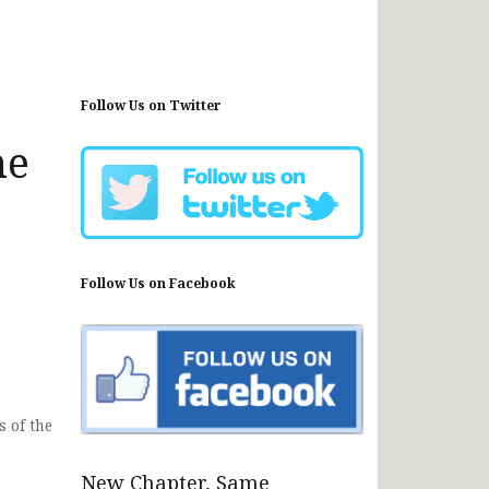
Follow Us on Twitter
he
Follow Us on Facebook
 of the
New Chapter, Same