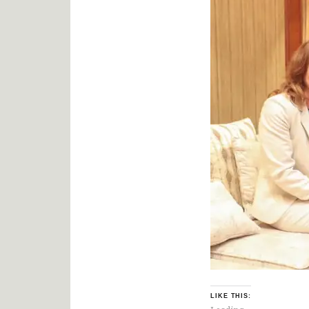
LIKE THIS: