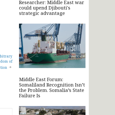
Researcher: Middle East war
could upend Djibouti's
strategic advantage
bitrary
edom of
ution
Middle East Forum:
Somaliland Recognition Isn’t
the Problem. Somalia’s State
Failure Is