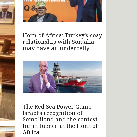
Horn of Africa: Turkey’s cosy
relationship with Somalia
may have an underbelly
The Red Sea Power Game:
Israel’s recognition of
Somaliland and the contest
for influence in the Horn of
Africa