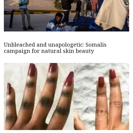
Unbleached and unapologetic: Somalis
campaign for natural skin beauty