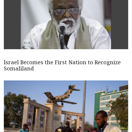
Israel Becomes the First Nation to Recognize
Somaliland