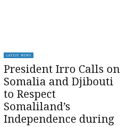
LATEST NEWS
President Irro Calls on
Somalia and Djibouti
to Respect
Somaliland’s
Independence during