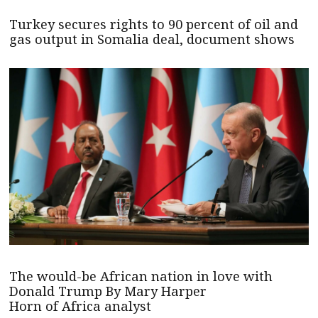
Turkey secures rights to 90 percent of oil and
gas output in Somalia deal, document shows
The would-be African nation in love with
Donald Trump By Mary Harper
Horn of Africa analyst