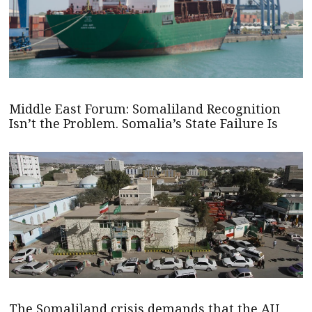
Middle East Forum: Somaliland Recognition
Isn’t the Problem. Somalia’s State Failure Is
The Somaliland crisis demands that the AU