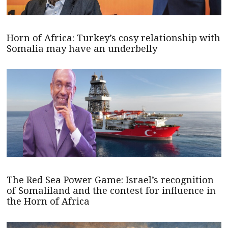
Horn of Africa: Turkey’s cosy relationship with
Somalia may have an underbelly
The Red Sea Power Game: Israel’s recognition
of Somaliland and the contest for influence in
the Horn of Africa