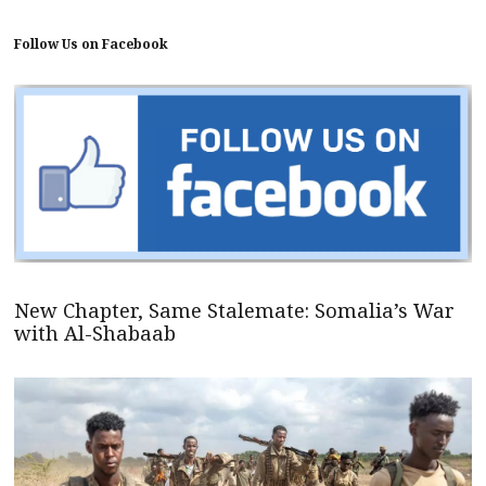
Follow Us on Facebook
New Chapter, Same Stalemate: Somalia’s War
with Al-Shabaab