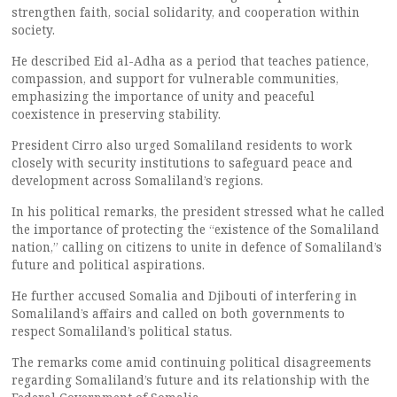
strengthen faith, social solidarity, and cooperation within
society.
He described Eid al-Adha as a period that teaches patience,
compassion, and support for vulnerable communities,
emphasizing the importance of unity and peaceful
coexistence in preserving stability.
President Cirro also urged Somaliland residents to work
closely with security institutions to safeguard peace and
development across Somaliland’s regions.
In his political remarks, the president stressed what he called
the importance of protecting the “existence of the Somaliland
nation,” calling on citizens to unite in defence of Somaliland’s
future and political aspirations.
He further accused Somalia and Djibouti of interfering in
Somaliland’s affairs and called on both governments to
respect Somaliland’s political status.
The remarks come amid continuing political disagreements
regarding Somaliland’s future and its relationship with the