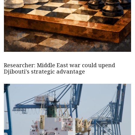
Researcher: Middle East war could upend
Djibouti's strategic advantage