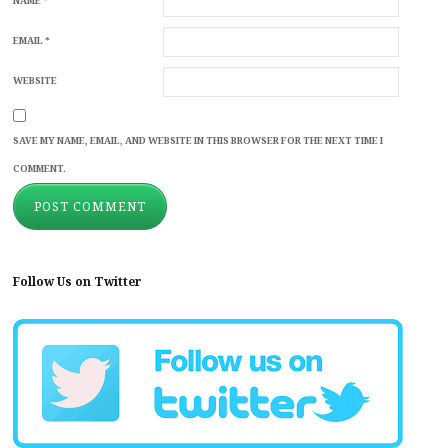
NAME
*
EMAIL
*
WEBSITE
SAVE MY NAME, EMAIL, AND WEBSITE IN THIS BROWSER FOR THE NEXT TIME I
COMMENT.
Follow Us on Twitter