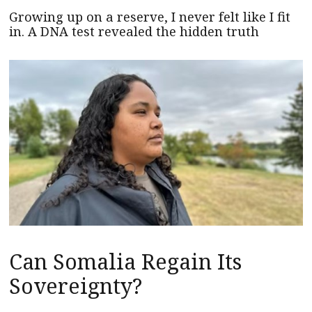
Growing up on a reserve, I never felt like I fit
in. A DNA test revealed the hidden truth
Can Somalia Regain Its
Sovereignty?