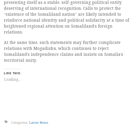
presenting itself as a stable, self-governing political entity
deserving of international recognition. Calls to protect the
“existence of the Somaliland nation” are likely intended to
reinforce national identity and political solidarity at a time of
heightened regional attention on Somaliland’s foreign
relations.
At the same time, such statements may further complicate
relations with Mogadishu, which continues to reject
Somaliland’s independence claims and insists on Somalia’s
territorial unity.
LIKE THIS:
Loading...
Categories:
Latest News