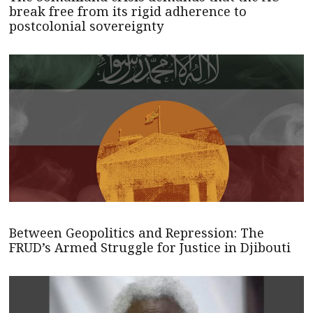
break free from its rigid adherence to
postcolonial sovereignty
Between Geopolitics and Repression: The
FRUD’s Armed Struggle for Justice in Djibouti