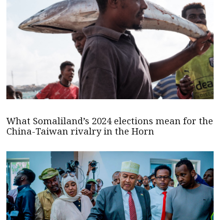
What Somaliland’s 2024 elections mean for the
China-Taiwan rivalry in the Horn