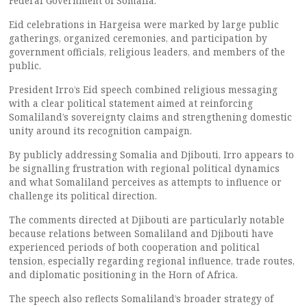
Federal Government of Somalia.
Eid celebrations in Hargeisa were marked by large public
gatherings, organized ceremonies, and participation by
government officials, religious leaders, and members of the
public.
President Irro’s Eid speech combined religious messaging
with a clear political statement aimed at reinforcing
Somaliland’s sovereignty claims and strengthening domestic
unity around its recognition campaign.
By publicly addressing Somalia and Djibouti, Irro appears to
be signalling frustration with regional political dynamics
and what Somaliland perceives as attempts to influence or
challenge its political direction.
The comments directed at Djibouti are particularly notable
because relations between Somaliland and Djibouti have
experienced periods of both cooperation and political
tension, especially regarding regional influence, trade routes,
and diplomatic positioning in the Horn of Africa.
The speech also reflects Somaliland’s broader strategy of