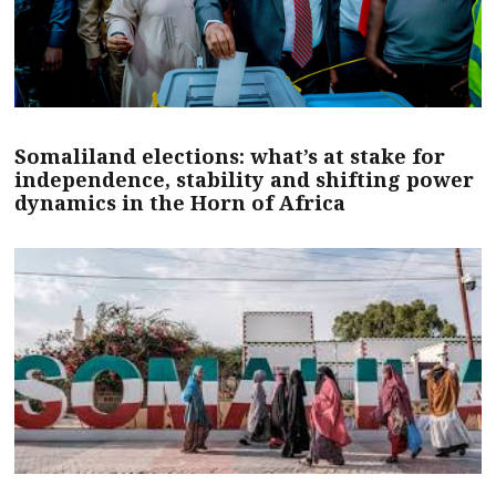
Somaliland elections: what’s at stake for
independence, stability and shifting power
dynamics in the Horn of Africa