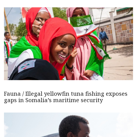
Fauna / Illegal yellowfin tuna fishing exposes
gaps in Somalia’s maritime security