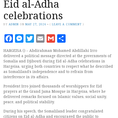
Eid al-Adha
celebrations
BY
ADMIN
ON
MAY 27, 2026
•
(
LEAVE A COMMENT
)
Facebook
Messenger
Twitter
Email
Gmail
Share
HARGEISA () – Abdirahman Mohamed Abdillahi Irro
delivered a political message directed at the governments of
Somalia and Djibouti during Eid al-Adha celebrations in
Hargeisa, urging both countries to respect what he described
as Somaliland’s independence and to refrain from
interference in its affairs.
President Irro joined thousands of worshippers for Eid
prayers at the Grand Jama Mosque in Hargeisa, where he
delivered remarks focused on Islamic values, social unity,
peace, and political stability.
During his speech, the Somaliland leader congratulated
citizens on Eid al-Adha and encouraged the public to