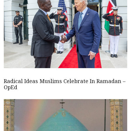
Radical Ideas Muslims Celebrate In Ramadan –
OpEd