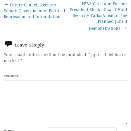
Post
NISA Chief and Former
Future Council Accuses
President Sheikh Sharif Hold
Somali Government of Political
navigation
Security Talks Ahead of the
Repression and Intimidation
Planned June 4
Demonstrations.
Leave a Reply
Your email address will not be published.
Required fields are
marked
*
COMMENT