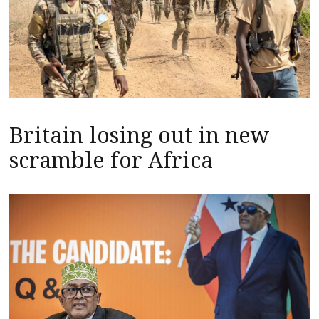
Britain losing out in new
scramble for Africa