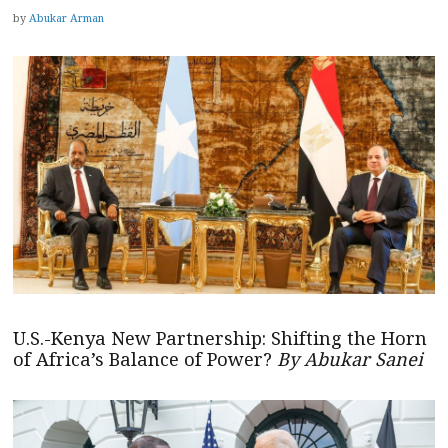
by
Abukar Arman
U.S.-Kenya New Partnership: Shifting the Horn
of Africa’s Balance of Power?
By Abukar Sanei