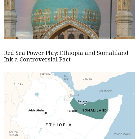
Red Sea Power Play: Ethiopia and Somaliland
Ink a Controversial Pact