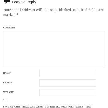
Leave a Reply
Your email address will not be published.
Required fields are
marked
*
COMMENT
NAME
*
EMAIL
*
WEBSITE
SAVE MY NAME, EMAIL, AND WEBSITE IN THIS BROWSER FOR THE NEXT TIME I