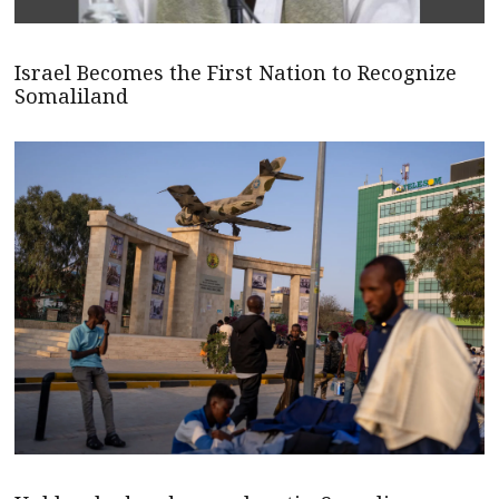
Israel Becomes the First Nation to Recognize
Somaliland