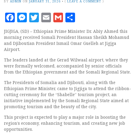
BY
ADMIN
ON
JANUARY 31, 2026
•
(
LEAVE A COMMENT
)
Facebook
Messenger
Twitter
Email
Gmail
Share
JIGJIGA, (SD) – Ethiopian Prime Minister Dr. Abiy Ahmed this
morning received Somali President Hassan Sheikh Mohamud
and Djiboutian President Ismail Omar Guelleh at Jigjga
Airport.
The leaders landed at the Gerad Wilwaal airport, where they
were formally welcomed, accompanied by senior officials
from the Ethiopian government and the Somali Regional State.
The Presidents of Somalia and Djibouti, along with the
Ethiopian Prime Minister, came to Jigjiga to attend the ribbon-
cutting ceremony for the “Shabelle” tourism project, an
initiative implemented by the Somali Regional State aimed at
promoting tourism and the beauty of the city.
This project is expected to play a major role in boosting the
region’s economy, enhancing tourism, and creating new job
opportunities.