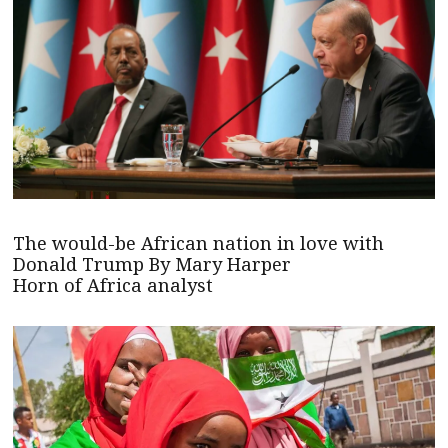
The would-be African nation in love with
Donald Trump By Mary Harper
Horn of Africa analyst