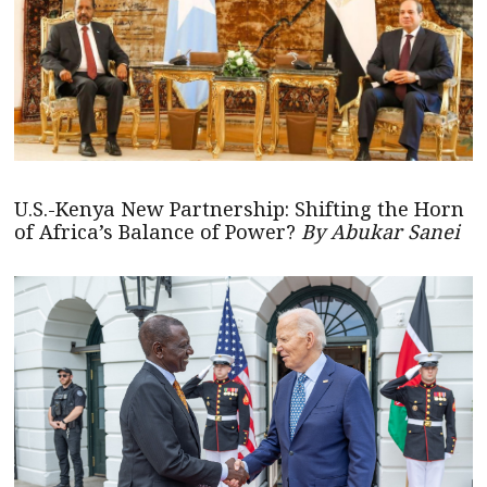
U.S.-Kenya New Partnership: Shifting the Horn
of Africa’s Balance of Power?
By Abukar Sanei