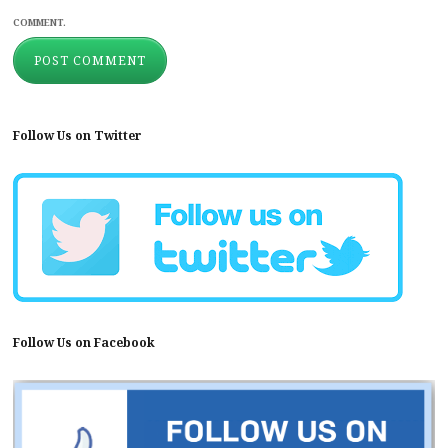
COMMENT.
Follow Us on Twitter
Follow Us on Facebook