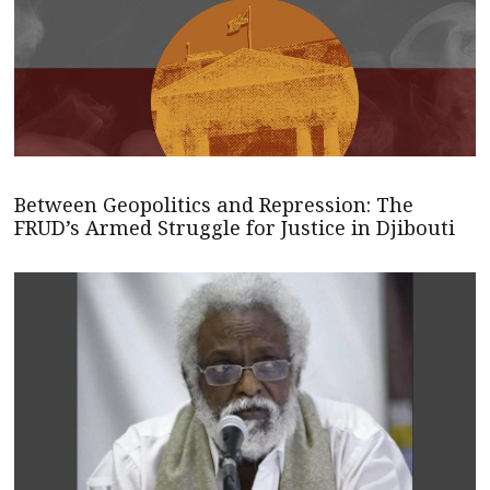
Between Geopolitics and Repression: The
FRUD’s Armed Struggle for Justice in Djibouti