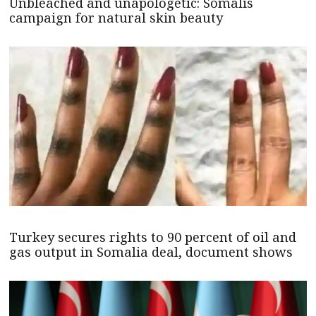
Unbleached and unapologetic: Somalis
campaign for natural skin beauty
Turkey secures rights to 90 percent of oil and
gas output in Somalia deal, document shows