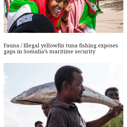
Fauna / Illegal yellowfin tuna fishing exposes
gaps in Somalia’s maritime security