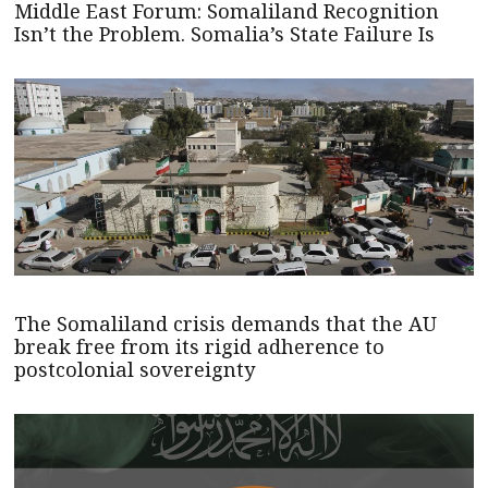
Middle East Forum: Somaliland Recognition
Isn’t the Problem. Somalia’s State Failure Is
The Somaliland crisis demands that the AU
break free from its rigid adherence to
postcolonial sovereignty