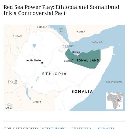
Red Sea Power Play: Ethiopia and Somaliland
Ink a Controversial Pact
TOP CATEGORIES:
LATEST NEWS
/
FEATURED
/
SOMALIA
/