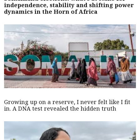
independence, stability and shifting power
dynamics in the Horn of Africa
Growing up on a reserve, I never felt like I fit
in. A DNA test revealed the hidden truth