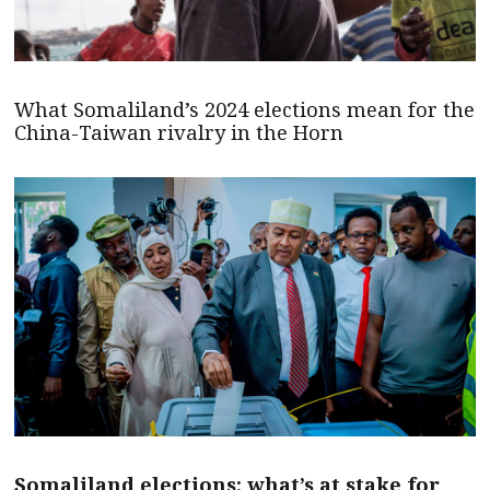
What Somaliland’s 2024 elections mean for the
China-Taiwan rivalry in the Horn
Somaliland elections: what’s at stake for