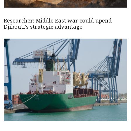
Researcher: Middle East war could upend
Djibouti's strategic advantage