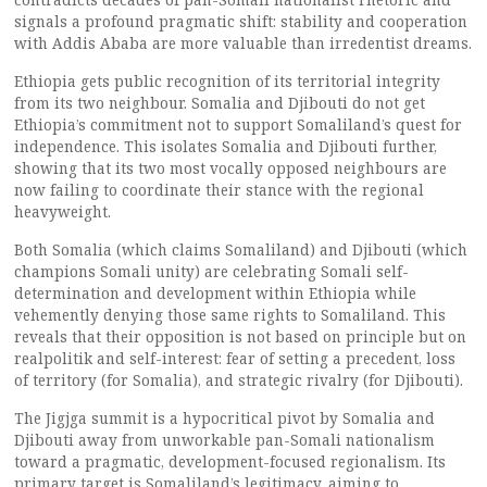
signals a profound pragmatic shift: stability and cooperation
with Addis Ababa are more valuable than irredentist dreams.
Ethiopia gets public recognition of its territorial integrity
from its two neighbour. Somalia and Djibouti do not get
Ethiopia’s commitment not to support Somaliland’s quest for
independence. This isolates Somalia and Djibouti further,
showing that its two most vocally opposed neighbours are
now failing to coordinate their stance with the regional
heavyweight.
Both Somalia (which claims Somaliland) and Djibouti (which
champions Somali unity) are celebrating Somali self-
determination and development within Ethiopia while
vehemently denying those same rights to Somaliland. This
reveals that their opposition is not based on principle but on
realpolitik and self-interest: fear of setting a precedent, loss
of territory (for Somalia), and strategic rivalry (for Djibouti).
The Jigjga summit is a hypocritical pivot by Somalia and
Djibouti away from unworkable pan-Somali nationalism
toward a pragmatic, development-focused regionalism. Its
primary target is Somaliland’s legitimacy, aiming to