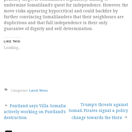
undermine Somaliland’s quest for independence. However, the
move risks appearing hypocritical and could backfire by
further convincing Somalilanders that their neighbours are
duplicitous and that full independence is their only
guarantee of dignity and self-determination.
LIKE THIS:
Loading...
Categories:
Latest News
Post
Trump’s threats against
Puntland says Villa Somalia
Somali Pirates signal a policy
actively working on Puntland’s
navigation
destruction
change towards the Horn