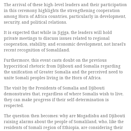
The arrival of these high-level leaders and their participation
in this ceremony highlights the strengthening cooperation
among Horn of Africa countries, particularly in development,
security, and political relations.
It is expected that while in Jigjga, the leaders will hold
private meetings to discuss issues related to regional
cooperation, stability, and economic development, not Israel’s
recent recognition of Somaliland.
Furthermore, this event casts doubt on the previous
hypocritical rhetoric from Djibouti and Somalia regarding
the unification of Greater Somalia and the perceived need to
unite Somali peoples living in the Horn of Africa.
The visit by the Presidents of Somalia and Djibouti
demonstrates that, regardless of where Somalis wish to live,
they can make progress if their self-determination is
respected.
The question then becomes: why are Mogadishu and Djibouti
raising alarms about the people of Somaliland, who, like the
residents of Somali region of Ethiopia, are considering their