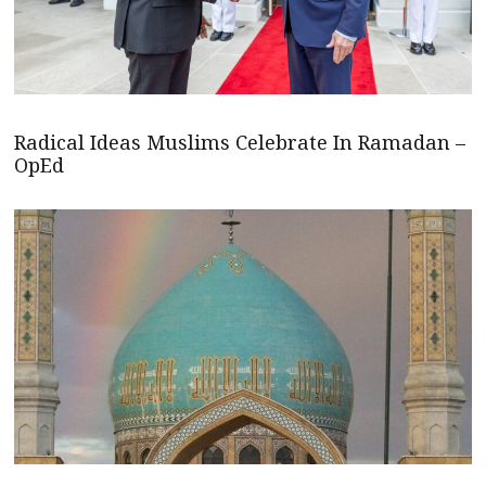
Radical Ideas Muslims Celebrate In Ramadan –
OpEd