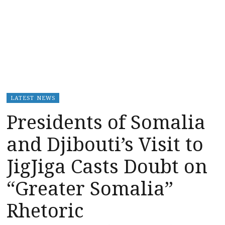
LATEST NEWS
Presidents of Somalia
and Djibouti’s Visit to
JigJiga Casts Doubt on
“Greater Somalia”
Rhetoric