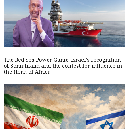
The Red Sea Power Game: Israel’s recognition
of Somaliland and the contest for influence in
the Horn of Africa