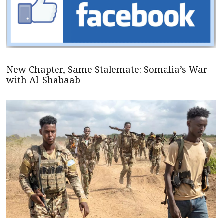
New Chapter, Same Stalemate: Somalia’s War
with Al-Shabaab