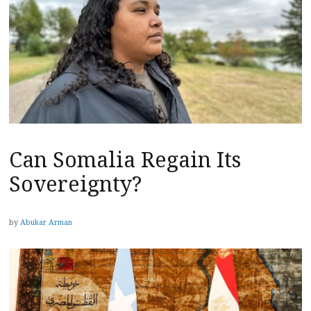
Can Somalia Regain Its
Sovereignty?
by
Abukar Arman