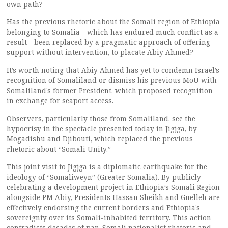
own path?
Has the previous rhetoric about the Somali region of Ethiopia
belonging to Somalia—which has endured much conflict as a
result—been replaced by a pragmatic approach of offering
support without intervention, to placate Abiy Ahmed?
It’s worth noting that Abiy Ahmed has yet to condemn Israel’s
recognition of Somaliland or dismiss his previous MoU with
Somaliland’s former President, which proposed recognition
in exchange for seaport access.
Observers, particularly those from Somaliland, see the
hypocrisy in the spectacle presented today in Jigjga, by
Mogadishu and Djibouti, which replaced the previous
rhetoric about “Somali Unity.”
This joint visit to Jigjga is a diplomatic earthquake for the
ideology of “Somaliweyn” (Greater Somalia). By publicly
celebrating a development project in Ethiopia’s Somali Region
alongside PM Abiy, Presidents Hassan Sheikh and Guelleh are
effectively endorsing the current borders and Ethiopia’s
sovereignty over its Somali-inhabited territory. This action
contradicts decades of pan-Somali nationalist rhetoric and