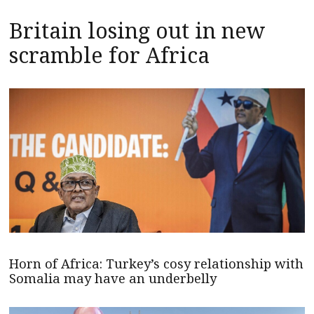
Britain losing out in new
scramble for Africa
Horn of Africa: Turkey’s cosy relationship with
Somalia may have an underbelly