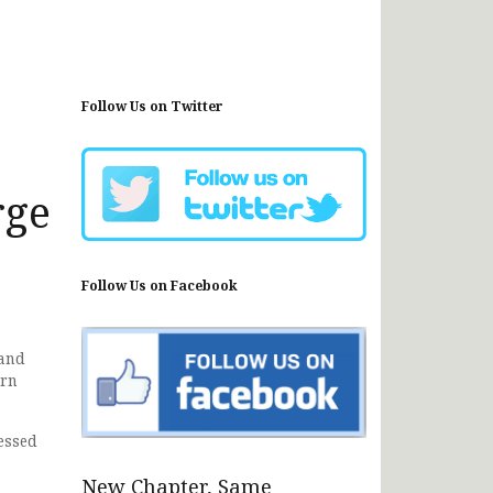
Follow Us on Twitter
rge
Follow Us on Facebook
land
ern
essed
New Chapter, Same