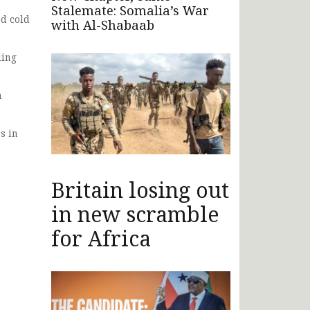
Stalemate: Somalia’s War
ed cold
with Al-Shabaab
ding
n
s in
Britain losing out
in new scramble
for Africa