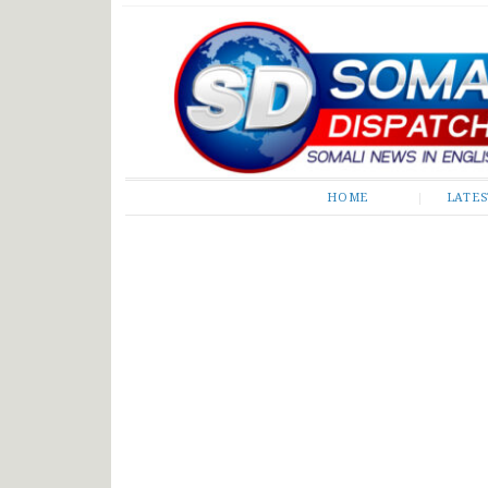
Somali Dispatch
HOME
LATE