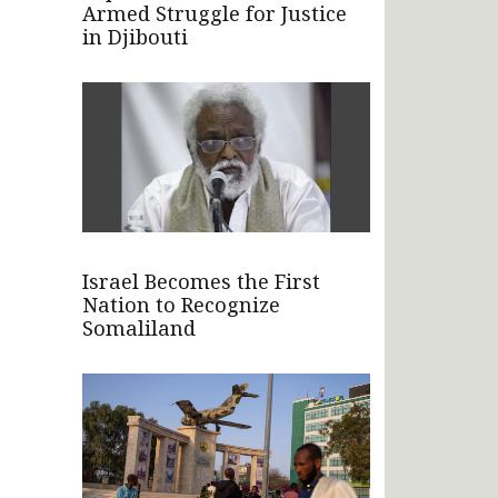
Armed Struggle for Justice
in Djibouti
Israel Becomes the First
Nation to Recognize
Somaliland