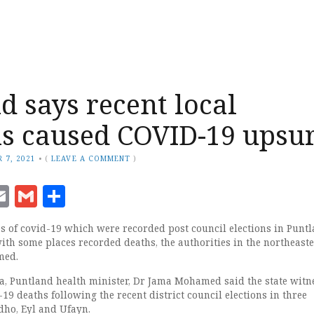
d says recent local
ns caused COVID-19 upsu
 7, 2021
•
(
LEAVE A COMMENT
)
ook
senger
witter
Email
Gmail
Share
es of covid-19 which were recorded post council elections in Punt
with some places recorded deaths, the authorities in the northeast
med.
a, Puntland health minister, Dr Jama Mohamed said the state witn
19 deaths following the recent district council elections in three
dho, Eyl and Ufayn.