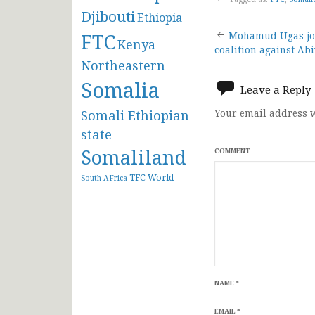
Djibouti
Ethiopia
Post
FTC
Mohamud Ugas joi
Kenya
coalition against A
navigat
Northeastern
Somalia
Leave a Reply
Somali Ethiopian
Your email address w
state
Somaliland
COMMENT
TFC
World
South AFrica
NAME
*
EMAIL
*