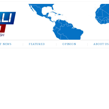
ST NEWS
FEATURED
OPINION
ABOUT US