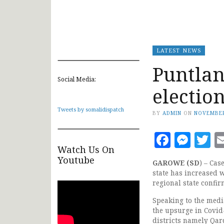
LATEST NEWS
Puntlan
Social Media:
electio
Tweets by somalidispatch
BY
ADMIN
ON
NOVEMBER
Faceb
Mes
T
Watch Us On
Youtube
GAROWE (SD
) – Cas
state has increased 
regional state confir
Speaking to the medi
the upsurge in Covid-
districts namely Qar