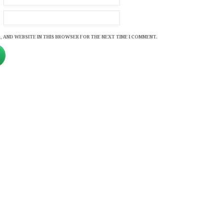
, AND WEBSITE IN THIS BROWSER FOR THE NEXT TIME I COMMENT.