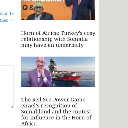
ovid-19
ines
Horn of Africa: Turkey’s cosy
relationship with Somalia
may have an underbelly
The Red Sea Power Game:
Israel’s recognition of
Somaliland and the contest
for influence in the Horn of
Africa