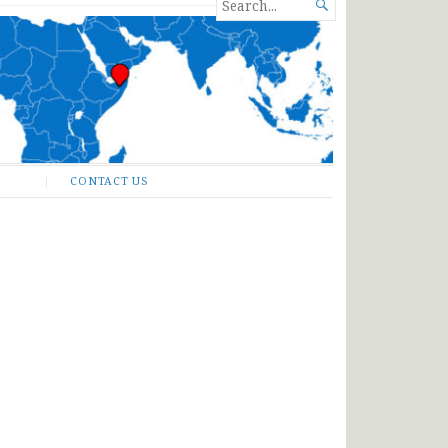
SEARCH

FOR...
CONTACT US