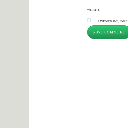
WEBSITE
SAVE MY NAME, EMAIL