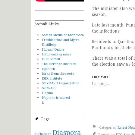
The minister also wa
season.
Somali Links
Late last month, Pun
the infections.
Somali Media of Minnesota
Frankincense and Myrrh
Residents in Qardho, 
Distillery
Puntland’s local elect
Hiiraan Online
Hadhwanaag news
There was a total of 
BBC Somali
the election saw 87 lo
The Heritage Institute
cpahorn
isirka from the roots
ISIR Institute
LIKE THIS:
SOYDAVO Organization
Loading...
SOM-ACT
Degmo
Naptime is sacred
li
Tags
Categories:
Latest Ne
Diaspora
al-Shabaab
Tagged as:
FTC
,
Somali