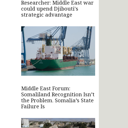
Researcher: Middle East war
could upend Djibouti's
strategic advantage
Middle East Forum:
Somaliland Recognition Isn’t
the Problem. Somalia’s State
Failure Is