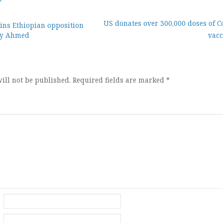
US donates over 300,000 doses of C
ns Ethiopian opposition
biy Ahmed
vacc
ion
ill not be published.
Required fields are marked
*