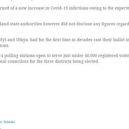
rned of a new increase in Covid-19 infections owing to the expect
tland state authorities however did not disclose any figures regar
Eyl and Ufayn, had for the first time in decades cast their ballot i
ions.
54 polling stations open to serve just under 40,000 registered voter
cal councilors for the three districts being elected.
ws
,
Somalia
a