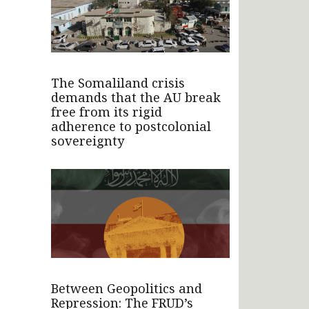
The Somaliland crisis
demands that the AU break
free from its rigid
adherence to postcolonial
sovereignty
Between Geopolitics and
Repression: The FRUD’s