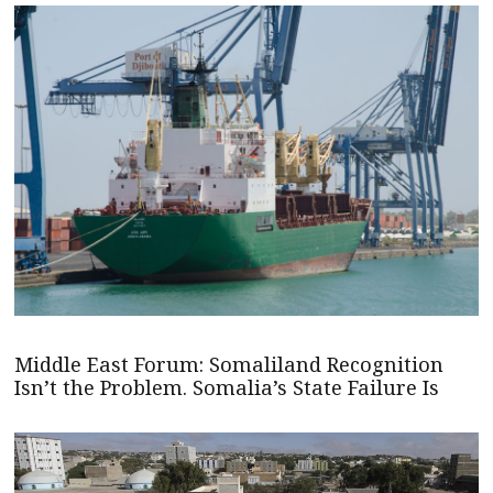
Middle East Forum: Somaliland Recognition
Isn’t the Problem. Somalia’s State Failure Is