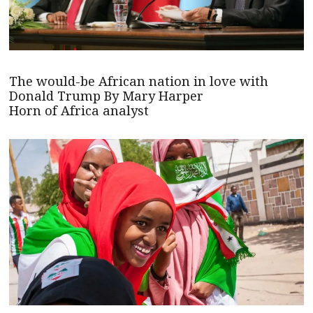
The would-be African nation in love with
Donald Trump By Mary Harper
Horn of Africa analyst