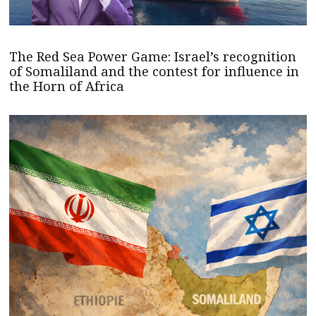
The Red Sea Power Game: Israel’s recognition
of Somaliland and the contest for influence in
the Horn of Africa