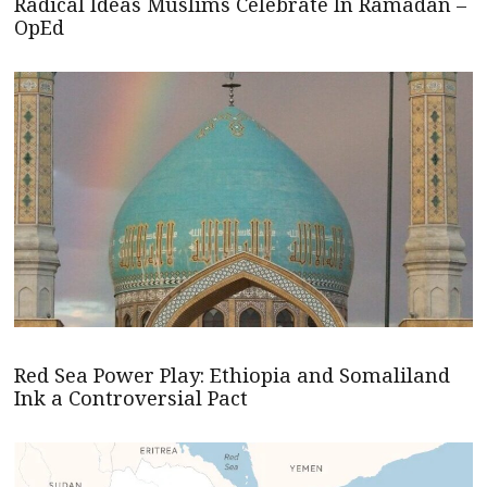
Radical Ideas Muslims Celebrate In Ramadan –
OpEd
Red Sea Power Play: Ethiopia and Somaliland
Ink a Controversial Pact