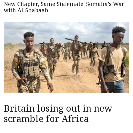
New Chapter, Same Stalemate: Somalia’s War
with Al-Shabaab
Britain losing out in new
scramble for Africa