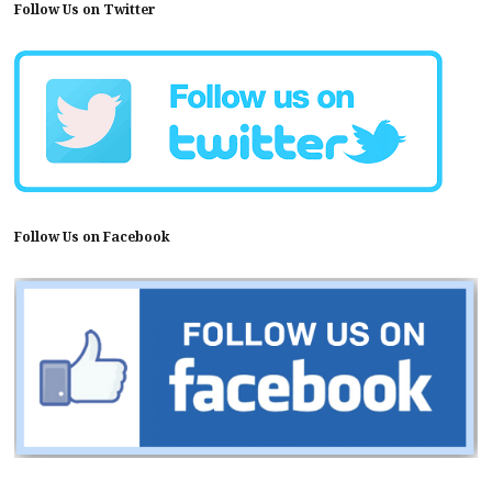
Follow Us on Twitter
Follow Us on Facebook