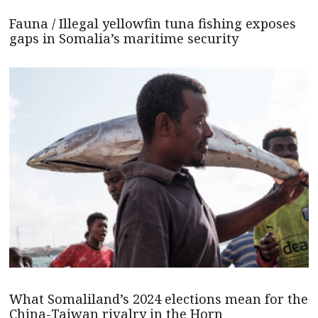
Fauna / Illegal yellowfin tuna fishing exposes
gaps in Somalia’s maritime security
What Somaliland’s 2024 elections mean for the
China-Taiwan rivalry in the Horn