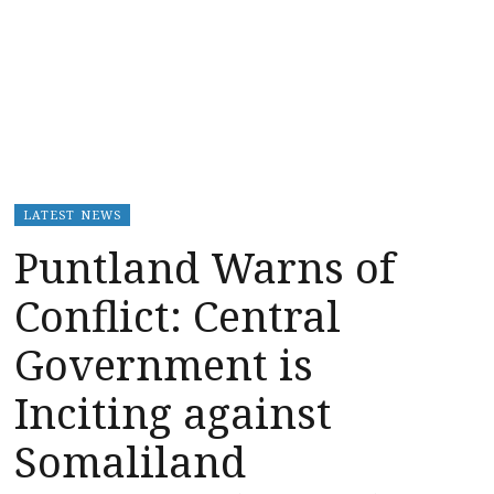
LATEST NEWS
Puntland Warns of
Conflict: Central
Government is
Inciting against
Somaliland