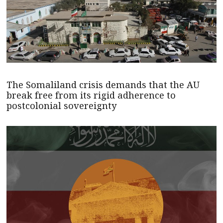
The Somaliland crisis demands that the AU
break free from its rigid adherence to
postcolonial sovereignty