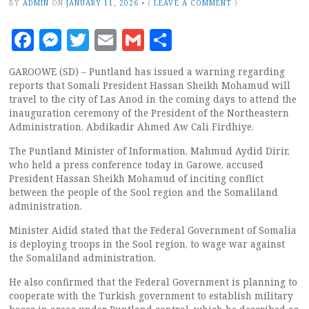
BY
ADMIN
ON
JANUARY 11, 2026
•
(
LEAVE A COMMENT
)
Facebook
Messenger
Twitter
Email
Gmail
Share
GAROOWE (SD) – Puntland has issued a warning regarding
reports that Somali President Hassan Sheikh Mohamud will
travel to the city of Las Anod in the coming days to attend the
inauguration ceremony of the President of the Northeastern
Administration, Abdikadir Ahmed Aw Cali Firdhiye.
The Puntland Minister of Information, Mahmud Aydid Dirir,
who held a press conference today in Garowe, accused
President Hassan Sheikh Mohamud of inciting conflict
between the people of the Sool region and the Somaliland
administration.
Minister Aidid stated that the Federal Government of Somalia
is deploying troops in the Sool region, to wage war against
the Somaliland administration.
He also confirmed that the Federal Government is planning to
cooperate with the Turkish government to establish military