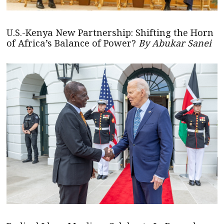
U.S.-Kenya New Partnership: Shifting the Horn
of Africa’s Balance of Power?
By Abukar Sanei