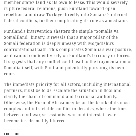
member state’s land as its own to lease. This would severely
rupture federal relations, push Puntland toward open
rebellion, and draw Türkiye directly into Somalia’s internal
federal conflicts, further complicating its role as a mediator.
Puntland’s intervention shatters the simple “Somalia vs.
Somaliland” binary. It reveals that a major pillar of the
Somali federation is deeply uneasy with Mogadishu’s
confrontational path. This complicates Somalia’s war posture,
as it cannot confidently rely on Puntland’s territory or forces.
It suggests that any conflict could lead to the fragmentation of
Somalia itself, with Puntland potentially pursuing its own
course.
The immediate priority for all actors, including international
partners, must be to de-escalate the situation in Sool and
clarify the chain of command and territorial authority.
Otherwise, the Horn of Africa may be on the brink of its most
complex and intractable conflict in decades, where the lines
between civil war, secessionist war, and interstate war
become irredeemably blurred.
LIKE THIS: