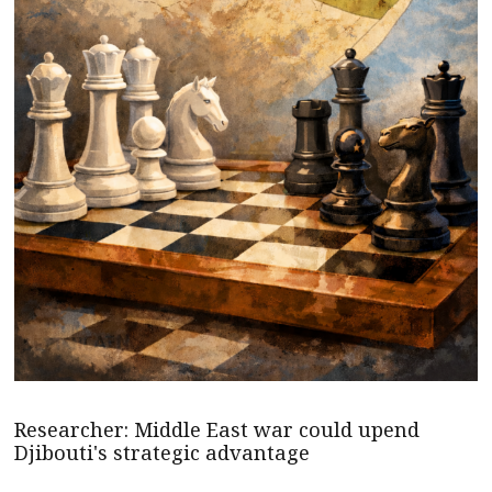
Researcher: Middle East war could upend
Djibouti's strategic advantage