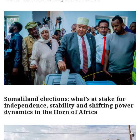
Somaliland elections: what’s at stake for
independence, stability and shifting power
dynamics in the Horn of Africa