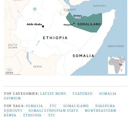
TOP CATEGORIES:
LATEST NEWS
/
FEATURED
/
SOMALIA
/
OPINION
TOP TAGS:
SOMALIA
/
FTC
/
SOMALILAND
/
DIASPORA
/
DJIBOUTI
/
SOMALI ETHIOPIAN STATE
/
NORTHEASTERN
/
KENYA
/
ETHIOPIA
/
TFC