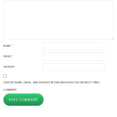
NAME
*
EMAIL
*
WEBSITE
SAVE MY NAME, EMAIL, AND WEBSITE IN THIS BROWSER FOR THE NEXT TIME I
COMMENT.