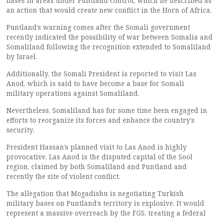
bases in areas under Puntland control, which he described as
an action that would create new conflict in the Horn of Africa.
Puntland’s warning comes after the Somali government
recently indicated the possibility of war between Somalia and
Somaliland following the recognition extended to Somaliland
by Israel.
Additionally, the Somali President is reported to visit Las
Anod, which is said to have become a base for Somali
military operations against Somaliland.
Nevertheless, Somaliland has for some time been engaged in
efforts to reorganize its forces and enhance the country’s
security.
President Hassan’s planned visit to Las Anod is highly
provocative. Las Anod is the disputed capital of the Sool
region, claimed by both Somaliland and Puntland and
recently the site of violent conflict.
The allegation that Mogadishu is negotiating Turkish
military bases on Puntland’s territory is explosive. It would
represent a massive overreach by the FGS, treating a federal