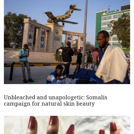
Unbleached and unapologetic: Somalis
campaign for natural skin beauty