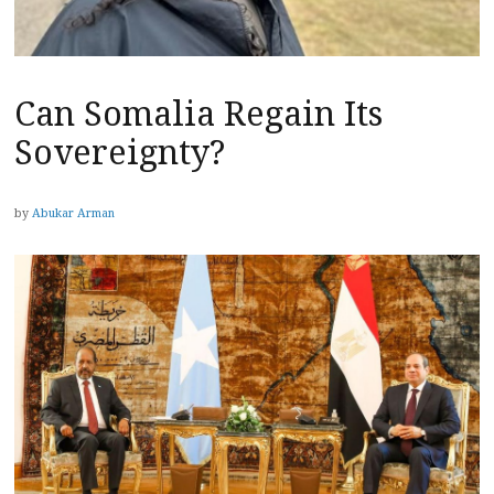
Can Somalia Regain Its
Sovereignty?
by
Abukar Arman