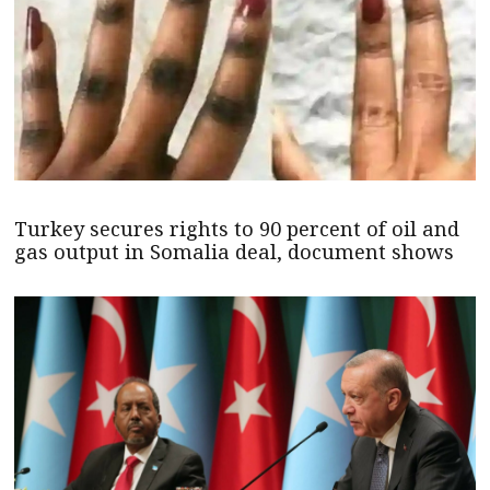
Turkey secures rights to 90 percent of oil and
gas output in Somalia deal, document shows