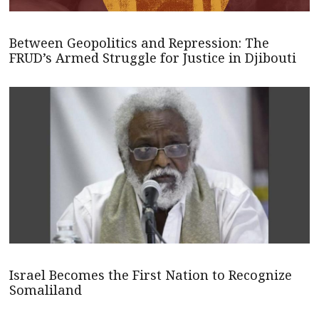
Between Geopolitics and Repression: The
FRUD’s Armed Struggle for Justice in Djibouti
Israel Becomes the First Nation to Recognize
Somaliland