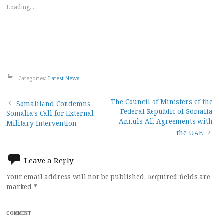
Loading...
Categories:
Latest News
Post
The Council of Ministers of the
Somaliland Condemns
Federal Republic of Somalia
Somalia’s Call for External
navigation
Annuls All Agreements with
Military Intervention
the UAE
Leave a Reply
Your email address will not be published.
Required fields are
marked
*
COMMENT