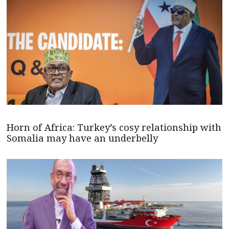
Horn of Africa: Turkey’s cosy relationship with
Somalia may have an underbelly