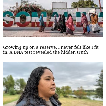
Growing up on a reserve, I never felt like I fit
in. A DNA test revealed the hidden truth