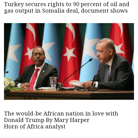
Turkey secures rights to 90 percent of oil and
gas output in Somalia deal, document shows
The would-be African nation in love with
Donald Trump By Mary Harper
Horn of Africa analyst