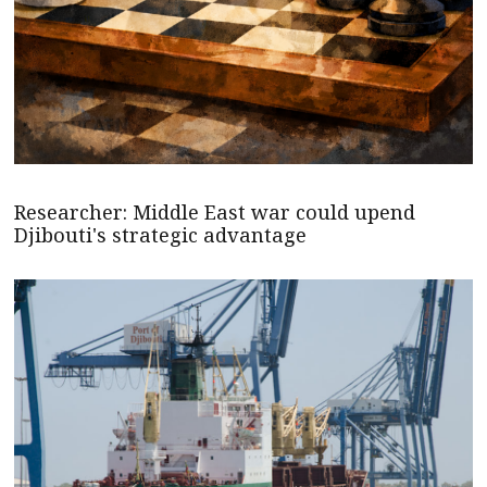
Researcher: Middle East war could upend
Djibouti's strategic advantage