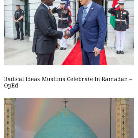
Radical Ideas Muslims Celebrate In Ramadan –
OpEd