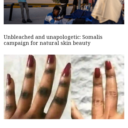
Unbleached and unapologetic: Somalis
campaign for natural skin beauty