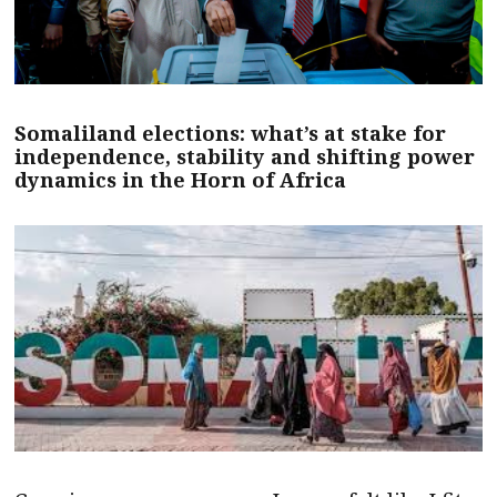
Somaliland elections: what’s at stake for
independence, stability and shifting power
dynamics in the Horn of Africa