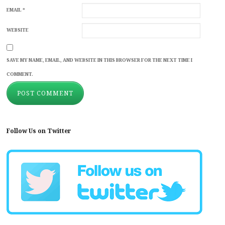
EMAIL
*
WEBSITE
SAVE MY NAME, EMAIL, AND WEBSITE IN THIS BROWSER FOR THE NEXT TIME I
COMMENT.
Follow Us on Twitter