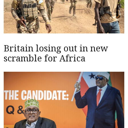
Britain losing out in new
scramble for Africa