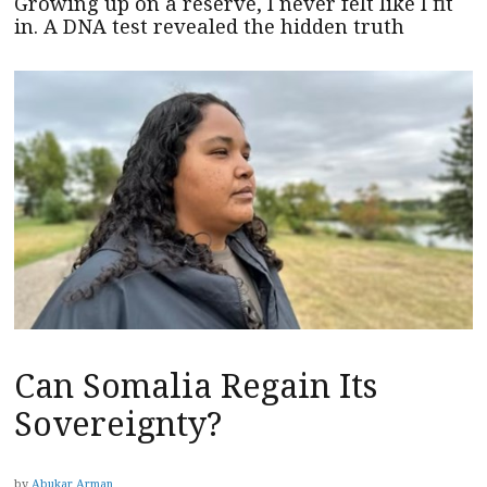
Growing up on a reserve, I never felt like I fit
in. A DNA test revealed the hidden truth
Can Somalia Regain Its
Sovereignty?
by
Abukar Arman