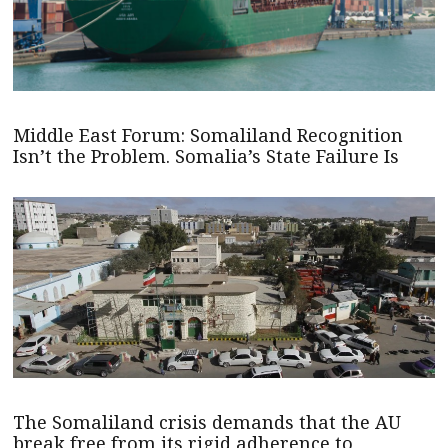
Middle East Forum: Somaliland Recognition
Isn’t the Problem. Somalia’s State Failure Is
The Somaliland crisis demands that the AU
break free from its rigid adherence to