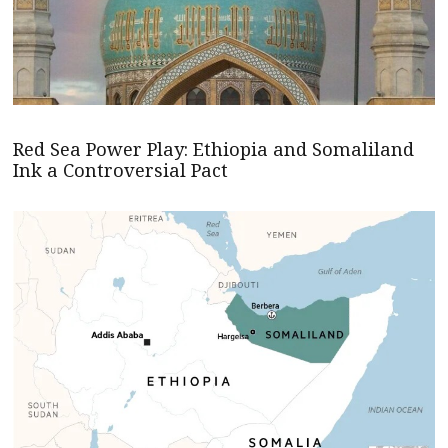
Red Sea Power Play: Ethiopia and Somaliland
Ink a Controversial Pact