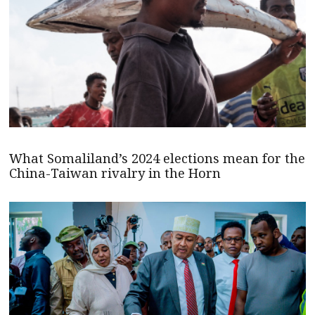
What Somaliland’s 2024 elections mean for the
China-Taiwan rivalry in the Horn