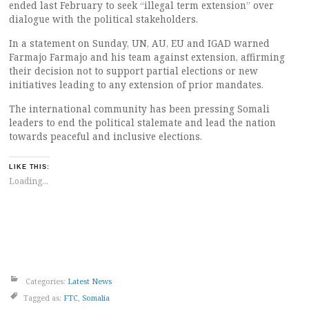
ended last February to seek “illegal term extension” over
dialogue with the political stakeholders.
In a statement on Sunday, UN, AU, EU and IGAD warned
Farmajo Farmajo and his team against extension, affirming
their decision not to support partial elections or new
initiatives leading to any extension of prior mandates.
The international community has been pressing Somali
leaders to end the political stalemate and lead the nation
towards peaceful and inclusive elections.
LIKE THIS:
Loading...
Categories:
Latest News
Tagged as:
FTC
,
Somalia