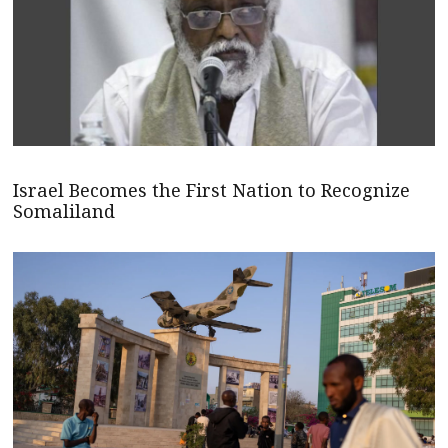
Israel Becomes the First Nation to Recognize
Somaliland