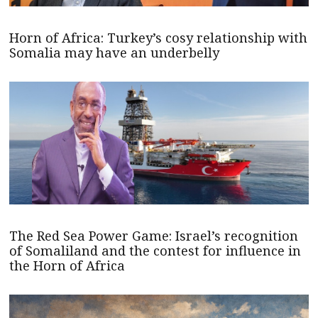
Horn of Africa: Turkey’s cosy relationship with
Somalia may have an underbelly
The Red Sea Power Game: Israel’s recognition
of Somaliland and the contest for influence in
the Horn of Africa