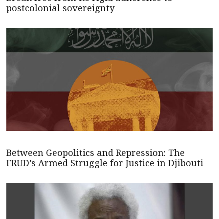
postcolonial sovereignty
Between Geopolitics and Repression: The
FRUD’s Armed Struggle for Justice in Djibouti