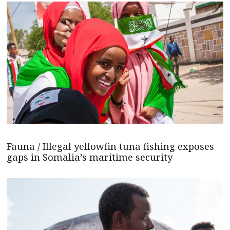
Fauna / Illegal yellowfin tuna fishing exposes
gaps in Somalia’s maritime security