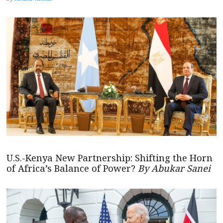
U.S.-Kenya New Partnership: Shifting the Horn
of Africa’s Balance of Power?
By Abukar Sanei