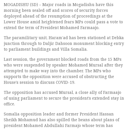
MOGADISHU (SD) – Major roads in Mogadishu have this
morning been sealed off and scores of security forces
deployed ahead of the resumption of proceedings at the
Lower House amid heightened fears MPs could pass a vote to
extend the term of President Mohamed Farmaajo.
The paramilitary unit, Haram’ad has been stationed at Debka
junction through to Daljir Dahsoon monument blocking entry
to parliament buildings and Villa Somalia.
Last session, the government blocked roads from the 15 MPs
who were suspended by speaker Mohamed Mursal after they
attempted to make way into the chamber. The MPs who
supports the opposition were accused of obstructing the
House’s session to discuss COVID-19.
The opposition has accused Mursal, a close ally of Farmaajo
of using parliament to secure the president’s extended stay in
office.
Somalia opposition leader and former President Hassan
Sheikh Mohamud has also spilled the beans about plans of
president Mohamed Abdullahi Farmajo whose term has