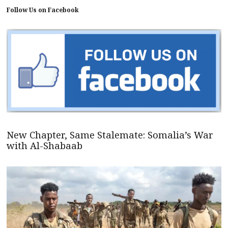
Follow Us on Facebook
New Chapter, Same Stalemate: Somalia’s War
with Al-Shabaab