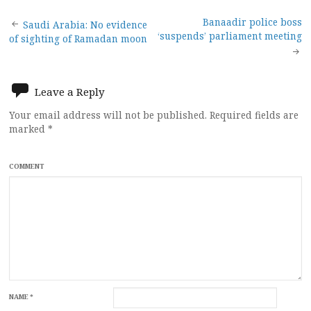
Post
Banaadir police boss
Saudi Arabia: No evidence
‘suspends’ parliament meeting
of sighting of Ramadan moon
navigation
Leave a Reply
Your email address will not be published.
Required fields are
marked
*
COMMENT
NAME
*