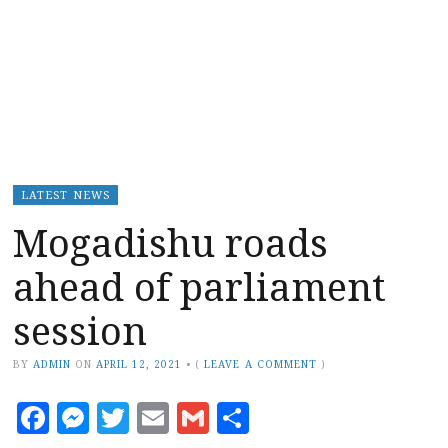
LATEST NEWS
Mogadishu roads
ahead of parliament
session
BY
ADMIN
ON
APRIL 12, 2021
•
(
LEAVE A COMMENT
)
Facebook
Messenger
Twitter
Email
Gmail
Share