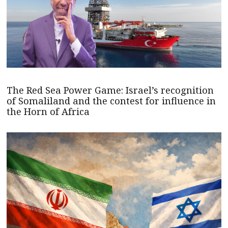
The Red Sea Power Game: Israel’s recognition
of Somaliland and the contest for influence in
the Horn of Africa