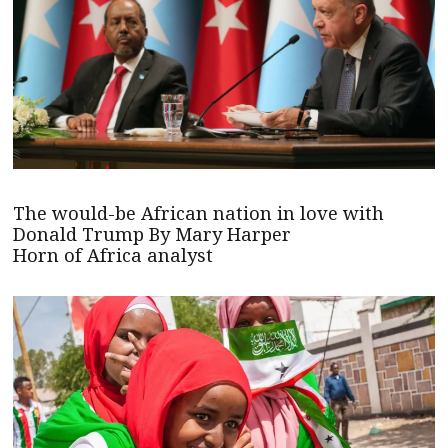
The would-be African nation in love with
Donald Trump By Mary Harper
Horn of Africa analyst