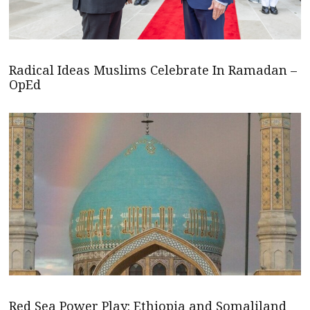
Radical Ideas Muslims Celebrate In Ramadan –
OpEd
Red Sea Power Play: Ethiopia and Somaliland