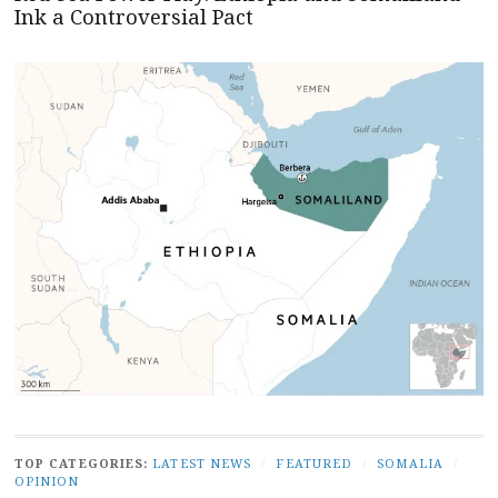
Ink a Controversial Pact
TOP CATEGORIES:
LATEST NEWS
/
FEATURED
/
SOMALIA
/
OPINION