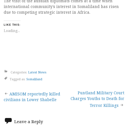
The visit of the Russian diplomats comes at a time when
international community’s interest in Somaliland has risen
due to competing strategic interest in Africa.
LIKE THIS:
Loading...
Categories:
Latest News
Tagged as:
Somaliland
Post
Puntland Military Court
AMISOM reportedly killed
Charges Youths to Death for
civilians in Lower Shabelle
navigation
Terror Killings
Leave a Reply