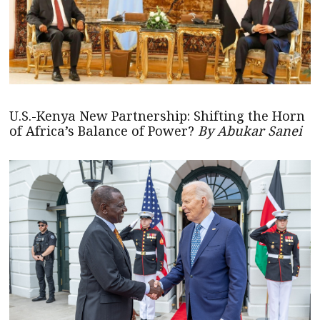
U.S.-Kenya New Partnership: Shifting the Horn
of Africa’s Balance of Power?
By Abukar Sanei