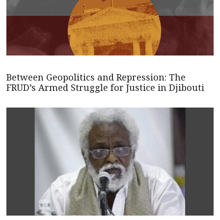
Between Geopolitics and Repression: The
FRUD’s Armed Struggle for Justice in Djibouti