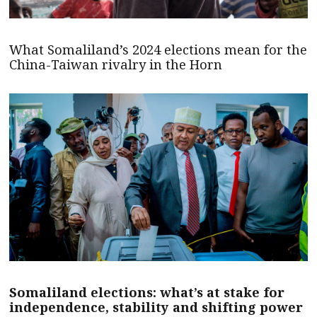
What Somaliland’s 2024 elections mean for the
China-Taiwan rivalry in the Horn
Somaliland elections: what’s at stake for
independence, stability and shifting power