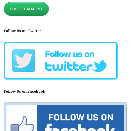
Follow Us on Twitter
Follow Us on Facebook