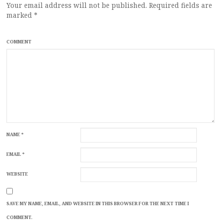
Your email address will not be published.
Required fields are
marked
*
COMMENT
NAME
*
EMAIL
*
WEBSITE
SAVE MY NAME, EMAIL, AND WEBSITE IN THIS BROWSER FOR THE NEXT TIME I
COMMENT.