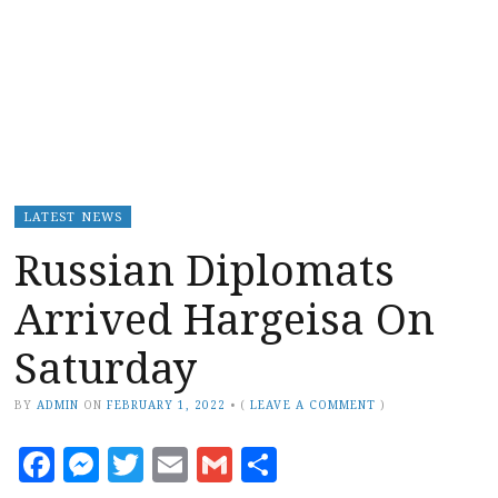
LATEST NEWS
Russian Diplomats
Arrived Hargeisa On
Saturday
BY
ADMIN
ON
FEBRUARY 1, 2022
•
(
LEAVE A COMMENT
)
Facebook
Messenger
Twitter
Email
Gmail
Share