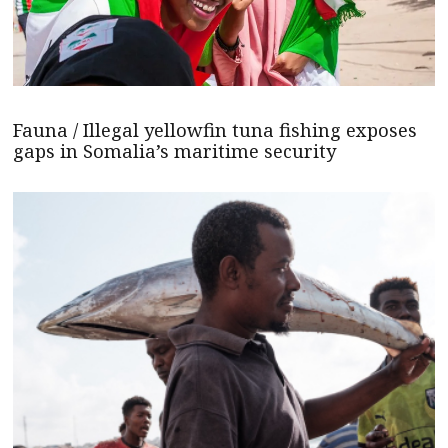
Fauna / Illegal yellowfin tuna fishing exposes
gaps in Somalia’s maritime security