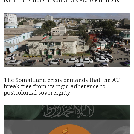
Isn’t the Problem. Somalia’s State Failure Is
The Somaliland crisis demands that the AU
break free from its rigid adherence to
postcolonial sovereignty