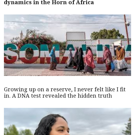
dynamics in the Horn of Africa
Growing up on a reserve, I never felt like I fit
in. A DNA test revealed the hidden truth