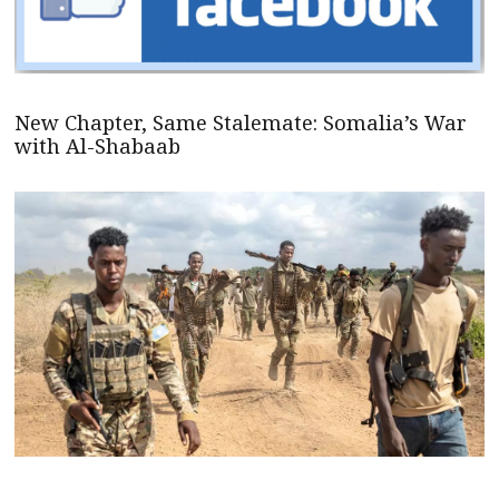
New Chapter, Same Stalemate: Somalia’s War
with Al-Shabaab