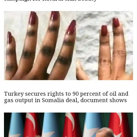
Turkey secures rights to 90 percent of oil and
gas output in Somalia deal, document shows