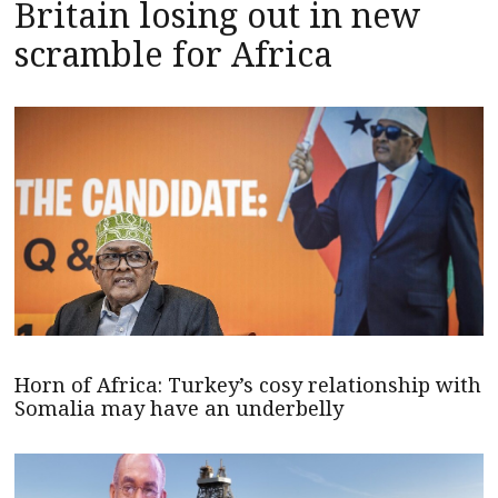
Britain losing out in new
scramble for Africa
Horn of Africa: Turkey’s cosy relationship with
Somalia may have an underbelly