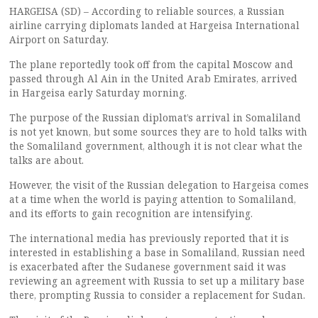
HARGEISA (SD) – According to reliable sources, a Russian
airline carrying diplomats landed at Hargeisa International
Airport on Saturday.
The plane reportedly took off from the capital Moscow and
passed through Al Ain in the United Arab Emirates, arrived
in Hargeisa early Saturday morning.
The purpose of the Russian diplomat’s arrival in Somaliland
is not yet known, but some sources they are to hold talks with
the Somaliland government, although it is not clear what the
talks are about.
However, the visit of the Russian delegation to Hargeisa comes
at a time when the world is paying attention to Somaliland,
and its efforts to gain recognition are intensifying.
The international media has previously reported that it is
interested in establishing a base in Somaliland, Russian need
is exacerbated after the Sudanese government said it was
reviewing an agreement with Russia to set up a military base
there, prompting Russia to consider a replacement for Sudan.