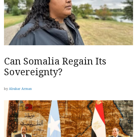
Can Somalia Regain Its
Sovereignty?
by
Abukar Arman