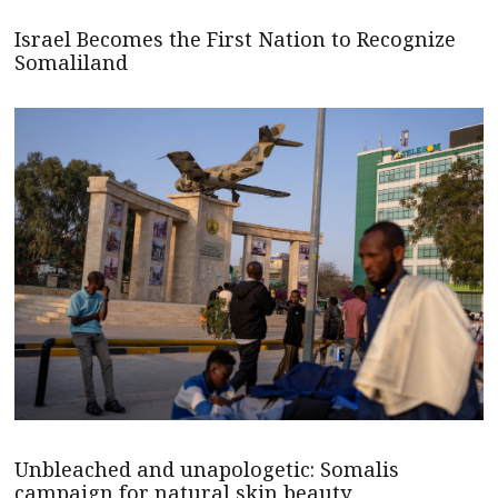
Israel Becomes the First Nation to Recognize
Somaliland
Unbleached and unapologetic: Somalis
campaign for natural skin beauty