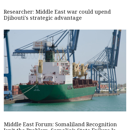
Researcher: Middle East war could upend
Djibouti's strategic advantage
Middle East Forum: Somaliland Recognition