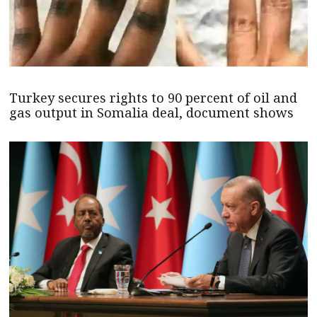
Turkey secures rights to 90 percent of oil and
gas output in Somalia deal, document shows