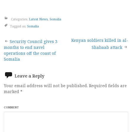
Categories:
Latest News
,
Somalia
Tagged as:
Somalia
Post
Kenyan soldiers killed in al-
Security Council gives 3
months to end navel
Shabaab attack
navigation
operations off the coast of
Somalia
Leave a Reply
Your email address will not be published.
Required fields are
marked
*
COMMENT