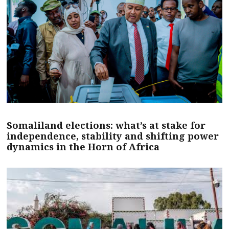
Somaliland elections: what’s at stake for
independence, stability and shifting power
dynamics in the Horn of Africa