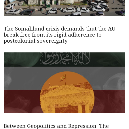
The Somaliland crisis demands that the AU
break free from its rigid adherence to
postcolonial sovereignty
Between Geopolitics and Repression: The