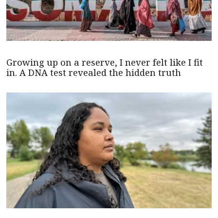
Growing up on a reserve, I never felt like I fit
in. A DNA test revealed the hidden truth