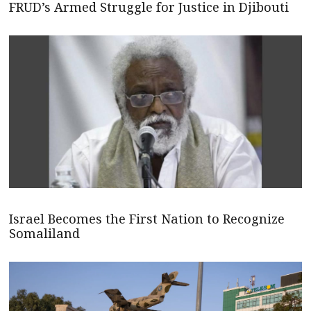
FRUD’s Armed Struggle for Justice in Djibouti
Israel Becomes the First Nation to Recognize
Somaliland