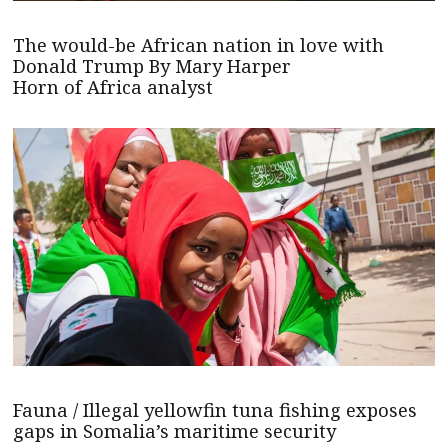
The would-be African nation in love with
Donald Trump By Mary Harper
Horn of Africa analyst
Fauna / Illegal yellowfin tuna fishing exposes
gaps in Somalia’s maritime security