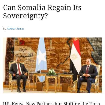
Can Somalia Regain Its
Sovereignty?
by
Abukar Arman
U.S.-Kenya New Partnership: Shifting the Horn