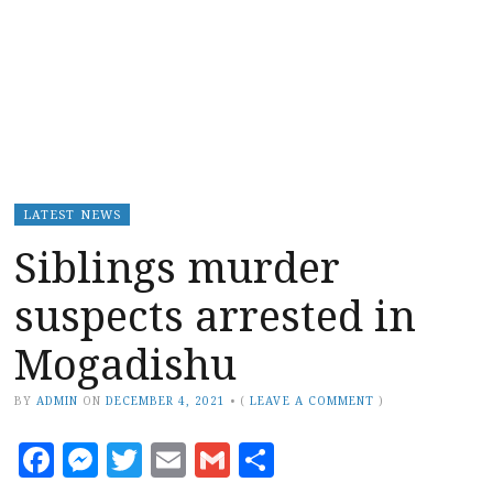
LATEST NEWS
Siblings murder
suspects arrested in
Mogadishu
BY
ADMIN
ON
DECEMBER 4, 2021
•
(
LEAVE A COMMENT
)
Facebook
Messenger
Twitter
Email
Gmail
Share