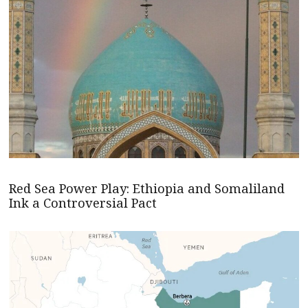
Red Sea Power Play: Ethiopia and Somaliland
Ink a Controversial Pact