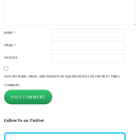
NAME
*
EMAIL
*
WEBSITE
SAVE MY NAME, EMAIL, AND WEBSITE IN THIS BROWSER FOR THE NEXT TIME I
COMMENT.
Follow Us on Twitter