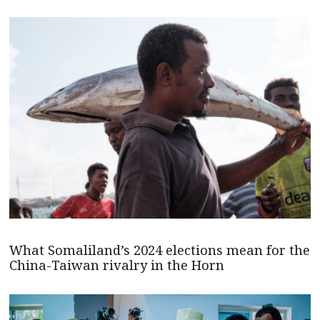
What Somaliland’s 2024 elections mean for the
China-Taiwan rivalry in the Horn