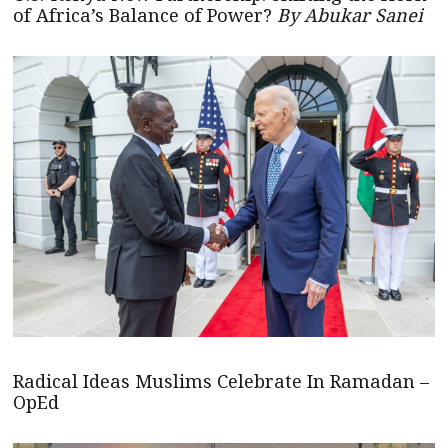
of Africa’s Balance of Power?
By Abukar Sanei
Radical Ideas Muslims Celebrate In Ramadan –
OpEd