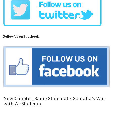
Follow Us on Facebook
New Chapter, Same Stalemate: Somalia’s War
with Al-Shabaab