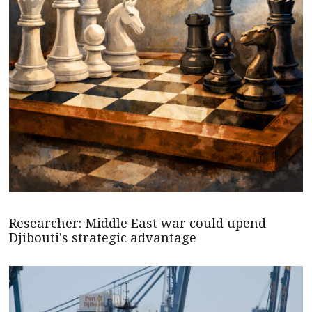
Researcher: Middle East war could upend
Djibouti's strategic advantage