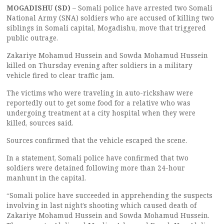
MOGADISHU (SD)
– Somali police have arrested two Somali
National Army (SNA) soldiers who are accused of killing two
siblings in Somali capital, Mogadishu, move that triggered
public outrage.
Zakariye Mohamud Hussein and Sowda Mohamud Hussein
killed on Thursday evening after soldiers in a military
vehicle fired to clear traffic jam.
The victims who were traveling in auto-rickshaw were
reportedly out to get some food for a relative who was
undergoing treatment at a city hospital when they were
killed, sources said.
Sources confirmed that the vehicle escaped the scene.
In a statement, Somali police have confirmed that two
soldiers were detained following more than 24-hour
manhunt in the capital.
“Somali police have succeeded in apprehending the suspects
involving in last night’s shooting which caused death of
Zakariye Mohamud Hussein and Sowda Mohamud Hussein.