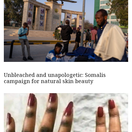
Unbleached and unapologetic: Somalis
campaign for natural skin beauty