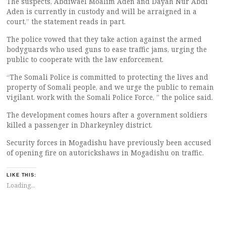
The suspects, Abdiwael Moalim Aden and Dayah Nur Abdi
Aden is currently in custody and will be arraigned in a
court,” the statement reads in part.
The police vowed that they take action against the armed
bodyguards who used guns to ease traffic jams, urging the
public to cooperate with the law enforcement.
“The Somali Police is committed to protecting the lives and
property of Somali people, and we urge the public to remain
vigilant. work with the Somali Police Force, ” the police said.
The development comes hours after a government soldiers
killed a passenger in Dharkeynley district.
Security forces in Mogadishu have previously been accused
of opening fire on autorickshaws in Mogadishu on traffic.
LIKE THIS:
Loading...