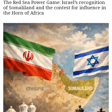
The Red Sea Power Game: Israel’s recognition
of Somaliland and the contest for influence in
the Horn of Africa