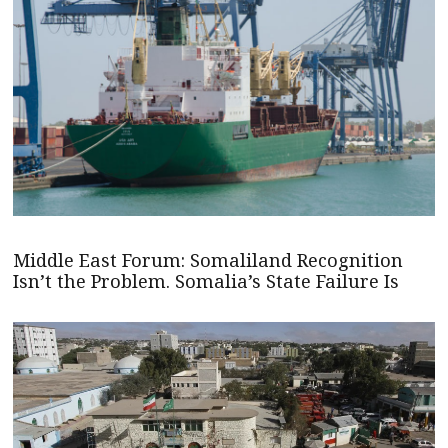
Middle East Forum: Somaliland Recognition
Isn’t the Problem. Somalia’s State Failure Is