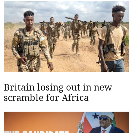
Britain losing out in new
scramble for Africa