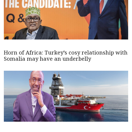
Horn of Africa: Turkey’s cosy relationship with
Somalia may have an underbelly