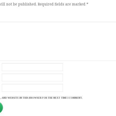
ill not be published.
Required fields are marked
*
, AND WEBSITE IN THIS BROWSER FOR THE NEXT TIME I COMMENT.