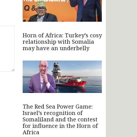
Horn of Africa: Turkey’s cosy
relationship with Somalia
may have an underbelly
The Red Sea Power Game:
Israel’s recognition of
Somaliland and the contest
for influence in the Horn of
Africa