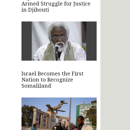
Armed Struggle for Justice
in Djibouti
Israel Becomes the First
Nation to Recognize
Somaliland