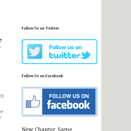
Follow Us on Twitter
f
Follow Us on Facebook
ng
he
y
New Chapter, Same