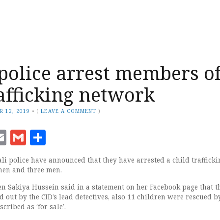
police arrest members o
rafficking network
R 12, 2019
•
(
LEAVE A COMMENT
)
ook
senger
witter
Email
Gmail
Share
 police have announced that they have arrested a child trafficki
men and three men.
Jen Sakiya Hussein said in a statement on her Facebook page that t
 out by the CID’s lead detectives, also 11 children were rescued b
cribed as ‘for sale’.