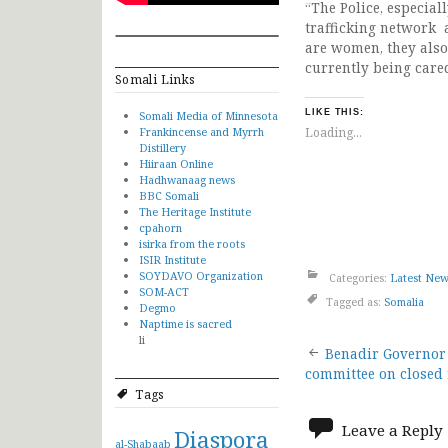
“The Police, especial
trafficking network 
are women, they also
currently being cared
Somali Links
LIKE THIS:
Somali Media of Minnesota
Frankincense and Myrrh
Loading...
Distillery
Hiiraan Online
Hadhwanaag news
BBC Somali
The Heritage Institute
cpahorn
isirka from the roots
ISIR Institute
SOYDAVO Organization
Categories:
Latest Ne
SOM-ACT
Tagged as:
Somalia
Degmo
Naptime is sacred
li
Post
Benadir Governor
committee on closed
navigat
Tags
Leave a Reply
Diaspora
al-Shabaab