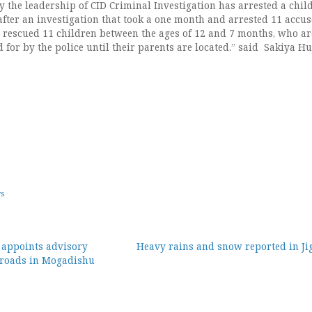
ly the leadership of CID Criminal Investigation has arrested a chil
after an investigation that took a one month and arrested 11 accus
 rescued 11 children between the ages of 12 and 7 months, who ar
 for by the police until their parents are located.” said Sakiya Hu
ws
 appoints advisory
Heavy rains and snow reported in Jig
 roads in Mogadishu
ion