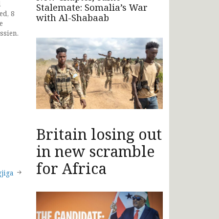
d
Stalemate: Somalia’s War
ed, 8
with Al-Shabaab
e
ssien.
Britain losing out
in new scramble
for Africa
jiga