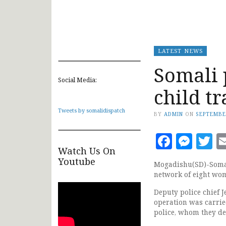
LATEST NEWS
Somali 
Social Media:
child t
Tweets by somalidispatch
BY
ADMIN
ON
SEPTEMBE
Faceb
Mes
T
Watch Us On
Youtube
Mogadishu(SD)-Somali
network of eight wo
Deputy police chief 
operation was carried
police, whom they des