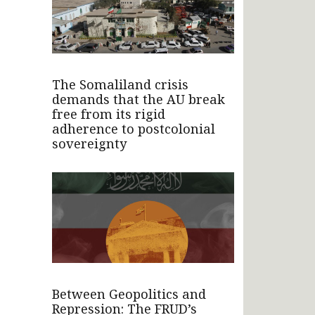
The Somaliland crisis
demands that the AU break
free from its rigid
adherence to postcolonial
sovereignty
Between Geopolitics and
Repression: The FRUD’s