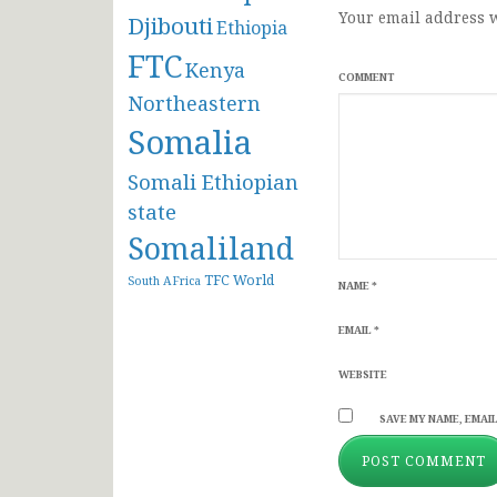
Your email address w
Djibouti
Ethiopia
FTC
Kenya
COMMENT
Northeastern
Somalia
Somali Ethiopian
state
Somaliland
TFC
World
South AFrica
NAME
*
EMAIL
*
WEBSITE
SAVE MY NAME, EMAIL