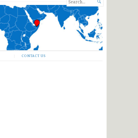
SEARCH

FOR...
CONTACT US