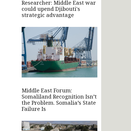
Researcher: Middle East war
could upend Djibouti's
strategic advantage
Middle East Forum:
Somaliland Recognition Isn’t
the Problem. Somalia’s State
Failure Is