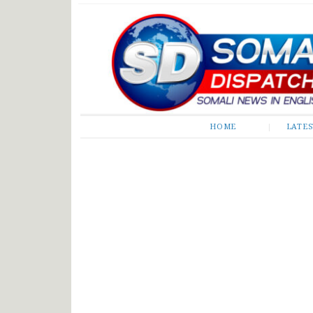
Somali Dispatch
HOME
LATE