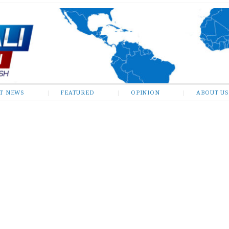
ST NEWS
FEATURED
OPINION
ABOUT US