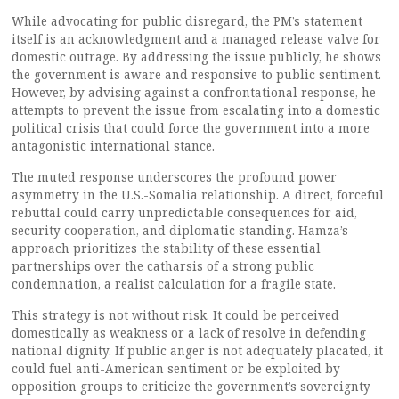
While advocating for public disregard, the PM’s statement
itself is an acknowledgment and a managed release valve for
domestic outrage. By addressing the issue publicly, he shows
the government is aware and responsive to public sentiment.
However, by advising against a confrontational response, he
attempts to prevent the issue from escalating into a domestic
political crisis that could force the government into a more
antagonistic international stance.
The muted response underscores the profound power
asymmetry in the U.S.-Somalia relationship. A direct, forceful
rebuttal could carry unpredictable consequences for aid,
security cooperation, and diplomatic standing. Hamza’s
approach prioritizes the stability of these essential
partnerships over the catharsis of a strong public
condemnation, a realist calculation for a fragile state.
This strategy is not without risk. It could be perceived
domestically as weakness or a lack of resolve in defending
national dignity. If public anger is not adequately placated, it
could fuel anti-American sentiment or be exploited by
opposition groups to criticize the government’s sovereignty