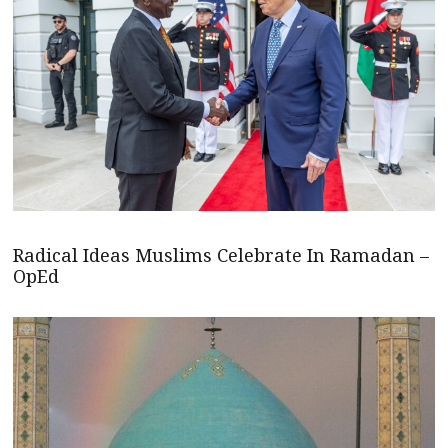
Radical Ideas Muslims Celebrate In Ramadan –
OpEd