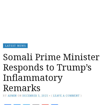
LATEST NEWS
Somali Prime Minister
Responds to Trump’s
Inflammatory
Remarks
BY
ADMIN
ON
DECEMBER 3, 2025
•
(
LEAVE A COMMENT
)