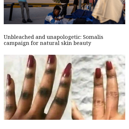
Unbleached and unapologetic: Somalis
campaign for natural skin beauty