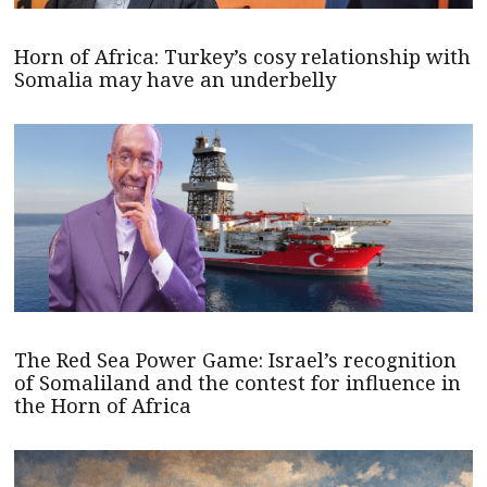
Horn of Africa: Turkey’s cosy relationship with
Somalia may have an underbelly
The Red Sea Power Game: Israel’s recognition
of Somaliland and the contest for influence in
the Horn of Africa