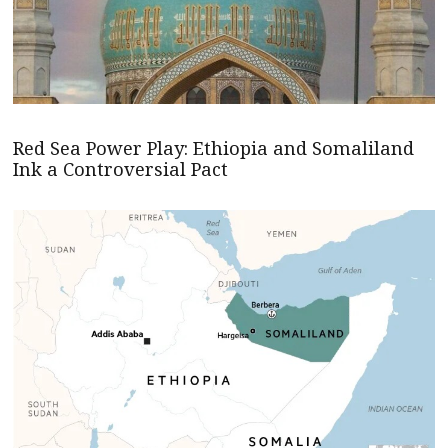
Red Sea Power Play: Ethiopia and Somaliland
Ink a Controversial Pact