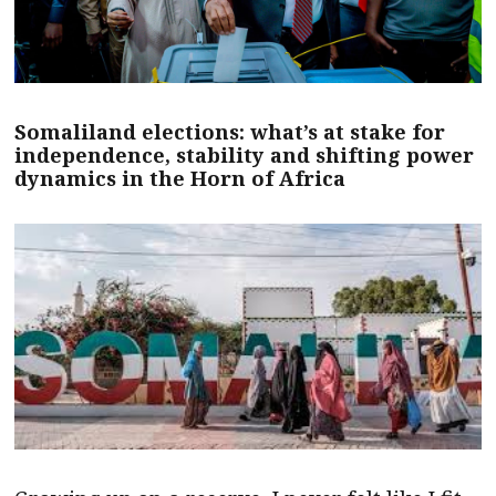
Somaliland elections: what’s at stake for
independence, stability and shifting power
dynamics in the Horn of Africa