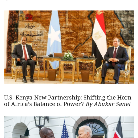
U.S.-Kenya New Partnership: Shifting the Horn
of Africa’s Balance of Power?
By Abukar Sanei