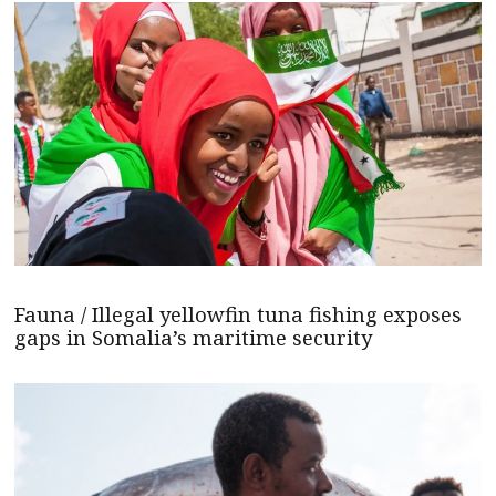
Fauna / Illegal yellowfin tuna fishing exposes
gaps in Somalia’s maritime security