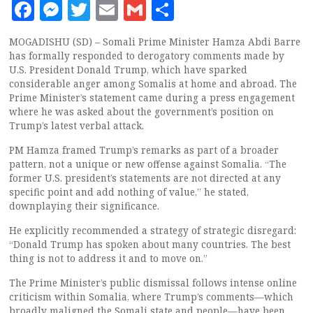
Facebook
Messenger
Twitter
Email
Gmail
Share
MOGADISHU (SD) – Somali Prime Minister Hamza Abdi Barre
has formally responded to derogatory comments made by
U.S. President Donald Trump, which have sparked
considerable anger among Somalis at home and abroad. The
Prime Minister’s statement came during a press engagement
where he was asked about the government’s position on
Trump’s latest verbal attack.
PM Hamza framed Trump’s remarks as part of a broader
pattern, not a unique or new offense against Somalia. “The
former U.S. president’s statements are not directed at any
specific point and add nothing of value,” he stated,
downplaying their significance.
He explicitly recommended a strategy of strategic disregard:
“Donald Trump has spoken about many countries. The best
thing is not to address it and to move on.”
The Prime Minister’s public dismissal follows intense online
criticism within Somalia, where Trump’s comments—which
broadly maligned the Somali state and people—have been