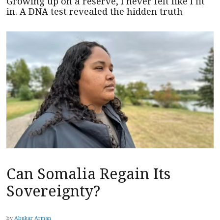
Growing up on a reserve, I never felt like I fit
in. A DNA test revealed the hidden truth
Can Somalia Regain Its
Sovereignty?
by
Abukar Arman