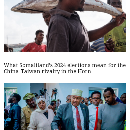
What Somaliland’s 2024 elections mean for the
China-Taiwan rivalry in the Horn