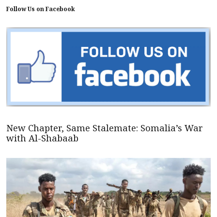
Follow Us on Facebook
New Chapter, Same Stalemate: Somalia’s War
with Al-Shabaab