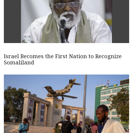
Israel Becomes the First Nation to Recognize
Somaliland