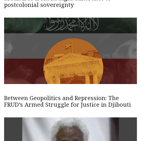
postcolonial sovereignty
Between Geopolitics and Repression: The
FRUD’s Armed Struggle for Justice in Djibouti