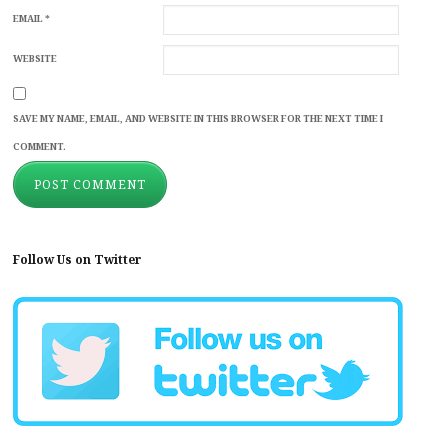
EMAIL
*
WEBSITE
SAVE MY NAME, EMAIL, AND WEBSITE IN THIS BROWSER FOR THE NEXT TIME I
COMMENT.
Follow Us on Twitter