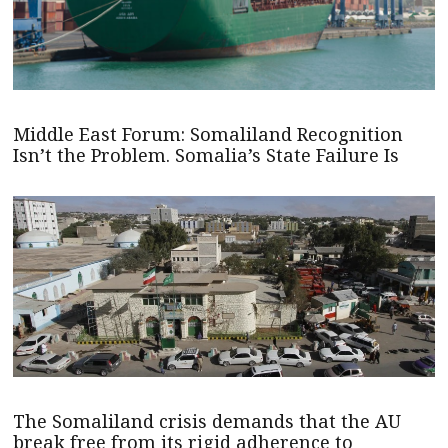
Middle East Forum: Somaliland Recognition
Isn’t the Problem. Somalia’s State Failure Is
The Somaliland crisis demands that the AU
break free from its rigid adherence to