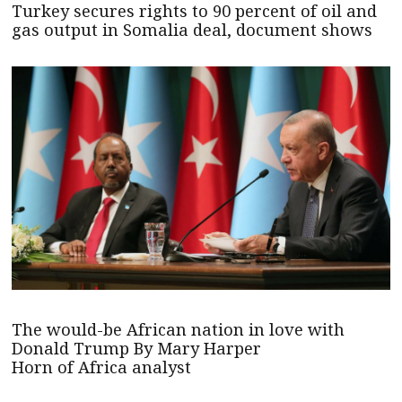
Turkey secures rights to 90 percent of oil and
gas output in Somalia deal, document shows
The would-be African nation in love with
Donald Trump By Mary Harper
Horn of Africa analyst