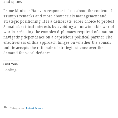
and spine.
Prime Minister Hamza’s response is less about the content of
Trump’s remarks and more about crisis management and
strategic positioning. It is a deliberate, sober choice to protect
Somalia’s critical interests by avoiding an unwinnable war of
words, reflecting the complex diplomacy required of a nation
navigating dependence on a capricious political partner. The
effectiveness of this approach hinges on whether the Somali
public accepts the rationale of strategic silence over the
demand for vocal defiance.
LIKE THIS:
Loading...
Categories:
Latest News