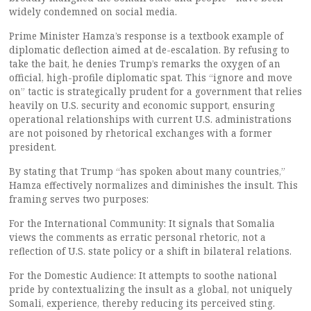
widely condemned on social media.
Prime Minister Hamza’s response is a textbook example of
diplomatic deflection aimed at de-escalation. By refusing to
take the bait, he denies Trump’s remarks the oxygen of an
official, high-profile diplomatic spat. This “ignore and move
on” tactic is strategically prudent for a government that relies
heavily on U.S. security and economic support, ensuring
operational relationships with current U.S. administrations
are not poisoned by rhetorical exchanges with a former
president.
By stating that Trump “has spoken about many countries,”
Hamza effectively normalizes and diminishes the insult. This
framing serves two purposes:
For the International Community: It signals that Somalia
views the comments as erratic personal rhetoric, not a
reflection of U.S. state policy or a shift in bilateral relations.
For the Domestic Audience: It attempts to soothe national
pride by contextualizing the insult as a global, not uniquely
Somali, experience, thereby reducing its perceived sting.