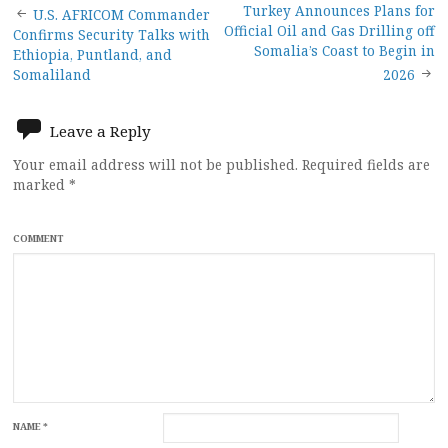
Post
Turkey Announces Plans for
U.S. AFRICOM Commander
Official Oil and Gas Drilling off
Confirms Security Talks with
navigation
Somalia’s Coast to Begin in
Ethiopia, Puntland, and
Somaliland
2026
Leave a Reply
Your email address will not be published.
Required fields are
marked
*
COMMENT
NAME
*