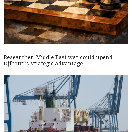
Researcher: Middle East war could upend
Djibouti's strategic advantage