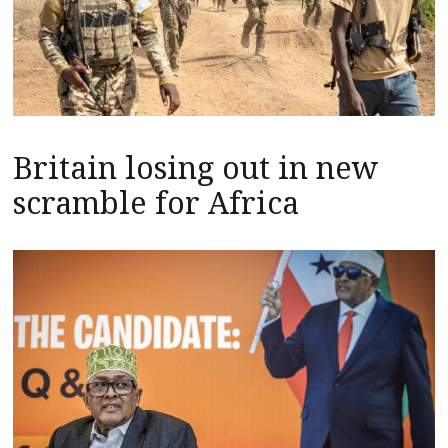
Britain losing out in new
scramble for Africa