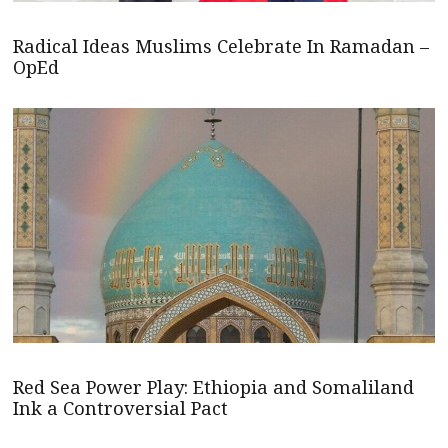
Radical Ideas Muslims Celebrate In Ramadan –
OpEd
Red Sea Power Play: Ethiopia and Somaliland
Ink a Controversial Pact