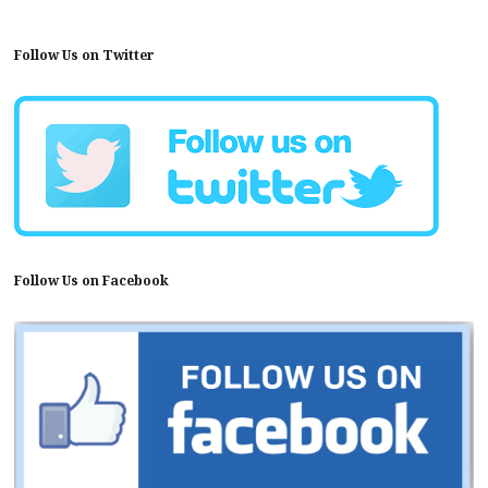
Follow Us on Twitter
Follow Us on Facebook