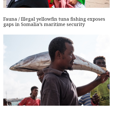
Fauna / Illegal yellowfin tuna fishing exposes
gaps in Somalia’s maritime security