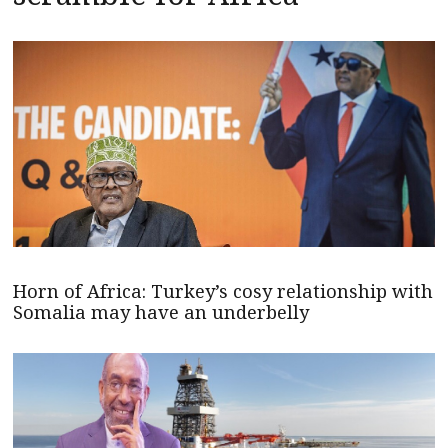
Horn of Africa: Turkey’s cosy relationship with
Somalia may have an underbelly