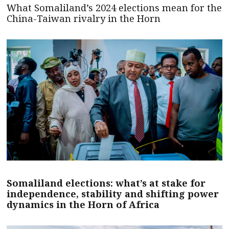
What Somaliland’s 2024 elections mean for the
China-Taiwan rivalry in the Horn
Somaliland elections: what’s at stake for
independence, stability and shifting power
dynamics in the Horn of Africa