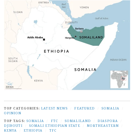
TOP CATEGORIES:
LATEST NEWS
/
FEATURED
/
SOMALIA
/
OPINION
TOP TAGS:
SOMALIA
/
FTC
/
SOMALILAND
/
DIASPORA
/
DJIBOUTI
/
SOMALI ETHIOPIAN STATE
/
NORTHEASTERN
/
KENYA
/
ETHIOPIA
/
TFC