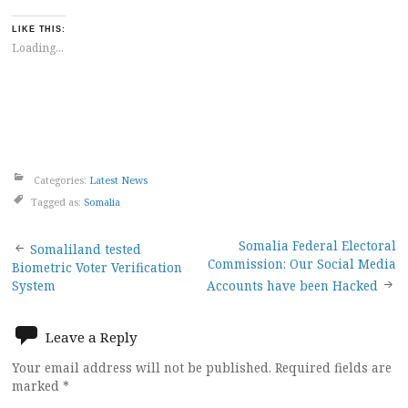
LIKE THIS:
Loading...
Categories:
Latest News
Tagged as:
Somalia
Post
Somalia Federal Electoral
Somaliland tested
Commission: Our Social Media
Biometric Voter Verification
navigation
System
Accounts have been Hacked
Leave a Reply
Your email address will not be published.
Required fields are
marked
*