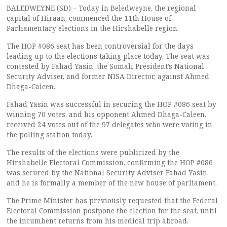
BALEDWEYNE (SD) – Today in Beledweyne, the regional
capital of Hiraan, commenced the 11th House of
Parliamentary elections in the Hirshabelle region.
The HOP #086 seat has been controversial for the days
leading up to the elections taking place today. The seat was
contested by Fahad Yasin, the Somali President’s National
Security Adviser, and former NISA Director, against Ahmed
Dhaga-Caleen.
Fahad Yasin was successful in securing the HOP #086 seat by
winning 70 votes, and his opponent Ahmed Dhaga-Caleen,
received 24 votes out of the 97 delegates who were voting in
the polling station today.
The results of the elections were publicized by the
Hirshabelle Electoral Commission, confirming the HOP #086
was secured by the National Security Adviser Fahad Yasin,
and he is formally a member of the new house of parliament.
The Prime Minister has previously requested that the Federal
Electoral Commission postpone the election for the seat, until
the incumbent returns from his medical trip abroad.