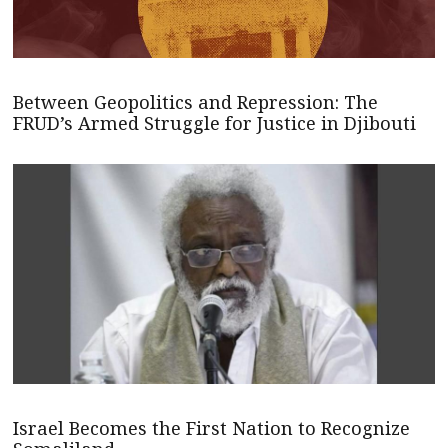
Between Geopolitics and Repression: The
FRUD’s Armed Struggle for Justice in Djibouti
Israel Becomes the First Nation to Recognize