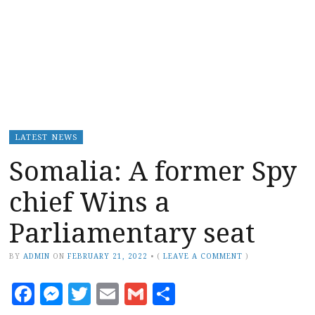
LATEST NEWS
Somalia: A former Spy
chief Wins a
Parliamentary seat
BY
ADMIN
ON
FEBRUARY 21, 2022
•
(
LEAVE A COMMENT
)
Facebook
Messenger
Twitter
Email
Gmail
Share