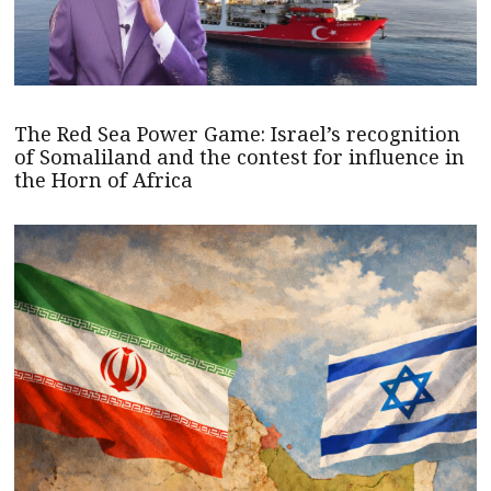
The Red Sea Power Game: Israel’s recognition
of Somaliland and the contest for influence in
the Horn of Africa