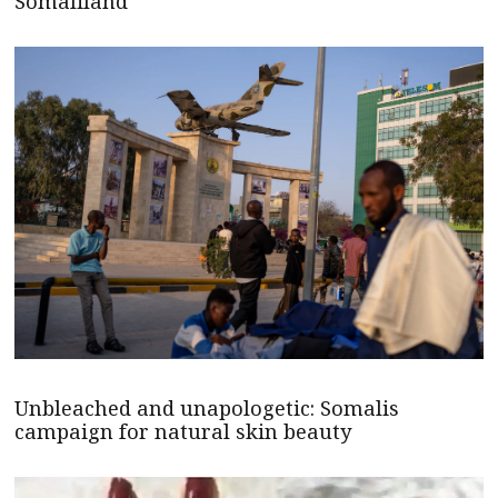
Somaliland
Unbleached and unapologetic: Somalis
campaign for natural skin beauty