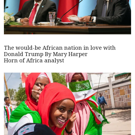
The would-be African nation in love with
Donald Trump By Mary Harper
Horn of Africa analyst