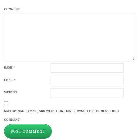
COMMENT
NAME
*
EMAIL
*
WEBSITE
SAVE MY NAME, EMAIL, AND WEBSITE IN THIS BROWSER FOR THE NEXT TIME I
COMMENT.