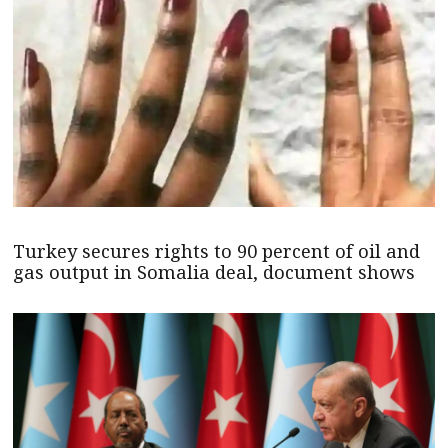
Turkey secures rights to 90 percent of oil and
gas output in Somalia deal, document shows