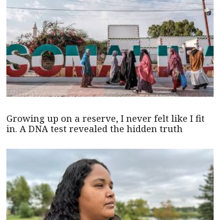
Growing up on a reserve, I never felt like I fit
in. A DNA test revealed the hidden truth