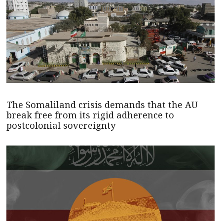
The Somaliland crisis demands that the AU
break free from its rigid adherence to
postcolonial sovereignty