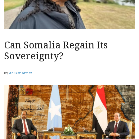
Can Somalia Regain Its
Sovereignty?
by
Abukar Arman