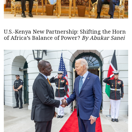
U.S.-Kenya New Partnership: Shifting the Horn
of Africa’s Balance of Power?
By Abukar Sanei