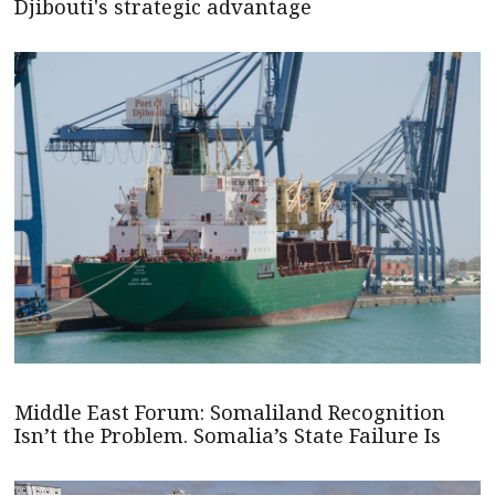
Djibouti's strategic advantage
Middle East Forum: Somaliland Recognition
Isn’t the Problem. Somalia’s State Failure Is