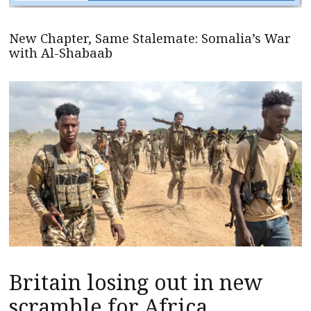
New Chapter, Same Stalemate: Somalia’s War
with Al-Shabaab
Britain losing out in new
scramble for Africa