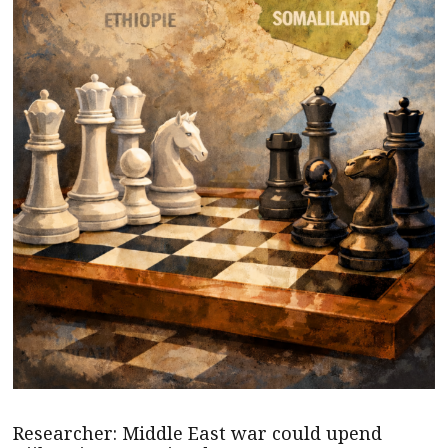
Researcher: Middle East war could upend