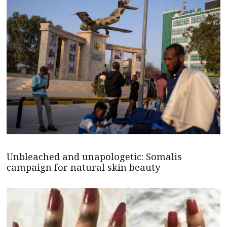
Unbleached and unapologetic: Somalis
campaign for natural skin beauty