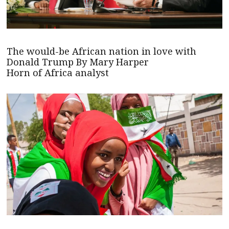
The would-be African nation in love with
Donald Trump By Mary Harper
Horn of Africa analyst