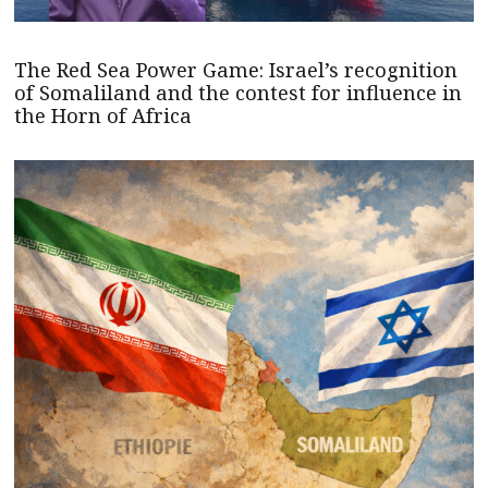
The Red Sea Power Game: Israel’s recognition
of Somaliland and the contest for influence in
the Horn of Africa