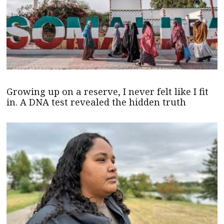
Growing up on a reserve, I never felt like I fit
in. A DNA test revealed the hidden truth