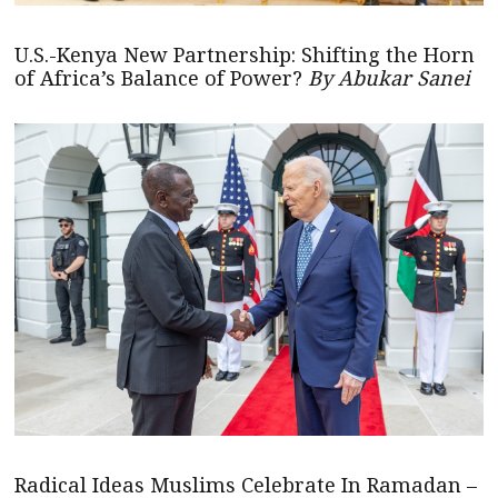
U.S.-Kenya New Partnership: Shifting the Horn
of Africa’s Balance of Power?
By Abukar Sanei
Radical Ideas Muslims Celebrate In Ramadan –