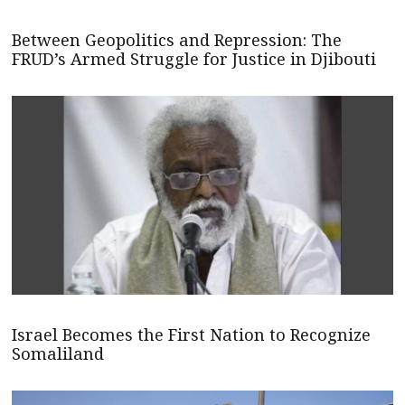
Between Geopolitics and Repression: The
FRUD’s Armed Struggle for Justice in Djibouti
Israel Becomes the First Nation to Recognize
Somaliland