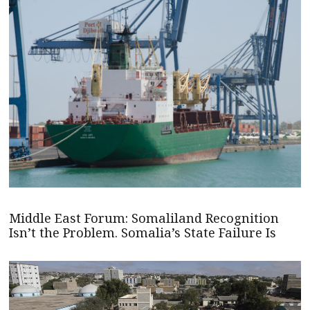
Middle East Forum: Somaliland Recognition
Isn’t the Problem. Somalia’s State Failure Is