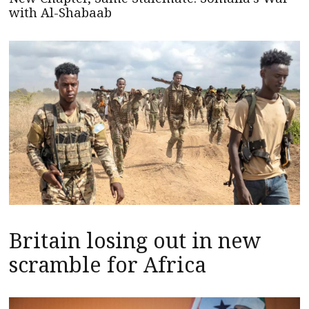
with Al-Shabaab
Britain losing out in new
scramble for Africa