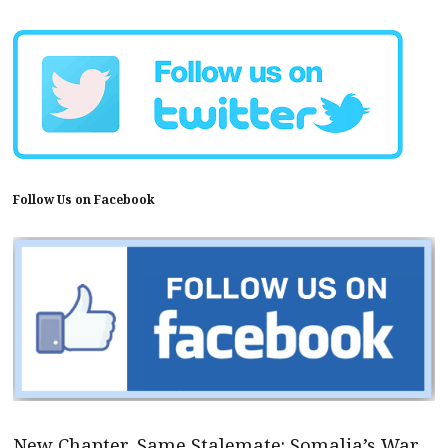
Follow Us on Facebook
New Chapter, Same Stalemate: Somalia’s War