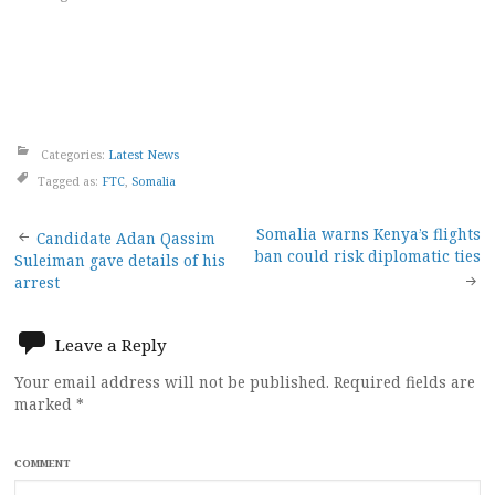
Categories:
Latest News
Tagged as:
FTC
,
Somalia
Post
Somalia warns Kenya’s flights
Candidate Adan Qassim
ban could risk diplomatic ties
Suleiman gave details of his
navigation
arrest
Leave a Reply
Your email address will not be published.
Required fields are
marked
*
COMMENT