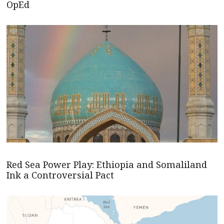
OpEd
Red Sea Power Play: Ethiopia and Somaliland
Ink a Controversial Pact