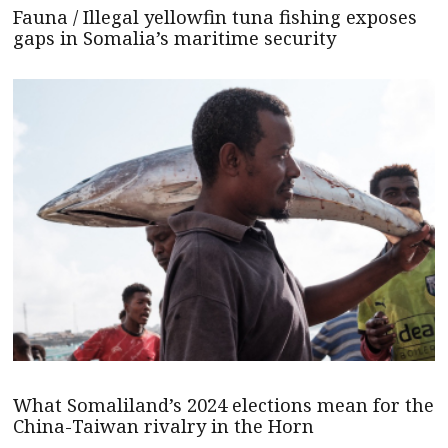
Fauna / Illegal yellowfin tuna fishing exposes
gaps in Somalia’s maritime security
What Somaliland’s 2024 elections mean for the
China-Taiwan rivalry in the Horn