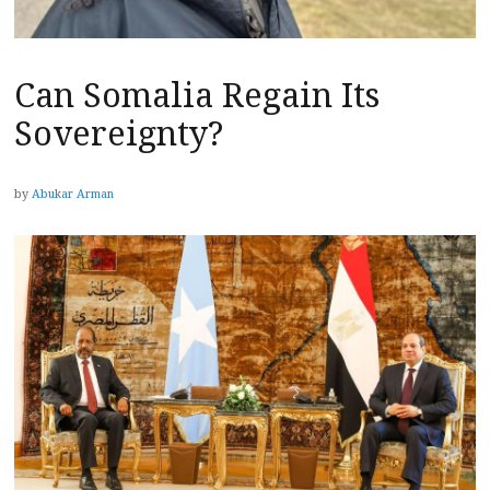
Can Somalia Regain Its
Sovereignty?
by
Abukar Arman