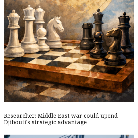
Researcher: Middle East war could upend
Djibouti's strategic advantage