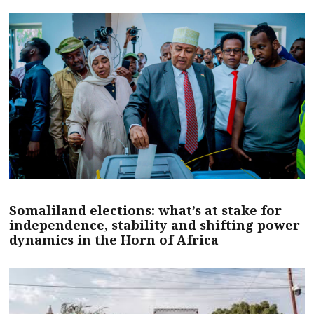
Somaliland elections: what’s at stake for
independence, stability and shifting power
dynamics in the Horn of Africa