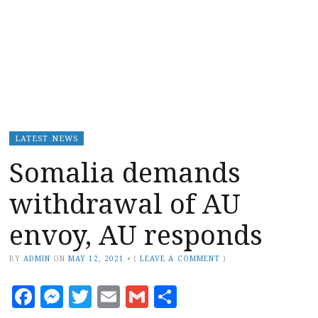
LATEST NEWS
Somalia demands
withdrawal of AU
envoy, AU responds
BY
ADMIN
ON
MAY 12, 2021
•
(
LEAVE A COMMENT
)
Facebook
Messenger
Twitter
Email
Gmail
Share