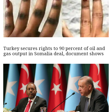
Turkey secures rights to 90 percent of oil and
gas output in Somalia deal, document shows