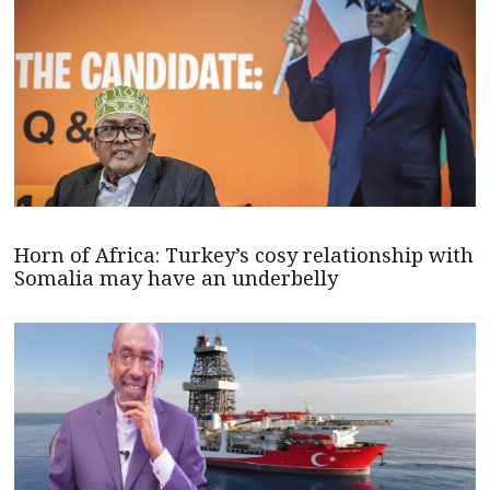
Horn of Africa: Turkey’s cosy relationship with
Somalia may have an underbelly