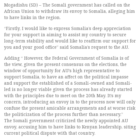
Mogadishu (SD) – The Somali government has called on the
African Union to withdraw its envoy to Somalia, alleging him
to have links in the region.
“Firstly, I would like to express Somalia’s deep appreciation
for your support in aiming to assist my country to secure
long-term stability and would like to reaffirm our support for
you and your good office” said Somalia’s request to the AU.
Adding “ However, the Federal Government of Somalia is of
the view, given the present consensus on the elections, the
window of opportunity for AU’s high representative to
support Somalia, to have an affect on the political impasse
and support the established of a Somali-owned and Somali-
led is no longer viable given the process has already started
with the principles due to meet on the 20th May. It’s my
concern, introducing an envoy in to the process now will only
confuse the present amicable arrangements and at worse risk
the politicization of the process further than necessary.”
The Somali government criticized the newly appointed AU
envoy, accusing him to have links to Kenyan leadership, siting
current political dispute with that country.