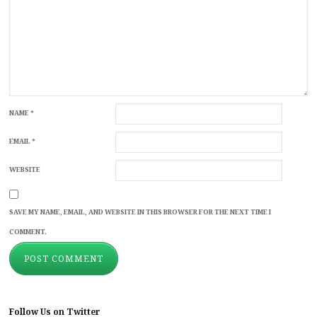
NAME
*
EMAIL
*
WEBSITE
SAVE MY NAME, EMAIL, AND WEBSITE IN THIS BROWSER FOR THE NEXT TIME I
COMMENT.
Follow Us on Twitter