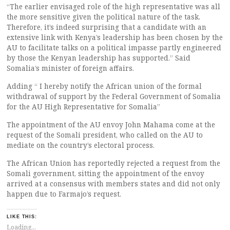
“The earlier envisaged role of the high representative was all
the more sensitive given the political nature of the task.
Therefore, it’s indeed surprising that a candidate with an
extensive link with Kenya’s leadership has been chosen by the
AU to facilitate talks on a political impasse partly engineered
by those the Kenyan leadership has supported.” Said
Somalia’s minister of foreign affairs.
Adding “ I hereby notify the African union of the formal
withdrawal of support by the Federal Government of Somalia
for the AU High Representative for Somalia”
The appointment of the AU envoy John Mahama come at the
request of the Somali president, who called on the AU to
mediate on the country’s electoral process.
The African Union has reportedly rejected a request from the
Somali government, sitting the appointment of the envoy
arrived at a consensus with members states and did not only
happen due to Farmajo’s request.
LIKE THIS:
Loading...