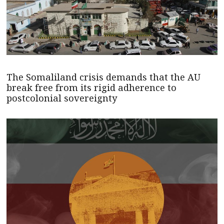
The Somaliland crisis demands that the AU
break free from its rigid adherence to
postcolonial sovereignty