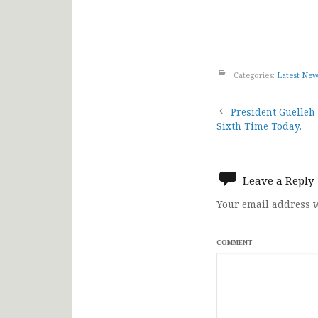
Categories:
Latest Ne
Post
President Guelleh 
Sixth Time Today.
navigat
Leave a Reply
Your email address w
COMMENT