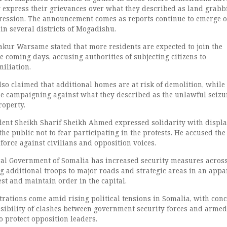
y express their grievances over what they described as land grabb
ession. The announcement comes as reports continue to emerge o
in several districts of Mogadishu.
ur Warsame stated that more residents are expected to join the
 coming days, accusing authorities of subjecting citizens to
iliation.
lso claimed that additional homes are at risk of demolition, while
e campaigning against what they described as the unlawful seizu
roperty.
ent Sheikh Sharif Sheikh Ahmed expressed solidarity with displ
he public not to fear participating in the protests. He accused the
force against civilians and opposition voices.
al Government of Somalia has increased security measures acros
 additional troops to major roads and strategic areas in an appa
est and maintain order in the capital.
ations come amid rising political tensions in Somalia, with con
sibility of clashes between government security forces and armed
o protect opposition leaders.