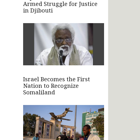
Armed Struggle for Justice
in Djibouti
Israel Becomes the First
Nation to Recognize
Somaliland