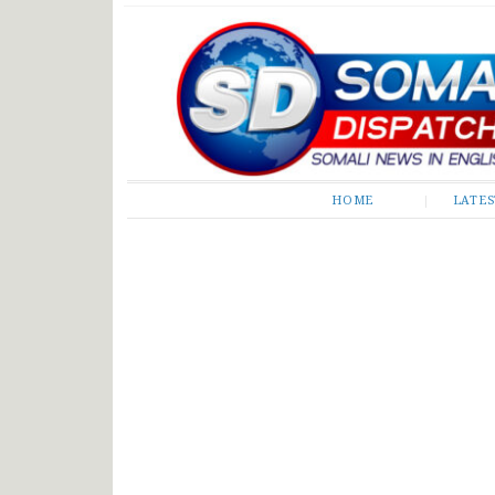
Somali Dispatch
HOME
LATE