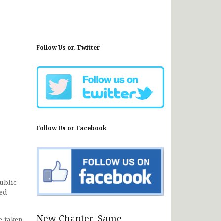
Follow Us on Twitter
Follow Us on Facebook
ublic
ced
New Chapter, Same
e taken