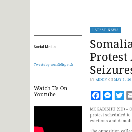
LATEST NEWS
Somali
Social Media:
Protest
Seizure
Tweets by somalidispatch
BY
ADMIN
ON
MAY 9, 20
Watch Us On
Faceb
Mes
T
Youtube
MOGADISHU (SD) – Op
protest scheduled to
evictions and demolit
The opposition calle