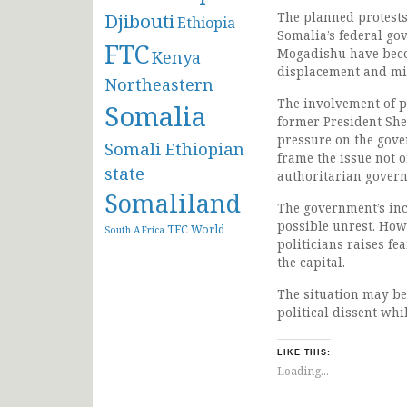
Djibouti
The planned protests 
Ethiopia
Somalia’s federal go
FTC
Mogadishu have becom
Kenya
displacement and mis
Northeastern
The involvement of 
Somalia
former President She
pressure on the gove
Somali Ethiopian
frame the issue not 
state
authoritarian govern
Somaliland
The government’s inc
possible unrest. How
TFC
World
South AFrica
politicians raises fe
the capital.
The situation may be
political dissent wh
LIKE THIS:
Loading...