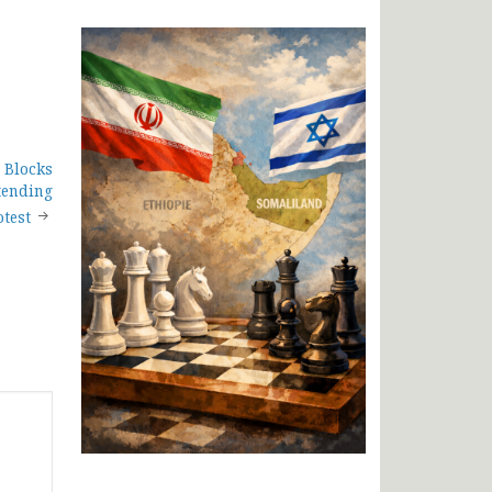
 Blocks
tending
test