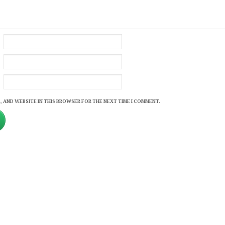
, AND WEBSITE IN THIS BROWSER FOR THE NEXT TIME I COMMENT.