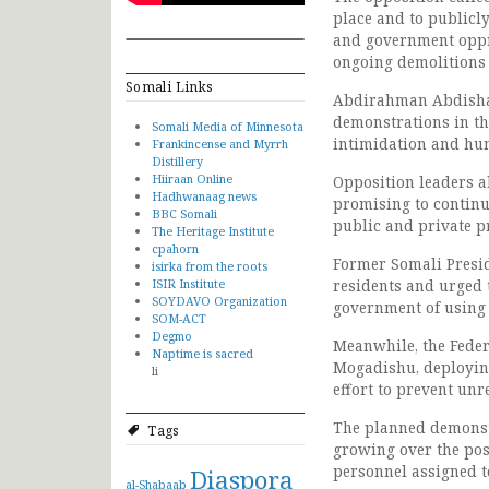
place and to publicl
and government oppr
ongoing demolitions 
Somali Links
Abdirahman Abdishak
demonstrations in the
Somali Media of Minnesota
intimidation and hum
Frankincense and Myrrh
Distillery
Hiiraan Online
Opposition leaders a
Hadhwanaag news
promising to continu
BBC Somali
public and private p
The Heritage Institute
cpahorn
Former Somali Presid
isirka from the roots
ISIR Institute
residents and urged t
SOYDAVO Organization
government of using 
SOM-ACT
Degmo
Meanwhile, the Feder
Naptime is sacred
Mogadishu, deploying
li
effort to prevent unr
The planned demonstr
Tags
growing over the pos
personnel assigned t
Diaspora
al-Shabaab