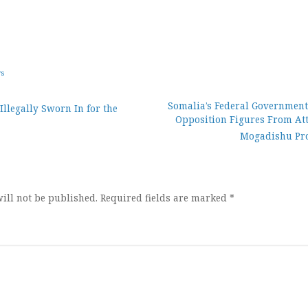
ws
Somalia’s Federal Government
Illegally Sworn In for the
Opposition Figures From At
ion
Mogadishu Pro
ill not be published.
Required fields are marked
*