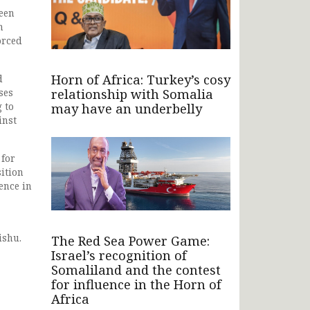
ween
n
orced
Horn of Africa: Turkey’s cosy
d
relationship with Somalia
ses
 to
may have an underbelly
inst
 for
ition
ence in
ishu.
The Red Sea Power Game:
Israel’s recognition of
Somaliland and the contest
for influence in the Horn of
Africa