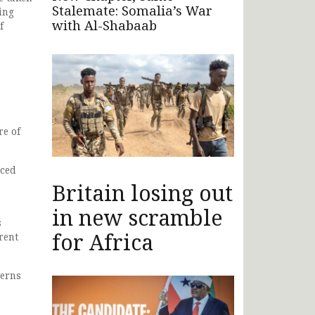
Stalemate: Somalia’s War
ing
with Al-Shabaab
f
re of
aced
Britain losing out
in new scramble
s
for Africa
rent
cerns