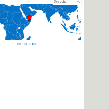
SEARCH

FOR...
CONTACT US