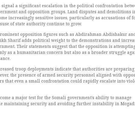
signal a significant escalation in the political confrontation bet
vernment and opposition groups. Land disputes and demolitions i
e increasingly sensitive issues, particularly as accusations of f
use of state authority continue to grow.
prominent opposition figures such as Abdirahman Abdishakur an
ikh Sharif adds political weight to the demonstrations and increa
rnment. Their statements suggest that the opposition is attempting
only as a humanitarian concern but also as a broader struggle aga
ance.
reased troop deployments indicate that authorities are preparing
ever, the presence of armed security personnel aligned with oppos
ars that even a small confrontation could rapidly escalate into viol
come a major test for the Somali government’s ability to manage
ile maintaining security and avoiding further instability in Mogad