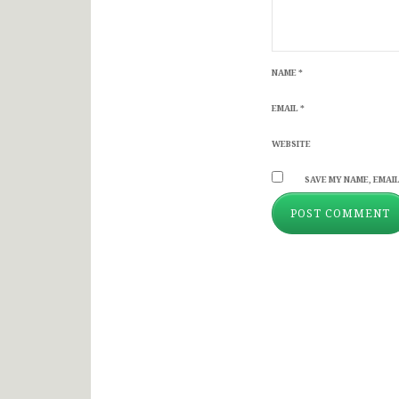
NAME
*
EMAIL
*
WEBSITE
SAVE MY NAME, EMAIL