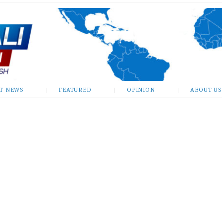
ST NEWS
FEATURED
OPINION
ABOUT US