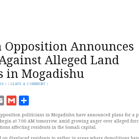
a Opposition Announces
 Against Alleged Land
s in Mogadishu
26
•
(
LEAVE A COMMENT
)
ook
senger
witter
Email
Gmail
Share
position politicians in Mogadishu have announced plans for a p
 begin at 7:00 AM tomorrow, amid growing anger over alleged for
ions affecting residents in the Somali capital.
d on displaced residents to gather in areas where demolitions hav