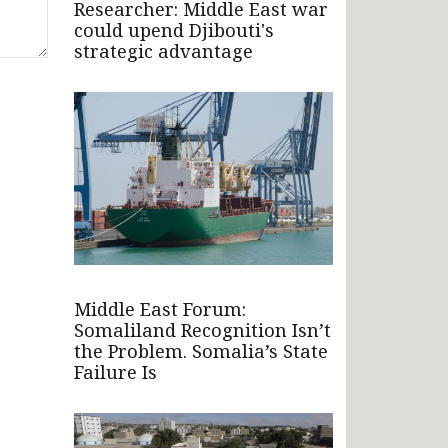
Researcher: Middle East war
could upend Djibouti's
strategic advantage
Middle East Forum:
Somaliland Recognition Isn’t
the Problem. Somalia’s State
Failure Is