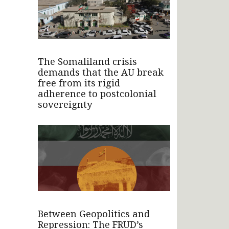
The Somaliland crisis
demands that the AU break
free from its rigid
adherence to postcolonial
sovereignty
Between Geopolitics and
Repression: The FRUD’s