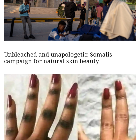
Unbleached and unapologetic: Somalis
campaign for natural skin beauty