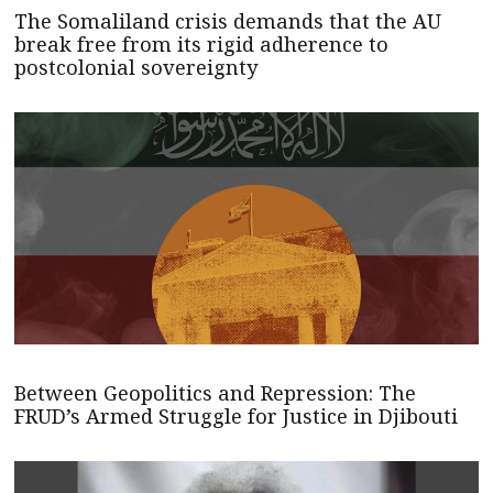
The Somaliland crisis demands that the AU
break free from its rigid adherence to
postcolonial sovereignty
Between Geopolitics and Repression: The
FRUD’s Armed Struggle for Justice in Djibouti