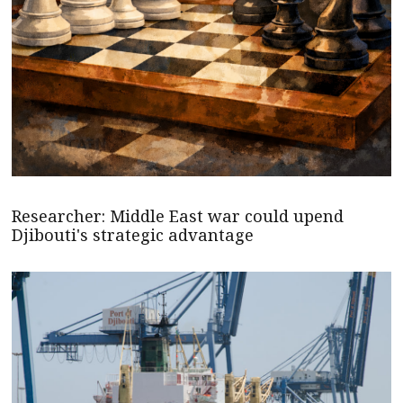
Researcher: Middle East war could upend
Djibouti's strategic advantage