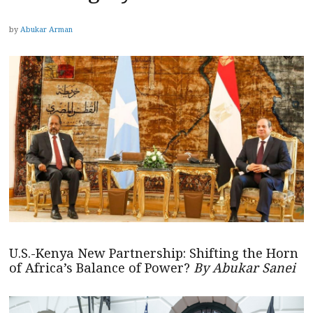
by
Abukar Arman
U.S.-Kenya New Partnership: Shifting the Horn
of Africa’s Balance of Power?
By Abukar Sanei