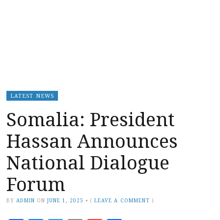
LATEST NEWS
Somalia: President
Hassan Announces
National Dialogue
Forum
BY
ADMIN
ON
JUNE 1, 2025
•
(
LEAVE A COMMENT
)