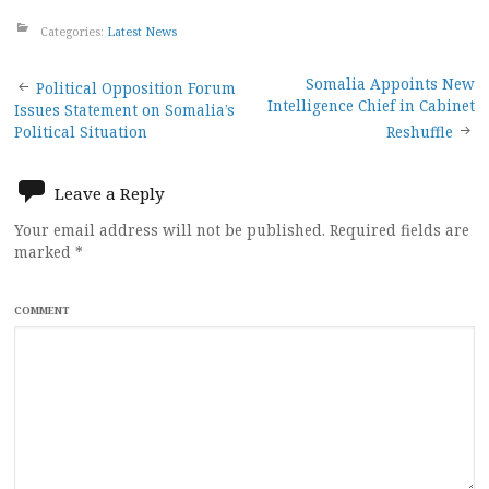
Categories:
Latest News
Post
Somalia Appoints New
Political Opposition Forum
Intelligence Chief in Cabinet
Issues Statement on Somalia’s
navigation
Political Situation
Reshuffle
Leave a Reply
Your email address will not be published.
Required fields are
marked
*
COMMENT