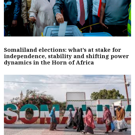
Somaliland elections: what’s at stake for
independence, stability and shifting power
dynamics in the Horn of Africa