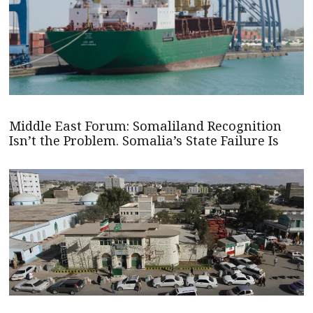
Middle East Forum: Somaliland Recognition
Isn’t the Problem. Somalia’s State Failure Is