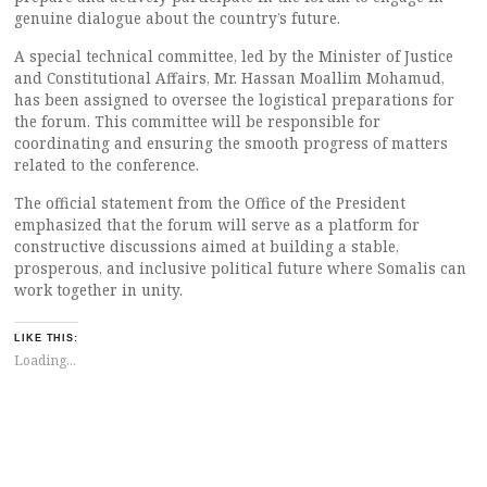
genuine dialogue about the country’s future.
A special technical committee, led by the Minister of Justice
and Constitutional Affairs, Mr. Hassan Moallim Mohamud,
has been assigned to oversee the logistical preparations for
the forum. This committee will be responsible for
coordinating and ensuring the smooth progress of matters
related to the conference.
The official statement from the Office of the President
emphasized that the forum will serve as a platform for
constructive discussions aimed at building a stable,
prosperous, and inclusive political future where Somalis can
work together in unity.
LIKE THIS:
Loading...