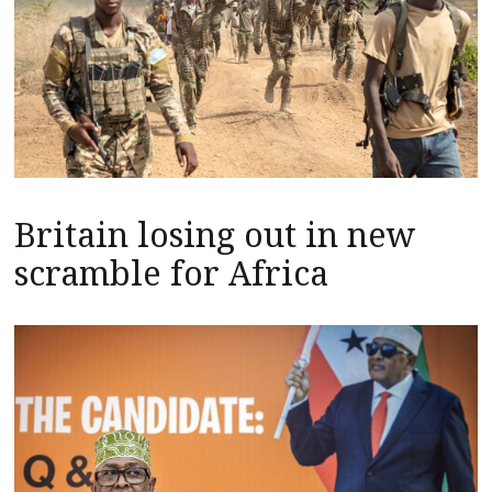
Britain losing out in new
scramble for Africa