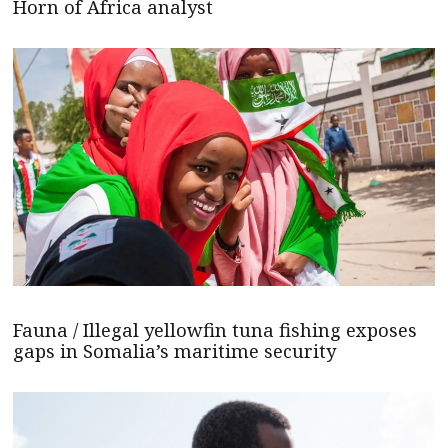
Horn of Africa analyst
Fauna / Illegal yellowfin tuna fishing exposes
gaps in Somalia’s maritime security