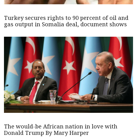
Turkey secures rights to 90 percent of oil and
gas output in Somalia deal, document shows
The would-be African nation in love with
Donald Trump By Mary Harper