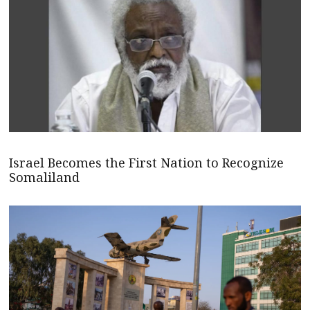
Israel Becomes the First Nation to Recognize
Somaliland