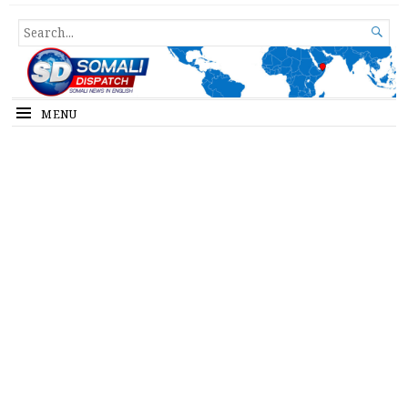
Somali Dispatch
SEARCH

FOR...
MENU