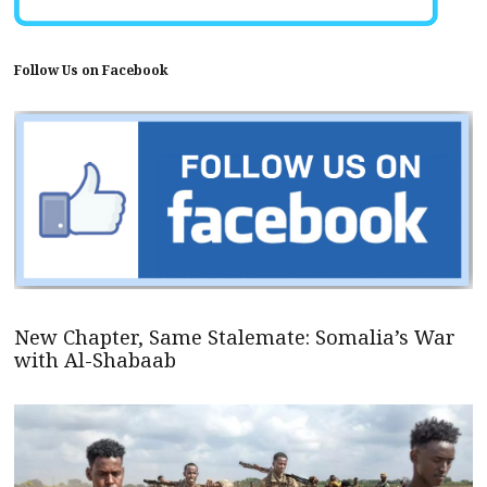
Follow Us on Facebook
New Chapter, Same Stalemate: Somalia’s War
with Al-Shabaab