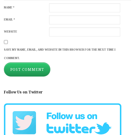
NAME
*
EMAIL
*
WEBSITE
SAVE MY NAME, EMAIL, AND WEBSITE IN THIS BROWSER FOR THE NEXT TIME I
COMMENT.
Follow Us on Twitter