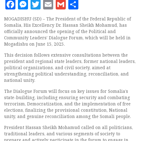
Facebook
Messenger
Twitter
Email
Gmail
Share
MOGADISHU (SD) – The President of the Federal Republic of
Somalia, His Excellency Dr. Hassan Sheikh Mohamud, has
officially announced the opening of the Political and
Community Leaders’ Dialogue Forum, which will be held in
Mogadishu on June 15, 2025.
This decision follows extensive consultations between the
president and regional state leaders, former national leaders,
political organizations, and civil society, aimed at
strengthening political understanding, reconciliation, and
national unity.
The Dialogue Forum will focus on key issues for Somalia’s
state-building, including ensuring security and combating
terrorism, Democratization, and the implementation of free
elections, finalizing the provisional constitution, National
unity, and genuine reconciliation among the Somali people.
President Hassan Sheikh Mohamud called on all politicians,
traditional leaders, and various segments of society to
prepare and actively participate in the forum to engage in