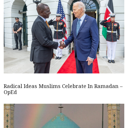
Radical Ideas Muslims Celebrate In Ramadan –
OpEd