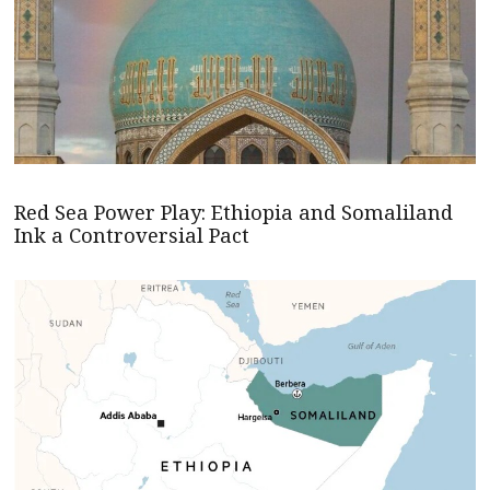
Red Sea Power Play: Ethiopia and Somaliland
Ink a Controversial Pact