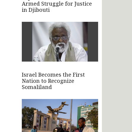
Armed Struggle for Justice
in Djibouti
Israel Becomes the First
Nation to Recognize
Somaliland