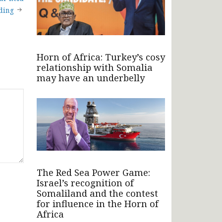
iding
Horn of Africa: Turkey’s cosy
relationship with Somalia
may have an underbelly
The Red Sea Power Game:
Israel’s recognition of
Somaliland and the contest
for influence in the Horn of
Africa