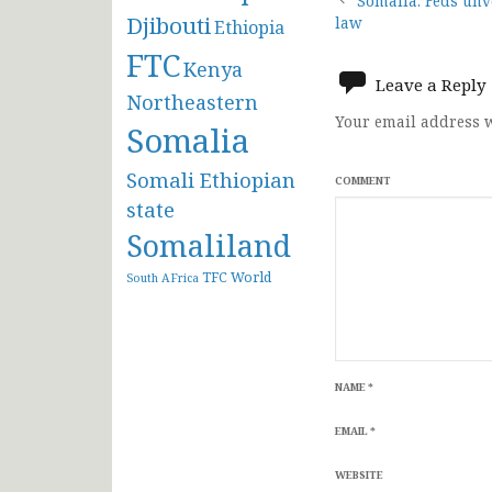
Post
Somalia: Feds unv
Djibouti
law
Ethiopia
navigat
FTC
Kenya
Leave a Reply
Northeastern
Your email address w
Somalia
Somali Ethiopian
COMMENT
state
Somaliland
TFC
World
South AFrica
NAME
*
EMAIL
*
WEBSITE