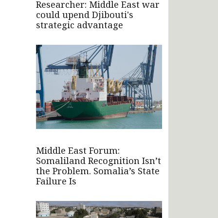
Researcher: Middle East war
could upend Djibouti's
strategic advantage
Middle East Forum:
Somaliland Recognition Isn’t
the Problem. Somalia’s State
Failure Is