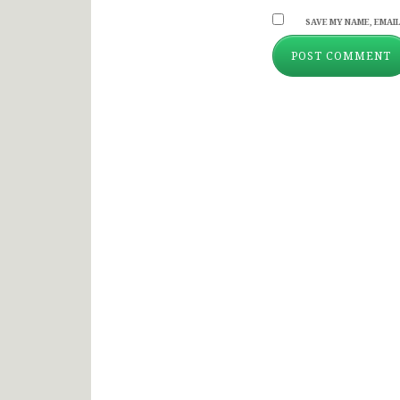
SAVE MY NAME, EMAIL