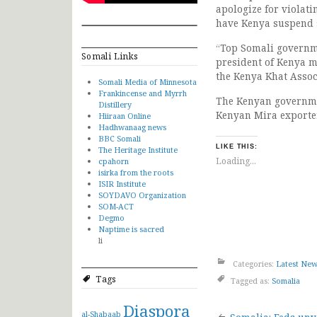
apologize for violat
have Kenya suspend s
“Top Somali governme
Somali Links
president of Kenya m
the Kenya Khat Assoc
Somali Media of Minnesota
Frankincense and Myrrh
The Kenyan governmen
Distillery
Kenyan Mira exporter
Hiiraan Online
Hadhwanaag news
BBC Somali
LIKE THIS:
The Heritage Institute
Loading...
cpahorn
isirka from the roots
ISIR Institute
SOYDAVO Organization
SOM-ACT
Degmo
Naptime is sacred
li
Categories:
Latest Ne
Tags
Tagged as:
Somalia
Diaspora
al-Shabaab