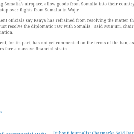
ing Somalia’s airspace, allow goods from Somalia into their countr
top over flights from Somalia in Wajir.
nt officials say Kenya has refrained from resolving the matter, t
ust resolve the diplomatic raw with Somalia, ”said Munjuri, chai
iation.
t, for its part, has not yet commented on the terms of the ban, as
s face a massive financial strain.
ws
Djibouti journalist Charmarke Saïd Dar