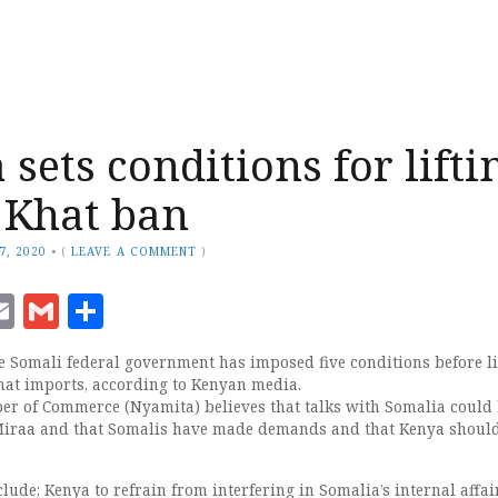
sets conditions for lifti
 Khat ban
7, 2020
•
(
LEAVE A COMMENT
)
ook
senger
witter
Email
Gmail
Share
 Somali federal government has imposed five conditions before li
hat imports, according to Kenyan media.
r of Commerce (Nyamita) believes that talks with Somalia could
 Miraa and that Somalis have made demands and that Kenya shoul
ude; Kenya to refrain from interfering in Somalia’s internal affai