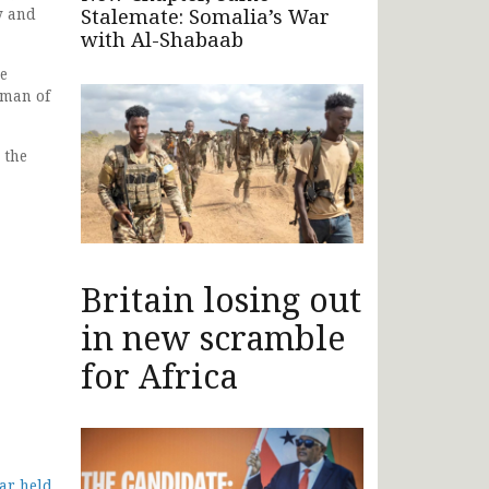
Stalemate: Somalia’s War
y and
with Al-Shabaab
he
rman of
 the
Britain losing out
in new scramble
for Africa
ar held