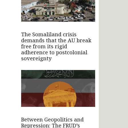
The Somaliland crisis
demands that the AU break
free from its rigid
adherence to postcolonial
sovereignty
Between Geopolitics and
Repression: The FRUD’s