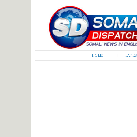
Somali Dispatch
HOME
LATE