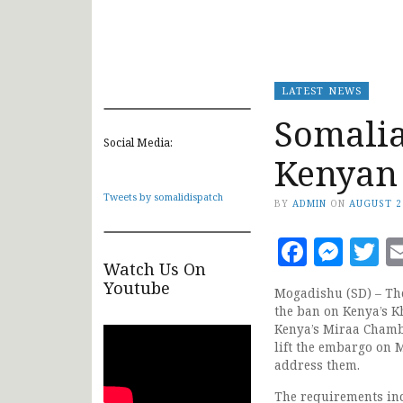
LATEST NEWS
Somalia 
Social Media:
Kenyan
Tweets by somalidispatch
BY
ADMIN
ON
AUGUST 2
Faceb
Mes
T
Watch Us On
Youtube
Mogadishu (SD) – The
the ban on Kenya’s K
Kenya’s Miraa Chambe
lift the embargo on
address them.
The requirements incl