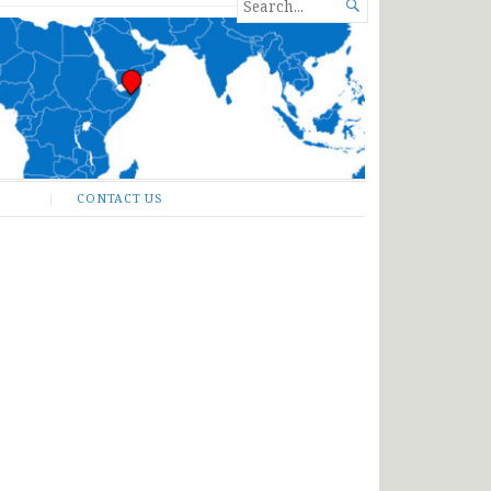
SEARCH

FOR...
CONTACT US