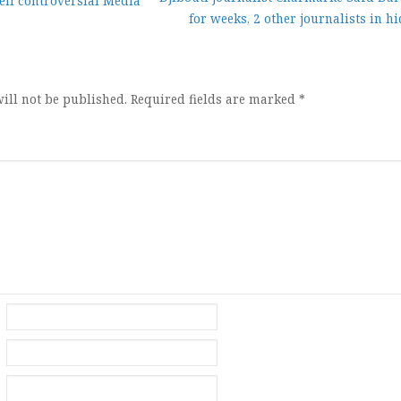
eil controversial Media
for weeks, 2 other journalists in h
ion
ill not be published.
Required fields are marked
*