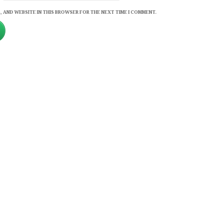
, AND WEBSITE IN THIS BROWSER FOR THE NEXT TIME I COMMENT.