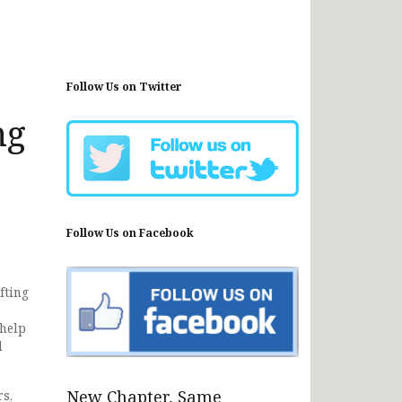
Follow Us on Twitter
ng
Follow Us on Facebook
fting
 help
d
New Chapter, Same
rs,