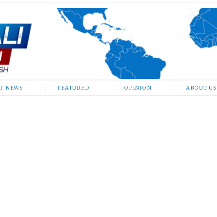
ST NEWS
FEATURED
OPINION
ABOUT US