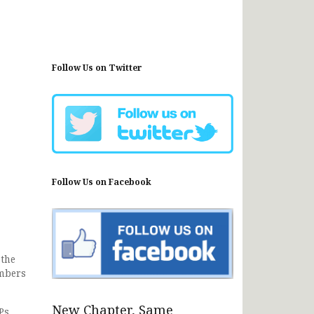
Follow Us on Twitter
Follow Us on Facebook
 the
embers
New Chapter, Same
Ps,