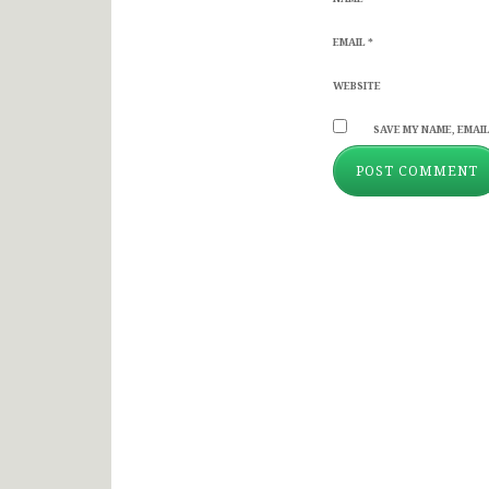
EMAIL
*
WEBSITE
SAVE MY NAME, EMAIL