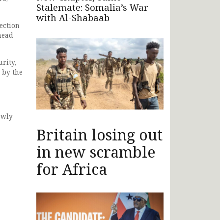
Stalemate: Somalia’s War
with Al-Shabaab
ection
head
rity,
 by the
ewly
Britain losing out
in new scramble
for Africa