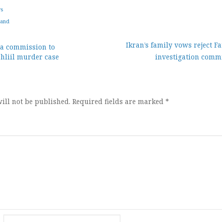
ws
land
Ikran’s family vows reject F
 a commission to
ahliil murder case
investigation commi
ion
ill not be published.
Required fields are marked
*