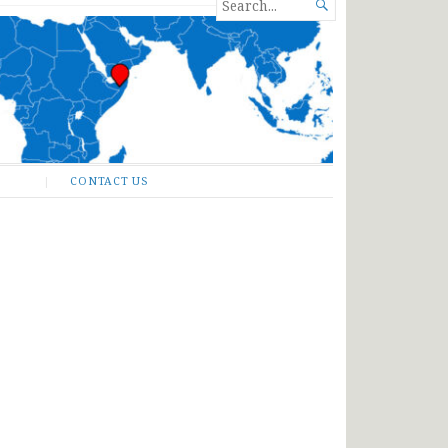
SEARCH

FOR...
CONTACT US