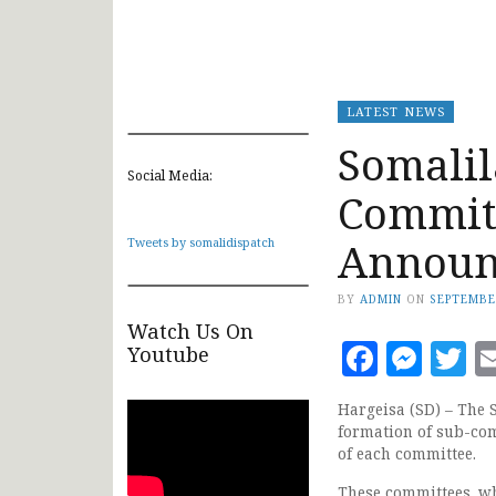
LATEST NEWS
Somalil
Social Media:
Committ
Announ
Tweets by somalidispatch
BY
ADMIN
ON
SEPTEMBE
Watch Us On
Faceb
Mes
T
Youtube
Hargeisa (SD) – The 
formation of sub-com
of each committee.
These committees, wh