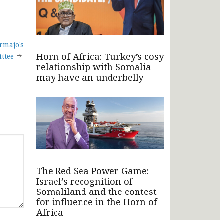
armajo’s
Horn of Africa: Turkey’s cosy
ttee
relationship with Somalia
may have an underbelly
The Red Sea Power Game:
Israel’s recognition of
Somaliland and the contest
for influence in the Horn of
Africa