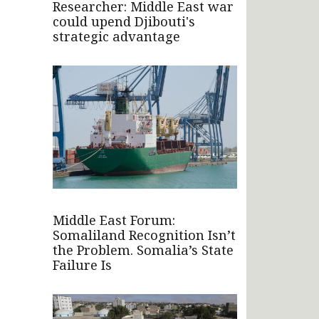
Researcher: Middle East war
could upend Djibouti's
strategic advantage
Middle East Forum:
Somaliland Recognition Isn’t
the Problem. Somalia’s State
Failure Is