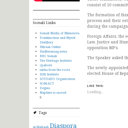
consist of 10 committ
The formation of thi
process and their e
Somali Links
during the campaign
Somali Media of Minnesota
Foreign Affairs, the 
Frankincense and Myrrh
Law, Justice and Hum
Distillery
Hiiraan Online
opposition MP’s.
Hadhwanaag news
BBC Somali
The Speaker asked th
The Heritage Institute
cpahorn
The newly-appointed 
isirka from the roots
elected House of Repr
ISIR Institute
SOYDAVO Organization
SOM-ACT
LIKE THIS:
Degmo
Loading...
Naptime is sacred
li
Tags
Diaspora
al-Shabaab