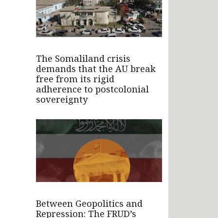
The Somaliland crisis
demands that the AU break
free from its rigid
adherence to postcolonial
sovereignty
Between Geopolitics and
Repression: The FRUD’s