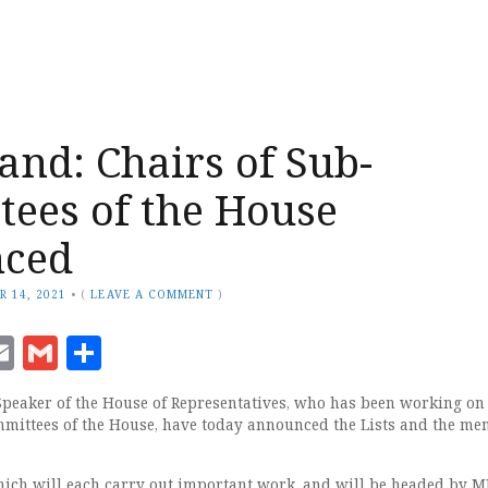
and: Chairs of Sub-
ees of the House
ced
R 14, 2021
•
(
LEAVE A COMMENT
)
ook
senger
witter
Email
Gmail
Share
Speaker of the House of Representatives, who has been working on
mittees of the House, have today announced the Lists and the m
ich will each carry out important work, and will be headed by M