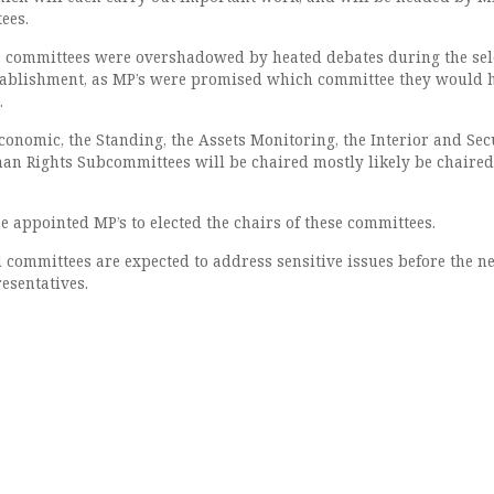
ees.
s committees were overshadowed by heated debates during the sel
stablishment, as MP’s were promised which committee they would 
.
economic, the Standing, the Assets Monitoring, the Interior and Secu
an Rights Subcommittees will be chaired mostly likely be chaired
e appointed MP’s to elected the chairs of these committees.
committees are expected to address sensitive issues before the n
esentatives.