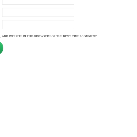
, AND WEBSITE IN THIS BROWSER FOR THE NEXT TIME I COMMENT.