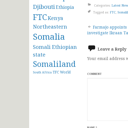
Djibouti
Categories:
Latest Ne
Ethiopia
Tagged as:
FTC
,
Somali
FTC
Kenya
Post
Northeastern
Farmajo appoints
investigate Ikraan T
Somalia
navigat
Somali Ethiopian
Leave a Reply
state
Your email address w
Somaliland
TFC
World
South AFrica
COMMENT
NAME
*