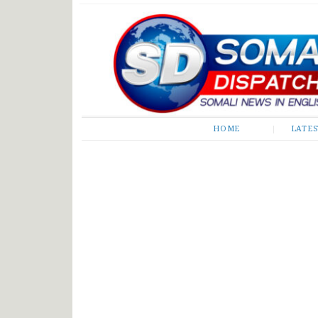
Somali Dispatch
HOME
LATE