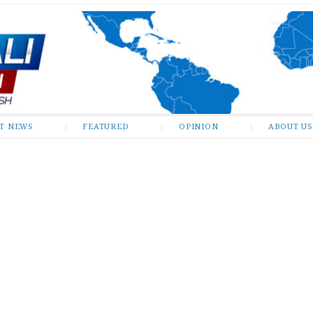
ST NEWS
FEATURED
OPINION
ABOUT US