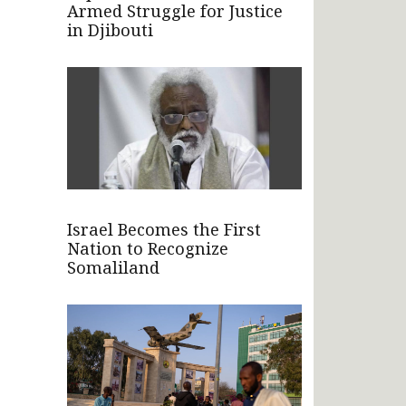
Armed Struggle for Justice
in Djibouti
Israel Becomes the First
Nation to Recognize
Somaliland