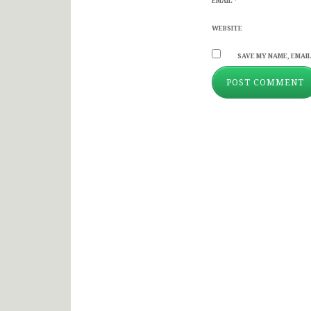
EMAIL
*
WEBSITE
SAVE MY NAME, EMAIL