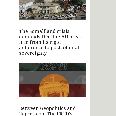
The Somaliland crisis
demands that the AU break
free from its rigid
adherence to postcolonial
sovereignty
Between Geopolitics and
Repression: The FRUD’s