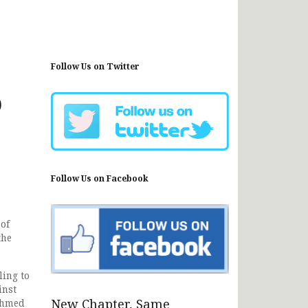
Follow Us on Twitter
o
Follow Us on Facebook
of
the
ing to
inst
New Chapter, Same
 Ahmed