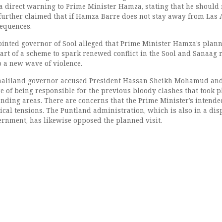
 a direct warning to Prime Minister Hamza, stating that he should 
 further claimed that if Hamza Barre does not stay away from Las 
sequences.
inted governor of Sool alleged that Prime Minister Hamza’s plan
part of a scheme to spark renewed conflict in the Sool and Sanaag 
o a new wave of violence.
omaliland governor accused President Hassan Sheikh Mohamud an
 of being responsible for the previous bloody clashes that took p
ding areas. There are concerns that the Prime Minister’s intended
tical tensions. The Puntland administration, which is also in a dis
ernment, has likewise opposed the planned visit.