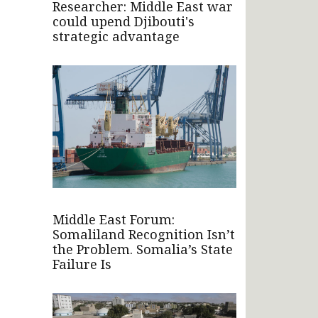
Researcher: Middle East war
could upend Djibouti's
strategic advantage
Middle East Forum:
Somaliland Recognition Isn’t
the Problem. Somalia’s State
Failure Is