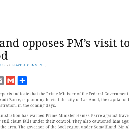
and opposes PM’s visit t
od
2025
•
(
LEAVE A COMMENT
)
ook
senger
witter
Email
Gmail
Share
orts indicate that the Prime Minister of the Federal Government 
di Barre, is planning to visit the city of Las Anod, the capital of 
tration, in the coming days.
nistration has warned Prime Minister Hamza Barre against travel
still claim falls under their control. They also cautioned him aga
in the area. The governor of the Sool region under Somaliland, Mr.