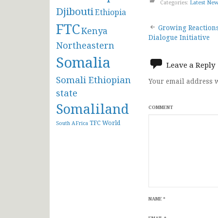
Categories:
Latest Ne
Djibouti
Ethiopia
Post
FTC
Growing Reactions
Kenya
Dialogue Initiative
Northeastern
navigat
Somalia
Leave a Reply
Somali Ethiopian
Your email address w
state
Somaliland
COMMENT
TFC
World
South AFrica
NAME
*