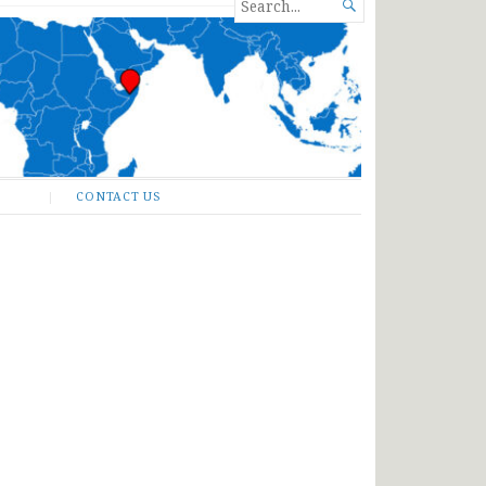
SEARCH

FOR...
CONTACT US