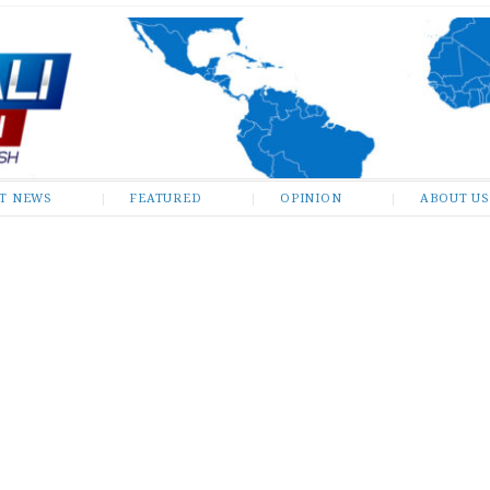
ST NEWS
FEATURED
OPINION
ABOUT US