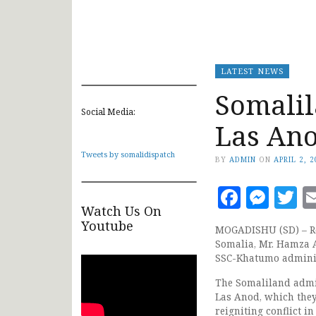
LATEST NEWS
Somalil
Social Media:
Las An
Tweets by somalidispatch
BY
ADMIN
ON
APRIL 2, 
Faceb
Mes
T
Watch Us On
Youtube
MOGADISHU (SD) – Rep
Somalia, Mr. Hamza Ab
SSC-Khatumo adminis
The Somaliland admi
Las Anod, which they 
reigniting conflict 