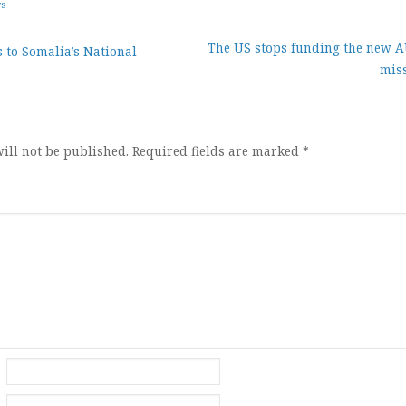
ws
The US stops funding the new
 to Somalia’s National
miss
ion
ill not be published.
Required fields are marked
*