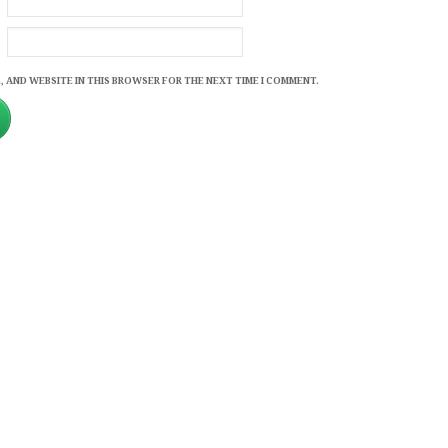
, AND WEBSITE IN THIS BROWSER FOR THE NEXT TIME I COMMENT.