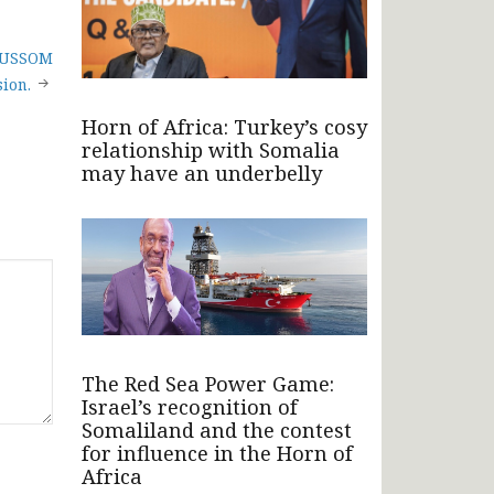
 AUSSOM
ion.
Horn of Africa: Turkey’s cosy
relationship with Somalia
may have an underbelly
The Red Sea Power Game:
Israel’s recognition of
Somaliland and the contest
for influence in the Horn of
Africa