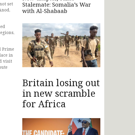
Stalemate: Somalia’s War
not set
Anod,
with Al-Shabaab
ned
regions,
d Prime
lace in
 visit
pute
Britain losing out
in new scramble
for Africa