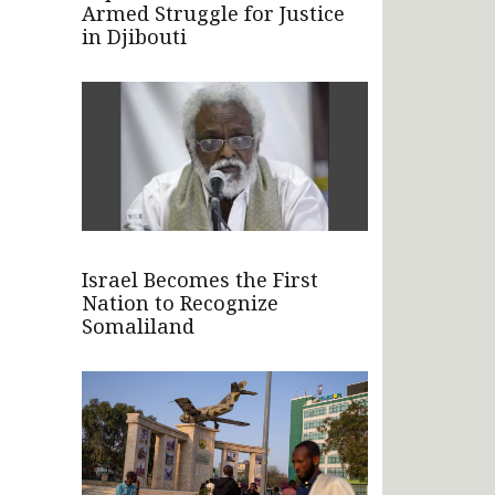
Armed Struggle for Justice
in Djibouti
Israel Becomes the First
Nation to Recognize
Somaliland