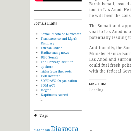
Farah Ismail, issued
foot in Las Anod. He
he will bear the con
Somali Links
The Somaliland-appo
visit to Las Anod is 
Somali Media of Minnesota
potentially leading t
Frankincense and Myrrh
Distillery
Additionally, the S
Hiiraan Online
Hadhwanaag news
Minister Hamza Barre
BBC Somali
Las Anod and surroun
The Heritage Institute
could fuel fresh poli
cpahorn
with the Federal Gov
isirka from the roots
ISIR Institute
SOYDAVO Organization
LIKE THIS:
SOM-ACT
Loading...
Degmo
Naptime is sacred
li
Tags
Diaspora
al-Shabaab