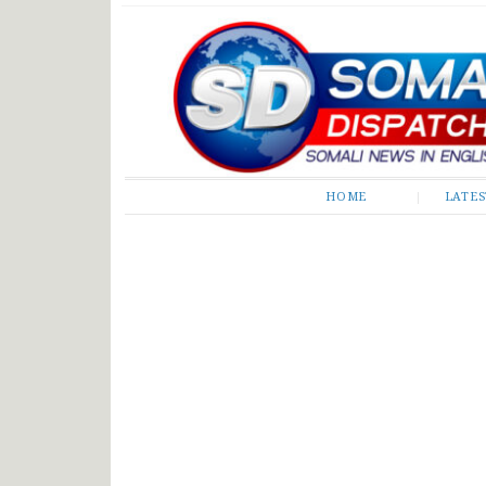
Somali Dispatch
HOME
LATE