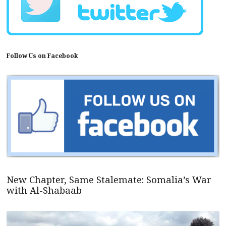
Follow Us on Facebook
New Chapter, Same Stalemate: Somalia’s War
with Al-Shabaab