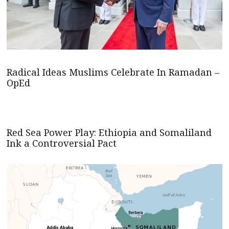
Radical Ideas Muslims Celebrate In Ramadan –
OpEd
Red Sea Power Play: Ethiopia and Somaliland
Ink a Controversial Pact