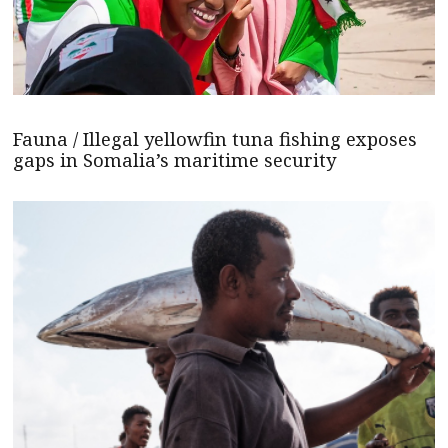
Fauna / Illegal yellowfin tuna fishing exposes
gaps in Somalia’s maritime security