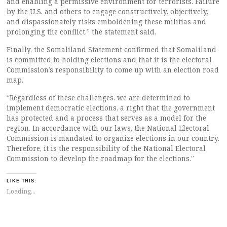
and enabling a permissive environment for terrorists. Failure
by the U.S. and others to engage constructively, objectively,
and dispassionately risks emboldening these militias and
prolonging the conflict.” the statement said.
Finally, the Somaliland Statement confirmed that Somaliland
is committed to holding elections and that it is the electoral
Commission’s responsibility to come up with an election road
map.
“Regardless of these challenges, we are determined to
implement democratic elections, a right that the government
has protected and a process that serves as a model for the
region. In accordance with our laws, the National Electoral
Commission is mandated to organize elections in our country.
Therefore, it is the responsibility of the National Electoral
Commission to develop the roadmap for the elections.”
LIKE THIS:
Loading...