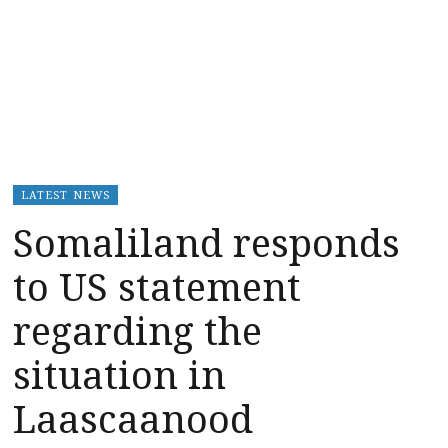
LATEST NEWS
Somaliland responds
to US statement
regarding the
situation in
Laascaanood