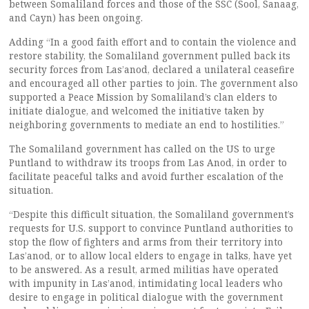
between Somaliland forces and those of the SSC (Sool, Sanaag,
and Cayn) has been ongoing.
Adding “In a good faith effort and to contain the violence and
restore stability, the Somaliland government pulled back its
security forces from Las’anod, declared a unilateral ceasefire
and encouraged all other parties to join. The government also
supported a Peace Mission by Somaliland’s clan elders to
initiate dialogue, and welcomed the initiative taken by
neighboring governments to mediate an end to hostilities.”
The Somaliland government has called on the US to urge
Puntland to withdraw its troops from Las Anod, in order to
facilitate peaceful talks and avoid further escalation of the
situation.
“Despite this difficult situation, the Somaliland government’s
requests for U.S. support to convince Puntland authorities to
stop the flow of fighters and arms from their territory into
Las’anod, or to allow local elders to engage in talks, have yet
to be answered. As a result, armed militias have operated
with impunity in Las’anod, intimidating local leaders who
desire to engage in political dialogue with the government