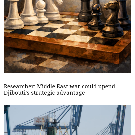
Researcher: Middle East war could upend
Djibouti's strategic advantage