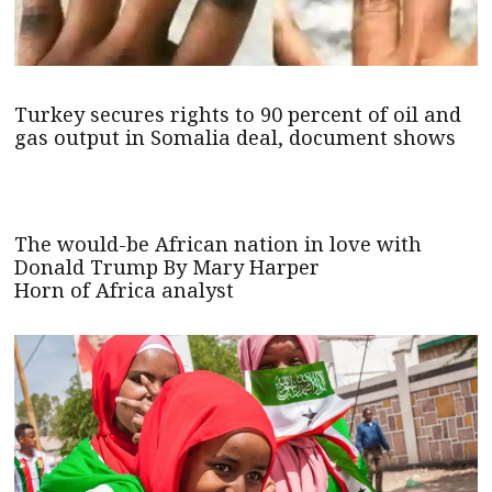
Turkey secures rights to 90 percent of oil and
gas output in Somalia deal, document shows
The would-be African nation in love with
Donald Trump By Mary Harper
Horn of Africa analyst