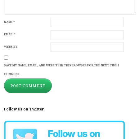
NAME
*
EMAIL
*
WEBSITE
SAVE MY NAME, EMAIL, AND WEBSITE IN THIS BROWSER FOR THE NEXT TIME I
COMMENT.
Follow Us on Twitter