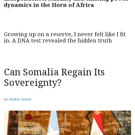
dynamics in the Horn of Africa
Growing up on a reserve, I never felt like I fit
in. A DNA test revealed the hidden truth
Can Somalia Regain Its
Sovereignty?
by
Abukar Arman