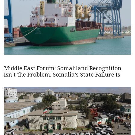
Middle East Forum: Somaliland Recognition
Isn’t the Problem. Somalia’s State Failure Is