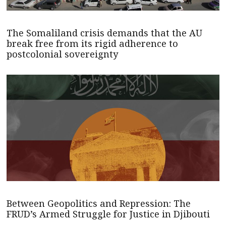
The Somaliland crisis demands that the AU
break free from its rigid adherence to
postcolonial sovereignty
Between Geopolitics and Repression: The
FRUD’s Armed Struggle for Justice in Djibouti