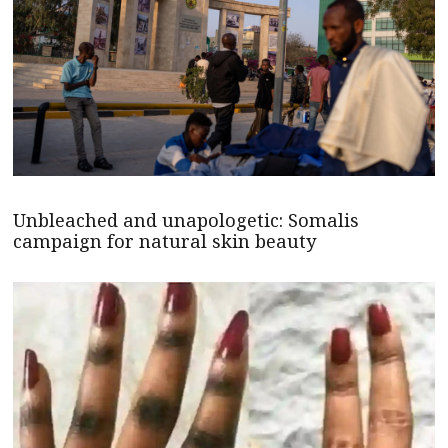
Unbleached and unapologetic: Somalis
campaign for natural skin beauty