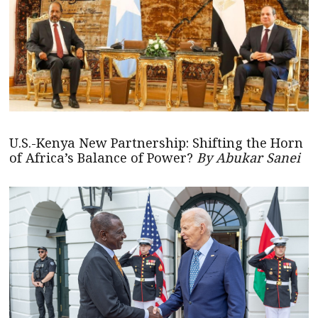
U.S.-Kenya New Partnership: Shifting the Horn
of Africa’s Balance of Power?
By Abukar Sanei