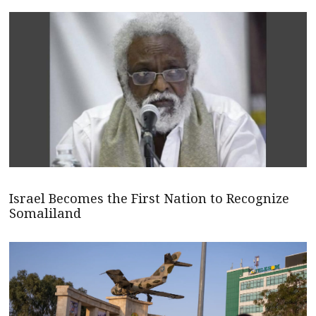
Israel Becomes the First Nation to Recognize
Somaliland