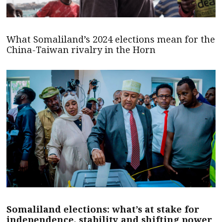
What Somaliland’s 2024 elections mean for the
China-Taiwan rivalry in the Horn
Somaliland elections: what’s at stake for
independence, stability and shifting power