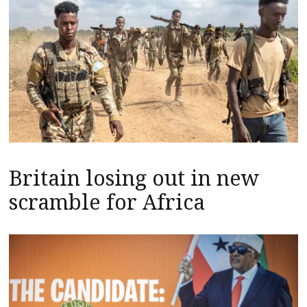
Britain losing out in new
scramble for Africa