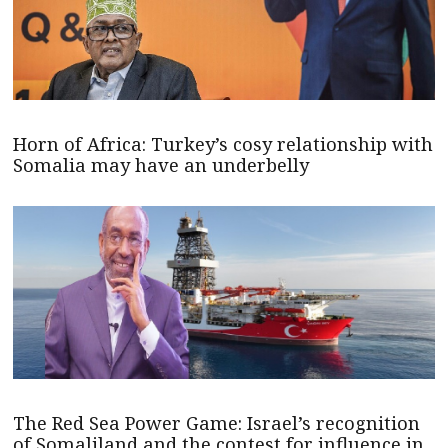
Horn of Africa: Turkey’s cosy relationship with
Somalia may have an underbelly
The Red Sea Power Game: Israel’s recognition
of Somaliland and the contest for influence in