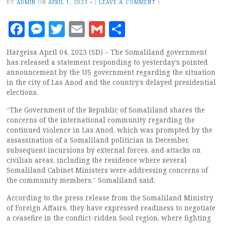
BY
ADMIN
ON
APRIL 1, 2023
•
(
LEAVE A COMMENT
)
Facebook
Messenger
Twitter
Email
Gmail
Share
Hargeisa April 04, 2023 (SD) – The Somaliland government
has released a statement responding to yesterday’s pointed
announcement by the US government regarding the situation
in the city of Las Anod and the country’s delayed presidential
elections.
“The Government of the Republic of Somaliland shares the
concerns of the international community regarding the
continued violence in Las Anod, which was prompted by the
assassination of a Somaliland politician in December,
subsequent incursions by external forces, and attacks on
civilian areas, including the residence where several
Somaliland Cabinet Ministers were addressing concerns of
the community members,” Somaliland said.
According to the press release from the Somaliland Ministry
of Foreign Affairs, they have expressed readiness to negotiate
a ceasefire in the conflict-ridden Sool region, where fighting