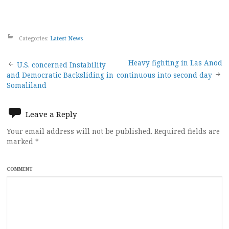
Categories:
Latest News
Post
Heavy fighting in Las Anod
U.S. concerned Instability
and Democratic Backsliding in
continuous into second day
navigation
Somaliland
Leave a Reply
Your email address will not be published.
Required fields are
marked
*
COMMENT