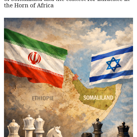
the Horn of Africa