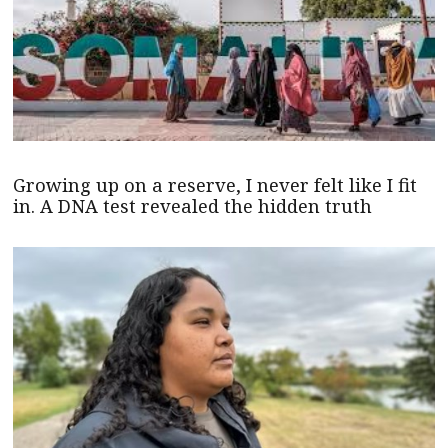
Growing up on a reserve, I never felt like I fit
in. A DNA test revealed the hidden truth