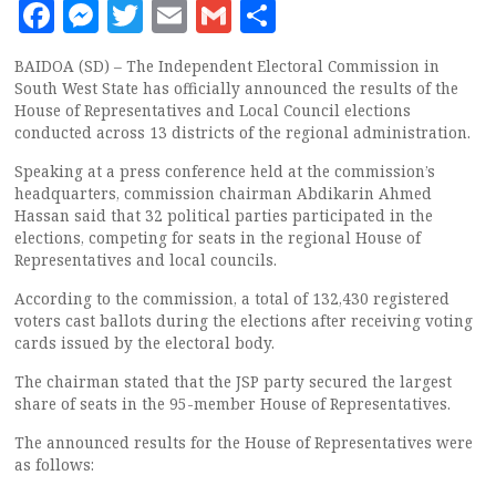
Facebook
Messenger
Twitter
Email
Gmail
Share
BAIDOA (SD) – The Independent Electoral Commission in
South West State has officially announced the results of the
House of Representatives and Local Council elections
conducted across 13 districts of the regional administration.
Speaking at a press conference held at the commission’s
headquarters, commission chairman Abdikarin Ahmed
Hassan said that 32 political parties participated in the
elections, competing for seats in the regional House of
Representatives and local councils.
According to the commission, a total of 132,430 registered
voters cast ballots during the elections after receiving voting
cards issued by the electoral body.
The chairman stated that the JSP party secured the largest
share of seats in the 95-member House of Representatives.
The announced results for the House of Representatives were
as follows: