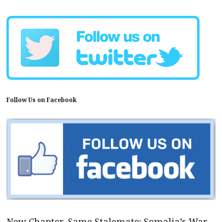
Follow Us on Facebook
New Chapter, Same Stalemate: Somalia’s War