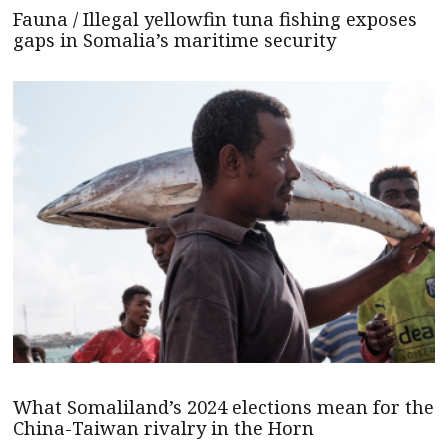
Fauna / Illegal yellowfin tuna fishing exposes
gaps in Somalia’s maritime security
What Somaliland’s 2024 elections mean for the
China-Taiwan rivalry in the Horn