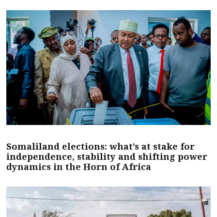
Somaliland elections: what’s at stake for
independence, stability and shifting power
dynamics in the Horn of Africa