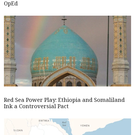
OpEd
Red Sea Power Play: Ethiopia and Somaliland
Ink a Controversial Pact