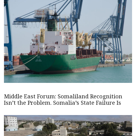
Middle East Forum: Somaliland Recognition
Isn’t the Problem. Somalia’s State Failure Is