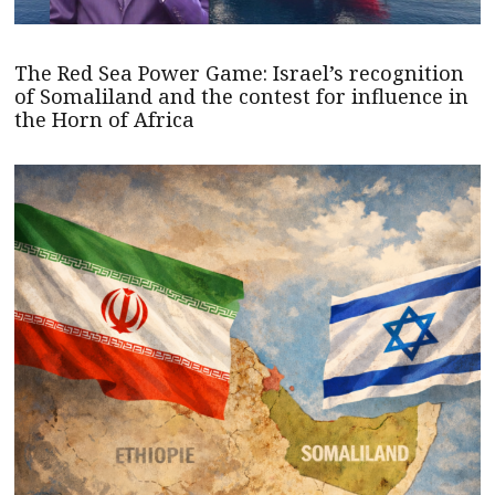
The Red Sea Power Game: Israel’s recognition
of Somaliland and the contest for influence in
the Horn of Africa