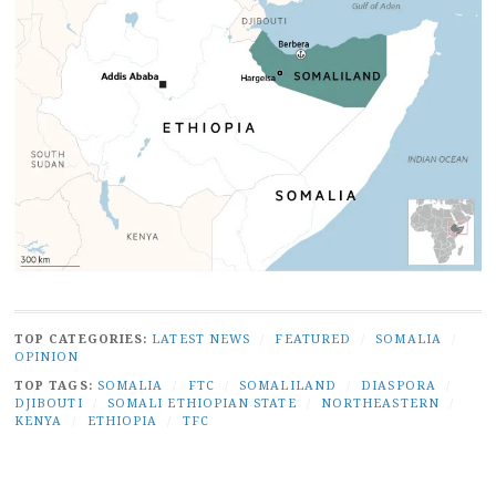
TOP CATEGORIES:
LATEST NEWS
/
FEATURED
/
SOMALIA
/
OPINION
TOP TAGS:
SOMALIA
/
FTC
/
SOMALILAND
/
DIASPORA
/
DJIBOUTI
/
SOMALI ETHIOPIAN STATE
/
NORTHEASTERN
/
KENYA
/
ETHIOPIA
/
TFC