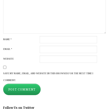
NAME
*
EMAIL
*
WEBSITE
SAVE MY NAME, EMAIL, AND WEBSITE IN THIS BROWSER FOR THE NEXT TIME I
COMMENT.
Follow Us on Twitter