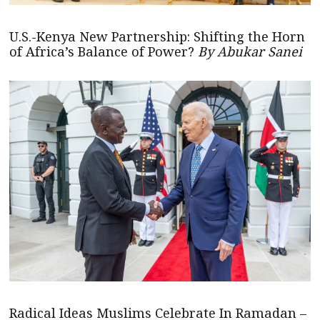
U.S.-Kenya New Partnership: Shifting the Horn
of Africa’s Balance of Power?
By Abukar Sanei
Radical Ideas Muslims Celebrate In Ramadan –