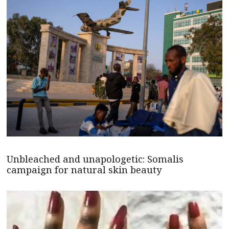
Unbleached and unapologetic: Somalis
campaign for natural skin beauty