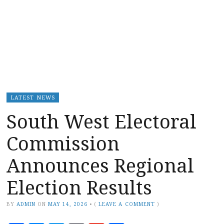
LATEST NEWS
South West Electoral
Commission
Announces Regional
Election Results
BY
ADMIN
ON
MAY 14, 2026
•
(
LEAVE A COMMENT
)