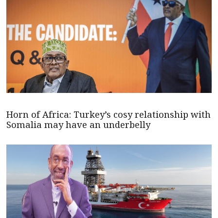
Horn of Africa: Turkey’s cosy relationship with
Somalia may have an underbelly