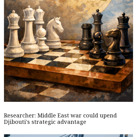
Researcher: Middle East war could upend
Djibouti's strategic advantage