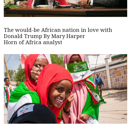
The would-be African nation in love with
Donald Trump By Mary Harper
Horn of Africa analyst