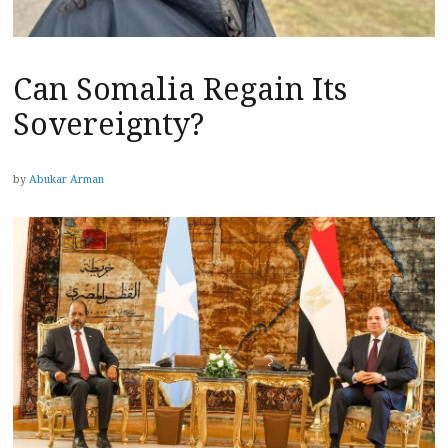
Can Somalia Regain Its
Sovereignty?
by
Abukar Arman