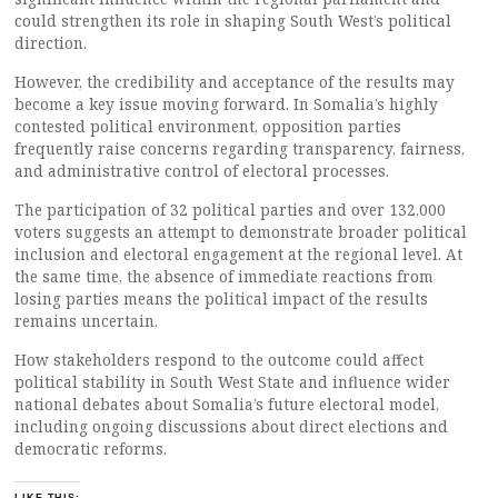
could strengthen its role in shaping South West’s political
direction.
However, the credibility and acceptance of the results may
become a key issue moving forward. In Somalia’s highly
contested political environment, opposition parties
frequently raise concerns regarding transparency, fairness,
and administrative control of electoral processes.
The participation of 32 political parties and over 132,000
voters suggests an attempt to demonstrate broader political
inclusion and electoral engagement at the regional level. At
the same time, the absence of immediate reactions from
losing parties means the political impact of the results
remains uncertain.
How stakeholders respond to the outcome could affect
political stability in South West State and influence wider
national debates about Somalia’s future electoral model,
including ongoing discussions about direct elections and
democratic reforms.