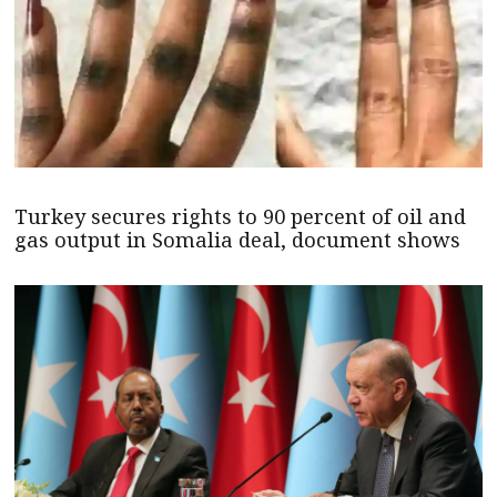
Turkey secures rights to 90 percent of oil and
gas output in Somalia deal, document shows