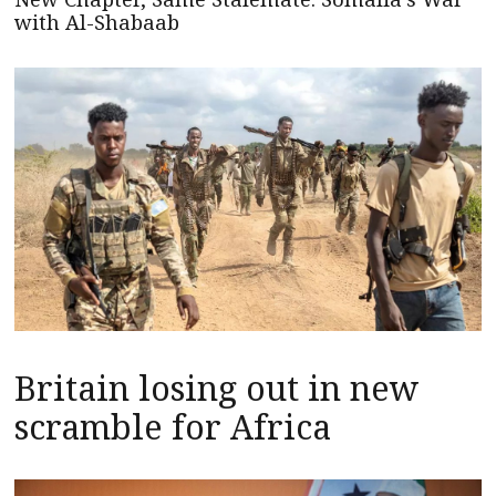
with Al-Shabaab
Britain losing out in new
scramble for Africa