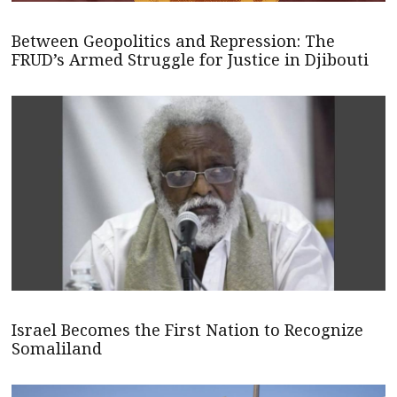
Between Geopolitics and Repression: The
FRUD’s Armed Struggle for Justice in Djibouti
Israel Becomes the First Nation to Recognize
Somaliland