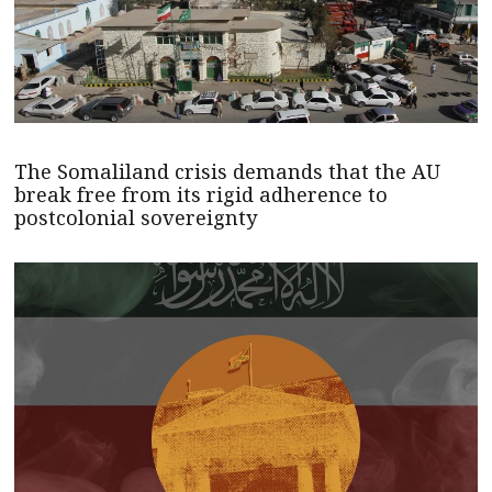
The Somaliland crisis demands that the AU
break free from its rigid adherence to
postcolonial sovereignty