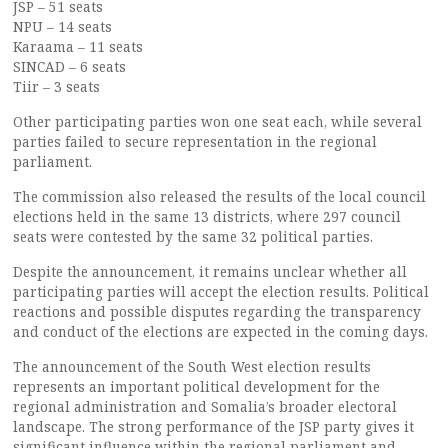
JSP – 51 seats
NPU – 14 seats
Karaama – 11 seats
SINCAD – 6 seats
Tiir – 3 seats
Other participating parties won one seat each, while several
parties failed to secure representation in the regional
parliament.
The commission also released the results of the local council
elections held in the same 13 districts, where 297 council
seats were contested by the same 32 political parties.
Despite the announcement, it remains unclear whether all
participating parties will accept the election results. Political
reactions and possible disputes regarding the transparency
and conduct of the elections are expected in the coming days.
The announcement of the South West election results
represents an important political development for the
regional administration and Somalia’s broader electoral
landscape. The strong performance of the JSP party gives it
significant influence within the regional parliament and