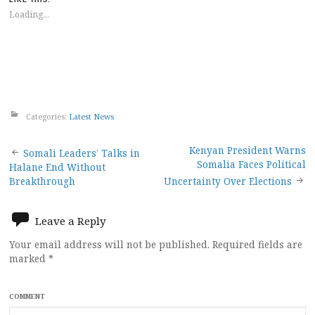
LIKE THIS:
Loading...
Categories:
Latest News
Post
Kenyan President Warns
Somali Leaders’ Talks in
Somalia Faces Political
Halane End Without
navigation
Breakthrough
Uncertainty Over Elections
Leave a Reply
Your email address will not be published.
Required fields are
marked
*
COMMENT