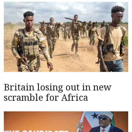
Britain losing out in new
scramble for Africa