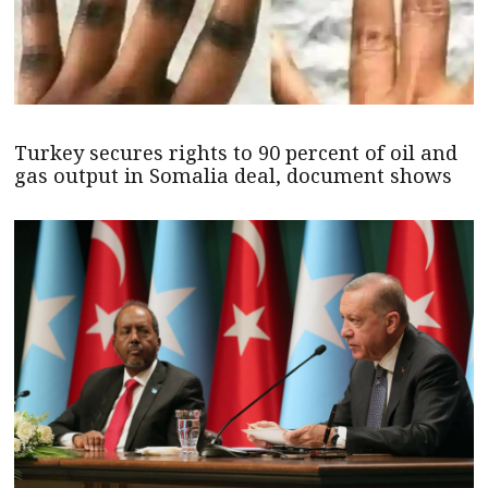
Turkey secures rights to 90 percent of oil and
gas output in Somalia deal, document shows