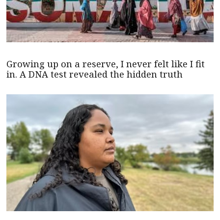
Growing up on a reserve, I never felt like I fit
in. A DNA test revealed the hidden truth