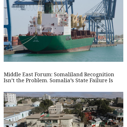
Middle East Forum: Somaliland Recognition
Isn’t the Problem. Somalia’s State Failure Is