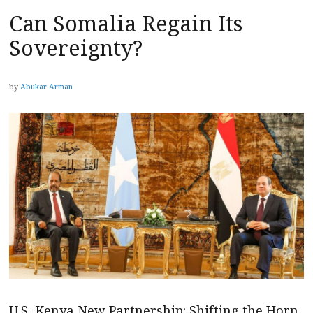
Can Somalia Regain Its
Sovereignty?
by
Abukar Arman
U.S.-Kenya New Partnership: Shifting the Horn