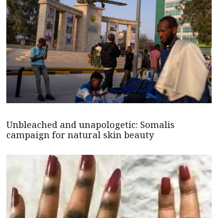
Unbleached and unapologetic: Somalis
campaign for natural skin beauty