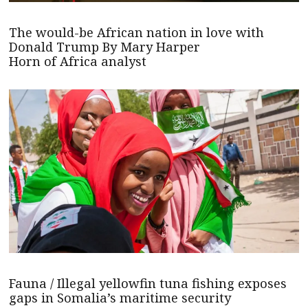
The would-be African nation in love with
Donald Trump By Mary Harper
Horn of Africa analyst
Fauna / Illegal yellowfin tuna fishing exposes
gaps in Somalia’s maritime security