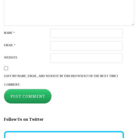
NAME
*
EMAIL
*
WEBSITE
SAVE MY NAME, EMAIL, AND WEBSITE IN THIS BROWSER FOR THE NEXT TIME I
COMMENT.
Follow Us on Twitter