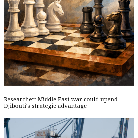
Researcher: Middle East war could upend
Djibouti's strategic advantage