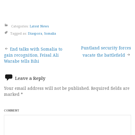
Categories:
Latest News
Tagged as:
Diaspora
,
Somalia
Post
Puntland security forces
End talks with Somalia to
gain recognition, Feisal Ali
vacate the battlefield
navigation
Warabe tells Bihi
Leave a Reply
Your email address will not be published.
Required fields are
marked
*
COMMENT