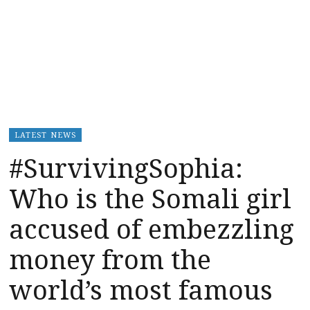
LATEST NEWS
#SurvivingSophia:
Who is the Somali girl
accused of embezzling
money from the
world’s most famous