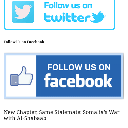
Follow Us on Facebook
New Chapter, Same Stalemate: Somalia’s War
with Al-Shabaab