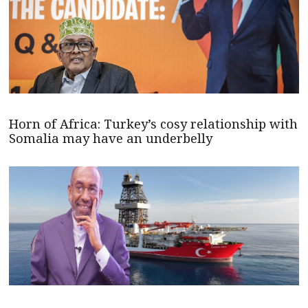
Horn of Africa: Turkey’s cosy relationship with
Somalia may have an underbelly