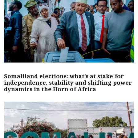
Somaliland elections: what’s at stake for
independence, stability and shifting power
dynamics in the Horn of Africa