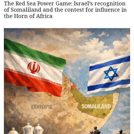
The Red Sea Power Game: Israel’s recognition
of Somaliland and the contest for influence in
the Horn of Africa