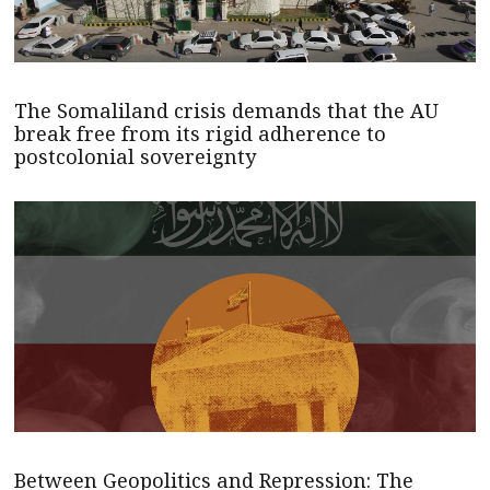
The Somaliland crisis demands that the AU
break free from its rigid adherence to
postcolonial sovereignty
Between Geopolitics and Repression: The