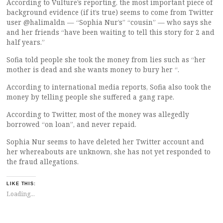
According to Vulture’s reporting, the most important piece of
background evidence (if it’s true) seems to come from Twitter
user @halimaldn — “Sophia Nur’s” “cousin” — who says she
and her friends “have been waiting to tell this story for 2 and
half years.”
Sofia told people she took the money from lies such as “her
mother is dead and she wants money to bury her “.
According to international media reports, Sofia also took the
money by telling people she suffered a gang rape.
According to Twitter, most of the money was allegedly
borrowed “on loan”, and never repaid.
Sophia Nur seems to have deleted her Twitter account and
her whereabouts are unknown, she has not yet responded to
the fraud allegations.
LIKE THIS:
Loading...