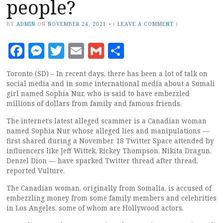
people?
BY
ADMIN
ON
NOVEMBER 24, 2021
•
(
LEAVE A COMMENT
)
Facebook
Messenger
Twitter
Email
Gmail
Share
Toronto (SD) – In recent days, there has been a lot of talk on
social media and in some international media about a Somali
girl named Sophia Nur, who is said to have embezzled
millions of dollars from family and famous friends.
The internet’s latest alleged scammer is a Canadian woman
named Sophia Nur whose alleged lies and manipulations —
first shared during a November 18 Twitter Space attended by
influencers like Jeff Wittek, Rickey Thompson, Nikita Dragun,
Denzel Dion — have sparked Twitter thread after thread,
reported Vulture.
The Canadian woman, originally from Somalia, is accused of
embezzling money from some family members and celebrities
in Los Angeles, some of whom are Hollywood actors.