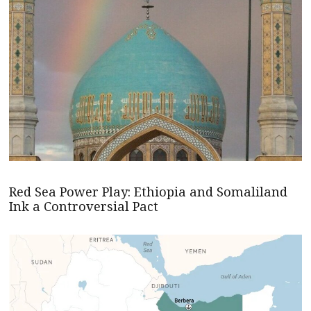
Red Sea Power Play: Ethiopia and Somaliland
Ink a Controversial Pact