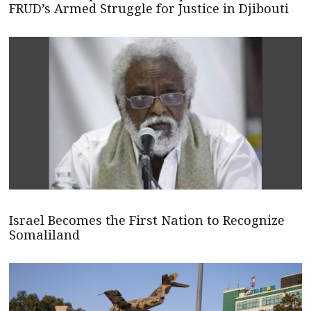
FRUD’s Armed Struggle for Justice in Djibouti
Israel Becomes the First Nation to Recognize
Somaliland