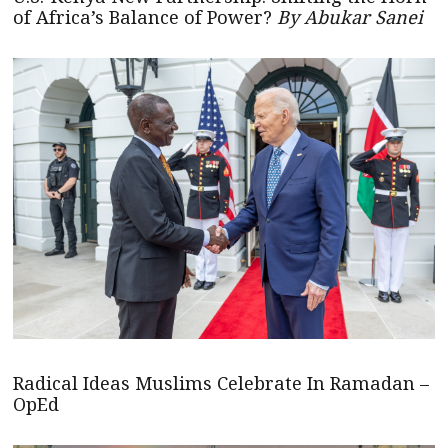
of Africa’s Balance of Power?
By Abukar Sanei
Radical Ideas Muslims Celebrate In Ramadan –
OpEd