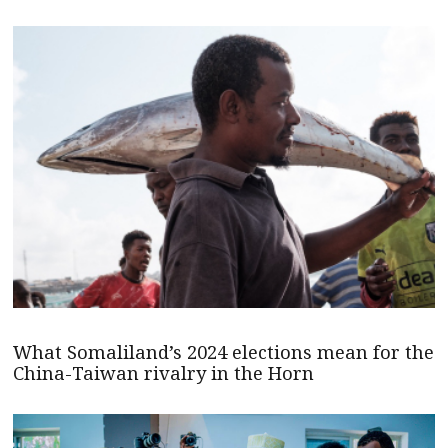
What Somaliland’s 2024 elections mean for the
China-Taiwan rivalry in the Horn