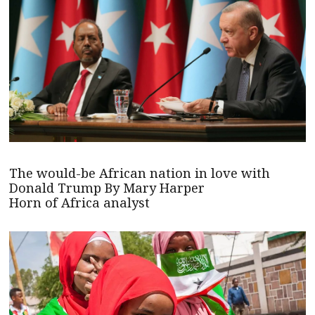
The would-be African nation in love with
Donald Trump By Mary Harper
Horn of Africa analyst