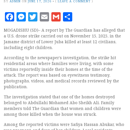
BY
ADMIN
ON
JUNE 17, 2026
•
(
LEAVE A COMMENT
)
Facebook
Messenger
Twitter
Email
Gmail
Share
MOGADISHU (SD)– A report by The Guardian has alleged that
a U.S. drone strike carried out on November 15, 2025, in the
Jamame district of Lower Juba killed at least 12 civilians,
including eight children.
According to the newspaper’s investigation, the strike hit
residential areas where families were living, with some
victims reportedly inside their homes at the time of the
attack. The report was based on eyewitness testimony,
photographs, videos, and medical records reviewed by the
publication.
The investigation stated that one of the homes destroyed
belonged to Abdullahi Mohamed Abo Sheikh Ali. Family
members told The Guardian that women and children were
among those killed when the house was struck.
Among the reported victims were Safiya Hassan Abukar, who