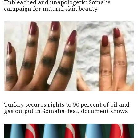
Unbleached and unapologetic: Somalis
campaign for natural skin beauty
Turkey secures rights to 90 percent of oil and
gas output in Somalia deal, document shows