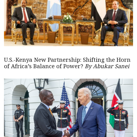
U.S.-Kenya New Partnership: Shifting the Horn
of Africa’s Balance of Power?
By Abukar Sanei