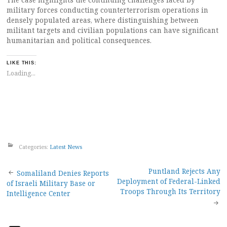
military forces conducting counterterrorism operations in
densely populated areas, where distinguishing between
militant targets and civilian populations can have significant
humanitarian and political consequences.
LIKE THIS:
Loading...
Categories:
Latest News
Post
Puntland Rejects Any
Somaliland Denies Reports
Deployment of Federal-Linked
of Israeli Military Base or
navigation
Troops Through Its Territory
Intelligence Center