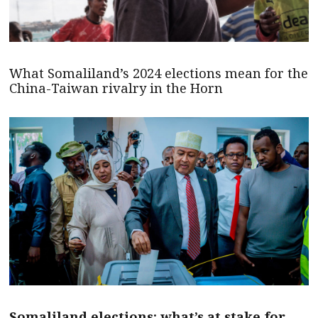
What Somaliland’s 2024 elections mean for the
China-Taiwan rivalry in the Horn
Somaliland elections: what’s at stake for