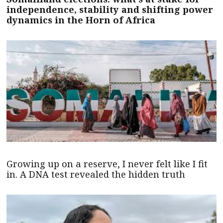
independence, stability and shifting power
dynamics in the Horn of Africa
Growing up on a reserve, I never felt like I fit
in. A DNA test revealed the hidden truth