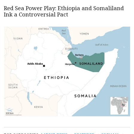
Red Sea Power Play: Ethiopia and Somaliland
Ink a Controversial Pact