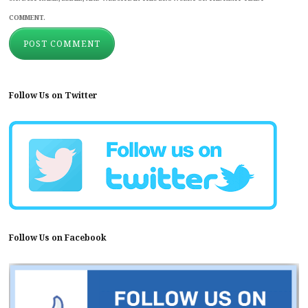
COMMENT.
Follow Us on Twitter
Follow Us on Facebook