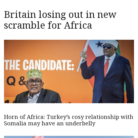
Britain losing out in new
scramble for Africa
Horn of Africa: Turkey’s cosy relationship with
Somalia may have an underbelly