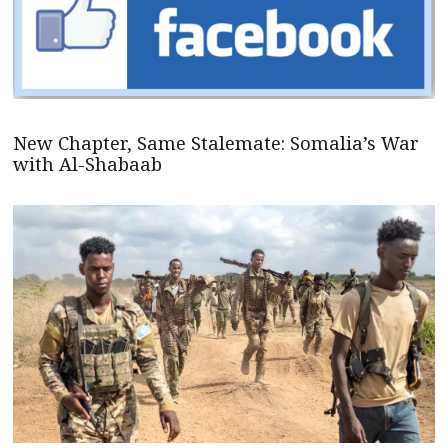
New Chapter, Same Stalemate: Somalia’s War
with Al-Shabaab