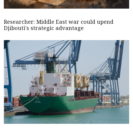
Researcher: Middle East war could upend
Djibouti's strategic advantage