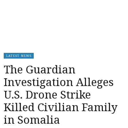
LATEST NEWS
The Guardian
Investigation Alleges
U.S. Drone Strike
Killed Civilian Family
in Somalia