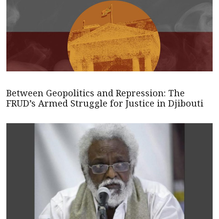
Between Geopolitics and Repression: The
FRUD’s Armed Struggle for Justice in Djibouti