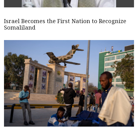
Israel Becomes the First Nation to Recognize
Somaliland