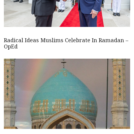
Radical Ideas Muslims Celebrate In Ramadan –
OpEd