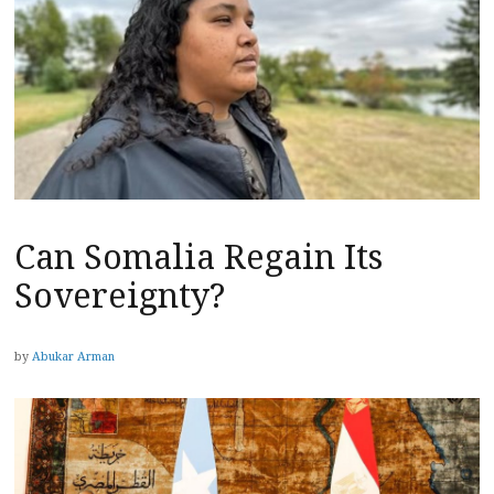
Can Somalia Regain Its
Sovereignty?
by
Abukar Arman