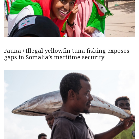
Fauna / Illegal yellowfin tuna fishing exposes
gaps in Somalia’s maritime security