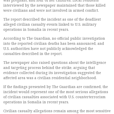
was pregnant, and four of her children. Local residents
interviewed by the newspaper maintained that those killed
were civilians and were not involved in armed conflict.
The report described the incident as one of the deadliest
alleged civilian casualty events linked to U.S. military
operations in Somalia in recent years.
According to The Guardian, no official public investigation
into the reported civilian deaths has been announced, and
U.S. authorities have not publicly acknowledged the
casualties described in the report.
The newspaper also raised questions about the intelligence
and targeting process behind the strike, arguing that
evidence collected during its investigation suggested the
affected area was a civilian residential neighborhood.
If the findings presented by The Guardian are confirmed, the
incident would represent one of the most serious allegations
of civilian casualties associated with U.S. counterterrorism
operations in Somalia in recent years.
Civilian casualty allegations remain among the most sensitive