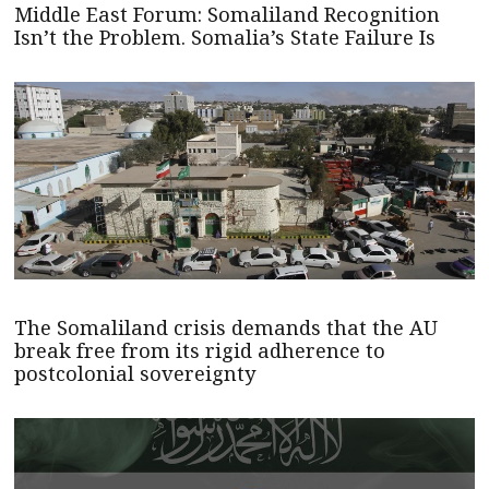
Middle East Forum: Somaliland Recognition
Isn’t the Problem. Somalia’s State Failure Is
The Somaliland crisis demands that the AU
break free from its rigid adherence to
postcolonial sovereignty