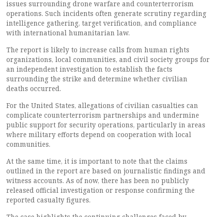
issues surrounding drone warfare and counterterrorism
operations. Such incidents often generate scrutiny regarding
intelligence gathering, target verification, and compliance
with international humanitarian law.
The report is likely to increase calls from human rights
organizations, local communities, and civil society groups for
an independent investigation to establish the facts
surrounding the strike and determine whether civilian
deaths occurred.
For the United States, allegations of civilian casualties can
complicate counterterrorism partnerships and undermine
public support for security operations, particularly in areas
where military efforts depend on cooperation with local
communities.
At the same time, it is important to note that the claims
outlined in the report are based on journalistic findings and
witness accounts. As of now, there has been no publicly
released official investigation or response confirming the
reported casualty figures.
The case highlights the continuing challenges faced by