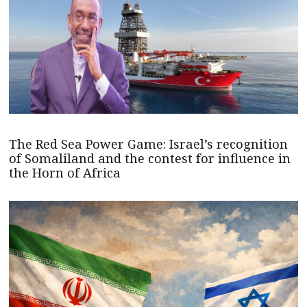
The Red Sea Power Game: Israel’s recognition
of Somaliland and the contest for influence in
the Horn of Africa