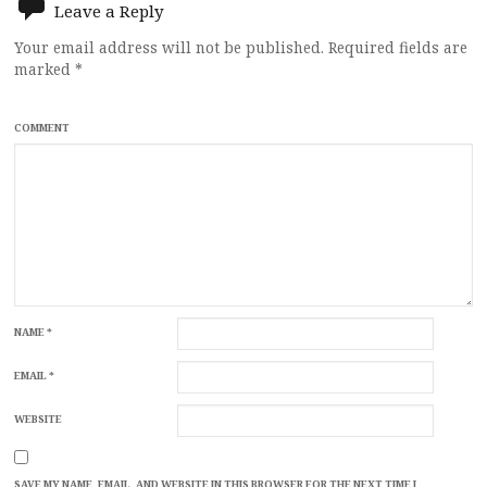
Leave a Reply
Your email address will not be published.
Required fields are
marked
*
COMMENT
NAME
*
EMAIL
*
WEBSITE
SAVE MY NAME, EMAIL, AND WEBSITE IN THIS BROWSER FOR THE NEXT TIME I